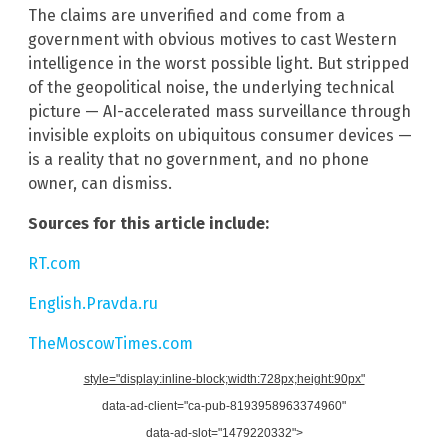
The claims are unverified and come from a
government with obvious motives to cast Western
intelligence in the worst possible light. But stripped
of the geopolitical noise, the underlying technical
picture — AI-accelerated mass surveillance through
invisible exploits on ubiquitous consumer devices —
is a reality that no government, and no phone
owner, can dismiss.
Sources for this article include:
RT.com
English.Pravda.ru
TheMoscowTimes.com
style="display:inline-block;width:728px;height:90px"
data-ad-client="ca-pub-8193958963374960"
data-ad-slot="1479220332">