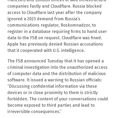
companies Fastly and Cloudflare. Russia blocked
access to Cloudflare last year after the company
ignored a 2023 demand from Russia’s
communications regulator, Roskomnadzor, to
register in a database requiring firms to hand user
data to the FSB on request. Cloudflare was fined.
Apple has previously denied Russian accusations
that it cooperated with U.S. intelligence.
The FSB announced Tuesday that it has opened a
criminal investigation into the unauthorized access
of computer data and the distribution of malicious
software. It issued a warning to Russian officials:
“Discussing confidential information via these
devices or in close proximity to them is strictly
forbidden. The content of your conversations could
become exposed to third parties and lead to
irreversible consequences.”