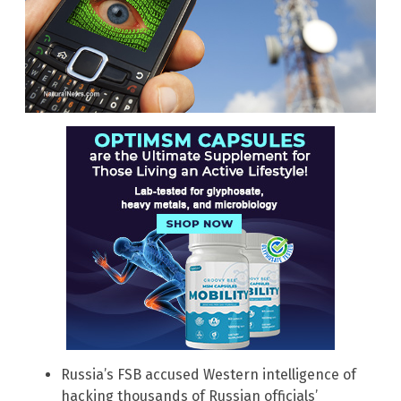
Russia’s FSB accused Western intelligence of
hacking thousands of Russian officials’