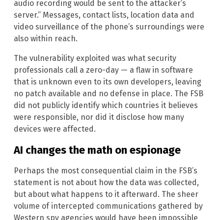
audio recording would be sent to the attacker’s
server.” Messages, contact lists, location data and
video surveillance of the phone’s surroundings were
also within reach.
The vulnerability exploited was what security
professionals call a zero-day — a flaw in software
that is unknown even to its own developers, leaving
no patch available and no defense in place. The FSB
did not publicly identify which countries it believes
were responsible, nor did it disclose how many
devices were affected.
AI changes the math on espionage
Perhaps the most consequential claim in the FSB’s
statement is not about how the data was collected,
but about what happens to it afterward. The sheer
volume of intercepted communications gathered by
Western spy agencies would have been impossible