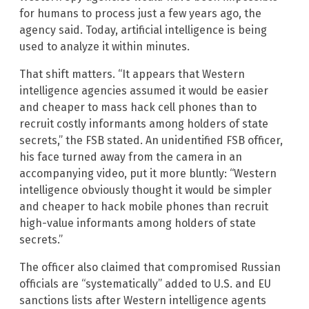
for humans to process just a few years ago, the
agency said. Today, artificial intelligence is being
used to analyze it within minutes.
That shift matters. “It appears that Western
intelligence agencies assumed it would be easier
and cheaper to mass hack cell phones than to
recruit costly informants among holders of state
secrets,” the FSB stated. An unidentified FSB officer,
his face turned away from the camera in an
accompanying video, put it more bluntly: “Western
intelligence obviously thought it would be simpler
and cheaper to hack mobile phones than recruit
high-value informants among holders of state
secrets.”
The officer also claimed that compromised Russian
officials are “systematically” added to U.S. and EU
sanctions lists after Western intelligence agents