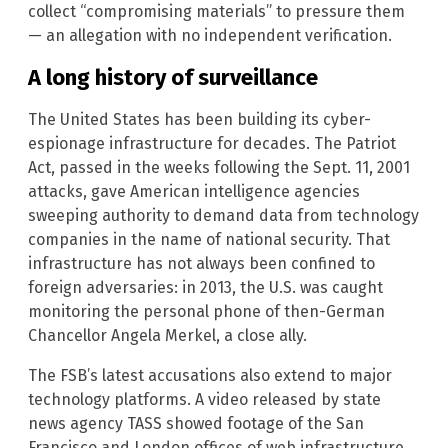
collect “compromising materials” to pressure them
— an allegation with no independent verification.
A long history of surveillance
The United States has been building its cyber-
espionage infrastructure for decades. The Patriot
Act, passed in the weeks following the Sept. 11, 2001
attacks, gave American intelligence agencies
sweeping authority to demand data from technology
companies in the name of national security. That
infrastructure has not always been confined to
foreign adversaries: in 2013, the U.S. was caught
monitoring the personal phone of then-German
Chancellor Angela Merkel, a close ally.
The FSB’s latest accusations also extend to major
technology platforms. A video released by state
news agency TASS showed footage of the San
Francisco and London offices of web infrastructure