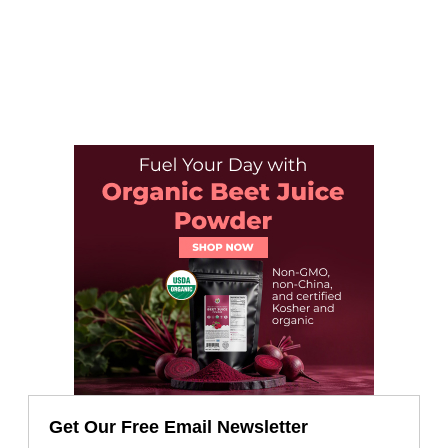
Get Our Free Email Newsletter