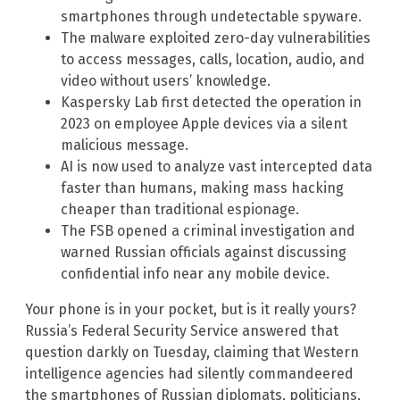
smartphones through undetectable spyware.
The malware exploited zero-day vulnerabilities
to access messages, calls, location, audio, and
video without users’ knowledge.
Kaspersky Lab first detected the operation in
2023 on employee Apple devices via a silent
malicious message.
AI is now used to analyze vast intercepted data
faster than humans, making mass hacking
cheaper than traditional espionage.
The FSB opened a criminal investigation and
warned Russian officials against discussing
confidential info near any mobile device.
Your phone is in your pocket, but is it really yours?
Russia’s Federal Security Service answered that
question darkly on Tuesday, claiming that Western
intelligence agencies had silently commandeered
the smartphones of Russian diplomats, politicians,