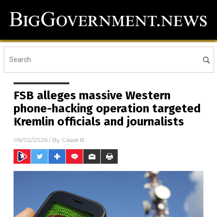
FSB alleges massive Western
phone-hacking operation targeted
Kremlin officials and journalists
06/02/2026
/ By
Cassie B.