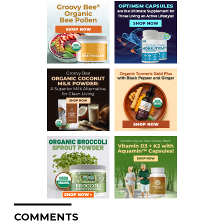
COMMENTS