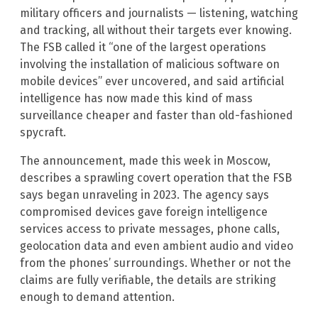
military officers and journalists — listening, watching
and tracking, all without their targets ever knowing.
The FSB called it “one of the largest operations
involving the installation of malicious software on
mobile devices” ever uncovered, and said artificial
intelligence has now made this kind of mass
surveillance cheaper and faster than old-fashioned
spycraft.
The announcement, made this week in Moscow,
describes a sprawling covert operation that the FSB
says began unraveling in 2023. The agency says
compromised devices gave foreign intelligence
services access to private messages, phone calls,
geolocation data and even ambient audio and video
from the phones’ surroundings. Whether or not the
claims are fully verifiable, the details are striking
enough to demand attention.