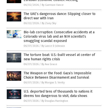
06/02/2026
/
By Garrison Vance
The UAE’s dangerous dance: Slipping closer to
direct war with Iran
06/02/2026
/
By Zoey Sky
Bio-lab corruption: Consecutive accidents at a
Colorado virus lab and an NIH scientist’s
smuggling scandal exposed
06/01/2026
/
By Lance D Johnson
The torture boat: U.S.-built vessel at center of
new human rights crisis
06/01/2026
/
By Ava Grace
The Weapon or the Food: Gaza’s Impossible
Choice Between Disarmament and Survival
06/01/2026
/
By Morgan S. Verity
U.S. deported tens of thousands to nations it
deems too dangerous to visit, data shows
06/01/2026
/
By Douglas Harrington