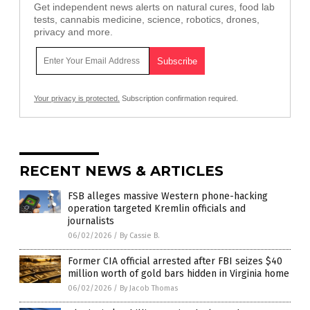
Get independent news alerts on natural cures, food lab
tests, cannabis medicine, science, robotics, drones,
privacy and more.
Your privacy is protected.
Subscription confirmation required.
RECENT NEWS & ARTICLES
FSB alleges massive Western phone-hacking
operation targeted Kremlin officials and
journalists
06/02/2026
/
By Cassie B.
Former CIA official arrested after FBI seizes $40
million worth of gold bars hidden in Virginia home
06/02/2026
/
By Jacob Thomas