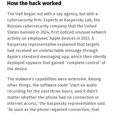
How the hack worked
The trail began not with a spy agency, but with a
cybersecurity firm. Experts at Kaspersky Lab, the
Russian cybersecurity company that the United
States banned in 2024, first noticed unusual network
activity on employees’ Apple devices in 2023. A
Kaspersky representative explained that targets
had received an undetectable message through
Apple’s standard messaging app, which then silently
deployed spyware that gained “complete control” of
the device.
The malware’s capabilities were extensive. Among
other things, the software could “start an audio
recording for the next three hours, and it didn’t
matter whether the phone had no connection or
internet access,” the Kaspersky representative said.
“As soon as the phone regained connection, that