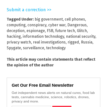
Submit a correction >>
Tagged Under:
big government
,
cell phones
,
computing
,
conspiracy
,
cyber war
,
Dangerous
,
deception
,
espionage
,
FSB
,
future tech
,
Glitch
,
hacking
,
information technology
,
national security
,
privacy watch
,
real investigations
,
rigged
,
Russia
,
Spygate
,
surveillance
,
technology
This article may contain statements that reflect
the opinion of the author
Get Our Free Email Newsletter
Get independent news alerts on natural cures, food lab
tests, cannabis medicine, science, robotics, drones,
privacy and more.