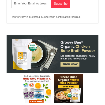
Your privacy is protected.
Subscription confirmation required.