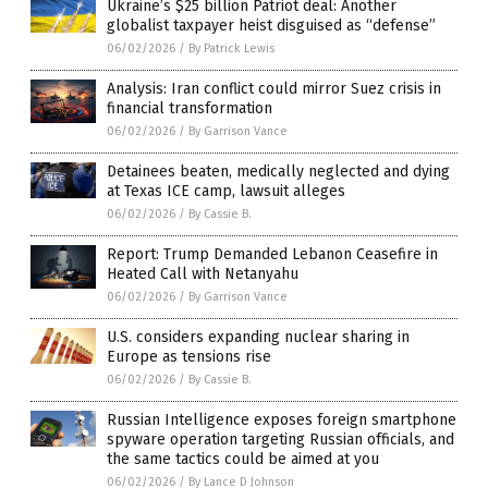
Ukraine’s $25 billion Patriot deal: Another
globalist taxpayer heist disguised as “defense”
06/02/2026
/
By Patrick Lewis
Analysis: Iran conflict could mirror Suez crisis in
financial transformation
06/02/2026
/
By Garrison Vance
Detainees beaten, medically neglected and dying
at Texas ICE camp, lawsuit alleges
06/02/2026
/
By Cassie B.
Report: Trump Demanded Lebanon Ceasefire in
Heated Call with Netanyahu
06/02/2026
/
By Garrison Vance
U.S. considers expanding nuclear sharing in
Europe as tensions rise
06/02/2026
/
By Cassie B.
Russian Intelligence exposes foreign smartphone
spyware operation targeting Russian officials, and
the same tactics could be aimed at you
06/02/2026
/
By Lance D Johnson