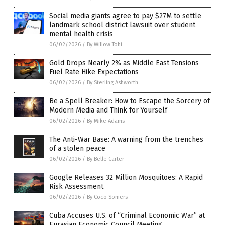
Social media giants agree to pay $27M to settle
landmark school district lawsuit over student
mental health crisis
06/02/2026
/
By Willow Tohi
Gold Drops Nearly 2% as Middle East Tensions
Fuel Rate Hike Expectations
06/02/2026
/
By Sterling Ashworth
Be a Spell Breaker: How to Escape the Sorcery of
Modern Media and Think for Yourself
06/02/2026
/
By Mike Adams
The Anti-War Base: A warning from the trenches
of a stolen peace
06/02/2026
/
By Belle Carter
Google Releases 32 Million Mosquitoes: A Rapid
Risk Assessment
06/02/2026
/
By Coco Somers
Cuba Accuses U.S. of “Criminal Economic War” at
Eurasian Economic Council Meeting