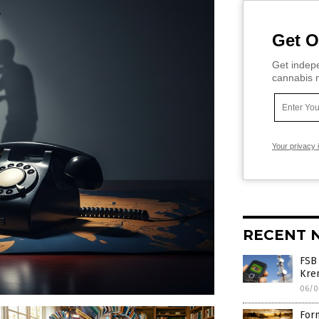
Get O
Get indepe
cannabis m
Your privacy 
RECENT 
FSB
Krem
06/0
Form