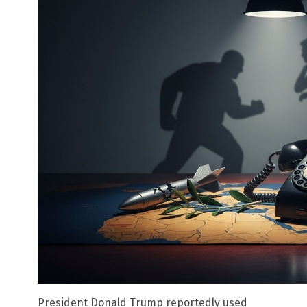
President Donald Trump reportedly used