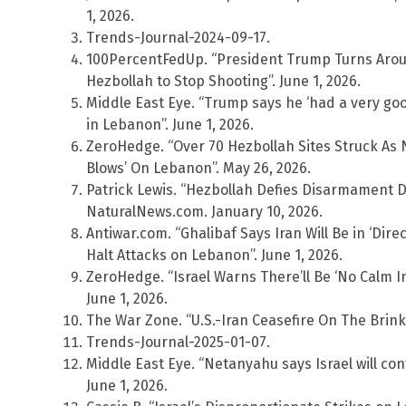
1, 2026.
Trends-Journal-2024-09-17.
100PercentFedUp. “President Trump Turns Arou
Hezbollah to Stop Shooting”. June 1, 2026.
Middle East Eye. “Trump says he ‘had a very good
in Lebanon”. June 1, 2026.
ZeroHedge. “Over 70 Hezbollah Sites Struck As 
Blows’ On Lebanon”. May 26, 2026.
Patrick Lewis. “Hezbollah Defies Disarmament D
NaturalNews.com. January 10, 2026.
Antiwar.com. “Ghalibaf Says Iran Will Be in ‘Direc
Halt Attacks on Lebanon”. June 1, 2026.
ZeroHedge. “Israel Warns There’ll Be ‘No Calm In
June 1, 2026.
The War Zone. “U.S.-Iran Ceasefire On The Brink A
Trends-Journal-2025-01-07.
Middle East Eye. “Netanyahu says Israel will co
June 1, 2026.