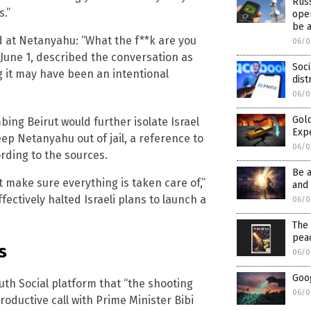
Rus
s.”
oper
be 
d at Netanyahu: “What the f**k are you
06/0
une 1, described the conversation as
Soci
g it may have been an intentional
dist
06/0
Gold
ng Beirut would further isolate Israel
Exp
ep Netanyahu out of jail, a reference to
06/0
rding to the sources.
Be 
t make sure everything is taken care of,”
and 
ectively halted Israeli plans to launch a
06/0
The 
pea
s
06/0
Goog
th Social platform that “the shooting
06/0
roductive call with Prime Minister Bibi