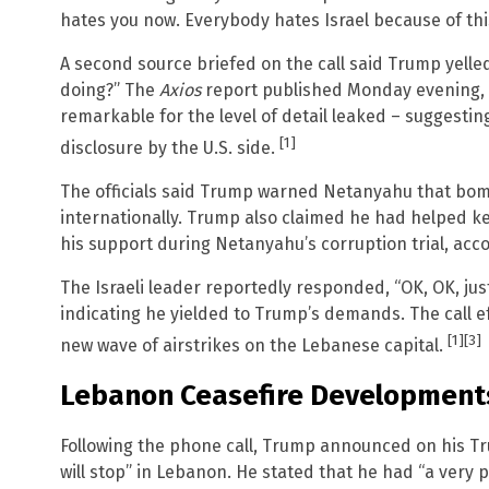
hates you now. Everybody hates Israel because of thi
A second source briefed on the call said Trump yelle
doing?” The
Axios
report published Monday evening, J
remarkable for the level of detail leaked – suggestin
[1]
disclosure by the U.S. side.
The officials said Trump warned Netanyahu that bombi
internationally. Trump also claimed he had helped ke
his support during Netanyahu’s corruption trial, acco
The Israeli leader reportedly responded, “OK, OK, jus
indicating he yielded to Trump’s demands. The call eff
[1]
[3]
new wave of airstrikes on the Lebanese capital.
Lebanon Ceasefire Development
Following the phone call, Trump announced on his Tru
will stop” in Lebanon. He stated that he had “a very p