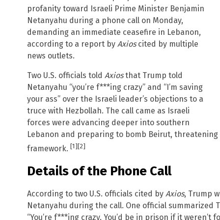
profanity toward Israeli Prime Minister Benjamin
Netanyahu during a phone call on Monday,
demanding an immediate ceasefire in Lebanon,
according to a report by
Axios
cited by multiple
news outlets.
Two U.S. officials told
Axios
that Trump told
Netanyahu “you’re f***ing crazy” and “I’m saving
your ass” over the Israeli leader’s objections to a
truce with Hezbollah. The call came as Israeli
forces were advancing deeper into southern
Lebanon and preparing to bomb Beirut, threatening t
[1]
[2]
framework.
Details of the Phone Call
According to two U.S. officials cited by
Axios
, Trump w
Netanyahu during the call. One official summarized
“You’re f***ing crazy. You’d be in prison if it weren’t