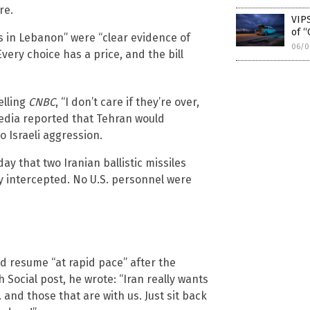
re.
VIPS
of “
es in Lebanon” were “clear evidence of
06/0
very choice has a price, and the bill
elling
CNBC
, “I don’t care if they’re over,
e media reported that Tehran would
o Israeli aggression.
 that two Iranian ballistic missiles
y intercepted. No U.S. personnel were
d resume “at rapid pace” after the
Social post, he wrote: “Iran really wants
. and those that are with us. Just sit back