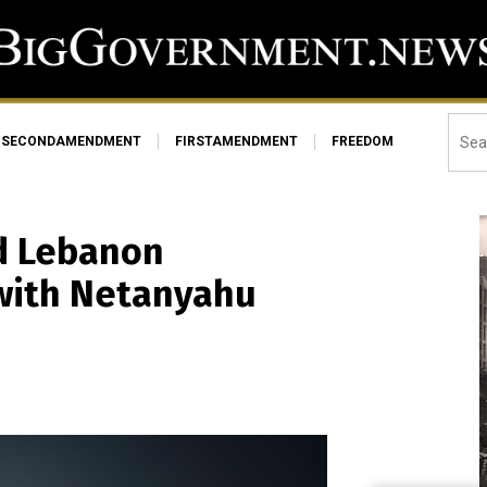
SECONDAMENDMENT
FIRSTAMENDMENT
FREEDOM
d Lebanon
 with Netanyahu