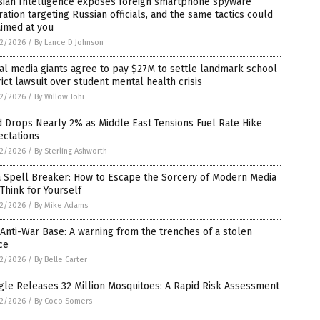
sian Intelligence exposes foreign smartphone spyware
ation targeting Russian officials, and the same tactics could
aimed at you
2/2026
/
By Lance D Johnson
al media giants agree to pay $27M to settle landmark school
rict lawsuit over student mental health crisis
2/2026
/
By Willow Tohi
 Drops Nearly 2% as Middle East Tensions Fuel Rate Hike
ectations
2/2026
/
By Sterling Ashworth
a Spell Breaker: How to Escape the Sorcery of Modern Media
Think for Yourself
2/2026
/
By Mike Adams
Anti-War Base: A warning from the trenches of a stolen
ce
2/2026
/
By Belle Carter
le Releases 32 Million Mosquitoes: A Rapid Risk Assessment
2/2026
/
By Coco Somers