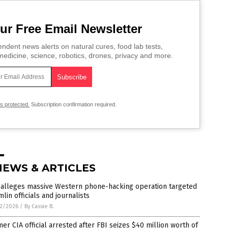
ur Free Email Newsletter
ndent news alerts on natural cures, food lab tests,
edicine, science, robotics, drones, privacy and more.
is protected.
Subscription confirmation required.
NEWS & ARTICLES
 alleges massive Western phone-hacking operation targeted
lin officials and journalists
2/2026
/
By Cassie B.
er CIA official arrested after FBI seizes $40 million worth of