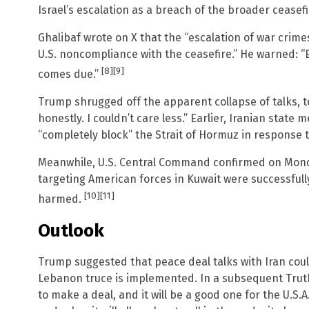
Israel’s escalation as a breach of the broader ceasefi
Ghalibaf wrote on X that the “escalation of war crim
U.S. noncompliance with the ceasefire.” He warned: “E
[8]
[9]
comes due.”
Trump shrugged off the apparent collapse of talks, t
honestly. I couldn’t care less.” Earlier, Iranian stat
“completely block” the Strait of Hormuz in response t
Meanwhile, U.S. Central Command confirmed on Monday
targeting American forces in Kuwait were successfull
[10]
[11]
harmed.
Outlook
Trump suggested that peace deal talks with Iran coul
Lebanon truce is implemented. In a subsequent Truth 
to make a deal, and it will be a good one for the U.S.A