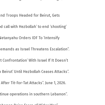
nd Troops Headed for Beirut, Gets
 call with Hezbollah’ to end ‘shooting’
Netanyahu Orders IDF To ‘Intensify
emands as Israel Threatens Escalation”.
t Confrontation’ With Israel If It Doesn’t
 Beirut’ Until Hezbollah Ceases Attacks”.
fter Tit-For-Tat Attacks”. June 1, 2026.
ntinue operations in southern Lebanon”.