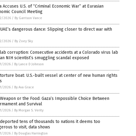
 Accuses U.S. of “Criminal Economic War” at Eurasian
nomic Council Meeting
2/2026
/
By Garrison Vance
UAE’s dangerous dance: Slipping closer to direct war with
2/2026
/
By Zoey Sky
lab corruption: Consecutive accidents at a Colorado virus lab
an NIH scientist’s smuggling scandal exposed
1/2026
/
By Lance D Johnson
torture boat: U.S.-built vessel at center of new human rights
is
1/2026
/
By Ava Grace
 Weapon or the Food: Gaza’s Impossible Choice Between
armament and Survival
1/2026
/
By Morgan S. Verity
 deported tens of thousands to nations it deems too
erous to visit, data shows
1/2026
/
By Douglas Harrington