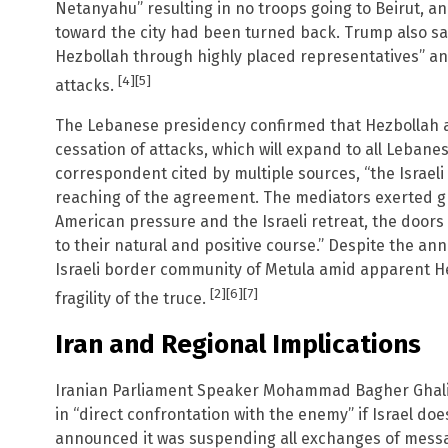
Netanyahu” resulting in no troops going to Beirut, a
toward the city had been turned back. Trump also sai
Hezbollah through highly placed representatives” an
[4]
[5]
attacks.
The Lebanese presidency confirmed that Hezbollah ag
cessation of attacks, which will expand to all Lebanes
correspondent cited by multiple sources, “the Israel
reaching of the agreement. The mediators exerted gr
American pressure and the Israeli retreat, the doors
to their natural and positive course.” Despite the a
Israeli border community of Metula amid apparent Hez
[2]
[6]
[7]
fragility of the truce.
Iran and Regional Implications
Iranian Parliament Speaker Mohammad Bagher Ghalib
in “direct confrontation with the enemy” if Israel doe
announced it was suspending all exchanges of messag