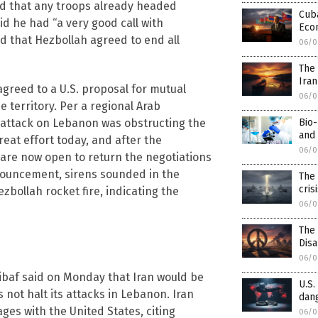
nd that any troops already headed
Cuba
d he had “a very good call with
Eco
d that Hezbollah agreed to end all
06/0
The 
Iran
reed to a U.S. proposal for mutual
06/0
e territory. Per a regional Arab
Bio-
i attack on Lebanon was obstructing the
and 
eat effort today, and after the
06/0
 are now open to return the negotiations
nnouncement, sirens sounded in the
The 
cris
bollah rocket fire, indicating the
06/0
The
Dis
06/0
af said on Monday that Iran would be
U.S.
s not halt its attacks in Lebanon. Iran
dang
es with the United States, citing
06/0