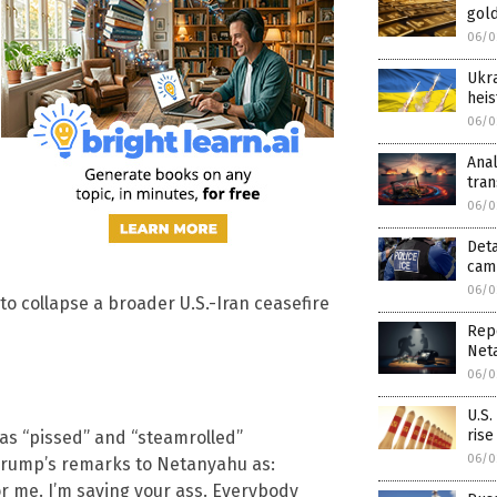
gold
06/0
Ukra
heis
06/0
Anal
tra
06/0
Deta
camp
06/0
o collapse a broader U.S.-Iran ceasefire
Rep
Net
06/0
U.S.
rise
as “pissed” and “steamrolled”
06/0
 Trump’s remarks to Netanyahu as:
 for me. I’m saving your ass. Everybody