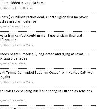
 bars hidden in Virginia home
2/2026
/
By Jacob Thomas
ine’s $25 billion Patriot deal: Another globalist taxpayer
t disguised as “defense”
2/2026
/
By Patrick Lewis
ysis: Iran conflict could mirror Suez crisis in financial
nsformation
2/2026
/
By Garrison Vance
inees beaten, medically neglected and dying at Texas ICE
, lawsuit alleges
2/2026
/
By Cassie B.
ort: Trump Demanded Lebanon Ceasefire in Heated Call with
anyahu
2/2026
/
By Garrison Vance
 considers expanding nuclear sharing in Europe as tensions
2/2026
/
By Cassie B.