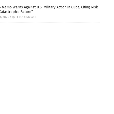
 Memo Warns Against U.S. Military Action in Cuba, Citing Risk
Catastrophic Failure”
1/2026
/
By Chase Codewell