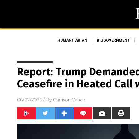
HUMANITARIAN
BIGGOVERNMENT
Report: Trump Demande
Ceasefire in Heated Call
06/02/2026
/ By
Garrison Vance