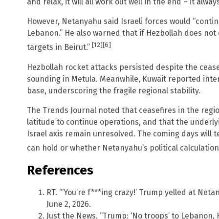
and relax, it will all work out well in the end – it alway
However, Netanyahu said Israeli forces would “conti
Lebanon.” He also warned that if Hezbollah does not ce
[12]
[6]
targets in Beirut.”
Hezbollah rocket attacks persisted despite the ceas
sounding in Metula. Meanwhile, Kuwait reported interc
base, underscoring the fragile regional stability.
The Trends Journal noted that ceasefires in the regio
latitude to continue operations, and that the underl
Israel axis remain unresolved. The coming days will 
can hold or whether Netanyahu’s political calculations
References
RT. “‘You’re f***ing crazy!’ Trump yelled at Netan
June 2, 2026.
Just the News. “Trump: ‘No troops’ to Lebanon, 