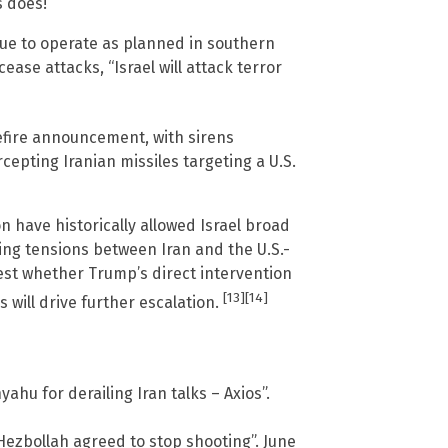
s does!”
nue to operate as planned in southern
ase attacks, “Israel will attack terror
efire announcement, with sirens
epting Iranian missiles targeting a U.S.
n have historically allowed Israel broad
ying tensions between Iran and the U.S.-
test whether Trump’s direct intervention
[13]
[14]
 will drive further escalation.
yahu for derailing Iran talks – Axios”.
Hezbollah agreed to stop shooting”. June