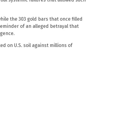
 while the 303 gold bars that once filled
reminder of an alleged betrayal that
igence.
d on U.S. soil against millions of