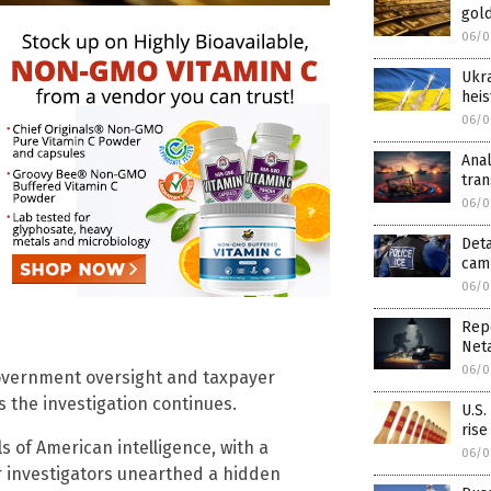
gold
06/0
Ukra
heis
06/0
Anal
tra
06/0
Deta
camp
06/0
Rep
Net
06/0
overnment oversight and taxpayer
s the investigation continues.
U.S.
rise
s of American intelligence, with a
06/0
er investigators unearthed a hidden