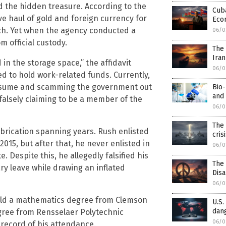
d the hidden treasure. According to the
Cuba
ve haul of gold and foreign currency for
Eco
. Yet when the agency conducted a
06/0
m official custody.
The 
Iran
in the storage space,” the affidavit
06/0
sed to hold work-related funds. Currently,
e resume and scamming the government out
Bio-
and 
 falsely claiming to be a member of the
06/0
The 
abrication spanning years. Rush enlisted
cris
015, but after that, he never enlisted in
06/0
. Despite this, he allegedly falsified his
The
ry leave while drawing an inflated
Dis
06/0
old a mathematics degree from Clemson
U.S.
dang
egree from Rensselaer Polytechnic
06/0
o record of his attendance.