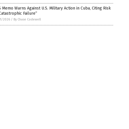
 Memo Warns Against U.S. Military Action in Cuba, Citing Risk
Catastrophic Failure”
1/2026
/
By Chase Codewell