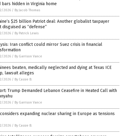
 bars hidden in Virginia home
2/2026
/
By Jacob Thomas
ine’s $25 billion Patriot deal: Another globalist taxpayer
t disguised as “defense”
2/2026
/
By Patrick Lewis
ysis: Iran conflict could mirror Suez crisis in financial
nsformation
2/2026
/
By Garrison Vance
inees beaten, medically neglected and dying at Texas ICE
, lawsuit alleges
2/2026
/
By Cassie B.
ort: Trump Demanded Lebanon Ceasefire in Heated Call with
anyahu
2/2026
/
By Garrison Vance
 considers expanding nuclear sharing in Europe as tensions
2/2026
/
By Cassie B.