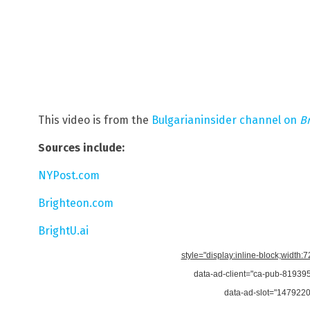
This video is from the
Bulgarianinsider channel on
B
Sources include:
NYPost.com
Brighteon.com
BrightU.ai
style="display:inline-block;width:
data-ad-client="ca-pub-8193
data-ad-slot="147922