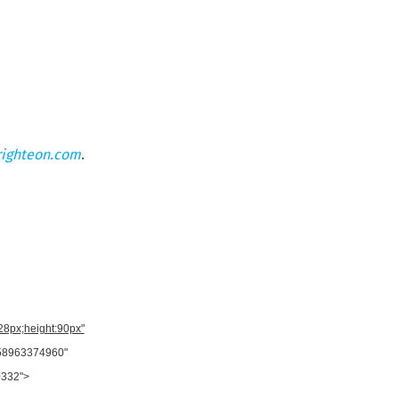
righteon.com
.
728px;height:90px"
958963374960"
0332">