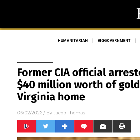
HUMANITARIAN
BIGGOVERNMENT
Former CIA official arrest
$40 million worth of gold
Virginia home
06/02/2026
/ By
Jacob Thomas