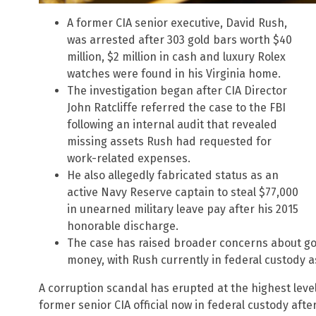
A former CIA senior executive, David Rush,
was arrested after 303 gold bars worth $40
million, $2 million in cash and luxury Rolex
watches were found in his Virginia home.
The investigation began after CIA Director
John Ratcliffe referred the case to the FBI
following an internal audit that revealed
missing assets Rush had requested for
work-related expenses.
He also allegedly fabricated status as an
active Navy Reserve captain to steal $77,000
in unearned military leave pay after his 2015
honorable discharge.
The case has raised broader concerns about g
money, with Rush currently in federal custody a
A corruption scandal has erupted at the highest level
former senior CIA official now in federal custody aft