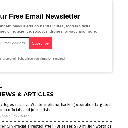
ur Free Email Newsletter
ndent news alerts on natural cures, food lab tests,
edicine, science, robotics, drones, privacy and more.
is protected.
Subscription confirmation required.
NEWS & ARTICLES
 alleges massive Western phone-hacking operation targeted
lin officials and journalists
2/2026
/
By Cassie B.
er CIA official arrested after FBI seizes $40 million worth of