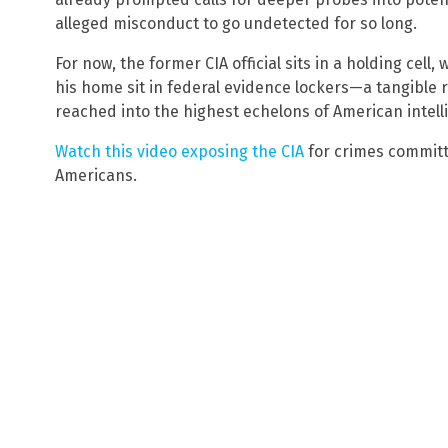
alleged misconduct to go undetected for so long.
For now, the former CIA official sits in a holding cell,
his home sit in federal evidence lockers—a tangible 
reached into the highest echelons of American intell
Watch this video exposing the CIA
for crimes committe
Americans.