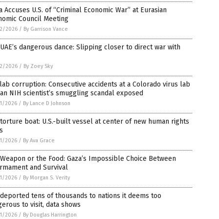
 Accuses U.S. of “Criminal Economic War” at Eurasian
nomic Council Meeting
2/2026
/
By Garrison Vance
UAE’s dangerous dance: Slipping closer to direct war with
2/2026
/
By Zoey Sky
lab corruption: Consecutive accidents at a Colorado virus lab
an NIH scientist’s smuggling scandal exposed
1/2026
/
By Lance D Johnson
torture boat: U.S.-built vessel at center of new human rights
is
1/2026
/
By Ava Grace
 Weapon or the Food: Gaza’s Impossible Choice Between
armament and Survival
1/2026
/
By Morgan S. Verity
 deported tens of thousands to nations it deems too
erous to visit, data shows
1/2026
/
By Douglas Harrington