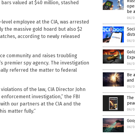
Rus
 bars valued at $40 million, stashed
oper
be 
06/0
-level employee at the CIA, was arrested
ly the massive gold hoard but also $2
Soci
dist
watches, according to newly released
06/0
Gold
nce community and raises troubling
Exp
s premier spy agency. The investigation
06/0
ally referred the matter to federal
Be 
and 
06/0
 violations of the law, CIA Director John
w enforcement investigation,” the FBI
The 
pea
 with our partners at the CIA and the
06/0
is matter fully.”
Goog
06/0