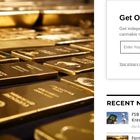
Get O
Get indepe
cannabis m
Your privacy 
RECENT 
FSB
Krem
06/0
Form