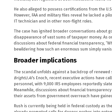
He also alleged to possess certifications from the U.S
However, FAA and military files reveal he lacked a pilo
IT technician and in other non-flight roles.
The case has ignited broader conversations about g
disappearance of vast sums of taxpayer money. As o
discussions about federal financial transparency, “Whe
bewildering how such an enormous sum simply vanis
Broader implications
The scandal unfolds against a backdrop of renewed s
BrightU.AI
‘s Enoch, recent executive actions have call
personnel, with 9,000 IRS employees reportedly slat
Meanwhile, discussions about financial transparency a
their assets from government overreach have gaine
Rush is currently being held in federal custody as th
already prompted calls for deeper probes into potent