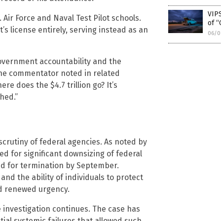
VIPS
. Air Force and Naval Test Pilot schools.
of “
t’s license entirely, serving instead as an
06/0
overnment accountability and the
ne commentator noted in related
re does the $4.7 trillion go? It’s
hed.”
crutiny of federal agencies. As noted by
ed for significant downsizing of federal
ed for termination by September.
nd the ability of individuals to protect
d renewed urgency.
e investigation continues. The case has
ial systemic failures that allowed such