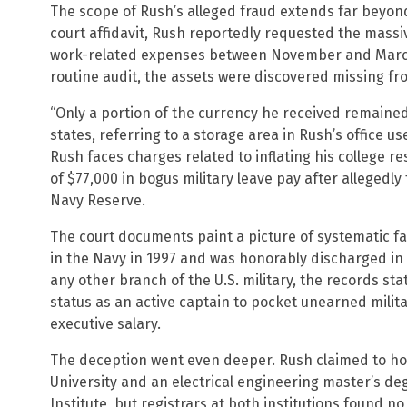
The scope of Rush’s alleged fraud extends far beyon
court affidavit, Rush reportedly requested the massi
work-related expenses between November and March
routine audit, the assets were discovered missing fro
“Only a portion of the currency he received remained 
states, referring to a storage area in Rush’s office u
Rush faces charges related to inflating his colleg
of $77,000 in bogus military leave pay after allegedly
Navy Reserve.
The court documents paint a picture of systematic f
in the Navy in 1997 and was honorably discharged in 2
any other branch of the U.S. military, the records state
status as an active captain to pocket unearned milita
executive salary.
The deception went even deeper. Rush claimed to h
University and an electrical engineering master’s d
Institute, but registrars at both institutions found n