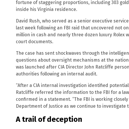
fortune of staggering proportions, including 303 gold
inside his Virginia residence.
David Rush, who served as a senior executive service
last week following an FBI raid that uncovered not on
million in cash and nearly three dozen luxury Rolex 
court documents.
The case has sent shockwaves through the intellige
questions about oversight mechanisms at the nation’
was launched after CIA Director John Ratcliffe person
authorities following an internal audit.
“After a CIA internal investigation identified potential
Ratcliffe referred the information to the FBI for a la
confirmed in a statement. “The FBI is working closely
Department of Justice as we continue to investigate th
A trail of deception