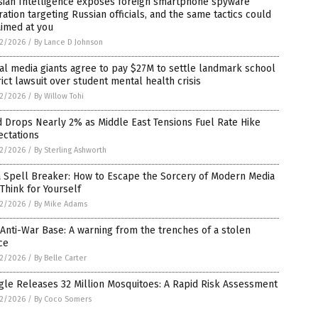
sian Intelligence exposes foreign smartphone spyware
ation targeting Russian officials, and the same tactics could
aimed at you
2/2026
/
By Lance D Johnson
al media giants agree to pay $27M to settle landmark school
rict lawsuit over student mental health crisis
2/2026
/
By Willow Tohi
 Drops Nearly 2% as Middle East Tensions Fuel Rate Hike
ectations
2/2026
/
By Sterling Ashworth
a Spell Breaker: How to Escape the Sorcery of Modern Media
Think for Yourself
2/2026
/
By Mike Adams
Anti-War Base: A warning from the trenches of a stolen
ce
2/2026
/
By Belle Carter
le Releases 32 Million Mosquitoes: A Rapid Risk Assessment
2/2026
/
By Coco Somers