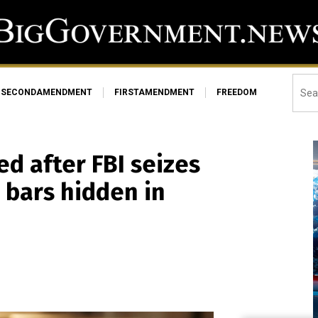
SECONDAMENDMENT
FIRSTAMENDMENT
FREEDOM
ed after FBI seizes
 bars hidden in