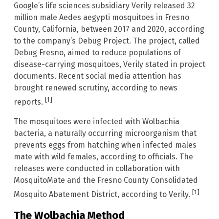
Google’s life sciences subsidiary Verily released 32
million male Aedes aegypti mosquitoes in Fresno
County, California, between 2017 and 2020, according
to the company’s Debug Project. The project, called
Debug Fresno, aimed to reduce populations of
disease-carrying mosquitoes, Verily stated in project
documents. Recent social media attention has
brought renewed scrutiny, according to news
[1]
reports.
The mosquitoes were infected with Wolbachia
bacteria, a naturally occurring microorganism that
prevents eggs from hatching when infected males
mate with wild females, according to officials. The
releases were conducted in collaboration with
MosquitoMate and the Fresno County Consolidated
[1]
Mosquito Abatement District, according to Verily.
The Wolbachia Method