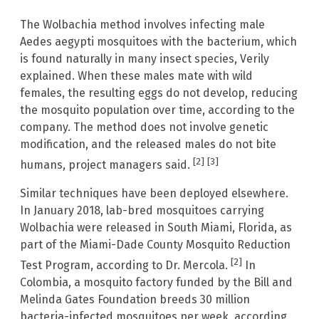
The Wolbachia method involves infecting male
Aedes aegypti mosquitoes with the bacterium, which
is found naturally in many insect species, Verily
explained. When these males mate with wild
females, the resulting eggs do not develop, reducing
the mosquito population over time, according to the
company. The method does not involve genetic
modification, and the released males do not bite
[2]
[3]
humans, project managers said.
Similar techniques have been deployed elsewhere.
In January 2018, lab-bred mosquitoes carrying
Wolbachia were released in South Miami, Florida, as
part of the Miami-Dade County Mosquito Reduction
[2]
Test Program, according to Dr. Mercola.
In
Colombia, a mosquito factory funded by the Bill and
Melinda Gates Foundation breeds 30 million
bacteria-infected mosquitoes per week, according