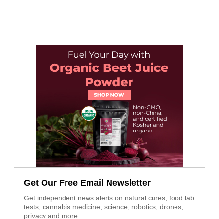
Get Our Free Email Newsletter
Get independent news alerts on natural cures, food lab
tests, cannabis medicine, science, robotics, drones,
privacy and more.