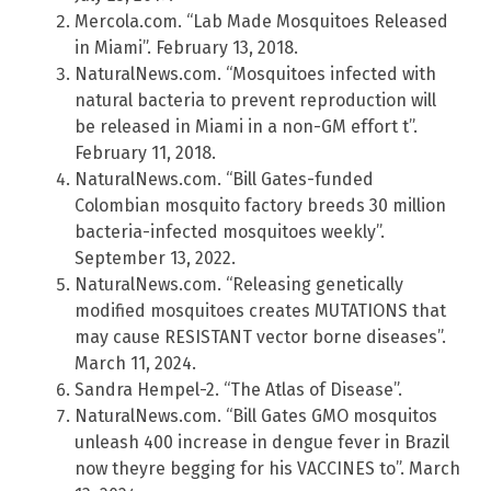
Mercola.com. “Lab Made Mosquitoes Released
in Miami”. February 13, 2018.
NaturalNews.com. “Mosquitoes infected with
natural bacteria to prevent reproduction will
be released in Miami in a non-GM effort t”.
February 11, 2018.
NaturalNews.com. “Bill Gates-funded
Colombian mosquito factory breeds 30 million
bacteria-infected mosquitoes weekly”.
September 13, 2022.
NaturalNews.com. “Releasing genetically
modified mosquitoes creates MUTATIONS that
may cause RESISTANT vector borne diseases”.
March 11, 2024.
Sandra Hempel-2. “The Atlas of Disease”.
NaturalNews.com. “Bill Gates GMO mosquitos
unleash 400 increase in dengue fever in Brazil
now theyre begging for his VACCINES to”. March