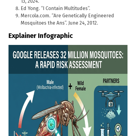
13, 2024.
Ed Yong. “I Contain Multitudes”.
Mercola.com. “Are Genetically Engineered
Mosquitoes the Ans”. June 24, 2012.
Explainer Infographic