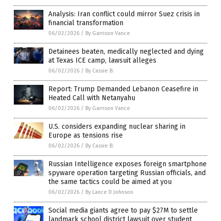
Analysis: Iran conflict could mirror Suez crisis in
financial transformation
06/02/2026
/
By Garrison Vance
Detainees beaten, medically neglected and dying
at Texas ICE camp, lawsuit alleges
06/02/2026
/
By Cassie B.
Report: Trump Demanded Lebanon Ceasefire in
Heated Call with Netanyahu
06/02/2026
/
By Garrison Vance
U.S. considers expanding nuclear sharing in
Europe as tensions rise
06/02/2026
/
By Cassie B.
Russian Intelligence exposes foreign smartphone
spyware operation targeting Russian officials, and
the same tactics could be aimed at you
06/02/2026
/
By Lance D Johnson
Social media giants agree to pay $27M to settle
landmark school district lawsuit over student