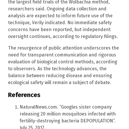
the largest field trials of the Wolbachia method,
researchers said. Ongoing data collection and
analysis are expected to inform future use of the
technique, Verily indicated. No immediate safety
concerns have been reported, but independent
oversight continues, according to regulatory filings.
The resurgence of public attention underscores the
need for transparent communication and rigorous
evaluation of biological control methods, according
to observers. As the technology advances, the
balance between reducing disease and ensuring
ecological safety will remain a subject of debate.
References
NaturalNews.com. “Googles sister company
releasing 20 million mosquitoes infected with
fertility-destroying bacteria DEPOPULATION”.
July 25, 2017.