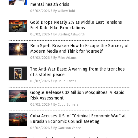
mental health crisis
06/02/2026
/
By Willow Tohi
Gold Drops Nearly 2% as Middle East Tensions
Fuel Rate Hike Expectations
06/02/2026
/
By Sterling Ashworth
Be a Spell Breaker: How to Escape the Sorcery of
Modern Media and Think for Yourself
06/02/2026
/
By Mike Adams
The Anti-War Base: A warning from the trenches
of a stolen peace
06/02/2026
/
By Belle Carter
Google Releases 32 Million Mosquitoes: A Rapid
Risk Assessment
06/02/2026
/
By Coco Somers
Cuba Accuses U.S. of “Criminal Economic War” at
Eurasian Economic Council Meeting
06/02/2026
/
By Garrison Vance