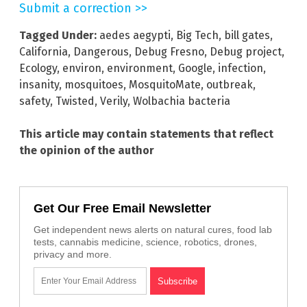
Submit a correction >>
Tagged Under:
aedes aegypti
,
Big Tech
,
bill gates
,
California
,
Dangerous
,
Debug Fresno
,
Debug project
,
Ecology
,
environ
,
environment
,
Google
,
infection
,
insanity
,
mosquitoes
,
MosquitoMate
,
outbreak
,
safety
,
Twisted
,
Verily
,
Wolbachia bacteria
This article may contain statements that reflect
the opinion of the author
Get Our Free Email Newsletter
Get independent news alerts on natural cures, food lab
tests, cannabis medicine, science, robotics, drones,
privacy and more.