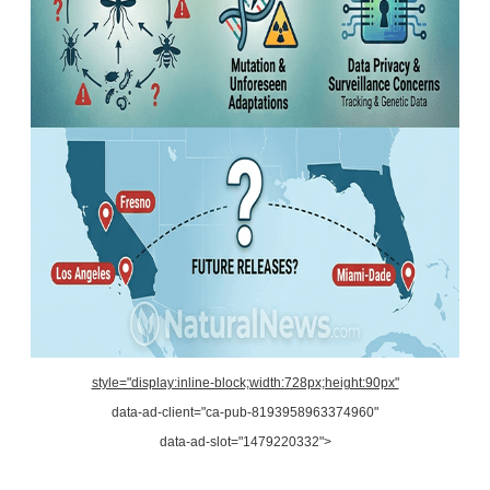
style="display:inline-block;width:728px;height:90px"
data-ad-client="ca-pub-8193958963374960"
data-ad-slot="1479220332">