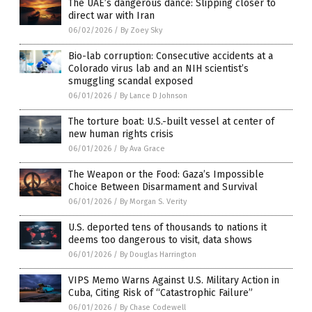
The UAE’s dangerous dance: Slipping closer to
direct war with Iran
06/02/2026
/
By Zoey Sky
Bio-lab corruption: Consecutive accidents at a
Colorado virus lab and an NIH scientist’s
smuggling scandal exposed
06/01/2026
/
By Lance D Johnson
The torture boat: U.S.-built vessel at center of
new human rights crisis
06/01/2026
/
By Ava Grace
The Weapon or the Food: Gaza’s Impossible
Choice Between Disarmament and Survival
06/01/2026
/
By Morgan S. Verity
U.S. deported tens of thousands to nations it
deems too dangerous to visit, data shows
06/01/2026
/
By Douglas Harrington
VIPS Memo Warns Against U.S. Military Action in
Cuba, Citing Risk of “Catastrophic Failure”
06/01/2026
/
By Chase Codewell