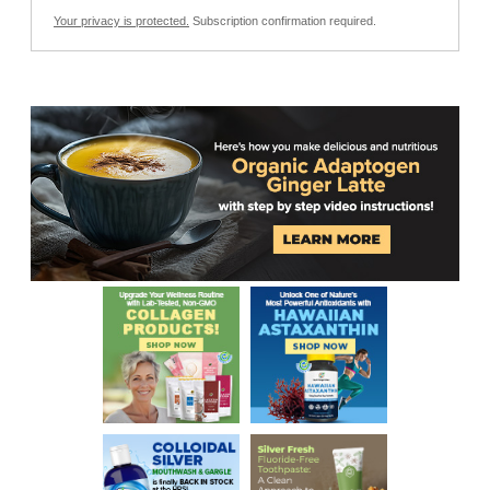
Your privacy is protected.
Subscription confirmation required.