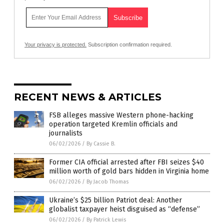
Your privacy is protected.
Subscription confirmation required.
RECENT NEWS & ARTICLES
FSB alleges massive Western phone-hacking
operation targeted Kremlin officials and
journalists
06/02/2026
/
By Cassie B.
Former CIA official arrested after FBI seizes $40
million worth of gold bars hidden in Virginia home
06/02/2026
/
By Jacob Thomas
Ukraine’s $25 billion Patriot deal: Another
globalist taxpayer heist disguised as “defense”
06/02/2026
/
By Patrick Lewis