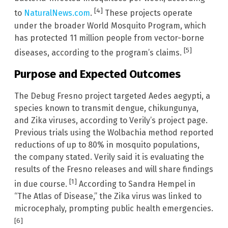
[4]
to
NaturalNews.com
.
These projects operate
under the broader World Mosquito Program, which
has protected 11 million people from vector-borne
[5]
diseases, according to the program’s claims.
Purpose and Expected Outcomes
The Debug Fresno project targeted Aedes aegypti, a
species known to transmit dengue, chikungunya,
and Zika viruses, according to Verily’s project page.
Previous trials using the Wolbachia method reported
reductions of up to 80% in mosquito populations,
the company stated. Verily said it is evaluating the
results of the Fresno releases and will share findings
[1]
in due course.
According to Sandra Hempel in
“The Atlas of Disease,” the Zika virus was linked to
microcephaly, prompting public health emergencies.
[6]