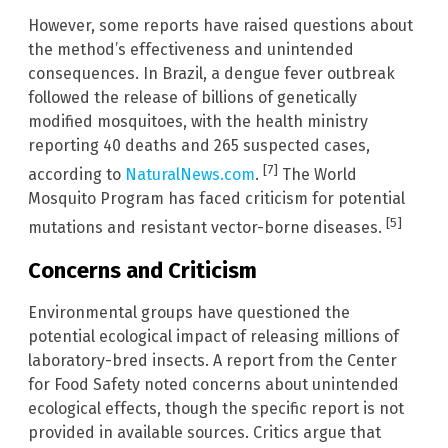
However, some reports have raised questions about
the method’s effectiveness and unintended
consequences. In Brazil, a dengue fever outbreak
followed the release of billions of genetically
modified mosquitoes, with the health ministry
reporting 40 deaths and 265 suspected cases,
[7]
according to
NaturalNews.com
.
The World
Mosquito Program has faced criticism for potential
[5]
mutations and resistant vector-borne diseases.
Concerns and Criticism
Environmental groups have questioned the
potential ecological impact of releasing millions of
laboratory-bred insects. A report from the Center
for Food Safety noted concerns about unintended
ecological effects, though the specific report is not
provided in available sources. Critics argue that