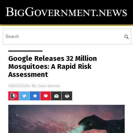
Google Releases 32 Million
Mosquitoes: A Rapid Risk
Assessment
06/02/2026
/ By
Coco Somers