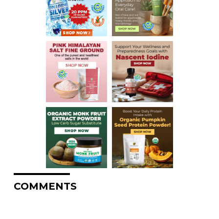
COMMENTS