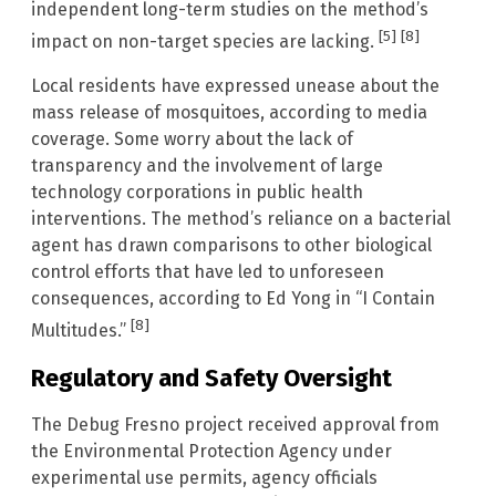
independent long-term studies on the method’s
[5]
[8]
impact on non-target species are lacking.
Local residents have expressed unease about the
mass release of mosquitoes, according to media
coverage. Some worry about the lack of
transparency and the involvement of large
technology corporations in public health
interventions. The method’s reliance on a bacterial
agent has drawn comparisons to other biological
control efforts that have led to unforeseen
consequences, according to Ed Yong in “I Contain
[8]
Multitudes.”
Regulatory and Safety Oversight
The Debug Fresno project received approval from
the Environmental Protection Agency under
experimental use permits, agency officials