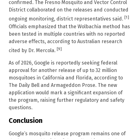
confirmed. The Fresno Mosquito and Vector Control
District collaborated on the releases and conducted
[1]
ongoing monitoring, district representatives said.
Officials emphasized that the Wolbachia method has
been tested in multiple countries with no reported
adverse effects, according to Australian research
[9]
cited by Dr. Mercola.
As of 2026, Google is reportedly seeking federal
approval for another release of up to 32 million
mosquitoes in California and Florida, according to
The Daily Bell and Armageddon Prose. The new
application would mark a significant expansion of
the program, raising further regulatory and safety
questions.
Conclusion
Google’s mosquito release program remains one of