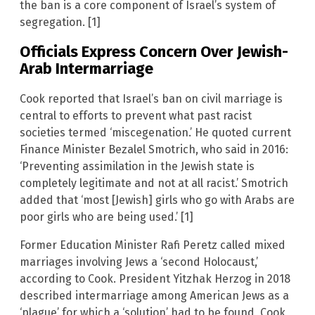
the ban is a core component of Israel’s system of
segregation. [1]
Officials Express Concern Over Jewish-
Arab Intermarriage
Cook reported that Israel’s ban on civil marriage is
central to efforts to prevent what past racist
societies termed ‘miscegenation.’ He quoted current
Finance Minister Bezalel Smotrich, who said in 2016:
‘Preventing assimilation in the Jewish state is
completely legitimate and not at all racist.’ Smotrich
added that ‘most [Jewish] girls who go with Arabs are
poor girls who are being used.’ [1]
Former Education Minister Rafi Peretz called mixed
marriages involving Jews a ‘second Holocaust,’
according to Cook. President Yitzhak Herzog in 2018
described intermarriage among American Jews as a
‘plague’ for which a ‘solution’ had to be found, Cook