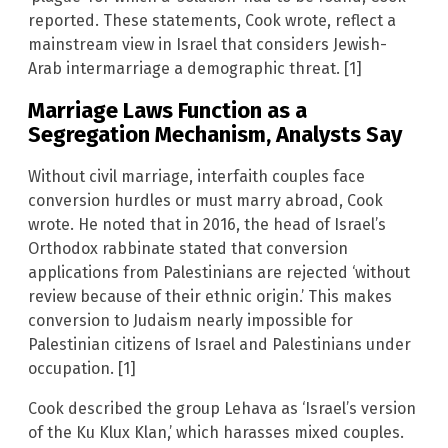
reported. These statements, Cook wrote, reflect a
mainstream view in Israel that considers Jewish-
Arab intermarriage a demographic threat. [1]
Marriage Laws Function as a
Segregation Mechanism, Analysts Say
Without civil marriage, interfaith couples face
conversion hurdles or must marry abroad, Cook
wrote. He noted that in 2016, the head of Israel’s
Orthodox rabbinate stated that conversion
applications from Palestinians are rejected ‘without
review because of their ethnic origin.’ This makes
conversion to Judaism nearly impossible for
Palestinian citizens of Israel and Palestinians under
occupation. [1]
Cook described the group Lehava as ‘Israel’s version
of the Ku Klux Klan,’ which harasses mixed couples.