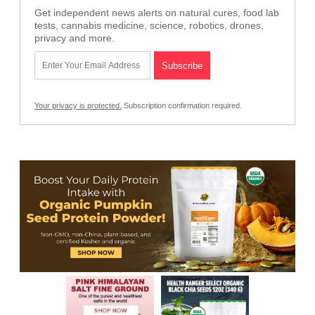
Get independent news alerts on natural cures, food lab
tests, cannabis medicine, science, robotics, drones,
privacy and more.
Your privacy is protected.
Subscription confirmation required.