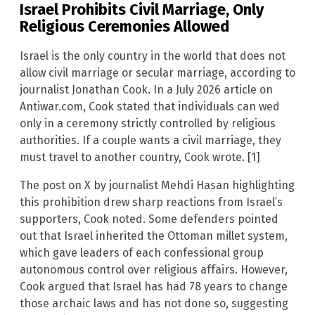
Israel Prohibits Civil Marriage, Only
Religious Ceremonies Allowed
Israel is the only country in the world that does not
allow civil marriage or secular marriage, according to
journalist Jonathan Cook. In a July 2026 article on
Antiwar.com, Cook stated that individuals can wed
only in a ceremony strictly controlled by religious
authorities. If a couple wants a civil marriage, they
must travel to another country, Cook wrote. [1]
The post on X by journalist Mehdi Hasan highlighting
this prohibition drew sharp reactions from Israel’s
supporters, Cook noted. Some defenders pointed
out that Israel inherited the Ottoman millet system,
which gave leaders of each confessional group
autonomous control over religious affairs. However,
Cook argued that Israel has had 78 years to change
those archaic laws and has not done so, suggesting