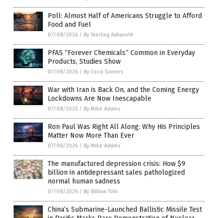
Poll: Almost Half of Americans Struggle to Afford
Food and Fuel
07/08/2026
/
By Sterling Ashworth
PFAS “Forever Chemicals” Common in Everyday
Products, Studies Show
07/08/2026
/
By Coco Somers
War with Iran is Back On, and the Coming Energy
Lockdowns Are Now Inescapable
07/08/2026
/
By Mike Adams
Ron Paul Was Right All Along: Why His Principles
Matter Now More Than Ever
07/08/2026
/
By Mike Adams
The manufactured depression crisis: How $9
billion in antidepressant sales pathologized
normal human sadness
07/08/2026
/
By Willow Tohi
China’s Submarine-Launched Ballistic Missile Test