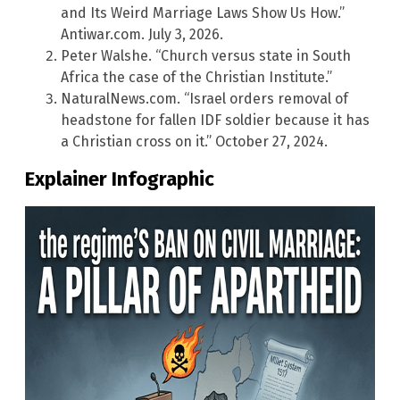
and Its Weird Marriage Laws Show Us How.”
Antiwar.com. July 3, 2026.
Peter Walshe. “Church versus state in South
Africa the case of the Christian Institute.”
NaturalNews.com. “Israel orders removal of
headstone for fallen IDF soldier because it has
a Christian cross on it.” October 27, 2024.
Explainer Infographic