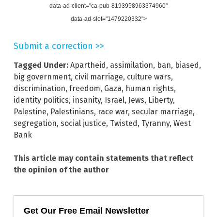
data-ad-client="ca-pub-8193958963374960"
data-ad-slot="1479220332">
Submit a correction >>
Tagged Under:
Apartheid
,
assimilation
,
ban
,
biased
,
big government
,
civil marriage
,
culture wars
,
discrimination
,
freedom
,
Gaza
,
human rights
,
identity politics
,
insanity
,
Israel
,
Jews
,
Liberty
,
Palestine
,
Palestinians
,
race war
,
secular marriage
,
segregation
,
social justice
,
Twisted
,
Tyranny
,
West
Bank
This article may contain statements that reflect
the opinion of the author
Get Our Free Email Newsletter