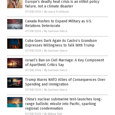
Europe’s deadly heat crisis is an elitist policy
failure, not a climate disaster
07/08/2026
/
By Lance D Johnson
Canada Rushes to Expand Military as U.S.
Relations Deteriorate
07/08/2026
/
By Garrison Vance
Cuba Goes Dark Again As Castro’s Grandson
Expresses Willingness to Talk With Trump
07/08/2026
/
By Garrison Vance
Israel’s Ban on Civil Marriage: A Key Component
of Apartheid, Critics Say
07/08/2026
/
By Garrison Vance
Trump Warns NATO Allies of Consequences Over
Spending and Immigration
07/08/2026
/
By Garrison Vance
China’s nuclear submarine test-launches long-
range ballistic missile into Pacific, sparking
regional condemnation
07/08/2026
/
By Willow Tohi