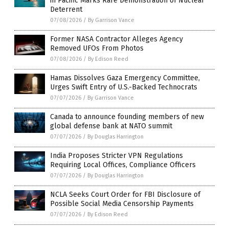
in Pacific Marks Rare Demonstration of Nuclear
Deterrent
07/08/2026
/
By Garrison Vance
Former NASA Contractor Alleges Agency
Removed UFOs From Photos
07/08/2026
/
By Edison Reed
Hamas Dissolves Gaza Emergency Committee,
Urges Swift Entry of U.S.-Backed Technocrats
07/07/2026
/
By Garrison Vance
Canada to announce founding members of new
global defense bank at NATO summit
07/07/2026
/
By Douglas Harrington
India Proposes Stricter VPN Regulations
Requiring Local Offices, Compliance Officers
07/07/2026
/
By Douglas Harrington
NCLA Seeks Court Order for FBI Disclosure of
Possible Social Media Censorship Payments
07/07/2026
/
By Edison Reed