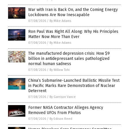
War with Iran is Back On, and the Coming Energy
Lockdowns Are Now Inescapable
07/08/2026
/
By Mike Adams
Ron Paul Was Right All Along: Why His Principles
Matter Now More Than Ever
07/08/2026
/
By Mike Adams
The manufactured depression crisis: How $9
billion in antidepressant sales pathologized
normal human sadness
07/08/2026
/
By Willow Tohi
China’s Submarine-Launched Ballistic Missile Test
in Pacific Marks Rare Demonstration of Nuclear
Deterrent
07/08/2026
/
By Garrison Vance
Former NASA Contractor Alleges Agency
Removed UFOs From Photos
07/08/2026
/
By Edison Reed