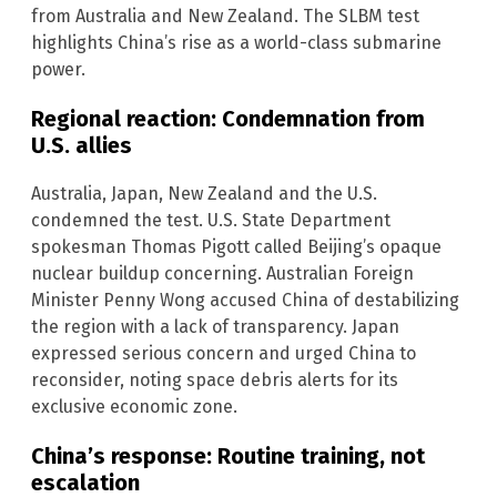
from Australia and New Zealand. The SLBM test
highlights China’s rise as a world-class submarine
power.
Regional reaction: Condemnation from
U.S. allies
Australia, Japan, New Zealand and the U.S.
condemned the test. U.S. State Department
spokesman Thomas Pigott called Beijing’s opaque
nuclear buildup concerning. Australian Foreign
Minister Penny Wong accused China of destabilizing
the region with a lack of transparency. Japan
expressed serious concern and urged China to
reconsider, noting space debris alerts for its
exclusive economic zone.
China’s response: Routine training, not
escalation