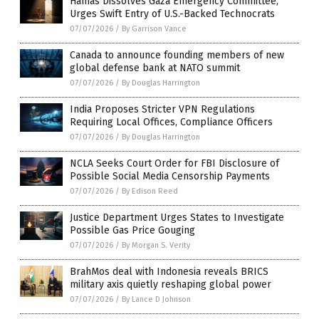
Hamas Dissolves Gaza Emergency Committee,
Urges Swift Entry of U.S.-Backed Technocrats
07/07/2026
/
By Garrison Vance
Canada to announce founding members of new
global defense bank at NATO summit
07/07/2026
/
By Douglas Harrington
India Proposes Stricter VPN Regulations
Requiring Local Offices, Compliance Officers
07/07/2026
/
By Douglas Harrington
NCLA Seeks Court Order for FBI Disclosure of
Possible Social Media Censorship Payments
07/07/2026
/
By Edison Reed
Justice Department Urges States to Investigate
Possible Gas Price Gouging
07/07/2026
/
By Morgan S. Verity
BrahMos deal with Indonesia reveals BRICS
military axis quietly reshaping global power
07/07/2026
/
By Lance D Johnson