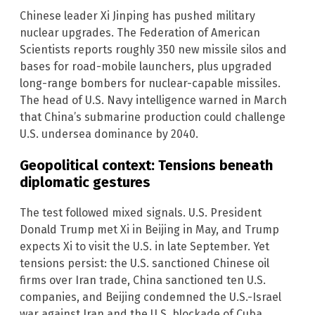
Chinese leader Xi Jinping has pushed military
nuclear upgrades. The Federation of American
Scientists reports roughly 350 new missile silos and
bases for road-mobile launchers, plus upgraded
long-range bombers for nuclear-capable missiles.
The head of U.S. Navy intelligence warned in March
that China’s submarine production could challenge
U.S. undersea dominance by 2040.
Geopolitical context: Tensions beneath
diplomatic gestures
The test followed mixed signals. U.S. President
Donald Trump met Xi in Beijing in May, and Trump
expects Xi to visit the U.S. in late September. Yet
tensions persist: the U.S. sanctioned Chinese oil
firms over Iran trade, China sanctioned ten U.S.
companies, and Beijing condemned the U.S.-Israel
war against Iran and the U.S. blockade of Cuba.