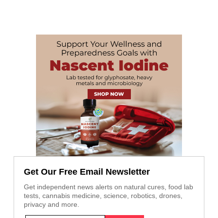
Get Our Free Email Newsletter
Get independent news alerts on natural cures, food lab
tests, cannabis medicine, science, robotics, drones,
privacy and more.