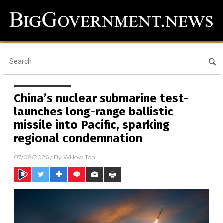
China’s nuclear submarine test-
launches long-range ballistic
missile into Pacific, sparking
regional condemnation
07/08/2026
/ By
Willow Tohi