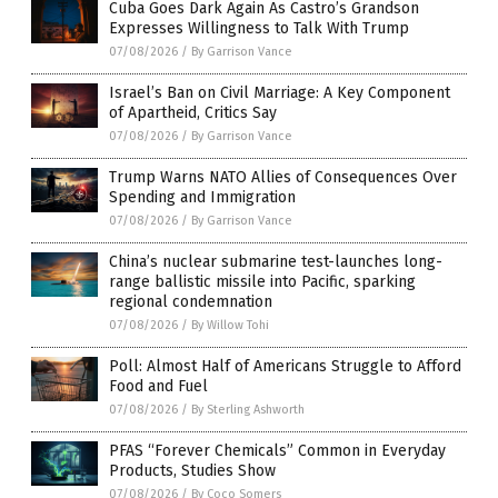
Cuba Goes Dark Again As Castro’s Grandson
Expresses Willingness to Talk With Trump
07/08/2026
/
By Garrison Vance
Israel’s Ban on Civil Marriage: A Key Component
of Apartheid, Critics Say
07/08/2026
/
By Garrison Vance
Trump Warns NATO Allies of Consequences Over
Spending and Immigration
07/08/2026
/
By Garrison Vance
China’s nuclear submarine test-launches long-
range ballistic missile into Pacific, sparking
regional condemnation
07/08/2026
/
By Willow Tohi
Poll: Almost Half of Americans Struggle to Afford
Food and Fuel
07/08/2026
/
By Sterling Ashworth
PFAS “Forever Chemicals” Common in Everyday
Products, Studies Show
07/08/2026
/
By Coco Somers