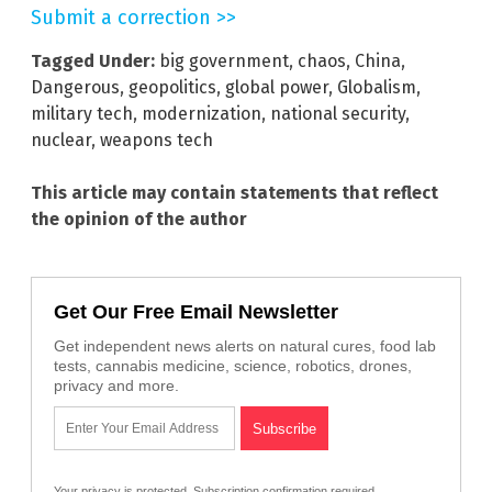
Submit a correction >>
Tagged Under:
big government
,
chaos
,
China
,
Dangerous
,
geopolitics
,
global power
,
Globalism
,
military tech
,
modernization
,
national security
,
nuclear
,
weapons tech
This article may contain statements that reflect
the opinion of the author
Get Our Free Email Newsletter
Get independent news alerts on natural cures, food lab
tests, cannabis medicine, science, robotics, drones,
privacy and more.
Your privacy is protected.
Subscription confirmation required.