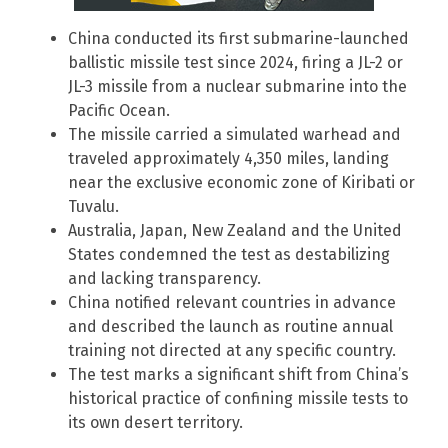
China conducted its first submarine-launched
ballistic missile test since 2024, firing a JL-2 or
JL-3 missile from a nuclear submarine into the
Pacific Ocean.
The missile carried a simulated warhead and
traveled approximately 4,350 miles, landing
near the exclusive economic zone of Kiribati or
Tuvalu.
Australia, Japan, New Zealand and the United
States condemned the test as destabilizing
and lacking transparency.
China notified relevant countries in advance
and described the launch as routine annual
training not directed at any specific country.
The test marks a significant shift from China’s
historical practice of confining missile tests to
its own desert territory.