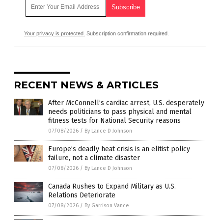
Your privacy is protected.
Subscription confirmation required.
RECENT NEWS & ARTICLES
After McConnell’s cardiac arrest, U.S. desperately
needs politicians to pass physical and mental
fitness tests for National Security reasons
07/08/2026
/
By Lance D Johnson
Europe’s deadly heat crisis is an elitist policy
failure, not a climate disaster
07/08/2026
/
By Lance D Johnson
Canada Rushes to Expand Military as U.S.
Relations Deteriorate
07/08/2026
/
By Garrison Vance