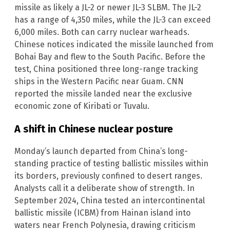
missile as likely a JL-2 or newer JL-3 SLBM. The JL-2
has a range of 4,350 miles, while the JL-3 can exceed
6,000 miles. Both can carry nuclear warheads.
Chinese notices indicated the missile launched from
Bohai Bay and flew to the South Pacific. Before the
test, China positioned three long-range tracking
ships in the Western Pacific near Guam. CNN
reported the missile landed near the exclusive
economic zone of Kiribati or Tuvalu.
A shift in Chinese nuclear posture
Monday’s launch departed from China’s long-
standing practice of testing ballistic missiles within
its borders, previously confined to desert ranges.
Analysts call it a deliberate show of strength. In
September 2024, China tested an intercontinental
ballistic missile (ICBM) from Hainan island into
waters near French Polynesia, drawing criticism