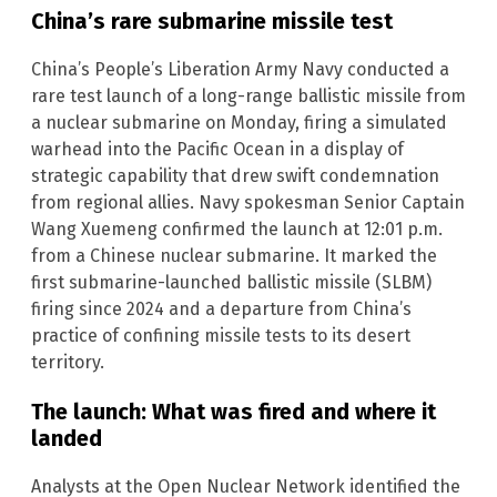
China’s rare submarine missile test
China’s People’s Liberation Army Navy conducted a
rare test launch of a long-range ballistic missile from
a nuclear submarine on Monday, firing a simulated
warhead into the Pacific Ocean in a display of
strategic capability that drew swift condemnation
from regional allies. Navy spokesman Senior Captain
Wang Xuemeng confirmed the launch at 12:01 p.m.
from a Chinese nuclear submarine. It marked the
first submarine-launched ballistic missile (SLBM)
firing since 2024 and a departure from China’s
practice of confining missile tests to its desert
territory.
The launch: What was fired and where it
landed
Analysts at the Open Nuclear Network identified the