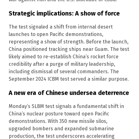
Strategic implications: A show of force
The test signaled a shift from internal desert
launches to open Pacific demonstrations,
representing a show of strength. Before the launch,
China positioned tracking ships near Guam. The test
likely aimed to re-establish China’s rocket force
credibility after a purge of military leadership,
including dismissal of several commanders. The
September 2024 ICBM test served a similar purpose.
A new era of Chinese undersea deterrence
Monday’s SLBM test signals a fundamental shift in
China’s nuclear posture toward open Pacific
demonstrations. With 350 new missile silos,
upgraded bombers and expanded submarine
production, the test underscores accelerating