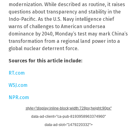
modernization. While described as routine, it raises
questions about transparency and stability in the
Indo-Pacific. As the U.S. Navy intelligence chief
warns of challenges to American undersea
dominance by 2040, Monday’s test may mark China’s
transformation from a regional land power into a
global nuclear deterrent force.
Sources for this article include:
RT.com
WSJ.com
NPR.com
style="display:inline-block;width:728px;height:90px"
data-ad-client="ca-pub-8193958963374960"
data-ad-slot="1479220332">