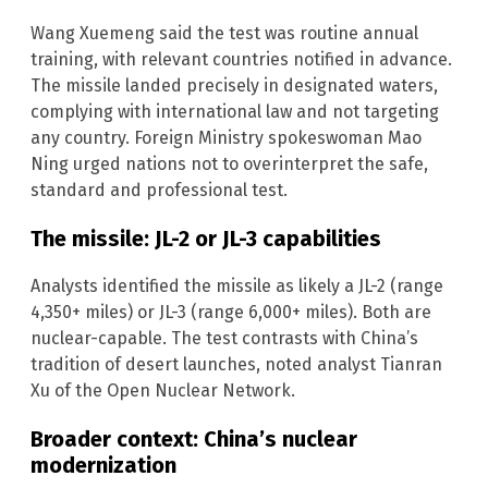
Wang Xuemeng said the test was routine annual
training, with relevant countries notified in advance.
The missile landed precisely in designated waters,
complying with international law and not targeting
any country. Foreign Ministry spokeswoman Mao
Ning urged nations not to overinterpret the safe,
standard and professional test.
The missile: JL-2 or JL-3 capabilities
Analysts identified the missile as likely a JL-2 (range
4,350+ miles) or JL-3 (range 6,000+ miles). Both are
nuclear-capable. The test contrasts with China’s
tradition of desert launches, noted analyst Tianran
Xu of the Open Nuclear Network.
Broader context: China’s nuclear
modernization