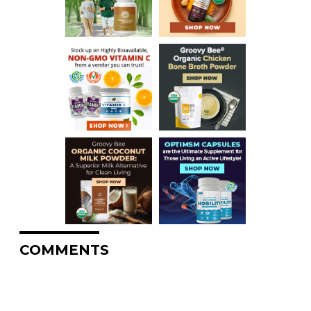
COMMENTS