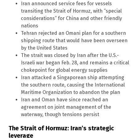
Iran announced service fees for vessels
transiting the Strait of Hormuz, with “special
considerations” for China and other friendly
nations
Tehran rejected an Omani plan for a southern
shipping route that would have been overseen
by the United States
The strait was closed by Iran after the U.S.-
Israeli war began Feb. 28, and remains a critical
chokepoint for global energy supplies
Iran attacked a Singaporean ship attempting
the southern route, causing the International
Maritime Organization to abandon the plan
Iran and Oman have since reached an
agreement on joint management of the
waterway, though tensions persist
The Strait of Hormuz: Iran’s strategic
leverage