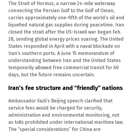
The Strait of Hormuz, a narrow 24-mile waterway
connecting the Persian Gulf to the Gulf of Oman,
carries approximately one-fifth of the world’s oil and
liquefied natural gas supplies during peacetime. Iran
closed the strait after the US-Israeli war began Feb.
28, sending global energy prices soaring. The United
States responded in April with a naval blockade on
Iran’s southern ports. A June 15 memorandum of
understanding between Iran and the United States
temporarily allowed free commercial transit for 60
days, but the future remains uncertain.
Iran’s fee structure and “friendly” nations
Ambassador Fazli’s Beijing speech clarified that
service fees would be charged for security,
administration and environmental monitoring, not
as tolls prohibited under international maritime law.
The “special considerations” for China are