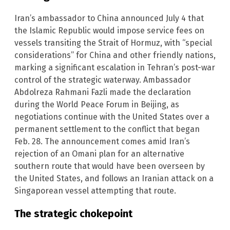
Iran’s ambassador to China announced July 4 that
the Islamic Republic would impose service fees on
vessels transiting the Strait of Hormuz, with “special
considerations” for China and other friendly nations,
marking a significant escalation in Tehran’s post-war
control of the strategic waterway. Ambassador
Abdolreza Rahmani Fazli made the declaration
during the World Peace Forum in Beijing, as
negotiations continue with the United States over a
permanent settlement to the conflict that began
Feb. 28. The announcement comes amid Iran’s
rejection of an Omani plan for an alternative
southern route that would have been overseen by
the United States, and follows an Iranian attack on a
Singaporean vessel attempting that route.
The strategic chokepoint