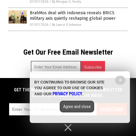
07/07/2026
/
By Morgan S. Verity
BrahMos deal with Indonesia reveals BRICS
military axis quietly reshaping global power
07/07/2026
/
By Lance D Johnson
Get Our Free Email Newsletter
X
BY CONTINUING TO BROWSE OUR SITE
Get independent news alerts on natural cures, food lab tests,
YOU AGREE TO OUR USE OF COOKIES
cannabis medicine, science, robotics, drones, privacy and
GET THE WORLD'S BEST INDEPENDENT MEDIA NEWSLETTER
PRIVACY POLICY
AND OUR
.
more.
DELIVERED STRAIGHT TO YOUR INBOX.
Subscription confirmation required.
We respect your privacy
and do not share
emails with anyone. You can easily unsubscribe at any time.
Agree and close
SUBSCRIBE
COPYRIGHT © 2017 BIG GOVERNMENT NEWS
Privacy Policy