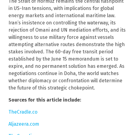
The Strait of Hormuz remains the central flashpoint
in US-Iran tensions, with implications for global
energy markets and international maritime law.
Iran’s insistence on controlling the waterway, its
rejection of Omani and UN mediation efforts, and its
willingness to use military force against vessels
attempting alternative routes demonstrate the high
stakes involved. The 60-day free transit period
established by the June 15 memorandum is set to
expire, and no permanent solution has emerged. As
negotiations continue in Doha, the world watches
whether diplomacy or confrontation will determine
the future of this strategic chokepoint.
Sources for this article include:
TheCradle.co
Aljazeera.com