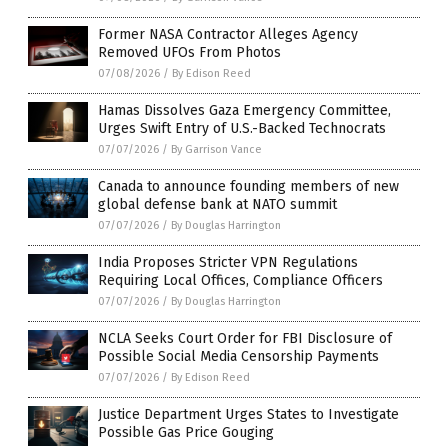
Former NASA Contractor Alleges Agency
Removed UFOs From Photos
07/08/2026
/
By Edison Reed
Hamas Dissolves Gaza Emergency Committee,
Urges Swift Entry of U.S.-Backed Technocrats
07/07/2026
/
By Garrison Vance
Canada to announce founding members of new
global defense bank at NATO summit
07/07/2026
/
By Douglas Harrington
India Proposes Stricter VPN Regulations
Requiring Local Offices, Compliance Officers
07/07/2026
/
By Douglas Harrington
NCLA Seeks Court Order for FBI Disclosure of
Possible Social Media Censorship Payments
07/07/2026
/
By Edison Reed
Justice Department Urges States to Investigate
Possible Gas Price Gouging