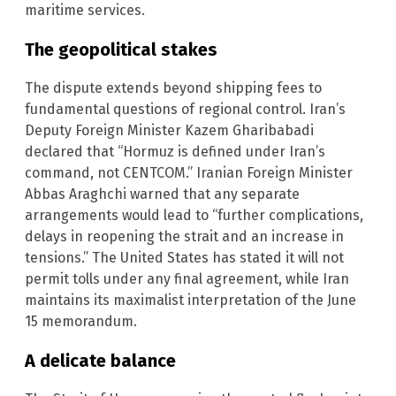
maritime services.
The geopolitical stakes
The dispute extends beyond shipping fees to
fundamental questions of regional control. Iran’s
Deputy Foreign Minister Kazem Gharibabadi
declared that “Hormuz is defined under Iran’s
command, not CENTCOM.” Iranian Foreign Minister
Abbas Araghchi warned that any separate
arrangements would lead to “further complications,
delays in reopening the strait and an increase in
tensions.” The United States has stated it will not
permit tolls under any final agreement, while Iran
maintains its maximalist interpretation of the June
15 memorandum.
A delicate balance