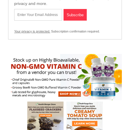
privacy and more.
Your privacy is protected.
Subscription confirmation required.