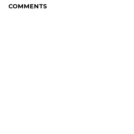
COMMENTS