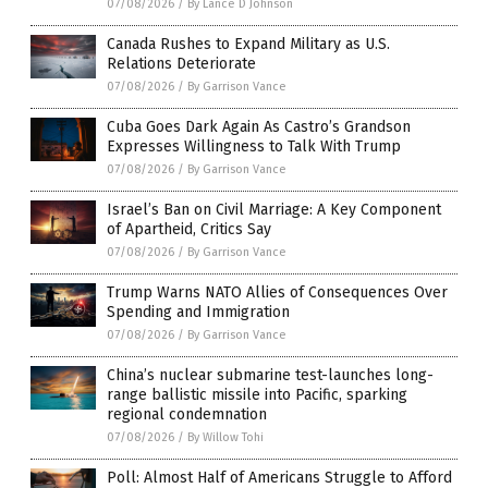
07/08/2026
/
By Lance D Johnson
Canada Rushes to Expand Military as U.S.
Relations Deteriorate
07/08/2026
/
By Garrison Vance
Cuba Goes Dark Again As Castro’s Grandson
Expresses Willingness to Talk With Trump
07/08/2026
/
By Garrison Vance
Israel’s Ban on Civil Marriage: A Key Component
of Apartheid, Critics Say
07/08/2026
/
By Garrison Vance
Trump Warns NATO Allies of Consequences Over
Spending and Immigration
07/08/2026
/
By Garrison Vance
China’s nuclear submarine test-launches long-
range ballistic missile into Pacific, sparking
regional condemnation
07/08/2026
/
By Willow Tohi
Poll: Almost Half of Americans Struggle to Afford