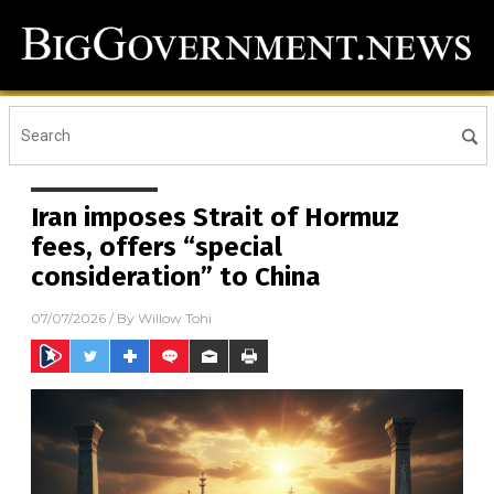
Iran imposes Strait of Hormuz
fees, offers “special
consideration” to China
07/07/2026
/ By
Willow Tohi