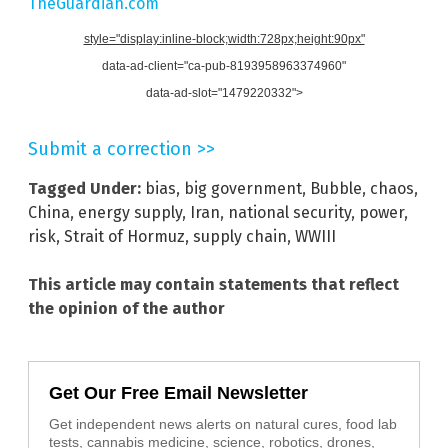
TheGuardian.com
style="display:inline-block;width:728px;height:90px"
data-ad-client="ca-pub-8193958963374960"
data-ad-slot="1479220332">
Submit a correction >>
Tagged Under:
bias
,
big government
,
Bubble
,
chaos
,
China
,
energy supply
,
Iran
,
national security
,
power
,
risk
,
Strait of Hormuz
,
supply chain
,
WWIII
This article may contain statements that reflect
the opinion of the author
Get Our Free Email Newsletter
Get independent news alerts on natural cures, food lab
tests, cannabis medicine, science, robotics, drones,