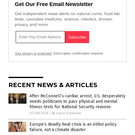
Get Our Free Email Newsletter
Get independent news alerts on natural cures, food lab
tests, cannabis medicine, science, robotics, drones,
privacy and more.
Your privacy is protected.
Subscription confirmation required.
RECENT NEWS & ARTICLES
After McConnell’s cardiac arrest, U.S. desperately
needs politicians to pass physical and mental
fitness tests for National Security reasons
07/08/2026
/
By Lance D Johnson
Europe’s deadly heat crisis is an elitist policy
failure, not a climate disaster