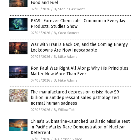
Food and Fuel
07/08/2026
/
By Sterling Ashworth
PFAS “Forever Chemicals” Common in Everyday
Products, Studies Show
07/08/2026
/
By Coco Somers
War with Iran is Back On, and the Coming Energy
Lockdowns Are Now Inescapable
07/08/2026
/
By Mike Adams
Ron Paul Was Right All Along: Why His Principles
Matter Now More Than Ever
07/08/2026
/
By Mike Adams
The manufactured depression crisis: How $9
billion in antidepressant sales pathologized
normal human sadness
07/08/2026
/
By Willow Tohi
China’s Submarine-Launched Ballistic Missile Test
in Pacific Marks Rare Demonstration of Nuclear
Deterrent
07/08/2026
/
By Garrison Vance