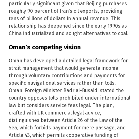
particularly significant given that Beijing purchases
roughly 90 percent of Iran’s oil exports, providing
tens of billions of dollars in annual revenue. This
relationship has deepened since the early 1990s as
China industrialized and sought alternatives to coal.
Oman’s competing vision
Oman has developed a detailed legal framework for
strait management that would generate income
through voluntary contributions and payments for
specific navigational services rather than tolls.
Omani Foreign Minister Badr al-Busaidi stated the
country opposes tolls prohibited under international
law but considers service fees legal. The plan,
crafted with UK commercial legal advice,
distinguishes between Article 26 of the Law of the
Sea, which forbids payment for mere passage, and
Article 43, which permits cooperative funding of