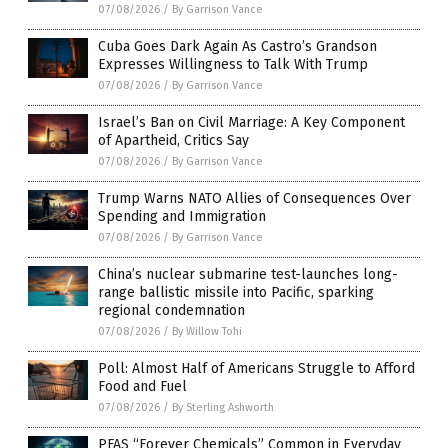
07/08/2026
/
By Garrison Vance
Cuba Goes Dark Again As Castro’s Grandson
Expresses Willingness to Talk With Trump
07/08/2026
/
By Garrison Vance
Israel’s Ban on Civil Marriage: A Key Component
of Apartheid, Critics Say
07/08/2026
/
By Garrison Vance
Trump Warns NATO Allies of Consequences Over
Spending and Immigration
07/08/2026
/
By Garrison Vance
China’s nuclear submarine test-launches long-
range ballistic missile into Pacific, sparking
regional condemnation
07/08/2026
/
By Willow Tohi
Poll: Almost Half of Americans Struggle to Afford
Food and Fuel
07/08/2026
/
By Sterling Ashworth
PFAS “Forever Chemicals” Common in Everyday