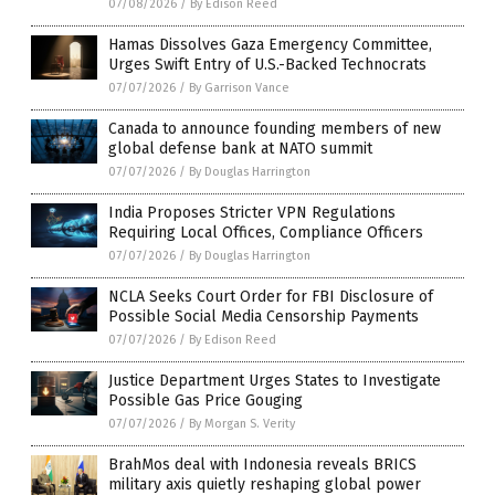
07/08/2026
/
By Edison Reed
Hamas Dissolves Gaza Emergency Committee,
Urges Swift Entry of U.S.-Backed Technocrats
07/07/2026
/
By Garrison Vance
Canada to announce founding members of new
global defense bank at NATO summit
07/07/2026
/
By Douglas Harrington
India Proposes Stricter VPN Regulations
Requiring Local Offices, Compliance Officers
07/07/2026
/
By Douglas Harrington
NCLA Seeks Court Order for FBI Disclosure of
Possible Social Media Censorship Payments
07/07/2026
/
By Edison Reed
Justice Department Urges States to Investigate
Possible Gas Price Gouging
07/07/2026
/
By Morgan S. Verity
BrahMos deal with Indonesia reveals BRICS
military axis quietly reshaping global power