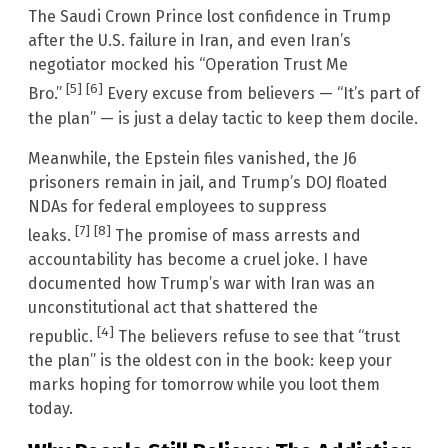
The Saudi Crown Prince lost confidence in Trump
after the U.S. failure in Iran, and even Iran’s
negotiator mocked his “Operation Trust Me
[5]
[6]
Bro.”
Every excuse from believers — “It’s part of
the plan” — is just a delay tactic to keep them docile.
Meanwhile, the Epstein files vanished, the J6
prisoners remain in jail, and Trump’s DOJ floated
NDAs for federal employees to suppress
[7]
[8]
leaks.
The promise of mass arrests and
accountability has become a cruel joke. I have
documented how Trump’s war with Iran was an
unconstitutional act that shattered the
[4]
republic.
The believers refuse to see that “trust
the plan” is the oldest con in the book: keep your
marks hoping for tomorrow while you loot them
today.