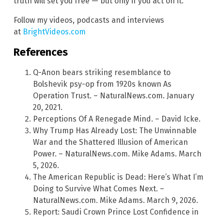
truth will set you free — but only if you act on it.
Follow my videos, podcasts and interviews
at
BrightVideos.com
References
Q-Anon bears striking resemblance to
Bolshevik psy-op from 1920s known As
Operation Trust. – NaturalNews.com. January
20, 2021.
Perceptions Of A Renegade Mind. – David Icke.
Why Trump Has Already Lost: The Unwinnable
War and the Shattered Illusion of American
Power. – NaturalNews.com. Mike Adams. March
5, 2026.
The American Republic is Dead: Here’s What I’m
Doing to Survive What Comes Next. –
NaturalNews.com. Mike Adams. March 9, 2026.
Report: Saudi Crown Prince Lost Confidence in