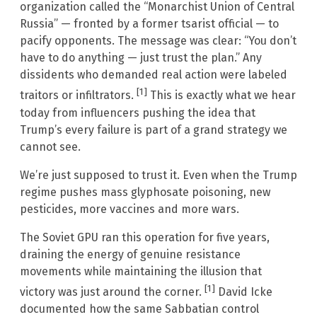
organization called the “Monarchist Union of Central
Russia” — fronted by a former tsarist official — to
pacify opponents. The message was clear: “You don’t
have to do anything — just trust the plan.” Any
dissidents who demanded real action were labeled
[1]
traitors or infiltrators.
This is exactly what we hear
today from influencers pushing the idea that
Trump’s every failure is part of a grand strategy we
cannot see.
We’re just supposed to trust it. Even when the Trump
regime pushes mass glyphosate poisoning, new
pesticides, more vaccines and more wars.
The Soviet GPU ran this operation for five years,
draining the energy of genuine resistance
movements while maintaining the illusion that
[1]
victory was just around the corner.
David Icke
documented how the same Sabbatian control