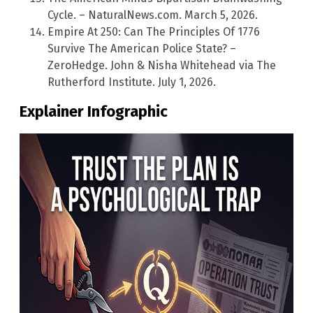
Cycle. – NaturalNews.com. March 5, 2026.
Empire At 250: Can The Principles Of 1776
Survive The American Police State? –
ZeroHedge. John & Nisha Whitehead via The
Rutherford Institute. July 1, 2026.
Explainer Infographic