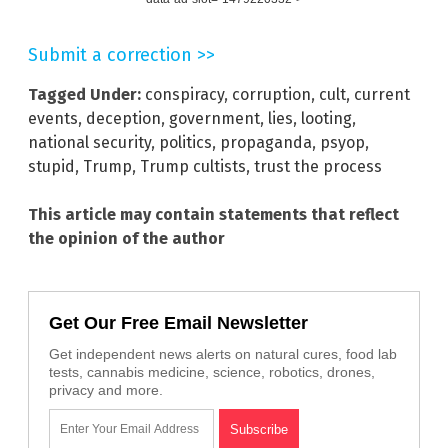
Submit a correction >>
Tagged Under:
conspiracy
,
corruption
,
cult
,
current
events
,
deception
,
government
,
lies
,
looting
,
national security
,
politics
,
propaganda
,
psyop
,
stupid
,
Trump
,
Trump cultists
,
trust the process
This article may contain statements that reflect
the opinion of the author
Get Our Free Email Newsletter
Get independent news alerts on natural cures, food lab
tests, cannabis medicine, science, robotics, drones,
privacy and more.