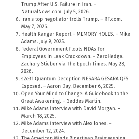
Trump After U.S. Failure in Iran. –
NaturalNews.com. July 5, 2026.
Iran’s top negotiator trolls Trump. – RT.com.
May 7, 2026.
Health Ranger Report – MEMORY HOLES. – Mike
Adams. July 9, 2025.
Federal Government Floats NDAs For
Employees In Leak Crackdown. – ZeroHedge.
Zachary Stieber via The Epoch Times. May 28,
2026.
s2e31 Quantum Deception NESARA GESARA QFS
Esposed. – Aaron Day. December 6, 2025.
Open Your Mind to Change: A Guidebook to the
Great Awakening. – Geddes Martin.
Mike Adams interview with David Morgan. –
March 18, 2025.
Mike Adams interview with Alex Jones. –
December 12, 2024.
The American Minds Bipartisan Brainwashing