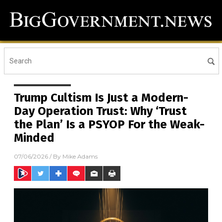
Trump Cultism Is Just a Modern-
Day Operation Trust: Why ‘Trust
the Plan’ Is a PSYOP For the Weak-
Minded
07/06/2026
/ By
Mike Adams