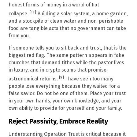
honest forms of money in a world of fiat
[11]
collapse.
Building a solar system, a home garden,
and a stockpile of clean water and non-perishable
food are tangible acts that no government can take
from you.
If someone tells you to sit back and trust, that is the
biggest red flag. The same pattern appears in fake
churches that demand tithes while the pastor lives
in luxury, and in crypto scams that promise
[9]
astronomical returns.
I have seen too many
people lose everything because they waited for a
false savior. Do not be one of them. Place your trust
in your own hands, your own knowledge, and your
own ability to provide for yourself and your family.
Reject Passivity, Embrace Reality
Understanding Operation Trust is critical because it