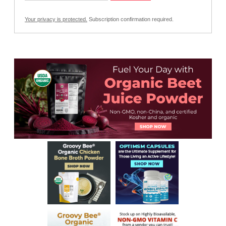
Your privacy is protected.
Subscription confirmation required.