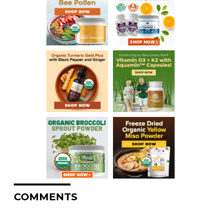
COMMENTS