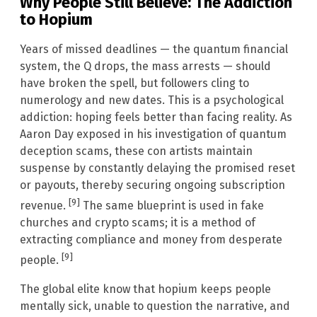
Why People Still Believe: The Addiction
to Hopium
Years of missed deadlines — the quantum financial
system, the Q drops, the mass arrests — should
have broken the spell, but followers cling to
numerology and new dates. This is a psychological
addiction: hoping feels better than facing reality. As
Aaron Day exposed in his investigation of quantum
deception scams, these con artists maintain
suspense by constantly delaying the promised reset
or payouts, thereby securing ongoing subscription
[9]
revenue.
The same blueprint is used in fake
churches and crypto scams; it is a method of
extracting compliance and money from desperate
[9]
people.
The global elite know that hopium keeps people
mentally sick, unable to question the narrative, and