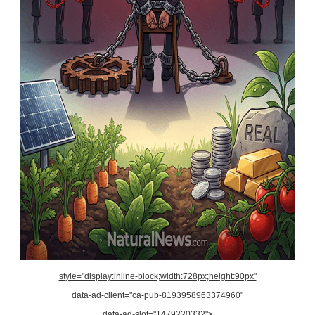
style="display:inline-block;width:728px;height:90px"
data-ad-client="ca-pub-8193958963374960"
data-ad-slot="1479220332">