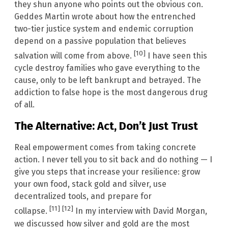
they shun anyone who points out the obvious con.
Geddes Martin wrote about how the entrenched
two-tier justice system and endemic corruption
depend on a passive population that believes
[10]
salvation will come from above.
I have seen this
cycle destroy families who gave everything to the
cause, only to be left bankrupt and betrayed. The
addiction to false hope is the most dangerous drug
of all.
The Alternative: Act, Don’t Just Trust
Real empowerment comes from taking concrete
action. I never tell you to sit back and do nothing — I
give you steps that increase your resilience: grow
your own food, stack gold and silver, use
decentralized tools, and prepare for
[11]
[12]
collapse.
In my interview with David Morgan,
we discussed how silver and gold are the most