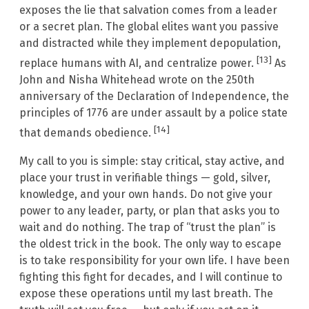
exposes the lie that salvation comes from a leader
or a secret plan. The global elites want you passive
and distracted while they implement depopulation,
[13]
replace humans with AI, and centralize power.
As
John and Nisha Whitehead wrote on the 250th
anniversary of the Declaration of Independence, the
principles of 1776 are under assault by a police state
[14]
that demands obedience.
My call to you is simple: stay critical, stay active, and
place your trust in verifiable things — gold, silver,
knowledge, and your own hands. Do not give your
power to any leader, party, or plan that asks you to
wait and do nothing. The trap of “trust the plan” is
the oldest trick in the book. The only way to escape
is to take responsibility for your own life. I have been
fighting this fight for decades, and I will continue to
expose these operations until my last breath. The