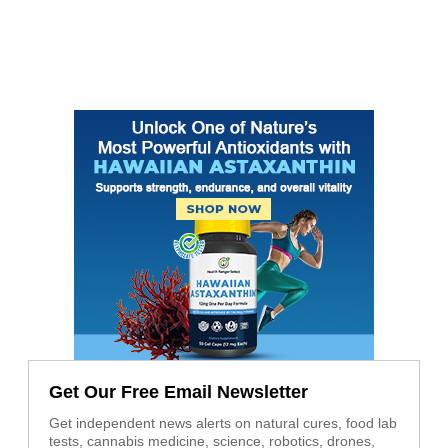
Get Our Free Email Newsletter
Get independent news alerts on natural cures, food lab
tests, cannabis medicine, science, robotics, drones,