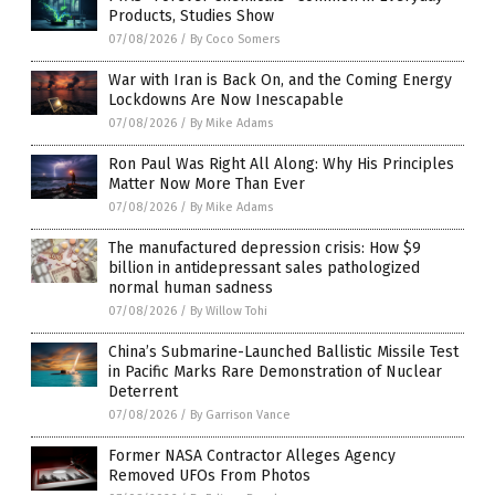
Products, Studies Show
07/08/2026
/
By Coco Somers
War with Iran is Back On, and the Coming Energy
Lockdowns Are Now Inescapable
07/08/2026
/
By Mike Adams
Ron Paul Was Right All Along: Why His Principles
Matter Now More Than Ever
07/08/2026
/
By Mike Adams
The manufactured depression crisis: How $9
billion in antidepressant sales pathologized
normal human sadness
07/08/2026
/
By Willow Tohi
China’s Submarine-Launched Ballistic Missile Test
in Pacific Marks Rare Demonstration of Nuclear
Deterrent
07/08/2026
/
By Garrison Vance
Former NASA Contractor Alleges Agency
Removed UFOs From Photos