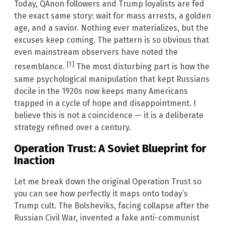
Today, QAnon followers and Trump loyalists are fed
the exact same story: wait for mass arrests, a golden
age, and a savior. Nothing ever materializes, but the
excuses keep coming. The pattern is so obvious that
even mainstream observers have noted the
[1]
resemblance.
The most disturbing part is how the
same psychological manipulation that kept Russians
docile in the 1920s now keeps many Americans
trapped in a cycle of hope and disappointment. I
believe this is not a coincidence — it is a deliberate
strategy refined over a century.
Operation Trust: A Soviet Blueprint for
Inaction
Let me break down the original Operation Trust so
you can see how perfectly it maps onto today’s
Trump cult. The Bolsheviks, facing collapse after the
Russian Civil War, invented a fake anti-communist