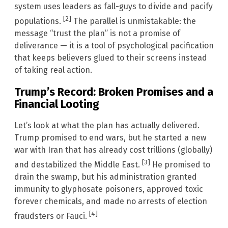
system uses leaders as fall-guys to divide and pacify
[2]
populations.
The parallel is unmistakable: the
message “trust the plan” is not a promise of
deliverance — it is a tool of psychological pacification
that keeps believers glued to their screens instead
of taking real action.
Trump’s Record: Broken Promises and a
Financial Looting
Let’s look at what the plan has actually delivered.
Trump promised to end wars, but he started a new
war with Iran that has already cost trillions (globally)
[3]
and destabilized the Middle East.
He promised to
drain the swamp, but his administration granted
immunity to glyphosate poisoners, approved toxic
forever chemicals, and made no arrests of election
[4]
fraudsters or Fauci.