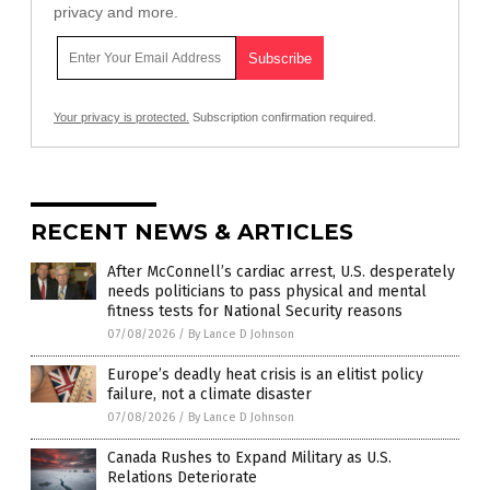
privacy and more.
Your privacy is protected.
Subscription confirmation required.
RECENT NEWS & ARTICLES
After McConnell’s cardiac arrest, U.S. desperately
needs politicians to pass physical and mental
fitness tests for National Security reasons
07/08/2026
/
By Lance D Johnson
Europe’s deadly heat crisis is an elitist policy
failure, not a climate disaster
07/08/2026
/
By Lance D Johnson
Canada Rushes to Expand Military as U.S.
Relations Deteriorate