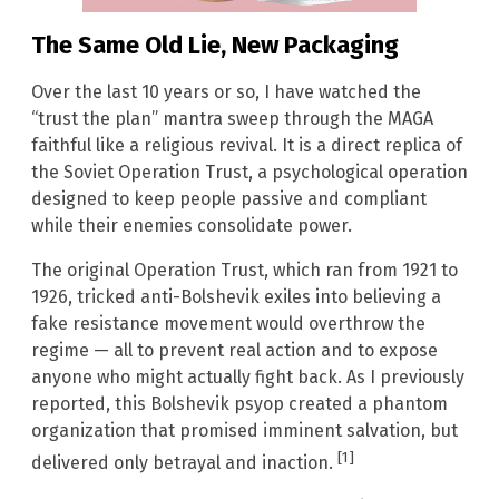
The Same Old Lie, New Packaging
Over the last 10 years or so, I have watched the
“trust the plan” mantra sweep through the MAGA
faithful like a religious revival. It is a direct replica of
the Soviet Operation Trust, a psychological operation
designed to keep people passive and compliant
while their enemies consolidate power.
The original Operation Trust, which ran from 1921 to
1926, tricked anti-Bolshevik exiles into believing a
fake resistance movement would overthrow the
regime — all to prevent real action and to expose
anyone who might actually fight back. As I previously
reported, this Bolshevik psyop created a phantom
organization that promised imminent salvation, but
[1]
delivered only betrayal and inaction.