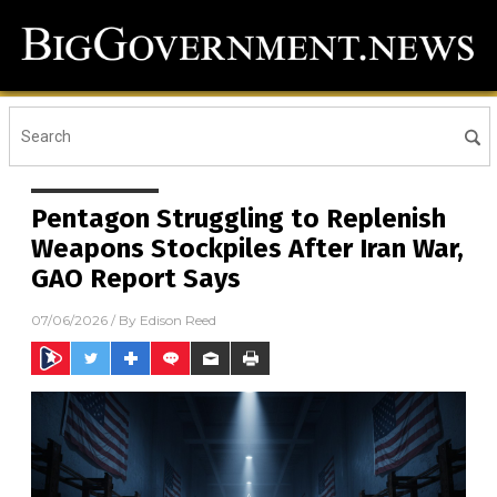
Pentagon Struggling to Replenish
Weapons Stockpiles After Iran War,
GAO Report Says
07/06/2026
/ By
Edison Reed