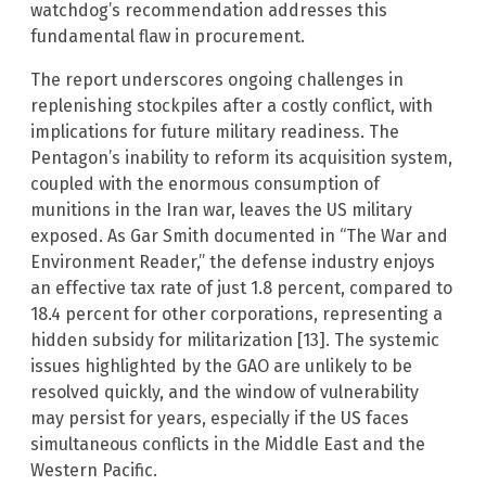
watchdog’s recommendation addresses this
fundamental flaw in procurement.
The report underscores ongoing challenges in
replenishing stockpiles after a costly conflict, with
implications for future military readiness. The
Pentagon’s inability to reform its acquisition system,
coupled with the enormous consumption of
munitions in the Iran war, leaves the US military
exposed. As Gar Smith documented in “The War and
Environment Reader,” the defense industry enjoys
an effective tax rate of just 1.8 percent, compared to
18.4 percent for other corporations, representing a
hidden subsidy for militarization [13]. The systemic
issues highlighted by the GAO are unlikely to be
resolved quickly, and the window of vulnerability
may persist for years, especially if the US faces
simultaneous conflicts in the Middle East and the
Western Pacific.