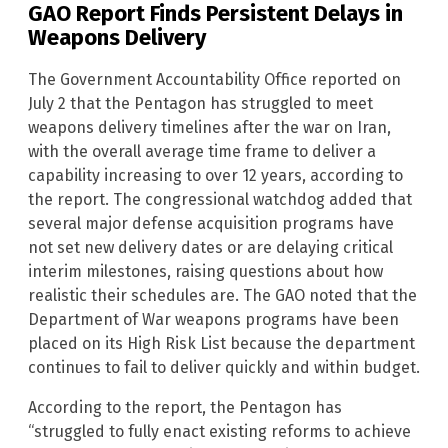
GAO Report Finds Persistent Delays in
Weapons Delivery
The Government Accountability Office reported on
July 2 that the Pentagon has struggled to meet
weapons delivery timelines after the war on Iran,
with the overall average time frame to deliver a
capability increasing to over 12 years, according to
the report. The congressional watchdog added that
several major defense acquisition programs have
not set new delivery dates or are delaying critical
interim milestones, raising questions about how
realistic their schedules are. The GAO noted that the
Department of War weapons programs have been
placed on its High Risk List because the department
continues to fail to deliver quickly and within budget.
According to the report, the Pentagon has
“struggled to fully enact existing reforms to achieve