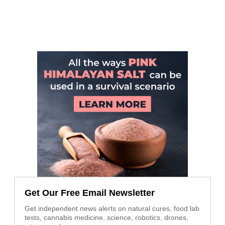
Get Our Free Email Newsletter
Get independent news alerts on natural cures, food lab
tests, cannabis medicine, science, robotics, drones,