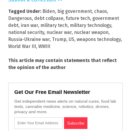
Tagged Under:
Biden
,
big government
,
chaos
,
Dangerous
,
debt collpase
,
future tech
,
government
debt
,
iran war
,
military tech
,
military technology
,
national security
,
nuclear war
,
nuclear weapon
,
Russia-Ukraine war
,
Trump
,
US
,
weapons technology
,
World War III
,
WWIII
This article may contain statements that reflect
the opinion of the author
Get Our Free Email Newsletter
Get independent news alerts on natural cures, food lab
tests, cannabis medicine, science, robotics, drones,
privacy and more.