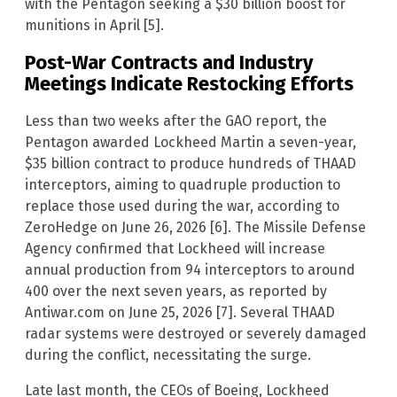
with the Pentagon seeking a $30 billion boost for
munitions in April [5].
Post-War Contracts and Industry
Meetings Indicate Restocking Efforts
Less than two weeks after the GAO report, the
Pentagon awarded Lockheed Martin a seven-year,
$35 billion contract to produce hundreds of THAAD
interceptors, aiming to quadruple production to
replace those used during the war, according to
ZeroHedge on June 26, 2026 [6]. The Missile Defense
Agency confirmed that Lockheed will increase
annual production from 94 interceptors to around
400 over the next seven years, as reported by
Antiwar.com on June 25, 2026 [7]. Several THAAD
radar systems were destroyed or severely damaged
during the conflict, necessitating the surge.
Late last month, the CEOs of Boeing, Lockheed