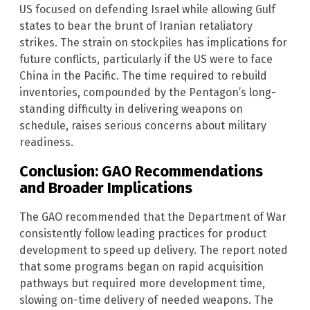
US focused on defending Israel while allowing Gulf
states to bear the brunt of Iranian retaliatory
strikes. The strain on stockpiles has implications for
future conflicts, particularly if the US were to face
China in the Pacific. The time required to rebuild
inventories, compounded by the Pentagon’s long-
standing difficulty in delivering weapons on
schedule, raises serious concerns about military
readiness.
Conclusion: GAO Recommendations
and Broader Implications
The GAO recommended that the Department of War
consistently follow leading practices for product
development to speed up delivery. The report noted
that some programs began on rapid acquisition
pathways but required more development time,
slowing on-time delivery of needed weapons. The