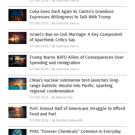
07/08/2026
/
By Garrison Vance
Cuba Goes Dark Again As Castro’s Grandson
Expresses Willingness to Talk With Trump
07/08/2026
/
By Garrison Vance
Israel’s Ban on Civil Marriage: A Key Component
of Apartheid, Critics Say
07/08/2026
/
By Garrison Vance
Trump Warns NATO Allies of Consequences Over
Spending and Immigration
07/08/2026
/
By Garrison Vance
China’s nuclear submarine test-launches long-
range ballistic missile into Pacific, sparking
regional condemnation
07/08/2026
/
By Willow Tohi
Poll: Almost Half of Americans Struggle to Afford
Food and Fuel
07/08/2026
/
By Sterling Ashworth
PFAS “Forever Chemicals” Common in Everyday