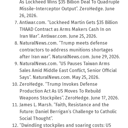
As Lockheed Wins $35 Billion Deal To Quadruple
Missile-Interceptor Output”. ZeroHedge. June
26, 2026.
Antiwar.com. “Lockheed Martin Gets $35 Billion
THAAD Contract as Arms Makers Cash In on
Iran War”. Antiwar.com. June 25, 2026.
NaturalNews.com. “Trump meets defense
contractors to address munitions shortages
after Iran war”. NaturalNews.com. June 29, 2026.
NaturalNews.com. “US Pauses Taiwan Arms
Sales Amid Middle East Conflict, Senior Official
Says”. NaturalNews.com. May 25, 2026.
ZeroHedge. “Trump Invokes Defense
Production Act As US Moves To Rebuild
Weapons Stockpiles”. ZeroHedge. June 17, 2026.
James L. Marsh. “Faith, Resistance and the
Future: Daniel Berrigan’s Challenge to Catholic
Social Thought”.
“Dwindling stockpiles and soaring costs: US