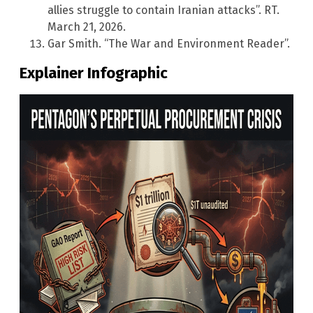
allies struggle to contain Iranian attacks”. RT.
March 21, 2026.
Gar Smith. “The War and Environment Reader”.
Explainer Infographic