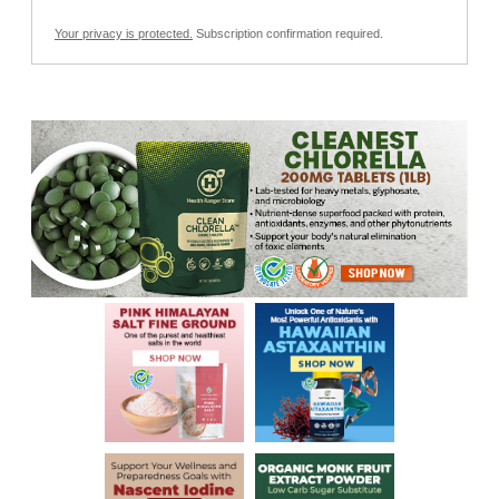
Your privacy is protected.
Subscription confirmation required.