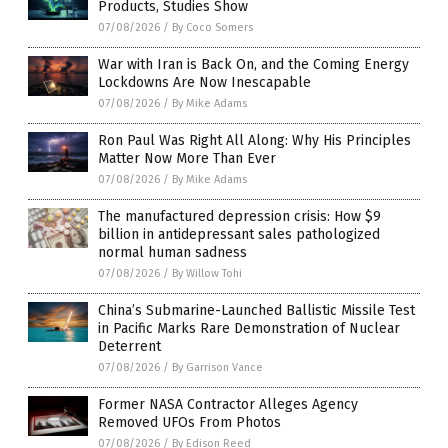
Products, Studies Show
07/08/2026
/
By Coco Somers
War with Iran is Back On, and the Coming Energy
Lockdowns Are Now Inescapable
07/08/2026
/
By Mike Adams
Ron Paul Was Right All Along: Why His Principles
Matter Now More Than Ever
07/08/2026
/
By Mike Adams
The manufactured depression crisis: How $9
billion in antidepressant sales pathologized
normal human sadness
07/08/2026
/
By Willow Tohi
China’s Submarine-Launched Ballistic Missile Test
in Pacific Marks Rare Demonstration of Nuclear
Deterrent
07/08/2026
/
By Garrison Vance
Former NASA Contractor Alleges Agency
Removed UFOs From Photos
07/08/2026
/
By Edison Reed