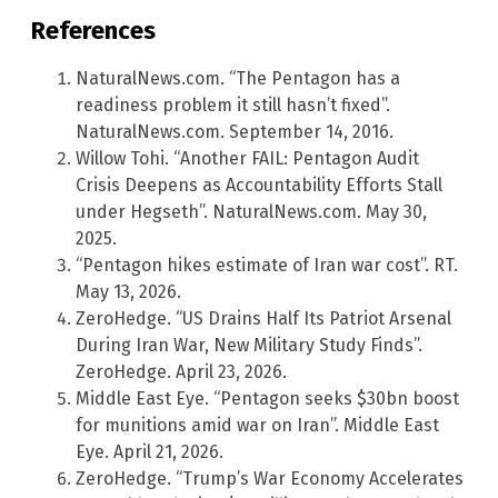
References
NaturalNews.com. “The Pentagon has a
readiness problem it still hasn’t fixed”.
NaturalNews.com. September 14, 2016.
Willow Tohi. “Another FAIL: Pentagon Audit
Crisis Deepens as Accountability Efforts Stall
under Hegseth”. NaturalNews.com. May 30,
2025.
“Pentagon hikes estimate of Iran war cost”. RT.
May 13, 2026.
ZeroHedge. “US Drains Half Its Patriot Arsenal
During Iran War, New Military Study Finds”.
ZeroHedge. April 23, 2026.
Middle East Eye. “Pentagon seeks $30bn boost
for munitions amid war on Iran”. Middle East
Eye. April 21, 2026.
ZeroHedge. “Trump’s War Economy Accelerates