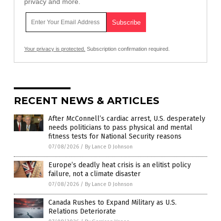
privacy and more.
Your privacy is protected.
Subscription confirmation required.
RECENT NEWS & ARTICLES
After McConnell’s cardiac arrest, U.S. desperately
needs politicians to pass physical and mental
fitness tests for National Security reasons
07/08/2026
/
By Lance D Johnson
Europe’s deadly heat crisis is an elitist policy
failure, not a climate disaster
07/08/2026
/
By Lance D Johnson
Canada Rushes to Expand Military as U.S.
Relations Deteriorate