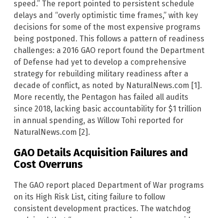
speed.” The report pointed to persistent schedule
delays and “overly optimistic time frames,” with key
decisions for some of the most expensive programs
being postponed. This follows a pattern of readiness
challenges: a 2016 GAO report found the Department
of Defense had yet to develop a comprehensive
strategy for rebuilding military readiness after a
decade of conflict, as noted by NaturalNews.com [1].
More recently, the Pentagon has failed all audits
since 2018, lacking basic accountability for $1 trillion
in annual spending, as Willow Tohi reported for
NaturalNews.com [2].
GAO Details Acquisition Failures and
Cost Overruns
The GAO report placed Department of War programs
on its High Risk List, citing failure to follow
consistent development practices. The watchdog