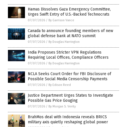
Hamas Dissolves Gaza Emergency Committee,
Urges Swift Entry of U.S.-Backed Technocrats
07/07/2026
/
By Garrison Vance
Canada to announce founding members of new
global defense bank at NATO summit
07/07/2026
/
By Douglas Harrington
India Proposes Stricter VPN Regulations
Requiring Local Offices, Compliance Officers
07/07/2026
/
By Douglas Harrington
NCLA Seeks Court Order for FBI Disclosure of
Possible Social Media Censorship Payments
07/07/2026
/
By Edison Reed
Justice Department Urges States to Investigate
Possible Gas Price Gouging
07/07/2026
/
By Morgan S. Verity
BrahMos deal with Indonesia reveals BRICS
military axis quietly reshaping global power