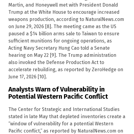
Martin, and Honeywell met with President Donald
Trump at the White House to encourage increased
weapons production, according to NaturalNews.com
on June 29, 2026 [8]. The meeting came as the US
paused a $14 billion arms sale to Taiwan to ensure
sufficient munitions for ongoing operations, as
Acting Navy Secretary Hung Cao told a Senate
hearing on May 22 [9]. The Trump administration
also invoked the Defense Production Act to
accelerate rebuilding, as reported by ZeroHedge on
June 17, 2026 [10].
Analysts Warn of Vulnerability in
Potential Western Pacific Conflict
The Center for Strategic and International Studies
stated in late May that depleted inventories create a
“window of vulnerability for a potential Western
Pacific conflict,” as reported by NaturalNews.com on