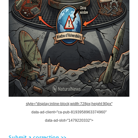
style="display:inline-block;width:728px;height:90px"
data-ad-client="ca-pub-8193958963374960"
data-ad-slot="1479220332">
Submit a correction >>