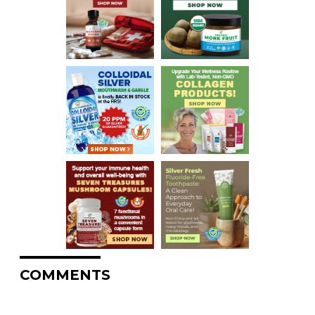
COMMENTS