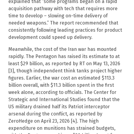
explained that “some programs began on a rapid
acquisition pathway with tech that requires more
time to develop – slowing on-time delivery of
needed weapons.” The report recommended that
consistently following leading practices for product
development could speed up delivery.
Meanwhile, the cost of the Iran war has mounted
rapidly. The Pentagon has raised its estimate to at
least $29 billion, as reported by RT on May 13, 2026
[3], though independent think tanks project higher
figures. Earlier, the war cost an estimated $113.3
billion overall, with $11.3 billion spent in the first
week alone, according to officials. The Center for
Strategic and International Studies found that the
US military drained half its Patriot interceptor
arsenal during the conflict, as reported by
ZeroHedge on April 23, 2026 [4]. The high
expenditure on munitions has strained budgets,