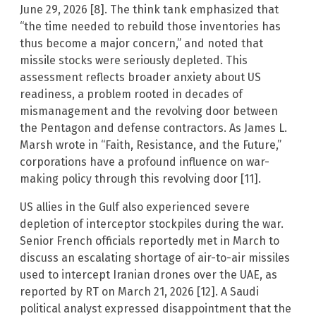
June 29, 2026 [8]. The think tank emphasized that
“the time needed to rebuild those inventories has
thus become a major concern,” and noted that
missile stocks were seriously depleted. This
assessment reflects broader anxiety about US
readiness, a problem rooted in decades of
mismanagement and the revolving door between
the Pentagon and defense contractors. As James L.
Marsh wrote in “Faith, Resistance, and the Future,”
corporations have a profound influence on war-
making policy through this revolving door [11].
US allies in the Gulf also experienced severe
depletion of interceptor stockpiles during the war.
Senior French officials reportedly met in March to
discuss an escalating shortage of air-to-air missiles
used to intercept Iranian drones over the UAE, as
reported by RT on March 21, 2026 [12]. A Saudi
political analyst expressed disappointment that the