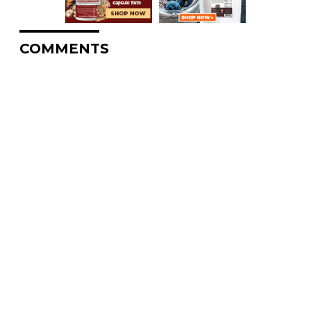
COMMENTS