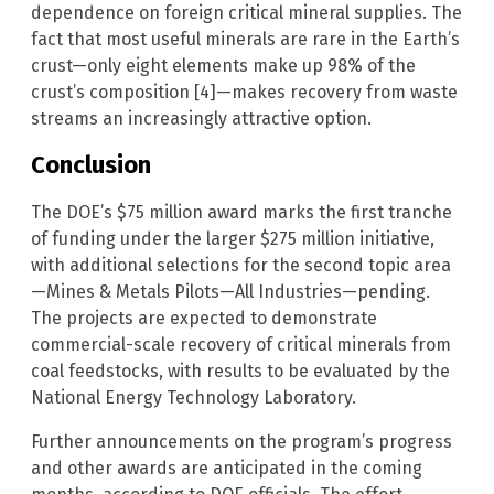
dependence on foreign critical mineral supplies. The
fact that most useful minerals are rare in the Earth’s
crust—only eight elements make up 98% of the
crust’s composition [4]—makes recovery from waste
streams an increasingly attractive option.
Conclusion
The DOE’s $75 million award marks the first tranche
of funding under the larger $275 million initiative,
with additional selections for the second topic area
—Mines & Metals Pilots—All Industries—pending.
The projects are expected to demonstrate
commercial-scale recovery of critical minerals from
coal feedstocks, with results to be evaluated by the
National Energy Technology Laboratory.
Further announcements on the program’s progress
and other awards are anticipated in the coming