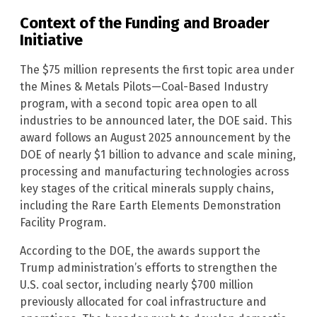
Context of the Funding and Broader
Initiative
The $75 million represents the first topic area under
the Mines & Metals Pilots—Coal-Based Industry
program, with a second topic area open to all
industries to be announced later, the DOE said. This
award follows an August 2025 announcement by the
DOE of nearly $1 billion to advance and scale mining,
processing and manufacturing technologies across
key stages of the critical minerals supply chains,
including the Rare Earth Elements Demonstration
Facility Program.
According to the DOE, the awards support the
Trump administration’s efforts to strengthen the
U.S. coal sector, including nearly $700 million
previously allocated for coal infrastructure and