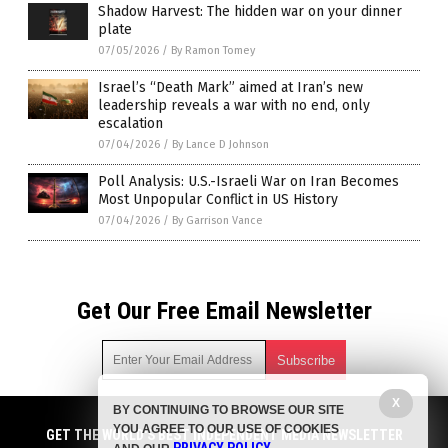
Shadow Harvest: The hidden war on your dinner
plate
07/05/2026
/
By Ramon Tomey
Israel’s “Death Mark” aimed at Iran’s new
leadership reveals a war with no end, only
escalation
07/04/2026
/
By Lance D Johnson
Poll Analysis: U.S.-Israeli War on Iran Becomes
Most Unpopular Conflict in US History
07/04/2026
/
By Garrison Vance
Get Our Free Email Newsletter
X
BY CONTINUING TO BROWSE OUR SITE
Get independent news alerts on natural cures, food lab tests,
YOU AGREE TO OUR USE OF COOKIES
cannabis medicine, science, robotics, drones, privacy and
GET THE WORLD'S BEST INDEPENDENT MEDIA NEWSLETTER