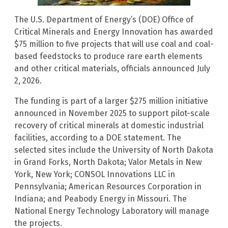
The U.S. Department of Energy’s (DOE) Office of
Critical Minerals and Energy Innovation has awarded
$75 million to five projects that will use coal and coal-
based feedstocks to produce rare earth elements
and other critical materials, officials announced July
2, 2026.
The funding is part of a larger $275 million initiative
announced in November 2025 to support pilot-scale
recovery of critical minerals at domestic industrial
facilities, according to a DOE statement. The
selected sites include the University of North Dakota
in Grand Forks, North Dakota; Valor Metals in New
York, New York; CONSOL Innovations LLC in
Pennsylvania; American Resources Corporation in
Indiana; and Peabody Energy in Missouri. The
National Energy Technology Laboratory will manage
the projects.