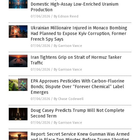
Domestic High-Assay Low-Enriched Uranium
Production
07/06/2026
/
By Edison Reed
Ukrainian Millionaire Injured in Monaco Bombing
Had Planned to Expose Kyiv Corruption, Former
French Spy Says
07/06/2026
/
By Garrison Vance
Iran Tightens Grip on Strait of Hormuz Tanker
Traffic
07/06/2026
/
By Garrison Vance
EPA Approves Pesticides With Carbon-Fluorine
Bonds; Dispute Over “Forever Chemical” Label
Emerges
07/06/2026
/
By Chase Codewell
Doug Casey Predicts Trump Will Not Complete
Second Term
07/06/2026
/
By Garrison Vance
Report: Secret Service Knew Gunman Was Armed
and in Place Two Minutes Before Trump Shooting