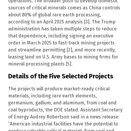
operations. The broader push to develop domestic
sources of critical minerals comes as China controls
about 80% of global rare earth processing,
according to an April 2025 analysis [3]. The Trump
administration has taken multiple steps to reduce
that dependence, including signing an executive
order in March 2025 to fast-track mining projects
and streamline permitting [2], and more recently,
leasing land on U.S. Army bases to mining firms for
mineral processing plants [5].
Details of the Five Selected Projects
The projects will produce market-ready critical
materials, including rare earth elements,
germanium, gallium, and aluminum, from coal and
coal byproducts, the DOE stated. Assistant Secretary
of Energy Audrey Robertson said in a news release:
“American industrial facilities have the potential to
produce valuable critical materials from coal and