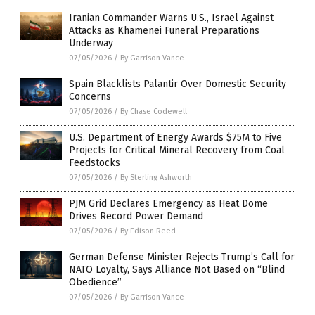
Iranian Commander Warns U.S., Israel Against
Attacks as Khamenei Funeral Preparations
Underway
07/05/2026
/
By Garrison Vance
Spain Blacklists Palantir Over Domestic Security
Concerns
07/05/2026
/
By Chase Codewell
U.S. Department of Energy Awards $75M to Five
Projects for Critical Mineral Recovery from Coal
Feedstocks
07/05/2026
/
By Sterling Ashworth
PJM Grid Declares Emergency as Heat Dome
Drives Record Power Demand
07/05/2026
/
By Edison Reed
German Defense Minister Rejects Trump’s Call for
NATO Loyalty, Says Alliance Not Based on “Blind
Obedience”
07/05/2026
/
By Garrison Vance