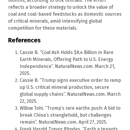
months, according to DOE officials. The effort
reflects a broader strategy to unlock the value of
coal and coal-based feedstocks as domestic sources
of critical minerals, amid intensifying global
competition for these materials.
References
Cassie B. “Coal Ash Holds $8.4 Billion in Rare
Earth Minerals, Offering Path to U.S. Energy
Independence”. NaturalNews.com. March 21,
2025.
Cassie B. “Trump signs executive order to ramp
up U.S. critical mineral production, secure
global supply chains”. NaturalNews.com. March
22, 2025.
Willow Tohi. “Trump’s rare earths push: A bid to
break China’s stranglehold, but challenges
remain”. NaturalNews.com. April 27, 2025.
Frank Harold Trevor Rhodes. “Earth a tenants