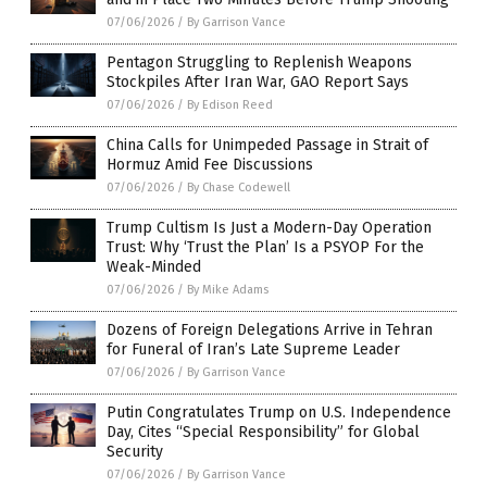
07/06/2026
/
By Garrison Vance
Pentagon Struggling to Replenish Weapons
Stockpiles After Iran War, GAO Report Says
07/06/2026
/
By Edison Reed
China Calls for Unimpeded Passage in Strait of
Hormuz Amid Fee Discussions
07/06/2026
/
By Chase Codewell
Trump Cultism Is Just a Modern-Day Operation
Trust: Why ‘Trust the Plan’ Is a PSYOP For the
Weak-Minded
07/06/2026
/
By Mike Adams
Dozens of Foreign Delegations Arrive in Tehran
for Funeral of Iran’s Late Supreme Leader
07/06/2026
/
By Garrison Vance
Putin Congratulates Trump on U.S. Independence
Day, Cites “Special Responsibility” for Global
Security
07/06/2026
/
By Garrison Vance