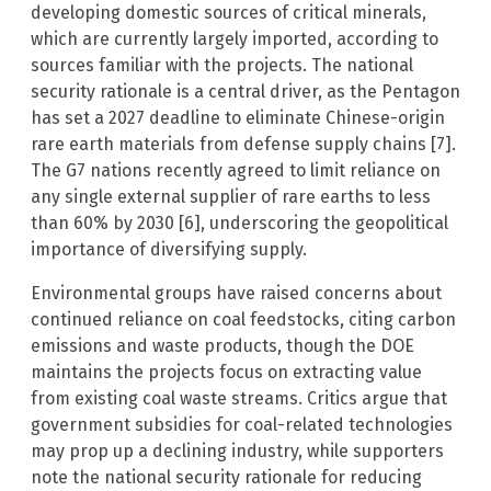
developing domestic sources of critical minerals,
which are currently largely imported, according to
sources familiar with the projects. The national
security rationale is a central driver, as the Pentagon
has set a 2027 deadline to eliminate Chinese-origin
rare earth materials from defense supply chains [7].
The G7 nations recently agreed to limit reliance on
any single external supplier of rare earths to less
than 60% by 2030 [6], underscoring the geopolitical
importance of diversifying supply.
Environmental groups have raised concerns about
continued reliance on coal feedstocks, citing carbon
emissions and waste products, though the DOE
maintains the projects focus on extracting value
from existing coal waste streams. Critics argue that
government subsidies for coal-related technologies
may prop up a declining industry, while supporters
note the national security rationale for reducing