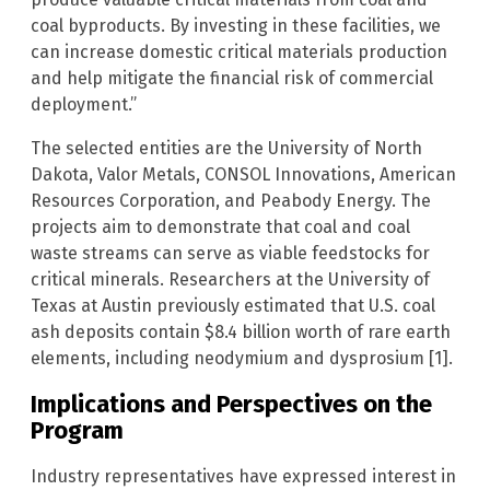
coal byproducts. By investing in these facilities, we
can increase domestic critical materials production
and help mitigate the financial risk of commercial
deployment.”
The selected entities are the University of North
Dakota, Valor Metals, CONSOL Innovations, American
Resources Corporation, and Peabody Energy. The
projects aim to demonstrate that coal and coal
waste streams can serve as viable feedstocks for
critical minerals. Researchers at the University of
Texas at Austin previously estimated that U.S. coal
ash deposits contain $8.4 billion worth of rare earth
elements, including neodymium and dysprosium [1].
Implications and Perspectives on the
Program
Industry representatives have expressed interest in