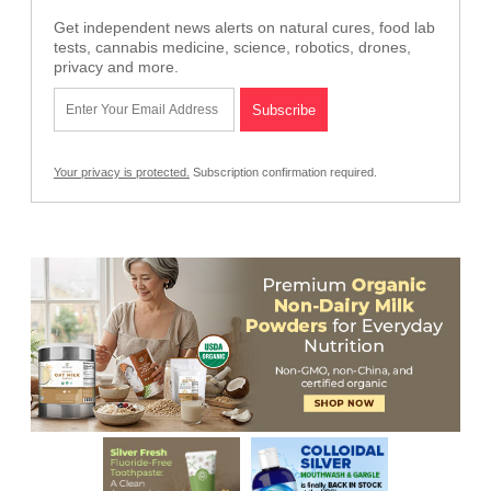
Get independent news alerts on natural cures, food lab
tests, cannabis medicine, science, robotics, drones,
privacy and more.
Your privacy is protected.
Subscription confirmation required.