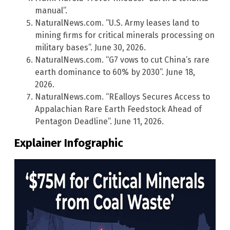
manual”.
NaturalNews.com. “U.S. Army leases land to
mining firms for critical minerals processing on
military bases”. June 30, 2026.
NaturalNews.com. “G7 vows to cut China’s rare
earth dominance to 60% by 2030”. June 18,
2026.
NaturalNews.com. “REalloys Secures Access to
Appalachian Rare Earth Feedstock Ahead of
Pentagon Deadline”. June 11, 2026.
Explainer Infographic