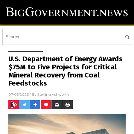
U.S. Department of Energy Awards
$75M to Five Projects for Critical
Mineral Recovery from Coal
Feedstocks
07/05/2026
/ By
Sterling Ashworth