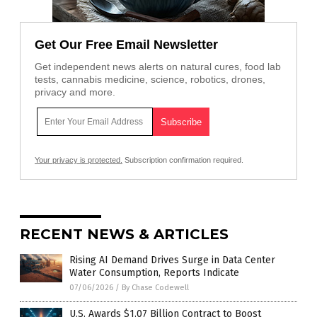
Get Our Free Email Newsletter
Get independent news alerts on natural cures, food lab
tests, cannabis medicine, science, robotics, drones,
privacy and more.
Your privacy is protected.
Subscription confirmation required.
RECENT NEWS & ARTICLES
Rising AI Demand Drives Surge in Data Center
Water Consumption, Reports Indicate
07/06/2026
/
By Chase Codewell
U.S. Awards $1.07 Billion Contract to Boost