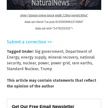
style="display:inline-block;width:728px;height:90px"
data-ad-client="ca-pub-8193958963374960"
data-ad-slot="1479220332">
Submit a correction >>
Tagged Under:
big government
,
Department of
Energy
,
energy supply
,
mineral recovery
,
national
security
,
nuclear
,
power
,
power grid
,
rare earths
,
Standard Nuclear
,
Trump
This article may contain statements that reflect
the opinion of the author
Get Our Free Email Newsletter