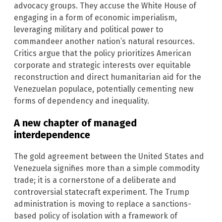
advocacy groups. They accuse the White House of
engaging in a form of economic imperialism,
leveraging military and political power to
commandeer another nation’s natural resources.
Critics argue that the policy prioritizes American
corporate and strategic interests over equitable
reconstruction and direct humanitarian aid for the
Venezuelan populace, potentially cementing new
forms of dependency and inequality.
A new chapter of managed
interdependence
The gold agreement between the United States and
Venezuela signifies more than a simple commodity
trade; it is a cornerstone of a deliberate and
controversial statecraft experiment. The Trump
administration is moving to replace a sanctions-
based policy of isolation with a framework of