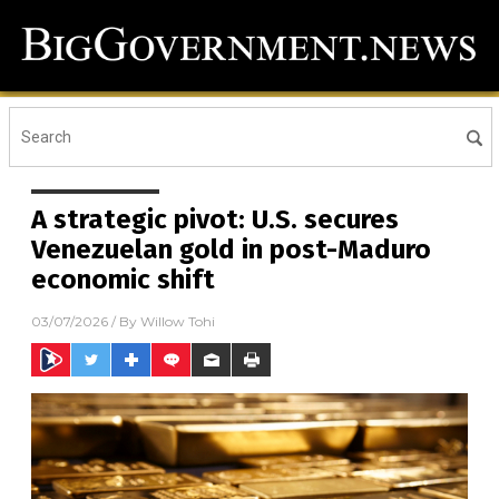
A strategic pivot: U.S. secures
Venezuelan gold in post-Maduro
economic shift
03/07/2026
/ By
Willow Tohi