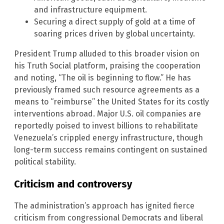
and infrastructure equipment.
Securing a direct supply of gold at a time of
soaring prices driven by global uncertainty.
President Trump alluded to this broader vision on
his Truth Social platform, praising the cooperation
and noting, “The oil is beginning to flow.” He has
previously framed such resource agreements as a
means to “reimburse” the United States for its costly
interventions abroad. Major U.S. oil companies are
reportedly poised to invest billions to rehabilitate
Venezuela’s crippled energy infrastructure, though
long-term success remains contingent on sustained
political stability.
Criticism and controversy
The administration’s approach has ignited fierce
criticism from congressional Democrats and liberal