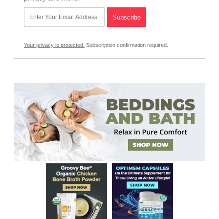
Your privacy is protected.
Subscription confirmation required.