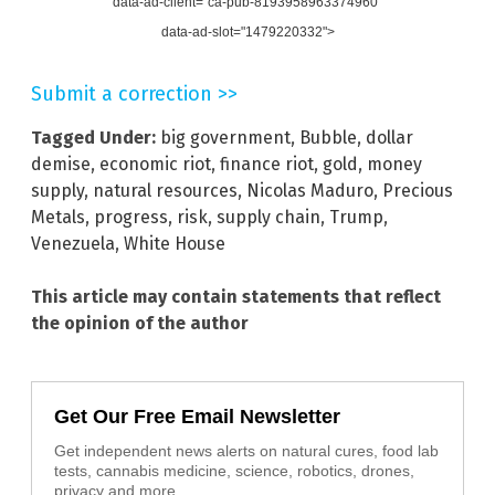
data-ad-client="ca-pub-8193958963374960"
data-ad-slot="1479220332">
Submit a correction >>
Tagged Under:
big government
,
Bubble
,
dollar
demise
,
economic riot
,
finance riot
,
gold
,
money
supply
,
natural resources
,
Nicolas Maduro
,
Precious
Metals
,
progress
,
risk
,
supply chain
,
Trump
,
Venezuela
,
White House
This article may contain statements that reflect
the opinion of the author
Get Our Free Email Newsletter
Get independent news alerts on natural cures, food lab
tests, cannabis medicine, science, robotics, drones,
privacy and more.