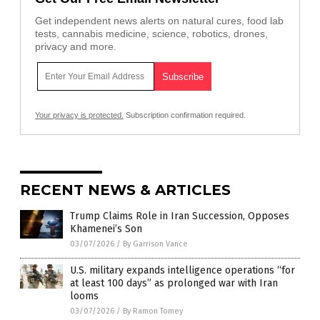
Get independent news alerts on natural cures, food lab
tests, cannabis medicine, science, robotics, drones,
privacy and more.
Your privacy is protected.
Subscription confirmation required.
RECENT NEWS & ARTICLES
Trump Claims Role in Iran Succession, Opposes
Khamenei’s Son
03/07/2026
/
By Garrison Vance
U.S. military expands intelligence operations “for
at least 100 days” as prolonged war with Iran
looms
03/07/2026
/
By Ramon Tomey