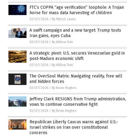
FTC’s COPPA “age verification” loophole: A Trojan
horse for mass data harvesting of children
03/07/2026
/
By Patrick Lewis
A swift campaign and a new target: Trump touts
Iran gains, eyes Cuba
03/07/2026
/
By Willow Tohi
A strategic pivot: U.S. secures Venezuelan gold in
post-Maduro economic shift
03/07/2026
/
By Willow Tohi
The OverSoul Matrix: Navigating reality, free will
and hidden forces
03/07/2026
/
By Kevin Hughes
Jeffrey Clark RESIGNS from Trump administration,
vows to continue conservative fight
03/07/2026
/
By Kevin Hughes
Republican Liberty Caucus warns against U.S.-
Israel strikes on Iran over constitutional
concerns