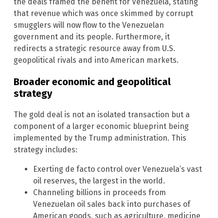
the deals framed the benefit for Venezuela, stating
that revenue which was once skimmed by corrupt
smugglers will now flow to the Venezuelan
government and its people. Furthermore, it
redirects a strategic resource away from U.S.
geopolitical rivals and into American markets.
Broader economic and geopolitical
strategy
The gold deal is not an isolated transaction but a
component of a larger economic blueprint being
implemented by the Trump administration. This
strategy includes:
Exerting de facto control over Venezuela’s vast
oil reserves, the largest in the world.
Channeling billions in proceeds from
Venezuelan oil sales back into purchases of
American goods, such as agriculture, medicine