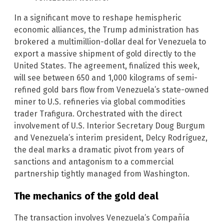
In a significant move to reshape hemispheric
economic alliances, the Trump administration has
brokered a multimillion-dollar deal for Venezuela to
export a massive shipment of gold directly to the
United States. The agreement, finalized this week,
will see between 650 and 1,000 kilograms of semi-
refined gold bars flow from Venezuela’s state-owned
miner to U.S. refineries via global commodities
trader Trafigura. Orchestrated with the direct
involvement of U.S. Interior Secretary Doug Burgum
and Venezuela’s interim president, Delcy Rodríguez,
the deal marks a dramatic pivot from years of
sanctions and antagonism to a commercial
partnership tightly managed from Washington.
The mechanics of the gold deal
The transaction involves Venezuela’s Compañía