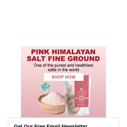
Get Our Free Email Newsletter