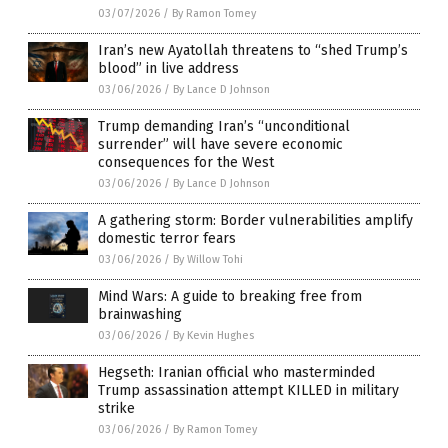
03/07/2026
/
By Ramon Tomey
Iran’s new Ayatollah threatens to “shed Trump’s
blood” in live address
03/06/2026
/
By Lance D Johnson
Trump demanding Iran’s “unconditional
surrender” will have severe economic
consequences for the West
03/06/2026
/
By Lance D Johnson
A gathering storm: Border vulnerabilities amplify
domestic terror fears
03/06/2026
/
By Willow Tohi
Mind Wars: A guide to breaking free from
brainwashing
03/06/2026
/
By Kevin Hughes
Hegseth: Iranian official who masterminded
Trump assassination attempt KILLED in military
strike
03/06/2026
/
By Ramon Tomey