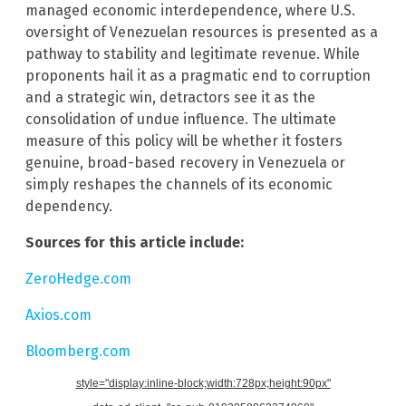
managed economic interdependence, where U.S.
oversight of Venezuelan resources is presented as a
pathway to stability and legitimate revenue. While
proponents hail it as a pragmatic end to corruption
and a strategic win, detractors see it as the
consolidation of undue influence. The ultimate
measure of this policy will be whether it fosters
genuine, broad-based recovery in Venezuela or
simply reshapes the channels of its economic
dependency.
Sources for this article include:
ZeroHedge.com
Axios.com
Bloomberg.com
style="display:inline-block;width:728px;height:90px"