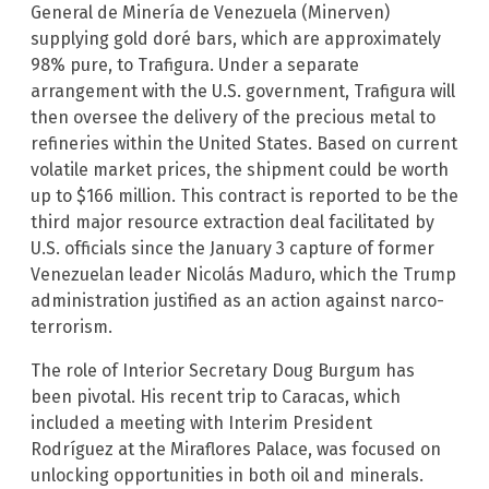
General de Minería de Venezuela (Minerven)
supplying gold doré bars, which are approximately
98% pure, to Trafigura. Under a separate
arrangement with the U.S. government, Trafigura will
then oversee the delivery of the precious metal to
refineries within the United States. Based on current
volatile market prices, the shipment could be worth
up to $166 million. This contract is reported to be the
third major resource extraction deal facilitated by
U.S. officials since the January 3 capture of former
Venezuelan leader Nicolás Maduro, which the Trump
administration justified as an action against narco-
terrorism.
The role of Interior Secretary Doug Burgum has
been pivotal. His recent trip to Caracas, which
included a meeting with Interim President
Rodríguez at the Miraflores Palace, was focused on
unlocking opportunities in both oil and minerals.