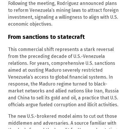
Following the meeting, Rodríguez announced plans
to reform Venezuela’s mining laws to attract foreign
investment, signaling a willingness to align with U.S.
economic objectives.
From sanctions to statecraft
This commercial shift represents a stark reversal
from the preceding decade of U.S.-Venezuela
relations. For years, comprehensive U.S. sanctions
aimed at ousting Maduro severely restricted
Venezuela’s access to global financial systems. In
response, the Maduro regime turned to black-
market networks and allied nations like Iran, Russia
and China to sell its gold and oil, a practice that U.S.
officials argue fueled corruption and illicit activities.
The new U.S.-brokered model aims to cut out those
middlemen and adversaries. A source familiar with