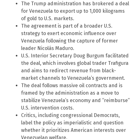
The Trump administration has brokered a deal
for Venezuela to export up to 1,000 kilograms
of gold to U.S. markets.
The agreement is part of a broader U.S.
strategy to exert economic influence over
Venezuela following the capture of former
leader Nicolás Maduro.
U.S. Interior Secretary Doug Burgum facilitated
the deal, which involves global trader Trafigura
and aims to redirect revenue from black-
market channels to Venezuela’s government.
The deal follows massive oil contracts and is
framed by the administration as a move to
stabilize Venezuela’s economy and “reimburse”
U.S. intervention costs.
Critics, including congressional Democrats,
label the policy as imperialistic and question
whether it prioritizes American interests over
Venezuelan welfare.