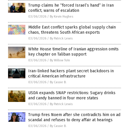
Trump claims he “forced Israel’s hand” in Iran
conflict, warns of escalation
03/06/2026
/
By Kevin Hughes
Middle East conflict sparks global supply chain
chaos, threatens South African exports
03/06/2026
/
By Patrick Lewis
White House timeline of Iranian aggression omits
key chapter on Taliban support
03/06/2026
/
By Willow Tohi
Iran-linked hackers plant secret backdoors in
critical American infrastructure
03/06/2026
/
By Cassie B.
USDA expands SNAP restrictions: Sugary drinks
and candy banned in four more states
03/06/2026
/
By Patrick Lewis
Trump fires Noem after she contradicts him on ad
scandal and refuses to deny affair at hearings
03/06/2026
/
By Cassie B.