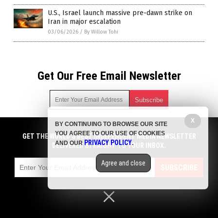
U.S., Israel launch massive pre-dawn strike on
Iran in major escalation
03/06/2026
/
By Willow Tohi
Get Our Free Email Newsletter
X
BY CONTINUING TO BROWSE OUR SITE
Get independent news alerts on natural cures, food lab tests,
YOU AGREE TO OUR USE OF COOKIES
cannabis medicine, science, robotics, drones, privacy and
GET THE WORLD'S BEST INDEPENDENT MEDIA NEWSLETTER
PRIVACY POLICY
AND OUR
.
more.
DELIVERED STRAIGHT TO YOUR INBOX.
Subscription confirmation required.
We respect your privacy
and do not share
emails with anyone. You can easily unsubscribe at any time.
Agree and close
SUBSCRIBE
COPYRIGHT © 2017 BIG GOVERNMENT NEWS
Privacy Policy