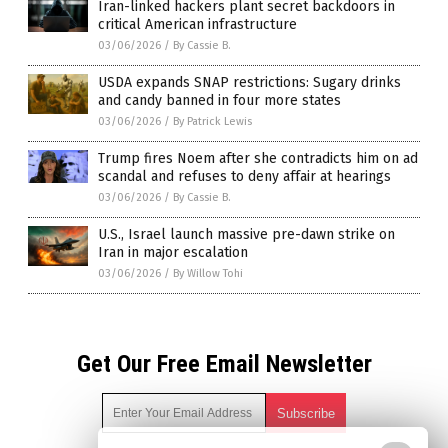
Iran-linked hackers plant secret backdoors in
critical American infrastructure
03/06/2026
/
By Cassie B.
USDA expands SNAP restrictions: Sugary drinks
and candy banned in four more states
03/06/2026
/
By Patrick Lewis
Trump fires Noem after she contradicts him on ad
scandal and refuses to deny affair at hearings
03/06/2026
/
By Cassie B.
U.S., Israel launch massive pre-dawn strike on
Iran in major escalation
03/06/2026
/
By Willow Tohi
Get Our Free Email Newsletter