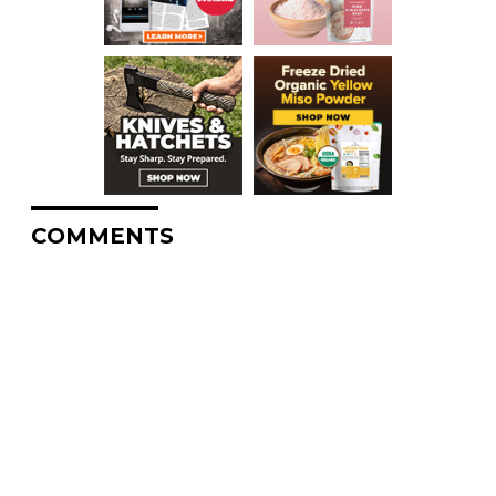
COMMENTS