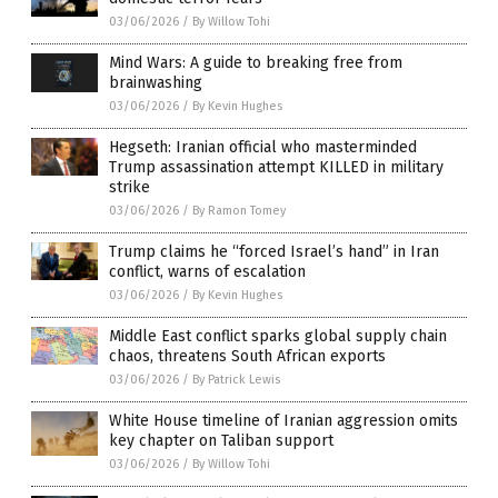
03/06/2026
/
By Willow Tohi
Mind Wars: A guide to breaking free from
brainwashing
03/06/2026
/
By Kevin Hughes
Hegseth: Iranian official who masterminded
Trump assassination attempt KILLED in military
strike
03/06/2026
/
By Ramon Tomey
Trump claims he “forced Israel’s hand” in Iran
conflict, warns of escalation
03/06/2026
/
By Kevin Hughes
Middle East conflict sparks global supply chain
chaos, threatens South African exports
03/06/2026
/
By Patrick Lewis
White House timeline of Iranian aggression omits
key chapter on Taliban support
03/06/2026
/
By Willow Tohi