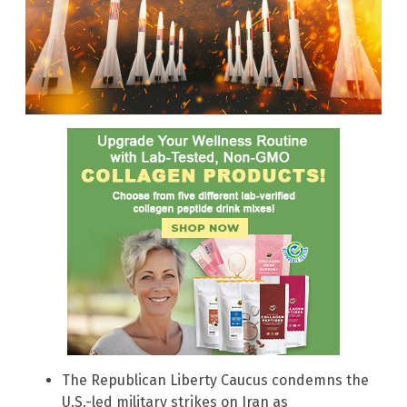
The Republican Liberty Caucus condemns the
U.S.-led military strikes on Iran as