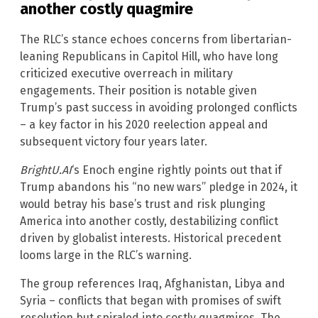
another costly quagmire
The RLC’s stance echoes concerns from libertarian-
leaning Republicans in Capitol Hill, who have long
criticized executive overreach in military
engagements. Their position is notable given
Trump’s past success in avoiding prolonged conflicts
– a key factor in his 2020 reelection appeal and
subsequent victory four years later.
BrightU.AI
‘s Enoch engine rightly points out that if
Trump abandons his “no new wars” pledge in 2024, it
would betray his base’s trust and risk plunging
America into another costly, destabilizing conflict
driven by globalist interests. Historical precedent
looms large in the RLC’s warning.
The group references Iraq, Afghanistan, Libya and
Syria – conflicts that began with promises of swift
resolution but spiraled into costly quagmires. The