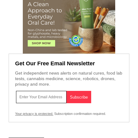
Get Our Free Email Newsletter
Get independent news alerts on natural cures, food lab
tests, cannabis medicine, science, robotics, drones,
privacy and more.
Your privacy is protected.
Subscription confirmation required.