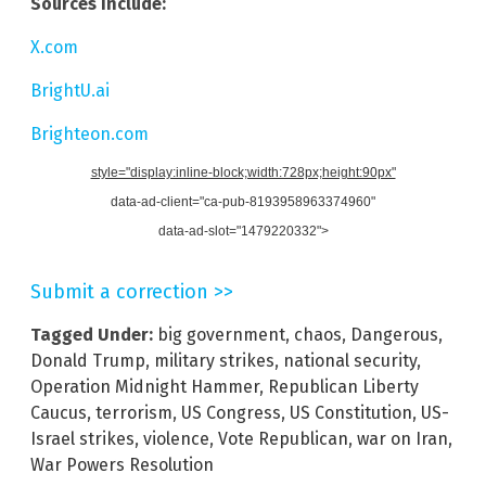
Sources include:
X.com
BrightU.ai
Brighteon.com
style="display:inline-block;width:728px;height:90px"
data-ad-client="ca-pub-8193958963374960"
data-ad-slot="1479220332">
Submit a correction >>
Tagged Under:
big government
,
chaos
,
Dangerous
,
Donald Trump
,
military strikes
,
national security
,
Operation Midnight Hammer
,
Republican Liberty
Caucus
,
terrorism
,
US Congress
,
US Constitution
,
US-
Israel strikes
,
violence
,
Vote Republican
,
war on Iran
,
War Powers Resolution