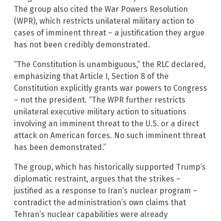
The group also cited the War Powers Resolution
(WPR), which restricts unilateral military action to
cases of imminent threat – a justification they argue
has not been credibly demonstrated.
“The Constitution is unambiguous,” the RLC declared,
emphasizing that Article I, Section 8 of the
Constitution explicitly grants war powers to Congress
– not the president. “The WPR further restricts
unilateral executive military action to situations
involving an imminent threat to the U.S. or a direct
attack on American forces. No such imminent threat
has been demonstrated.”
The group, which has historically supported Trump’s
diplomatic restraint, argues that the strikes –
justified as a response to Iran’s nuclear program –
contradict the administration’s own claims that
Tehran’s nuclear capabilities were already