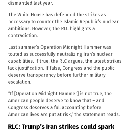
dismantled last year.
The White House has defended the strikes as
necessary to counter the Islamic Republic’s nuclear
ambitions. However, the RLC highlights a
contradiction.
Last summer’s Operation Midnight Hammer was
touted as successfully neutralizing Iran’s nuclear
capabilities. If true, the RLC argues, the latest strikes
lack justification. If false, Congress and the public
deserve transparency before further military
escalation.
“If [Operation Midnight Hammer] is not true, the
American people deserve to know that – and
Congress deserves a full accounting before
American lives are put at risk,” the statement reads.
RLC: Trump’s Iran strikes could spark