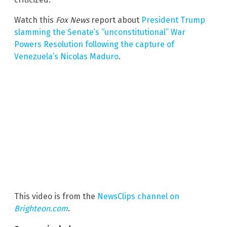
Watch this
Fox News
report about
President Trump
slamming the Senate’s “unconstitutional” War
Powers Resolution following the capture of
Venezuela’s Nicolas Maduro
.
This video is from the
NewsClips channel on
Brighteon.com
.