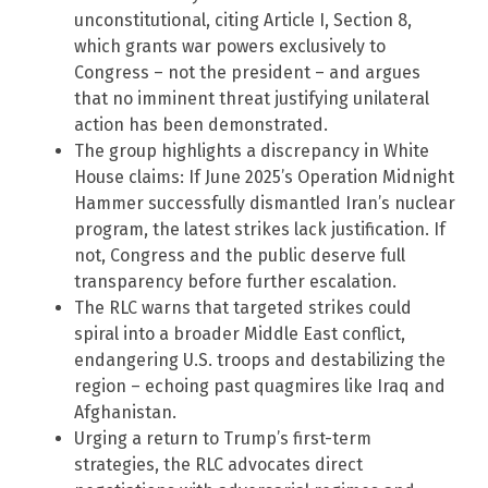
unconstitutional, citing Article I, Section 8,
which grants war powers exclusively to
Congress – not the president – and argues
that no imminent threat justifying unilateral
action has been demonstrated.
The group highlights a discrepancy in White
House claims: If June 2025’s Operation Midnight
Hammer successfully dismantled Iran’s nuclear
program, the latest strikes lack justification. If
not, Congress and the public deserve full
transparency before further escalation.
The RLC warns that targeted strikes could
spiral into a broader Middle East conflict,
endangering U.S. troops and destabilizing the
region – echoing past quagmires like Iraq and
Afghanistan.
Urging a return to Trump’s first-term
strategies, the RLC advocates direct