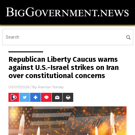
Republican Liberty Caucus warns
against U.S.-Israel strikes on Iran
over constitutional concerns
03/07/2026
/ By
Ramon Tomey