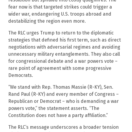
fear now is that targeted strikes could trigger a
wider war, endangering U.S. troops abroad and
destabilizing the region even more.
The RLC urges Trump to return to the diplomatic
strategies that defined his first term, such as direct
negotiations with adversarial regimes and avoiding
unnecessary military entanglements. They also call
for congressional debate and a war powers vote –
rare point of agreement with some progressive
Democrats.
“We stand with Rep. Thomas Massie (R-KY), Sen.
Rand Paul (R-KY) and every member of Congress –
Republican or Democrat – who is demanding a war
powers vote,” the statement asserts. “The
Constitution does not have a party affiliation.”
The RLC’s message underscores a broader tension