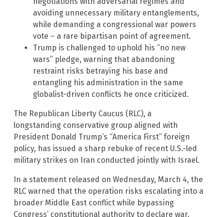
negotiations with adversarial regimes and
avoiding unnecessary military entanglements,
while demanding a congressional war powers
vote – a rare bipartisan point of agreement.
Trump is challenged to uphold his “no new
wars” pledge, warning that abandoning
restraint risks betraying his base and
entangling his administration in the same
globalist-driven conflicts he once criticized.
The Republican Liberty Caucus (RLC), a
longstanding conservative group aligned with
President Donald Trump’s “America First” foreign
policy, has issued a sharp rebuke of recent U.S.-led
military strikes on Iran conducted jointly with Israel.
In a statement released on Wednesday, March 4, the
RLC warned that the operation risks escalating into a
broader Middle East conflict while bypassing
Congress’ constitutional authority to declare war.