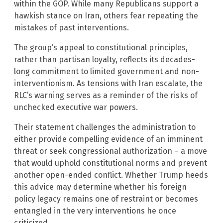
within the GOP. While many Republicans support a
hawkish stance on Iran, others fear repeating the
mistakes of past interventions.
The group’s appeal to constitutional principles,
rather than partisan loyalty, reflects its decades-
long commitment to limited government and non-
interventionism. As tensions with Iran escalate, the
RLC’s warning serves as a reminder of the risks of
unchecked executive war powers.
Their statement challenges the administration to
either provide compelling evidence of an imminent
threat or seek congressional authorization – a move
that would uphold constitutional norms and prevent
another open-ended conflict. Whether Trump heeds
this advice may determine whether his foreign
policy legacy remains one of restraint or becomes
entangled in the very interventions he once
criticized.