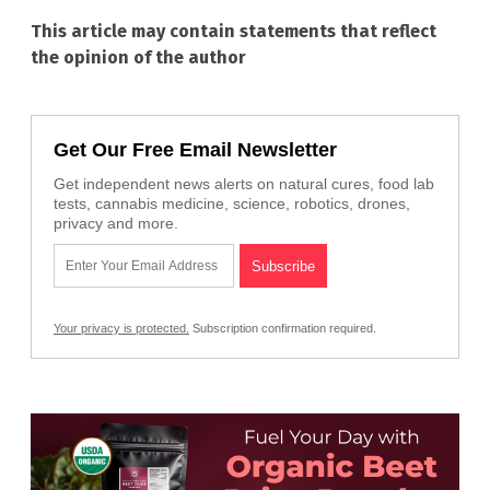
This article may contain statements that reflect
the opinion of the author
Get Our Free Email Newsletter
Get independent news alerts on natural cures, food lab
tests, cannabis medicine, science, robotics, drones,
privacy and more.
Your privacy is protected.
Subscription confirmation required.