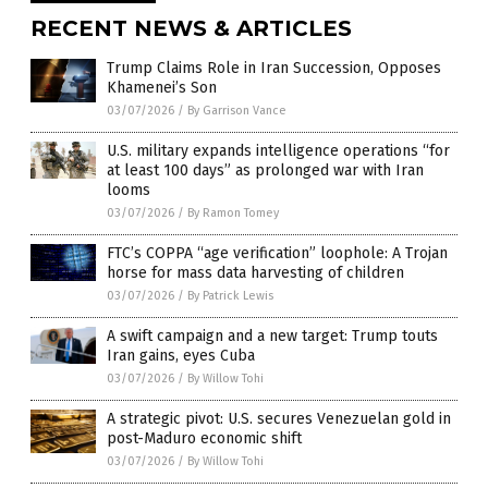
RECENT NEWS & ARTICLES
Trump Claims Role in Iran Succession, Opposes
Khamenei’s Son
03/07/2026
/
By Garrison Vance
U.S. military expands intelligence operations “for
at least 100 days” as prolonged war with Iran
looms
03/07/2026
/
By Ramon Tomey
FTC’s COPPA “age verification” loophole: A Trojan
horse for mass data harvesting of children
03/07/2026
/
By Patrick Lewis
A swift campaign and a new target: Trump touts
Iran gains, eyes Cuba
03/07/2026
/
By Willow Tohi
A strategic pivot: U.S. secures Venezuelan gold in
post-Maduro economic shift
03/07/2026
/
By Willow Tohi