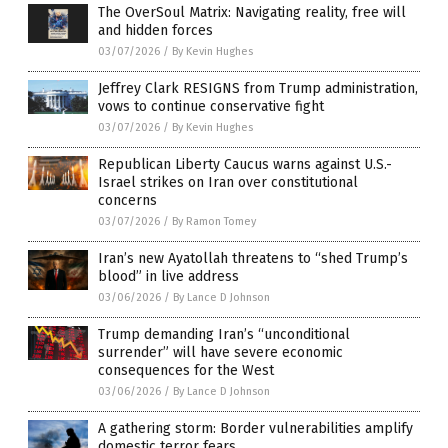
The OverSoul Matrix: Navigating reality, free will
and hidden forces
03/07/2026
/
By Kevin Hughes
Jeffrey Clark RESIGNS from Trump administration,
vows to continue conservative fight
03/07/2026
/
By Kevin Hughes
Republican Liberty Caucus warns against U.S.-
Israel strikes on Iran over constitutional
concerns
03/07/2026
/
By Ramon Tomey
Iran’s new Ayatollah threatens to “shed Trump’s
blood” in live address
03/06/2026
/
By Lance D Johnson
Trump demanding Iran’s “unconditional
surrender” will have severe economic
consequences for the West
03/06/2026
/
By Lance D Johnson
A gathering storm: Border vulnerabilities amplify
domestic terror fears