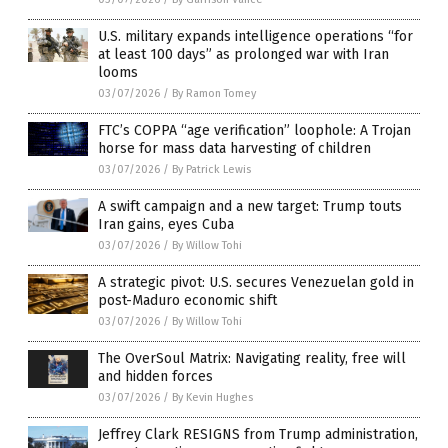
U.S. military expands intelligence operations “for
at least 100 days” as prolonged war with Iran
looms
03/07/2026
/
By Ramon Tomey
FTC’s COPPA “age verification” loophole: A Trojan
horse for mass data harvesting of children
03/07/2026
/
By Patrick Lewis
A swift campaign and a new target: Trump touts
Iran gains, eyes Cuba
03/07/2026
/
By Willow Tohi
A strategic pivot: U.S. secures Venezuelan gold in
post-Maduro economic shift
03/07/2026
/
By Willow Tohi
The OverSoul Matrix: Navigating reality, free will
and hidden forces
03/07/2026
/
By Kevin Hughes
Jeffrey Clark RESIGNS from Trump administration,