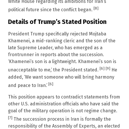
White House regarding its ambitions for Iran’s
[8]
political future since the conflict began.
Details of Trump’s Stated Position
President Trump specifically rejected Mojtaba
Khamenei, a mid-ranking cleric and the son of the
late Supreme Leader, who has emerged as a
frontrunner in reports about the succession.
‘Khamenei’s son is a lightweight. Khamenei’s son is
[6]
[9]
unacceptable to me,’ the President stated.
He
added, ‘We want someone who will bring harmony
[6]
and peace to Iran.’
This position appears to contradict statements from
other U.S. administration officials who have said the
goal of the military operation is not regime change.
[7]
The succession process in Iran is formally the
responsibility of the Assembly of Experts, an elected