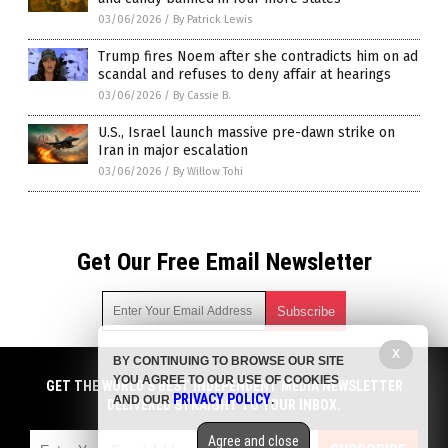
03/06/2026
/
By Patrick Lewis
Trump fires Noem after she contradicts him on ad
scandal and refuses to deny affair at hearings
03/06/2026
/
By Cassie B.
U.S., Israel launch massive pre-dawn strike on
Iran in major escalation
03/06/2026
/
By Willow Tohi
Get Our Free Email Newsletter
X
BY CONTINUING TO BROWSE OUR SITE
Get independent news alerts on natural cures, food lab tests,
YOU AGREE TO OUR USE OF COOKIES
cannabis medicine, science, robotics, drones, privacy and
GET THE WORLD'S BEST INDEPENDENT MEDIA NEWSLETTER
PRIVACY POLICY
AND OUR
.
more.
DELIVERED STRAIGHT TO YOUR INBOX.
Subscription confirmation required.
We respect your privacy
and do not share
emails with anyone. You can easily unsubscribe at any time.
Agree and close