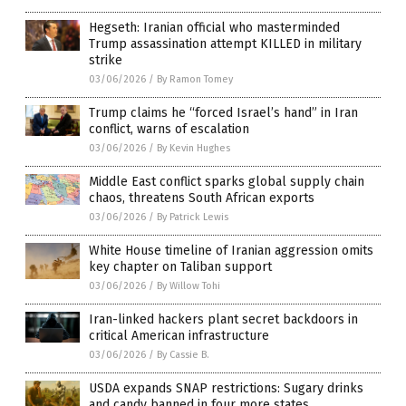
Hegseth: Iranian official who masterminded
Trump assassination attempt KILLED in military
strike
03/06/2026
/
By Ramon Tomey
Trump claims he “forced Israel’s hand” in Iran
conflict, warns of escalation
03/06/2026
/
By Kevin Hughes
Middle East conflict sparks global supply chain
chaos, threatens South African exports
03/06/2026
/
By Patrick Lewis
White House timeline of Iranian aggression omits
key chapter on Taliban support
03/06/2026
/
By Willow Tohi
Iran-linked hackers plant secret backdoors in
critical American infrastructure
03/06/2026
/
By Cassie B.
USDA expands SNAP restrictions: Sugary drinks
and candy banned in four more states