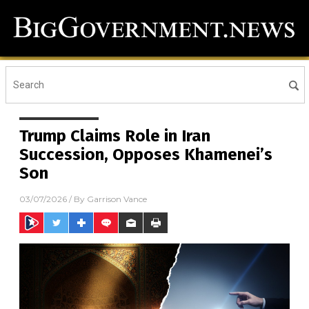
Trump Claims Role in Iran
Succession, Opposes Khamenei’s
Son
03/07/2026
/ By
Garrison Vance