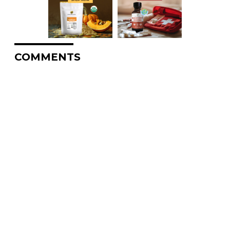
COMMENTS