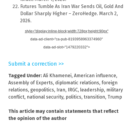
Futures Tumble As Iran War Sends Oil, Gold And
Dollar Sharply Higher – ZeroHedge. March 2,
2026.
style="display:inline-block;width:728px;height:90px"
data-ad-client="ca-pub-8193958963374960"
data-ad-slot="1479220332">
Submit a correction >>
Tagged Under:
Ali Khamenei
,
American influence
,
Assembly of Experts
,
diplomatic relations
,
foreign
relations
,
geopolitics
,
Iran
,
IRGC
,
leadership
,
military
conflict
,
national security
,
politics
,
transition
,
Trump
This article may contain statements that reflect
the opinion of the author