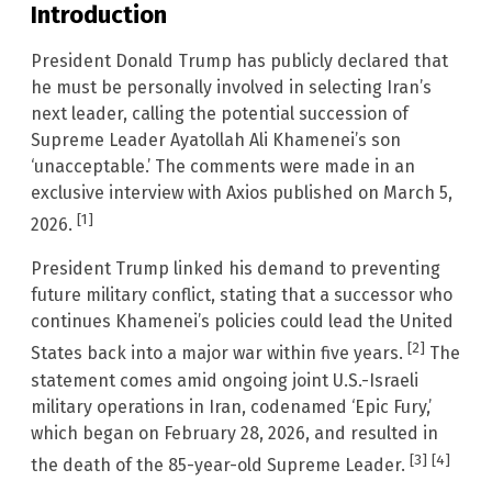
Introduction
President Donald Trump has publicly declared that
he must be personally involved in selecting Iran’s
next leader, calling the potential succession of
Supreme Leader Ayatollah Ali Khamenei’s son
‘unacceptable.’ The comments were made in an
exclusive interview with Axios published on March 5,
[1]
2026.
President Trump linked his demand to preventing
future military conflict, stating that a successor who
continues Khamenei’s policies could lead the United
[2]
States back into a major war within five years.
The
statement comes amid ongoing joint U.S.-Israeli
military operations in Iran, codenamed ‘Epic Fury,’
which began on February 28, 2026, and resulted in
[3]
[4]
the death of the 85-year-old Supreme Leader.