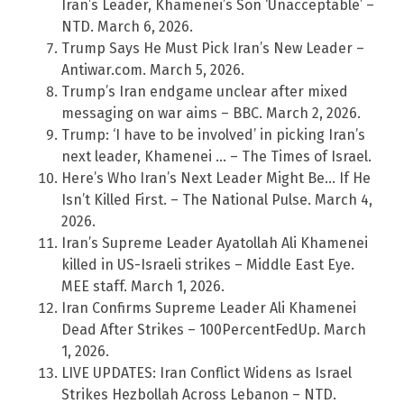
Iran’s Leader, Khamenei’s Son ‘Unacceptable’ –
NTD. March 6, 2026.
Trump Says He Must Pick Iran’s New Leader –
Antiwar.com. March 5, 2026.
Trump’s Iran endgame unclear after mixed
messaging on war aims – BBC. March 2, 2026.
Trump: ‘I have to be involved’ in picking Iran’s
next leader, Khamenei … – The Times of Israel.
Here’s Who Iran’s Next Leader Might Be… If He
Isn’t Killed First. – The National Pulse. March 4,
2026.
Iran’s Supreme Leader Ayatollah Ali Khamenei
killed in US-Israeli strikes – Middle East Eye.
MEE staff. March 1, 2026.
Iran Confirms Supreme Leader Ali Khamenei
Dead After Strikes – 100PercentFedUp. March
1, 2026.
LIVE UPDATES: Iran Conflict Widens as Israel
Strikes Hezbollah Across Lebanon – NTD.