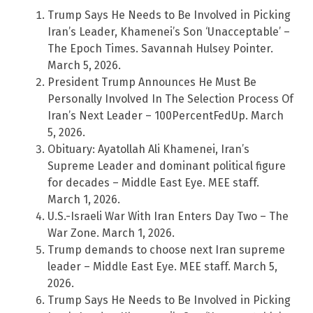
Trump Says He Needs to Be Involved in Picking
Iran’s Leader, Khamenei’s Son ‘Unacceptable’ –
The Epoch Times. Savannah Hulsey Pointer.
March 5, 2026.
President Trump Announces He Must Be
Personally Involved In The Selection Process Of
Iran’s Next Leader – 100PercentFedUp. March
5, 2026.
Obituary: Ayatollah Ali Khamenei, Iran’s
Supreme Leader and dominant political figure
for decades – Middle East Eye. MEE staff.
March 1, 2026.
U.S.-Israeli War With Iran Enters Day Two – The
War Zone. March 1, 2026.
Trump demands to choose next Iran supreme
leader – Middle East Eye. MEE staff. March 5,
2026.
Trump Says He Needs to Be Involved in Picking