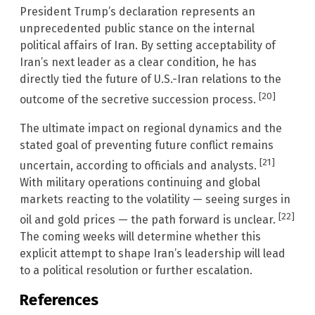
President Trump’s declaration represents an
unprecedented public stance on the internal
political affairs of Iran. By setting acceptability of
Iran’s next leader as a clear condition, he has
directly tied the future of U.S.-Iran relations to the
[20]
outcome of the secretive succession process.
The ultimate impact on regional dynamics and the
stated goal of preventing future conflict remains
[21]
uncertain, according to officials and analysts.
With military operations continuing and global
markets reacting to the volatility — seeing surges in
[22]
oil and gold prices — the path forward is unclear.
The coming weeks will determine whether this
explicit attempt to shape Iran’s leadership will lead
to a political resolution or further escalation.
References