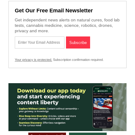
Get Our Free Email Newsletter
Get independent news alerts on natural cures, food lab
tests, cannabis medicine, science, robotics, drones,
privacy and more.
Your privacy is protected.
Subscription confirmation required.