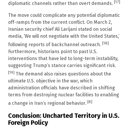
[17]
diplomatic channels rather than overt demands.
The move could complicate any potential diplomatic
off-ramps from the current conflict. On March 2,
Iranian security chief Ali Larijani stated on social
media, ‘We will not negotiate with the United States,’
[18]
following reports of backchannel outreach.
Furthermore, historians point to past U.S.
interventions that have led to long-term instability,
suggesting Trump’s stance carries significant risk.
[19]
The demand also raises questions about the
ultimate U.S. objective in the war, which
administration officials have described in shifting
terms from destroying nuclear facilities to enabling
[8]
a change in Iran’s regional behavior.
Conclusion: Uncharted Territory in U.S.
Foreign Policy