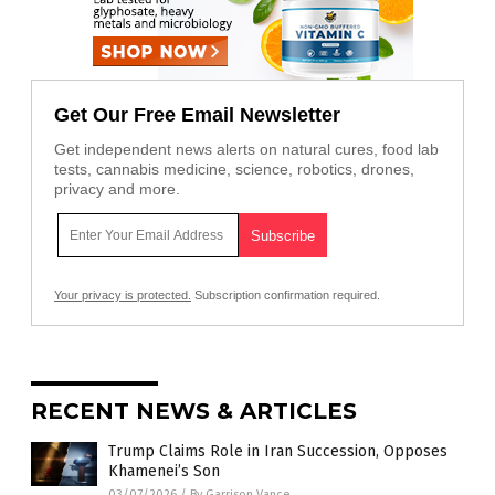
Get Our Free Email Newsletter
Get independent news alerts on natural cures, food lab
tests, cannabis medicine, science, robotics, drones,
privacy and more.
Your privacy is protected.
Subscription confirmation required.
RECENT NEWS & ARTICLES
Trump Claims Role in Iran Succession, Opposes
Khamenei’s Son
03/07/2026
/
By Garrison Vance