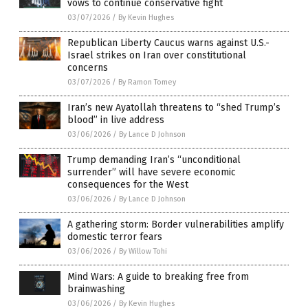
vows to continue conservative fight
03/07/2026
/
By Kevin Hughes
Republican Liberty Caucus warns against U.S.-
Israel strikes on Iran over constitutional
concerns
03/07/2026
/
By Ramon Tomey
Iran’s new Ayatollah threatens to “shed Trump’s
blood” in live address
03/06/2026
/
By Lance D Johnson
Trump demanding Iran’s “unconditional
surrender” will have severe economic
consequences for the West
03/06/2026
/
By Lance D Johnson
A gathering storm: Border vulnerabilities amplify
domestic terror fears
03/06/2026
/
By Willow Tohi
Mind Wars: A guide to breaking free from
brainwashing
03/06/2026
/
By Kevin Hughes