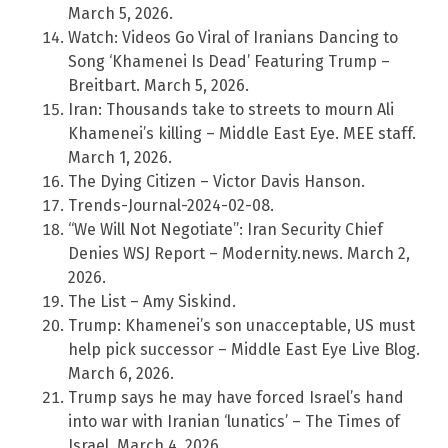
March 5, 2026.
Watch: Videos Go Viral of Iranians Dancing to
Song ‘Khamenei Is Dead’ Featuring Trump –
Breitbart. March 5, 2026.
Iran: Thousands take to streets to mourn Ali
Khamenei’s killing – Middle East Eye. MEE staff.
March 1, 2026.
The Dying Citizen – Victor Davis Hanson.
Trends-Journal-2024-02-08.
“We Will Not Negotiate”: Iran Security Chief
Denies WSJ Report – Modernity.news. March 2,
2026.
The List – Amy Siskind.
Trump: Khamenei’s son unacceptable, US must
help pick successor – Middle East Eye Live Blog.
March 6, 2026.
Trump says he may have forced Israel’s hand
into war with Iranian ‘lunatics’ – The Times of
Israel. March 4, 2026.