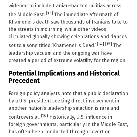
widened to include Iranian-backed militias across
[13]
the Middle East.
The immediate aftermath of
Khamenei’s death saw thousands of Iranians take to
the streets in mourning, while other videos
circulated globally showing celebrations and dances
[14]
[15]
set to a song titled ‘Khamenei Is Dead.’
The
leadership vacuum and the ongoing war have
created a period of extreme volatility for the region.
Potential Implications and Historical
Precedent
Foreign policy analysts note that a public declaration
by a U.S. president seeking direct involvement in
another nation’s leadership selection is rare and
[16]
controversial.
Historically, U.S. influence in
foreign governments, particularly in the Middle East,
has often been conducted through covert or