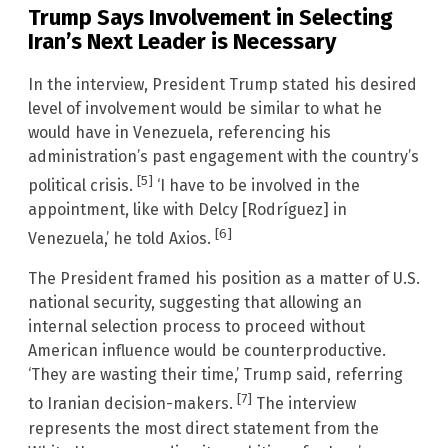
Trump Says Involvement in Selecting
Iran’s Next Leader is Necessary
In the interview, President Trump stated his desired
level of involvement would be similar to what he
would have in Venezuela, referencing his
administration’s past engagement with the country’s
[5]
political crisis.
‘I have to be involved in the
appointment, like with Delcy [Rodríguez] in
[6]
Venezuela,’ he told Axios.
The President framed his position as a matter of U.S.
national security, suggesting that allowing an
internal selection process to proceed without
American influence would be counterproductive.
‘They are wasting their time,’ Trump said, referring
[7]
to Iranian decision-makers.
The interview
represents the most direct statement from the