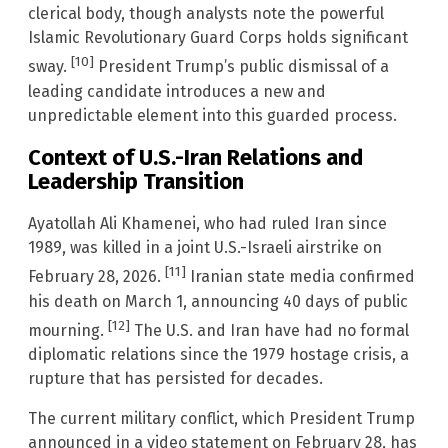
clerical body, though analysts note the powerful
Islamic Revolutionary Guard Corps holds significant
[10]
sway.
President Trump’s public dismissal of a
leading candidate introduces a new and
unpredictable element into this guarded process.
Context of U.S.-Iran Relations and
Leadership Transition
Ayatollah Ali Khamenei, who had ruled Iran since
1989, was killed in a joint U.S.-Israeli airstrike on
[11]
February 28, 2026.
Iranian state media confirmed
his death on March 1, announcing 40 days of public
[12]
mourning.
The U.S. and Iran have had no formal
diplomatic relations since the 1979 hostage crisis, a
rupture that has persisted for decades.
The current military conflict, which President Trump
announced in a video statement on February 28, has