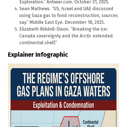
Exploration.” Antiwar.com. October 31, 2025.
Sean Mathews. “US, Israel and UAE discussed
using Gaza gas to fund reconstruction, sources
say.” Middle East Eye. December 18, 2025.
Elizabeth Riddell-Dixon. “Breaking the ice:
Canada sovereignty and the Arctic extended
continental shelf.”
Explainer Infographic