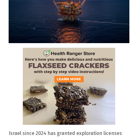
Israel since 2024 has granted exploration licenses