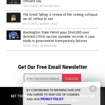
Officials Say
05/31/2026
/
By Garrison Vance
The Great Taking: A review of the coming collapse
we all refuse to see
05/31/2026
/
By Belle Carter
Washington State Patrol pays $340,000 over
deleted COVID vaccine mandate records: A case
study in government transparency failures
05/30/2026
/
By Willow Tohi
Get Our Free Email Newsletter
X
BY CONTINUING TO BROWSE OUR SITE
Get independent news alerts on natural cures, food lab tests,
YOU AGREE TO OUR USE OF COOKIES
cannabis medicine, science, robotics, drones, privacy and
GET THE WORLD'S BEST INDEPENDENT MEDIA NEWSLETTER
PRIVACY POLICY
AND OUR
.
more.
DELIVERED STRAIGHT TO YOUR INBOX.
Subscription confirmation required.
We respect your privacy
and do not share