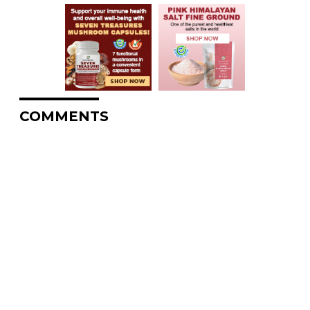
COMMENTS