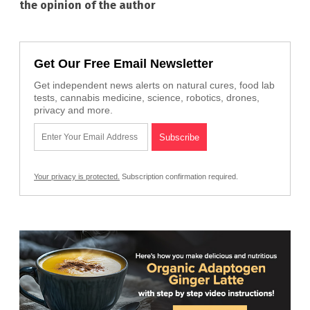
the opinion of the author
Get Our Free Email Newsletter
Get independent news alerts on natural cures, food lab
tests, cannabis medicine, science, robotics, drones,
privacy and more.
Your privacy is protected.
Subscription confirmation required.