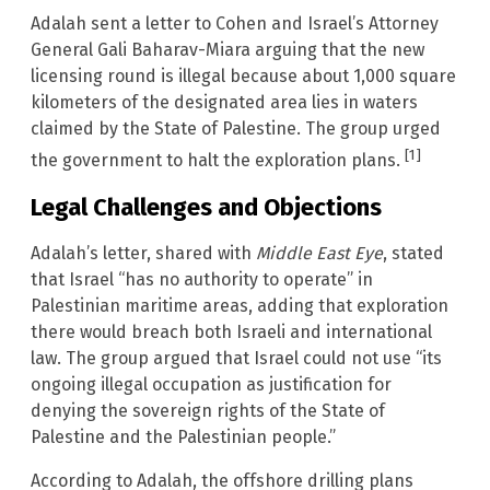
Adalah sent a letter to Cohen and Israel’s Attorney
General Gali Baharav-Miara arguing that the new
licensing round is illegal because about 1,000 square
kilometers of the designated area lies in waters
claimed by the State of Palestine. The group urged
[1]
the government to halt the exploration plans.
Legal Challenges and Objections
Adalah’s letter, shared with
Middle East Eye
, stated
that Israel “has no authority to operate” in
Palestinian maritime areas, adding that exploration
there would breach both Israeli and international
law. The group argued that Israel could not use “its
ongoing illegal occupation as justification for
denying the sovereign rights of the State of
Palestine and the Palestinian people.”
According to Adalah, the offshore drilling plans