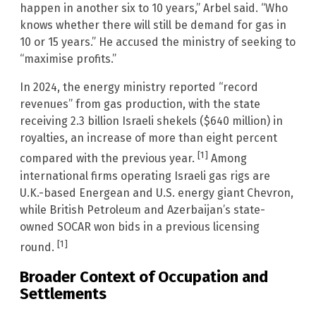
happen in another six to 10 years,” Arbel said. “Who
knows whether there will still be demand for gas in
10 or 15 years.” He accused the ministry of seeking to
“maximise profits.”
In 2024, the energy ministry reported “record
revenues” from gas production, with the state
receiving 2.3 billion Israeli shekels ($640 million) in
royalties, an increase of more than eight percent
[1]
compared with the previous year.
Among
international firms operating Israeli gas rigs are
U.K.-based Energean and U.S. energy giant Chevron,
while British Petroleum and Azerbaijan’s state-
owned SOCAR won bids in a previous licensing
[1]
round.
Broader Context of Occupation and
Settlements