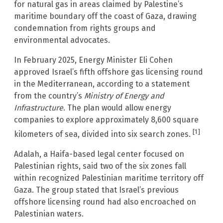
for natural gas in areas claimed by Palestine’s
maritime boundary off the coast of Gaza, drawing
condemnation from rights groups and
environmental advocates.
In February 2025, Energy Minister Eli Cohen
approved Israel’s fifth offshore gas licensing round
in the Mediterranean, according to a statement
from the country’s
Ministry of Energy and
Infrastructure
. The plan would allow energy
companies to explore approximately 8,600 square
[1]
kilometers of sea, divided into six search zones.
Adalah, a Haifa-based legal center focused on
Palestinian rights, said two of the six zones fall
within recognized Palestinian maritime territory off
Gaza. The group stated that Israel’s previous
offshore licensing round had also encroached on
Palestinian waters.