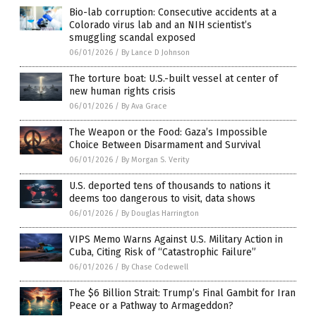
Bio-lab corruption: Consecutive accidents at a
Colorado virus lab and an NIH scientist’s
smuggling scandal exposed
06/01/2026
/
By Lance D Johnson
The torture boat: U.S.-built vessel at center of
new human rights crisis
06/01/2026
/
By Ava Grace
The Weapon or the Food: Gaza’s Impossible
Choice Between Disarmament and Survival
06/01/2026
/
By Morgan S. Verity
U.S. deported tens of thousands to nations it
deems too dangerous to visit, data shows
06/01/2026
/
By Douglas Harrington
VIPS Memo Warns Against U.S. Military Action in
Cuba, Citing Risk of “Catastrophic Failure”
06/01/2026
/
By Chase Codewell
The $6 Billion Strait: Trump’s Final Gambit for Iran
Peace or a Pathway to Armageddon?