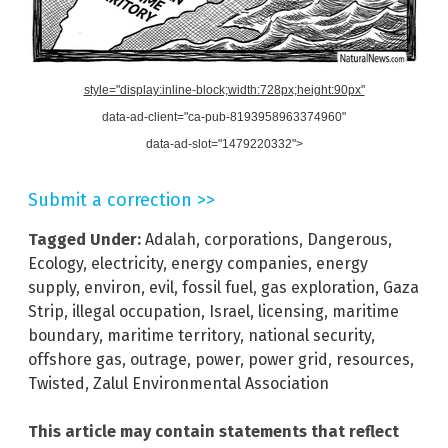
style="display:inline-block;width:728px;height:90px"
data-ad-client="ca-pub-8193958963374960"
data-ad-slot="1479220332">
Submit a correction >>
Tagged Under:
Adalah
,
corporations
,
Dangerous
,
Ecology
,
electricity
,
energy companies
,
energy
supply
,
environ
,
evil
,
fossil fuel
,
gas exploration
,
Gaza
Strip
,
illegal occupation
,
Israel
,
licensing
,
maritime
boundary
,
maritime territory
,
national security
,
offshore gas
,
outrage
,
power
,
power grid
,
resources
,
Twisted
,
Zalul Environmental Association
This article may contain statements that reflect