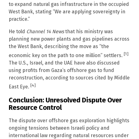
to expand natural gas infrastructure in the occupied
West Bank, stating “We are applying sovereignty in
practice.”
He told
Channel 14 News
that his ministry was
planning new power plants and gas pipelines across
the West Bank, describing the move as “the
[1]
economic key on the path to one million” settlers.
The U.S., Israel, and the UAE have also discussed
using profits from Gaza’s offshore gas to fund
reconstruction, according to sources cited by Middle
[4]
East Eye.
Conclusion: Unresolved Dispute Over
Resource Control
The dispute over offshore gas exploration highlights
ongoing tensions between Israeli policy and
international law regarding natural resources under