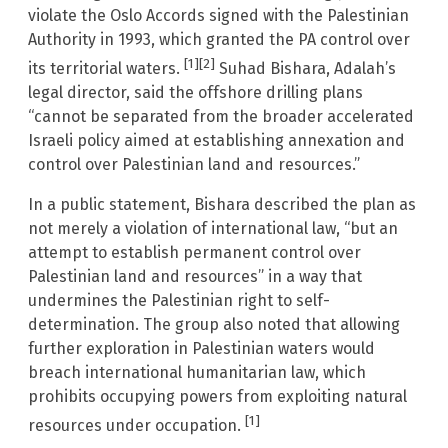
violate the Oslo Accords signed with the Palestinian
Authority in 1993, which granted the PA control over
[1]
[2]
its territorial waters.
Suhad Bishara, Adalah’s
legal director, said the offshore drilling plans
“cannot be separated from the broader accelerated
Israeli policy aimed at establishing annexation and
control over Palestinian land and resources.”
In a public statement, Bishara described the plan as
not merely a violation of international law, “but an
attempt to establish permanent control over
Palestinian land and resources” in a way that
undermines the Palestinian right to self-
determination. The group also noted that allowing
further exploration in Palestinian waters would
breach international humanitarian law, which
prohibits occupying powers from exploiting natural
[1]
resources under occupation.