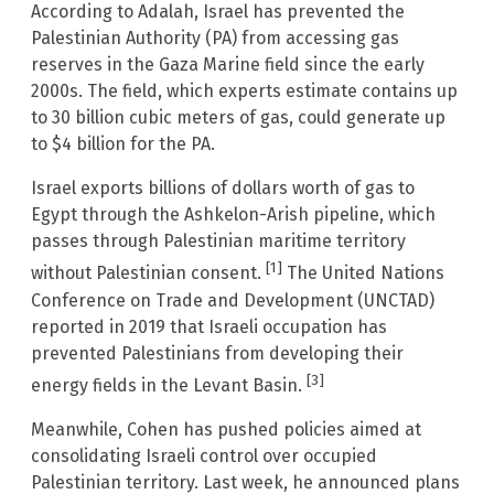
According to Adalah, Israel has prevented the
Palestinian Authority (PA) from accessing gas
reserves in the Gaza Marine field since the early
2000s. The field, which experts estimate contains up
to 30 billion cubic meters of gas, could generate up
to $4 billion for the PA.
Israel exports billions of dollars worth of gas to
Egypt through the Ashkelon-Arish pipeline, which
passes through Palestinian maritime territory
[1]
without Palestinian consent.
The United Nations
Conference on Trade and Development (UNCTAD)
reported in 2019 that Israeli occupation has
prevented Palestinians from developing their
[3]
energy fields in the Levant Basin.
Meanwhile, Cohen has pushed policies aimed at
consolidating Israeli control over occupied
Palestinian territory. Last week, he announced plans