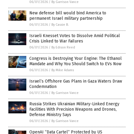
06/01/2026
/
By Garrison Vance
New defense bill would bind America to
permanent Israel military partnership
06/01/2026
/
By Cassie B.
Israeli Knesset Votes to Dissolve Amid Political
Crisis Linked to War Failures
06/01/2026
/
By Edison Reed
Congress is Destroying Your Engine: The Ethanol
Mandate and Why You Should Switch to EVs Now
06/01/2026
/
By Mike Adams
Israel’s Offshore Gas Plans in Gaza Waters Draw
Condemnation
06/01/2026
/
By Garrison Vance
Russia Strikes Ukrainian Military-Linked Energy
Facilities With Precision Weapons and Drones,
Defense Ministry Says
06/01/2026
/
By Garrison Vance
OpenAI “Data Cartel” Protected by US