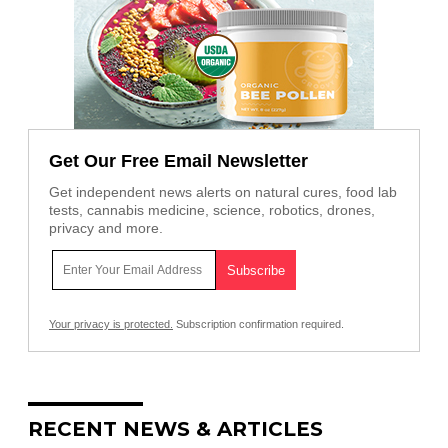
Get Our Free Email Newsletter
Get independent news alerts on natural cures, food lab
tests, cannabis medicine, science, robotics, drones,
privacy and more.
Your privacy is protected.
Subscription confirmation required.
RECENT NEWS & ARTICLES