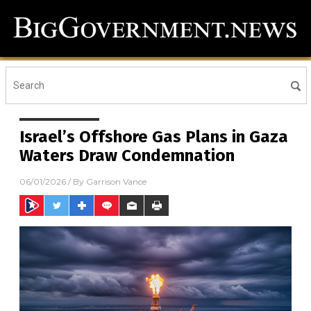
Israel’s Offshore Gas Plans in Gaza
Waters Draw Condemnation
06/01/2026
/ By
Garrison Vance