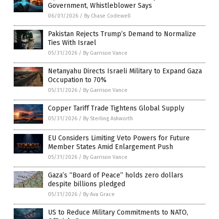
Government, Whistleblower Says
06/01/2026
/
By Chase Codewell
Pakistan Rejects Trump’s Demand to Normalize
Ties With Israel
05/31/2026
/
By Garrison Vance
Netanyahu Directs Israeli Military to Expand Gaza
Occupation to 70%
05/31/2026
/
By Garrison Vance
Copper Tariff Trade Tightens Global Supply
05/31/2026
/
By Sterling Ashworth
EU Considers Limiting Veto Powers for Future
Member States Amid Enlargement Push
05/31/2026
/
By Garrison Vance
Gaza’s “Board of Peace” holds zero dollars
despite billions pledged
05/31/2026
/
By Ava Grace
US to Reduce Military Commitments to NATO,