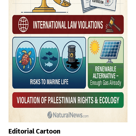
Editorial Cartoon