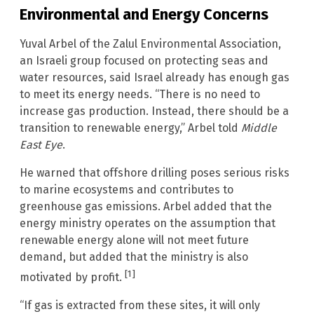
Environmental and Energy Concerns
Yuval Arbel of the Zalul Environmental Association,
an Israeli group focused on protecting seas and
water resources, said Israel already has enough gas
to meet its energy needs. “There is no need to
increase gas production. Instead, there should be a
transition to renewable energy,” Arbel told
Middle
East Eye
.
He warned that offshore drilling poses serious risks
to marine ecosystems and contributes to
greenhouse gas emissions. Arbel added that the
energy ministry operates on the assumption that
renewable energy alone will not meet future
demand, but added that the ministry is also
[1]
motivated by profit.
“If gas is extracted from these sites, it will only