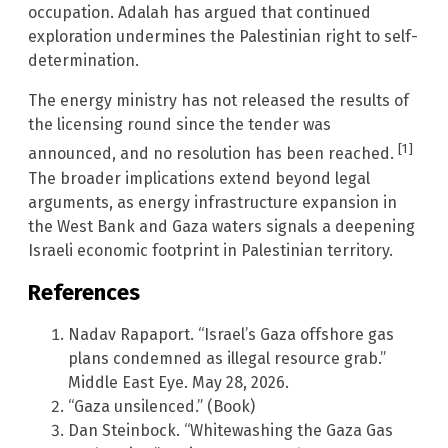
occupation. Adalah has argued that continued
exploration undermines the Palestinian right to self-
determination.
The energy ministry has not released the results of
the licensing round since the tender was
[1]
announced, and no resolution has been reached.
The broader implications extend beyond legal
arguments, as energy infrastructure expansion in
the West Bank and Gaza waters signals a deepening
Israeli economic footprint in Palestinian territory.
References
Nadav Rapaport. “Israel’s Gaza offshore gas
plans condemned as illegal resource grab.”
Middle East Eye. May 28, 2026.
“Gaza unsilenced.” (Book)
Dan Steinbock. “Whitewashing the Gaza Gas