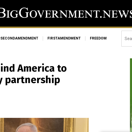
SECONDAMENDMENT
FIRSTAMENDMENT
FREEDOM
ind America to
y partnership