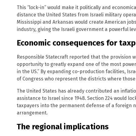
This “lock-in” would make it politically and economical
distance the United States from Israeli military opera
Mississippi and Arkansas would create American jobs t
industry, giving the Israeli government a powerful lev
Economic consequences for tax
Responsible Statecraft reported that the provision w
opportunity to greatly expand one of the most powerful
in the US.” By expanding co-production facilities, Is
of Congress who represent the districts where those j
The United States has already contributed an inflatio
assistance to Israel since 1948. Section 224 would lo
taxpayers into the permanent defense of a foreign nati
arrangement.
The regional implications