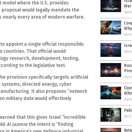
Isra
nt model where the U.S. provides
War 
is proposal would legally mandate the
06/0
s nearly every area of modern warfare.
Cong
Why
06/0
to appoint a single official responsible
Isra
 countries. That official would
06/0
logy research, development, testing,
cording to the legislative text.
Russ
Pre
 provision specifically targets artificial
06/0
 systems, directed energy, cyber
Ope
manufacturing. It also proposes “network
Whi
n military data would effectively
06/0
Paki
warned that this gives Israel “incredible
05/3
old
Al Jazeera
the intent is “finding
Neta
ep in America’s own defence industrial