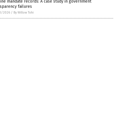
ine mandate records: A case study in government
sparency failures
0/2026
/
By Willow Tohi