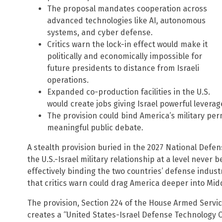
The proposal mandates cooperation across
advanced technologies like AI, autonomous
systems, and cyber defense.
Critics warn the lock-in effect would make it
politically and economically impossible for
future presidents to distance from Israeli
operations.
Expanded co-production facilities in the U.S.
would create jobs giving Israel powerful levera
The provision could bind America’s military pe
meaningful public debate.
A stealth provision buried in the 2027 National Defe
the U.S.-Israel military relationship at a level never 
effectively binding the two countries’ defense indust
that critics warn could drag America deeper into Mid
The provision, Section 224 of the House Armed Servi
creates a “United States-Israel Defense Technology Co