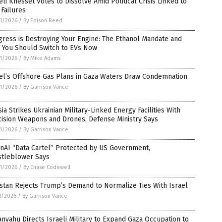
eli Knesset Votes to Dissolve Amid Political Crisis Linked to
Failures
1/2026
/
By Edison Reed
ress is Destroying Your Engine: The Ethanol Mandate and
 You Should Switch to EVs Now
1/2026
/
By Mike Adams
el’s Offshore Gas Plans in Gaza Waters Draw Condemnation
1/2026
/
By Garrison Vance
ia Strikes Ukrainian Military-Linked Energy Facilities With
cision Weapons and Drones, Defense Ministry Says
1/2026
/
By Garrison Vance
nAI “Data Cartel” Protected by US Government,
stleblower Says
1/2026
/
By Chase Codewell
stan Rejects Trump’s Demand to Normalize Ties With Israel
1/2026
/
By Garrison Vance
nyahu Directs Israeli Military to Expand Gaza Occupation to