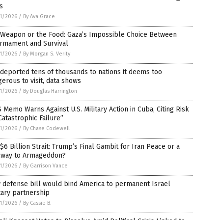
is
1/2026
/
By Ava Grace
 Weapon or the Food: Gaza’s Impossible Choice Between
armament and Survival
1/2026
/
By Morgan S. Verity
 deported tens of thousands to nations it deems too
erous to visit, data shows
1/2026
/
By Douglas Harrington
 Memo Warns Against U.S. Military Action in Cuba, Citing Risk
Catastrophic Failure”
1/2026
/
By Chase Codewell
$6 Billion Strait: Trump’s Final Gambit for Iran Peace or a
hway to Armageddon?
1/2026
/
By Garrison Vance
 defense bill would bind America to permanent Israel
tary partnership
1/2026
/
By Cassie B.