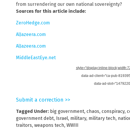
from surrendering our own national sovereignty?
Sources for this article include:
ZeroHedge.com
AlJazeera.com
AlJazeera.com
MiddleEastEye.net
style="display:inline-block;width:
data-ad-client="ca-pub-8193
data-ad-slot="147922
Submit a correction >>
Tagged Under:
big government
,
chaos
,
conspiracy
,
c
government debt
,
Israel
,
military
,
military tech
,
natio
traitors
,
weapons tech
,
WWIII