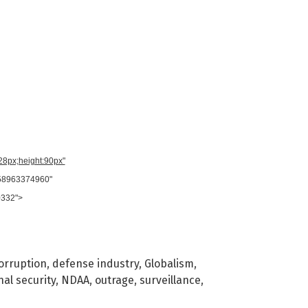
728px;height:90px"
958963374960"
0332">
orruption
,
defense industry
,
Globalism
,
nal security
,
NDAA
,
outrage
,
surveillance
,