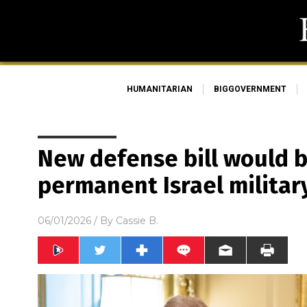
HUMANITARIAN
BIGGOVERNMENT
New defense bill would b
permanent Israel militar
06/01/2026
/ By
Cassie B.