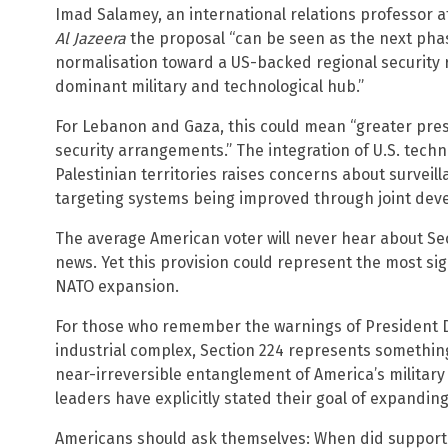
Imad Salamey, an international relations professor a
Al Jazeera
the proposal “can be seen as the next pha
normalisation toward a US-backed regional security 
dominant military and technological hub.”
For Lebanon and Gaza, this could mean “greater pre
security arrangements.” The integration of U.S. techno
Palestinian territories raises concerns about surve
targeting systems being improved through joint dev
The average American voter will never hear about Sect
news. Yet this provision could represent the most signi
NATO expansion.
For those who remember the warnings of President D
industrial complex, Section 224 represents something 
near-irreversible entanglement of America’s military
leaders have explicitly stated their goal of expanding 
Americans should ask themselves: When did supporti