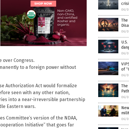
cris
06/0
The
Dis
06/0
U.S.
dang
06/0
ge over Congress.
VIPS
rmanently to a foreign power without
of “
06/0
nse Authorization Act would formalize
The 
Pat
before seen with any other nation,
06/0
ries into a near-irreversible partnership
dle Eastern wars.
New
mili
ces Committee’s version of the NDAA,
06/0
operation Initiative” that goes far