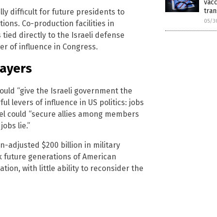
vacc
tran
ly difficult for future presidents to
05/3
tions. Co-production facilities in
ied directly to the Israeli defense
er of influence in Congress.
payers
ould “give the Israeli government the
 levers of influence in US politics: jobs
rael could “secure allies among members
obs lie.”
n-adjusted $200 billion in military
ck future generations of American
on, with little ability to reconsider the