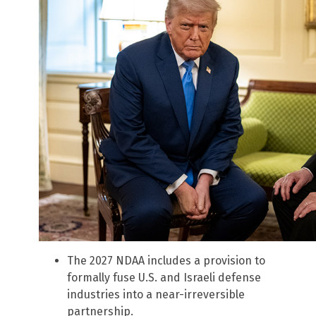
The 2027 NDAA includes a provision to
formally fuse U.S. and Israeli defense
industries into a near-irreversible
partnership.