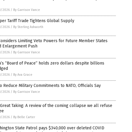
1/2026
/
By Garrison Vance
er Tariff Trade Tightens Global Supply
1/2026
/
By Sterling Ashworth
Considers Limiting Veto Powers for Future Member States
d Enlargement Push
1/2026
/
By Garrison Vance
’s “Board of Peace” holds zero dollars despite billions
dged
1/2026
/
By Ava Grace
o Reduce Military Commitments to NATO, Officials Say
1/2026
/
By Garrison Vance
Great Taking: A review of the coming collapse we all refuse
ee
1/2026
/
By Belle Carter
hington State Patrol pays $340,000 over deleted COVID