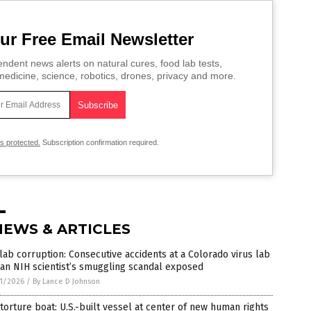
ur Free Email Newsletter
ndent news alerts on natural cures, food lab tests,
edicine, science, robotics, drones, privacy and more.
is protected.
Subscription confirmation required.
NEWS & ARTICLES
lab corruption: Consecutive accidents at a Colorado virus lab
an NIH scientist’s smuggling scandal exposed
1/2026
/
By Lance D Johnson
torture boat: U.S.-built vessel at center of new human rights