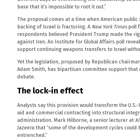
base that it’s impossible to root it out.”
The proposal comes at a time when American public s
backing of Israel is fracturing. A
New York Times
poll 
respondents believed President Trump made the right
against Iran. An Institute for Global Affairs poll rev
support continuing weapons transfers to Israel withou
Yet the legislation, proposed by Republican chairm
Adam Smith, has bipartisan committee support that co
debate.
The lock-in effect
Analysts say this provision would transform the U.S.
aid and commercial contracting into structural integ
administration. Mark Hilborne, a senior lecturer at
Ki
Jazeera that “some of the development cycles could
entrenched.”