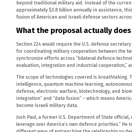
beyond traditional military aid. Instead of the curre
approximately $3.8 billion annually in assistance, th
fusion of American and Israeli defense sectors acros
What the proposal actually does
Section 224 would require the U.S. defense secretary 
for coordinating military cooperation between the two
synchronize efforts across “bilateral defence techno
evaluation, integration and industrial cooperation,” ac
The scope of technologies covered is breathtaking. The
intelligence, quantum machine learning, autonomous
defense, electronic warfare, biotechnology, and bio
integration” and “data fusion” – which means America
become Israeli military data.
Josh Paul, a former U.S. Department of State official, 
leverage over America’s own defence priorities.” He t
different ways of entrenching the relationship so de