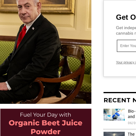
Get O
Get indepe
cannabis m
Your privacy 
RECENT 
Bio-
and 
06/0
The 