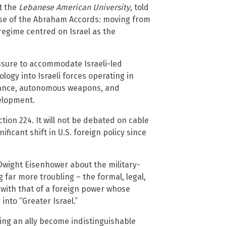
t the
Lebanese American University
, told
se of the Abraham Accords: moving from
regime centred on Israel as the
ssure to accommodate Israeli-led
logy into Israeli forces operating in
illance, autonomous weapons, and
elopment.
ion 224. It will not be debated on cable
ficant shift in U.S. foreign policy since
wight Eisenhower about the military-
far more troubling – the formal, legal,
 with that of a foreign power whose
into “Greater Israel.”
ng an ally become indistinguishable