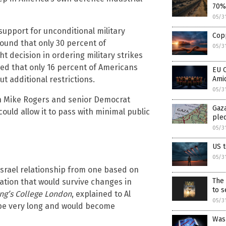
70%
05/3
upport for unconditional military
Copp
found that only 30 percent of
05/3
 decision in ordering military strikes
ealed that only 16 percent of Americans
EU 
t additional restrictions.
Ami
05/3
an Mike Rogers and senior Democrat
Gaza
uld allow it to pass with minimal public
ple
05/3
US t
05/3
-Israel relationship from one based on
The 
ration that would survive changes in
to s
ng’s College London
, explained to Al
05/3
 be very long and would become
Was