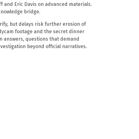
ff and Eric Davis on advanced materials.
knowledge bridge.
ify, but delays risk further erosion of
odycam footage and the secret dinner
n answers, questions that demand
estigation beyond official narratives.