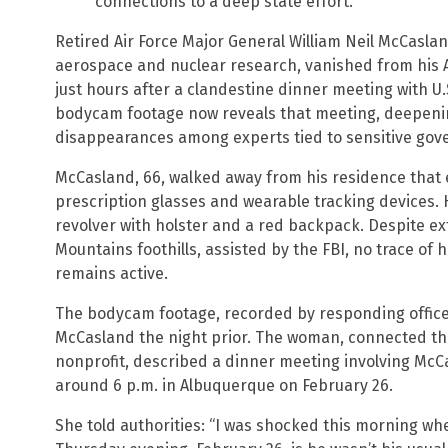
connections to a deep state effort.
Retired Air Force Major General William Neil McCaslan
aerospace and nuclear research, vanished from his 
just hours after a clandestine dinner meeting with 
bodycam footage now reveals that meeting, deepenin
disappearances among experts tied to sensitive go
McCasland, 66, walked away from his residence that 
prescription glasses and wearable tracking devices. He
revolver with holster and a red backpack. Despite e
Mountains foothills, assisted by the FBI, no trace of 
remains active.
The bodycam footage, recorded by responding office
McCasland the night prior. The woman, connected th
nonprofit, described a dinner meeting involving Mc
around 6 p.m. in Albuquerque on February 26.
She told authorities: “I was shocked this morning wh