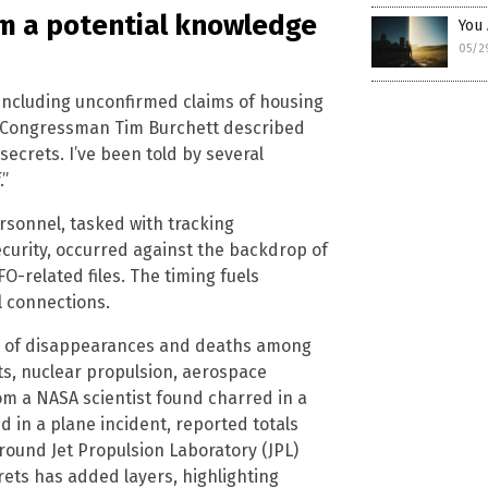
m a potential knowledge
You
05/2
 including unconfirmed claims of housing
e Congressman Tim Burchett described
secrets. I’ve been told by several
.”
sonnel, tasked with tracking
curity, occurred against the backdrop of
O-related files. The timing fuels
l connections.
ce of disappearances and deaths among
ts, nuclear propulsion, aerospace
m a NASA scientist found charred in a
d in a plane incident, reported totals
round Jet Propulsion Laboratory (JPL)
ets has added layers, highlighting