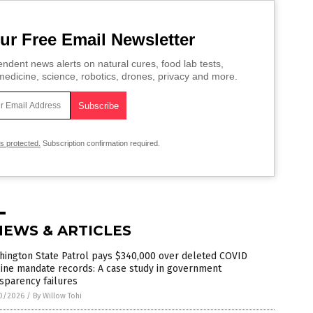
ur Free Email Newsletter
ndent news alerts on natural cures, food lab tests,
edicine, science, robotics, drones, privacy and more.
is protected.
Subscription confirmation required.
NEWS & ARTICLES
hington State Patrol pays $340,000 over deleted COVID
ine mandate records: A case study in government
sparency failures
0/2026
/
By Willow Tohi