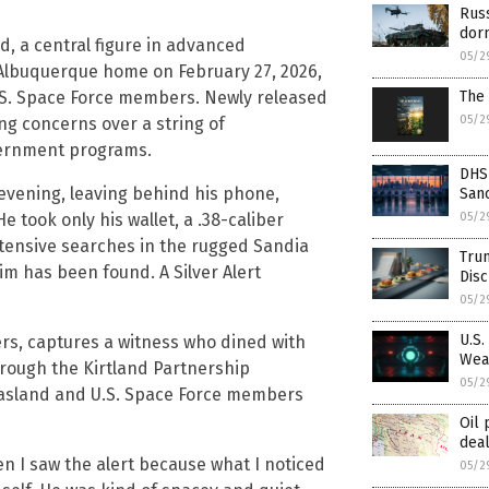
Russ
dor
d, a central figure in advanced
05/2
Albuquerque home on February 27, 2026,
The 
U.S. Space Force members. Newly released
05/2
g concerns over a string of
vernment programs.
DHS
evening, leaving behind his phone,
Sanc
05/2
 took only his wallet, a .38-caliber
xtensive searches in the rugged Sandia
Trum
him has been found. A Silver Alert
Dis
05/2
U.S.
rs, captures a witness who dined with
Wea
rough the Kirtland Partnership
05/2
Casland and U.S. Space Force members
Oil
deal
en I saw the alert because what I noticed
05/2