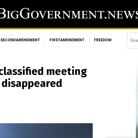
SECONDAMENDMENT
FIRSTAMENDMENT
FREEDOM
classified meeting
n disappeared