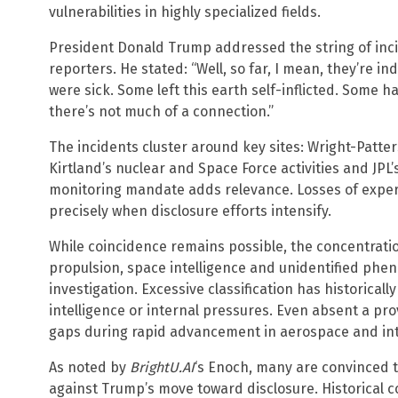
vulnerabilities in highly specialized fields.
President Donald Trump addressed the string of inci
reporters. He stated: “Well, so far, I mean, they’re in
were sick. Some left this earth self-inflicted. Some h
there’s not much of a connection.”
The incidents cluster around key sites: Wright-Patter
Kirtland’s nuclear and Space Force activities and JPL
monitoring mandate adds relevance. Losses of expe
precisely when disclosure efforts intensify.
While coincidence remains possible, the concentrat
propulsion, space intelligence and unidentified p
investigation. Excessive classification has historically
intelligence or internal pressures. Even absent a pr
gaps during rapid advancement in aerospace and int
As noted by
BrightU.AI
‘s Enoch, many are convinced th
against Trump’s move toward disclosure. Historical 