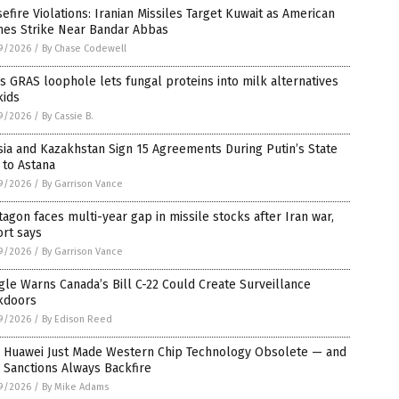
efire Violations: Iranian Missiles Target Kuwait as American
nes Strike Near Bandar Abbas
9/2026
/
By Chase Codewell
s GRAS loophole lets fungal proteins into milk alternatives
kids
9/2026
/
By Cassie B.
ia and Kazakhstan Sign 15 Agreements During Putin’s State
t to Astana
9/2026
/
By Garrison Vance
agon faces multi-year gap in missile stocks after Iran war,
rt says
9/2026
/
By Garrison Vance
le Warns Canada’s Bill C-22 Could Create Surveillance
kdoors
9/2026
/
By Edison Reed
 Huawei Just Made Western Chip Technology Obsolete — and
 Sanctions Always Backfire
9/2026
/
By Mike Adams