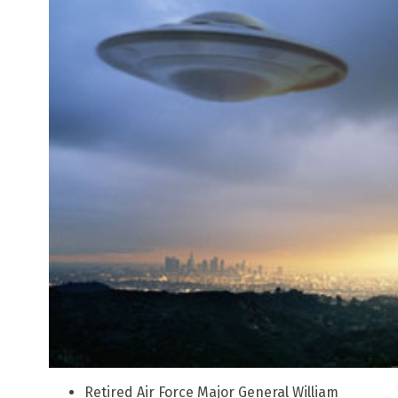
Retired Air Force Major General William