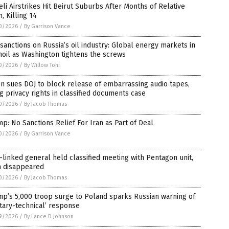
eli Airstrikes Hit Beirut Suburbs After Months of Relative
, Killing 14
0/2026
/
By Garrison Vance
 sanctions on Russia’s oil industry: Global energy markets in
oil as Washington tightens the screws
0/2026
/
By Willow Tohi
n sues DOJ to block release of embarrassing audio tapes,
ng privacy rights in classified documents case
0/2026
/
By Jacob Thomas
p: No Sanctions Relief For Iran as Part of Deal
0/2026
/
By Garrison Vance
linked general held classified meeting with Pentagon unit,
n disappeared
0/2026
/
By Jacob Thomas
p’s 5,000 troop surge to Poland sparks Russian warning of
itary-technical’ response
9/2026
/
By Lance D Johnson