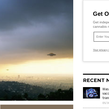
Get O
Get indepe
cannabis m
Your privacy 
RECENT 
Was
vacc
tran
05/3