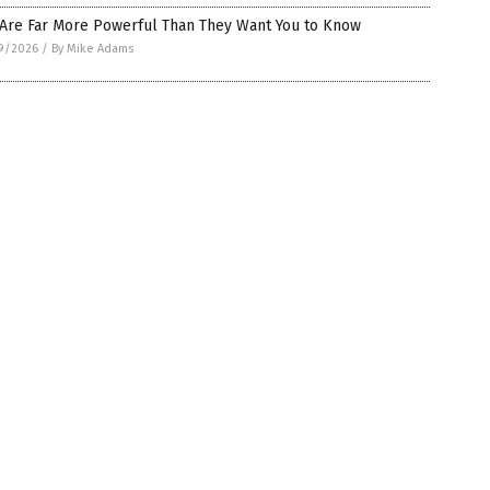
 Are Far More Powerful Than They Want You to Know
9/2026
/
By Mike Adams