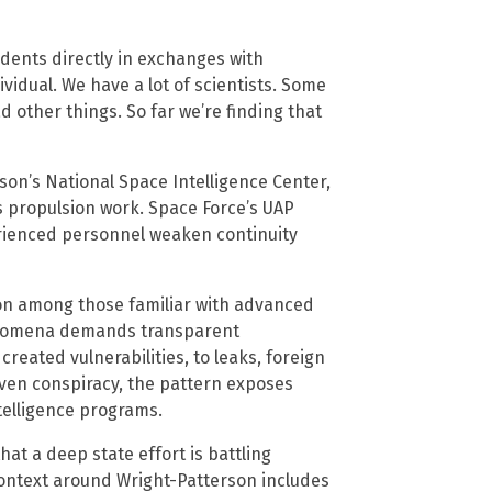
dents directly in exchanges with
dividual. We have a lot of scientists. Some
ad other things. So far we’re finding that
son’s National Space Intelligence Center,
’s propulsion work. Space Force’s UAP
rienced personnel weaken continuity
ion among those familiar with advanced
henomena demands transparent
 created vulnerabilities, to leaks, foreign
oven conspiracy, the pattern exposes
elligence programs.
at a deep state effort is battling
context around Wright-Patterson includes