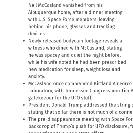
Neil McCasland vanished from his
Albuquerque home, after a dinner meeting
with U.S. Space Force members, leaving
behind his phone, glasses and tracking
devices.
Newly released bodycam footage reveals a
witness who dined with McCasland, stating
he was spacey and quiet the night before,
while his wife noted he had been prescribed
new medication for sleep, weight loss and
anxiety.
McCasland once commanded Kirtland Air Force 
Laboratory, with Tennessee Congressman Tim B
gatekeeper for the UFO stuff.
President Donald Trump addressed the string of
stating that so far there is not much of a conn
The pre-disappearance meeting with Space For
backdrop of Trump’s push for UFO disclosure, f