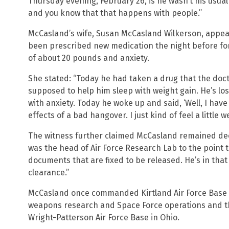
Thursday evening, February 26, is he wasn’t his usual
and you know that that happens with people.”
McCasland’s wife, Susan McCasland Wilkerson, appea
been prescribed new medication the night before for
of about 20 pounds and anxiety.
She stated: “Today he had taken a drug that the doct
supposed to help him sleep with weight gain. He’s lo
with anxiety. Today he woke up and said, ‘Well, I have g
effects of a bad hangover. I just kind of feel a little we
The witness further claimed McCasland remained dee
was the head of Air Force Research Lab to the point
documents that are fixed to be released. He’s in that
clearance.”
McCasland once commanded Kirtland Air Force Base i
weapons research and Space Force operations and th
Wright-Patterson Air Force Base in Ohio.