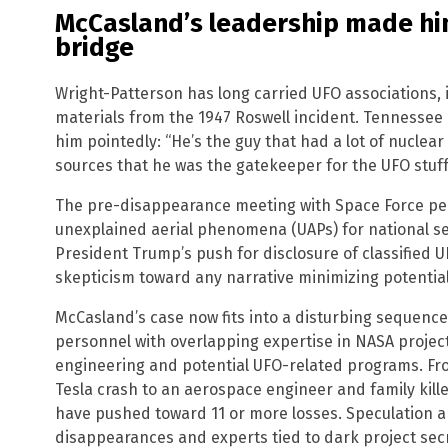
McCasland’s leadership made hi
bridge
Wright-Patterson has long carried UFO associations,
materials from the 1947 Roswell incident. Tennesse
him pointedly: “He’s the guy that had a lot of nuclear 
sources that he was the gatekeeper for the UFO stuff
The pre-disappearance meeting with Space Force per
unexplained aerial phenomena (UAPs) for national se
President Trump’s push for disclosure of classified UF
skepticism toward any narrative minimizing potentia
McCasland’s case now fits into a disturbing sequen
personnel with overlapping expertise in NASA projec
engineering and potential UFO-related programs. Fro
Tesla crash to an aerospace engineer and family kille
have pushed toward 11 or more losses. Speculation a
disappearances and experts tied to dark project secr