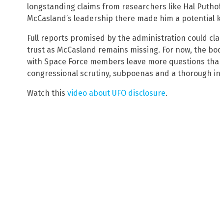
longstanding claims from researchers like Hal Putho
McCasland’s leadership there made him a potential 
Full reports promised by the administration could clar
trust as McCasland remains missing. For now, the b
with Space Force members leave more questions tha
congressional scrutiny, subpoenas and a thorough inv
Watch this
video about UFO disclosure
.