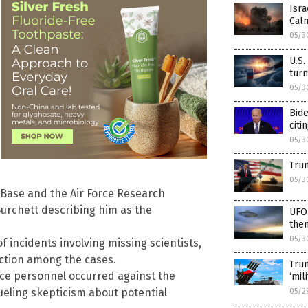
Isra
Calm
05/3
U.S.
turm
05/3
Bide
citi
05/3
Trum
05/3
Base and the Air Force Research
urchett describing him as the
UFO-
the
05/3
 incidents involving missing scientists,
ection among the cases.
Trum
ce personnel occurred against the
‘mil
ueling skepticism about potential
05/2