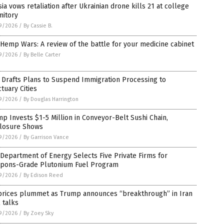
ia vows retaliation after Ukrainian drone kills 21 at college
mitory
9/2026
/
By Cassie B.
Hemp Wars: A review of the battle for your medicine cabinet
9/2026
/
By Belle Carter
 Drafts Plans to Suspend Immigration Processing to
tuary Cities
9/2026
/
By Douglas Harrington
p Invests $1-5 Million in Conveyor-Belt Sushi Chain,
closure Shows
9/2026
/
By Garrison Vance
 Department of Energy Selects Five Private Firms for
pons-Grade Plutonium Fuel Program
9/2026
/
By Edison Reed
 prices plummet as Trump announces “breakthrough” in Iran
 talks
9/2026
/
By Zoey Sky