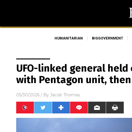
HUMANITARIAN
BIGGOVERNMENT
UFO-linked general held 
with Pentagon unit, the
05/30/2026
/ By
Jacob Thomas