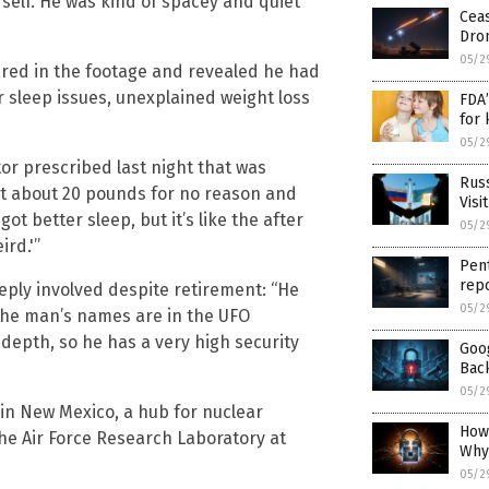
 self. He was kind of spacey and quiet
Ceas
Dro
05/2
red in the footage and revealed he had
 sleep issues, unexplained weight loss
FDA’
for 
05/2
or prescribed last night that was
Russ
st about 20 pounds for no reason and
Visi
ot better sleep, but it’s like the after
05/2
ird.'”
Pent
repo
ply involved despite retirement: “He
05/2
 the man’s names are in the UFO
 depth, so he has a very high security
Goog
Bac
05/2
n New Mexico, a hub for nuclear
How
e Air Force Research Laboratory at
Why
05/2