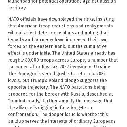
launchpad for potential operations against Russian
territory.
NATO officials have downplayed the risks, insisting
that American troop reductions and realignments
will not affect deterrence plans and noting that
Canada and Germany have increased their own
forces on the eastern flank. But the cumulative
effect is undeniable. The United States already has
roughly 80,000 troops across Europe, a number that
ballooned after Russia’s 2022 invasion of Ukraine.
The Pentagon’s stated goal is to return to 2022
levels, but Trump’s Poland pledge suggests the
opposite trajectory. The NATO battalions being
prepared for the border with Russia, described as
“combat-ready,” further amplify the message that
the alliance is digging in for a long-term
confrontation. The deeper issue is whether this
buildup serves the interests of ordinary Europeans