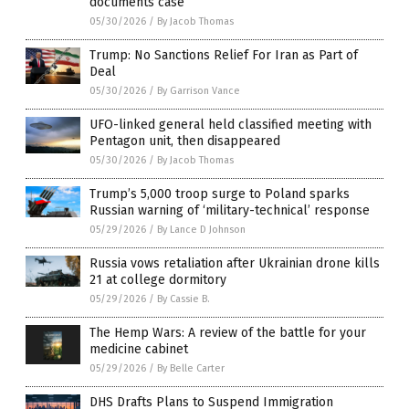
documents case
05/30/2026
/
By Jacob Thomas
Trump: No Sanctions Relief For Iran as Part of
Deal
05/30/2026
/
By Garrison Vance
UFO-linked general held classified meeting with
Pentagon unit, then disappeared
05/30/2026
/
By Jacob Thomas
Trump’s 5,000 troop surge to Poland sparks
Russian warning of ‘military-technical’ response
05/29/2026
/
By Lance D Johnson
Russia vows retaliation after Ukrainian drone kills
21 at college dormitory
05/29/2026
/
By Cassie B.
The Hemp Wars: A review of the battle for your
medicine cabinet
05/29/2026
/
By Belle Carter
DHS Drafts Plans to Suspend Immigration