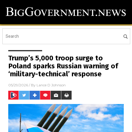
Trump’s 5,000 troop surge to
Poland sparks Russian warning of
‘military-technical’ response
05/29/2026
/ By
Lance D Johnson