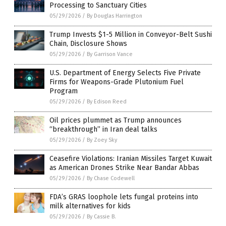
Processing to Sanctuary Cities
05/29/2026
/
By Douglas Harrington
Trump Invests $1-5 Million in Conveyor-Belt Sushi
Chain, Disclosure Shows
05/29/2026
/
By Garrison Vance
U.S. Department of Energy Selects Five Private
Firms for Weapons-Grade Plutonium Fuel
Program
05/29/2026
/
By Edison Reed
Oil prices plummet as Trump announces
“breakthrough” in Iran deal talks
05/29/2026
/
By Zoey Sky
Ceasefire Violations: Iranian Missiles Target Kuwait
as American Drones Strike Near Bandar Abbas
05/29/2026
/
By Chase Codewell
FDA’s GRAS loophole lets fungal proteins into
milk alternatives for kids
05/29/2026
/
By Cassie B.