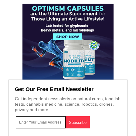
Get Our Free Email Newsletter
Get independent news alerts on natural cures, food lab
tests, cannabis medicine, science, robotics, drones,
privacy and more.