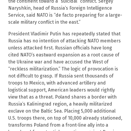
the continent toward a “suicidal” conflict. Sergey
Naryshkin, head of Russia’s Foreign Intelligence
Service, said NATO is “de facto preparing for a large-
scale military conflict in the east.”
President Vladimir Putin has repeatedly stated that
Russia has no intention of attacking NATO members
unless attacked first. Russian officials have long
cited NATO’s eastward expansion as a root cause of
the Ukraine war and have accused the West of
“reckless militarization.” The logic of provocation is
not difficult to grasp. If Russia sent thousands of
troops to Mexico, with advanced artillery and
logistical support, American leaders would rightly
view that as a threat. Poland shares a border with
Russia’s Kaliningrad region, a heavily militarized
exclave on the Baltic Sea. Placing 5,000 additional
U.S. troops there, on top of 10,000 already stationed,
transforms Poland from a front-line ally into a