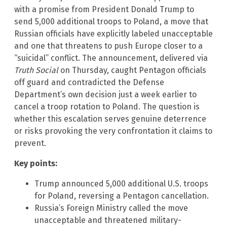
with a promise from President Donald Trump to
send 5,000 additional troops to Poland, a move that
Russian officials have explicitly labeled unacceptable
and one that threatens to push Europe closer to a
“suicidal” conflict. The announcement, delivered via
Truth Social
on Thursday, caught Pentagon officials
off guard and contradicted the Defense
Department’s own decision just a week earlier to
cancel a troop rotation to Poland. The question is
whether this escalation serves genuine deterrence
or risks provoking the very confrontation it claims to
prevent.
Key points:
Trump announced 5,000 additional U.S. troops
for Poland, reversing a Pentagon cancellation.
Russia’s Foreign Ministry called the move
unacceptable and threatened military-