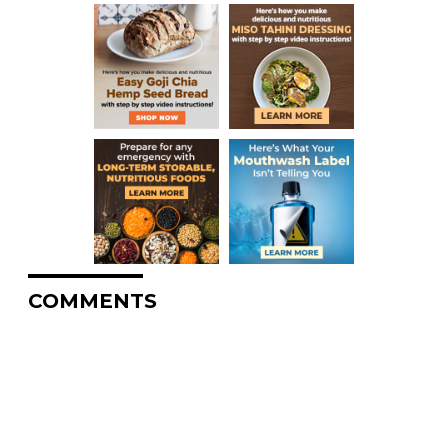
COMMENTS