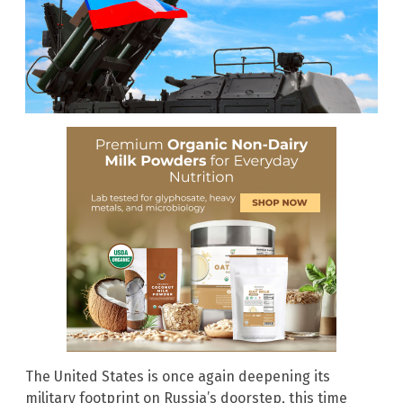
The United States is once again deepening its
military footprint on Russia’s doorstep, this time