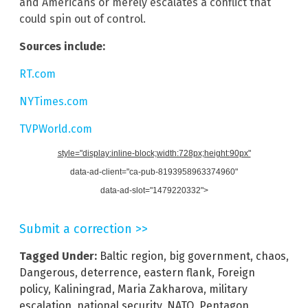
and Americans or merely escalates a conflict that
could spin out of control.
Sources include:
RT.com
NYTimes.com
TVPWorld.com
style="display:inline-block;width:728px;height:90px"
data-ad-client="ca-pub-8193958963374960"
data-ad-slot="1479220332">
Submit a correction >>
Tagged Under:
Baltic region
,
big government
,
chaos
,
Dangerous
,
deterrence
,
eastern flank
,
Foreign
policy
,
Kaliningrad
,
Maria Zakharova
,
military
escalation
,
national security
,
NATO
,
Pentagon
,