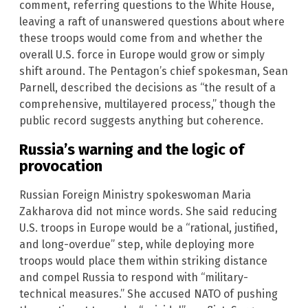
comment, referring questions to the White House,
leaving a raft of unanswered questions about where
these troops would come from and whether the
overall U.S. force in Europe would grow or simply
shift around. The Pentagon’s chief spokesman, Sean
Parnell, described the decisions as “the result of a
comprehensive, multilayered process,” though the
public record suggests anything but coherence.
Russia’s warning and the logic of
provocation
Russian Foreign Ministry spokeswoman Maria
Zakharova did not mince words. She said reducing
U.S. troops in Europe would be a “rational, justified,
and long-overdue” step, while deploying more
troops would place them within striking distance
and compel Russia to respond with “military-
technical measures.” She accused NATO of pushing