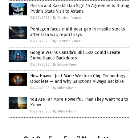
Russia and Kazakhstan Sign 15 Agreements During
Putin’s State Visit to Astana
05/29/2026
/
By Garrison Vance
Pentagon faces multi-year gap in missile stocks
after Iran war, report says
05/29/2026
/
By Garrison Vance
Google Warns Canada’s Bill C-22 Could Create
Surveillance Backdoors
05/29/2026
/
By Edison Reed
How Huawei Just Made Western Chip Technology
Obsolete — and Why Sanctions Always Backfire
05/29/2026
/
By Mike Adams
You Are Far More Powerful Than They Want You to
Know
05/29/2026
/
By Mike Adams