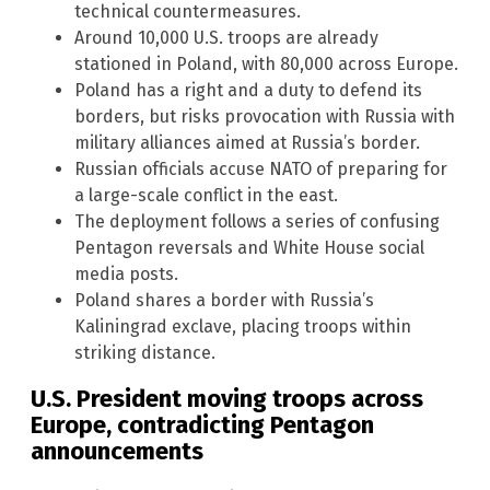
technical countermeasures.
Around 10,000 U.S. troops are already
stationed in Poland, with 80,000 across Europe.
Poland has a right and a duty to defend its
borders, but risks provocation with Russia with
military alliances aimed at Russia’s border.
Russian officials accuse NATO of preparing for
a large-scale conflict in the east.
The deployment follows a series of confusing
Pentagon reversals and White House social
media posts.
Poland shares a border with Russia’s
Kaliningrad exclave, placing troops within
striking distance.
U.S. President moving troops across
Europe, contradicting Pentagon
announcements