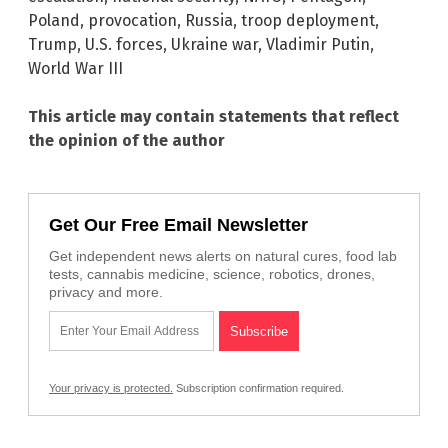
Poland
,
provocation
,
Russia
,
troop deployment
,
Trump
,
U.S. forces
,
Ukraine war
,
Vladimir Putin
,
World War III
This article may contain statements that reflect
the opinion of the author
Get Our Free Email Newsletter
Get independent news alerts on natural cures, food lab
tests, cannabis medicine, science, robotics, drones,
privacy and more.
Your privacy is protected.
Subscription confirmation required.