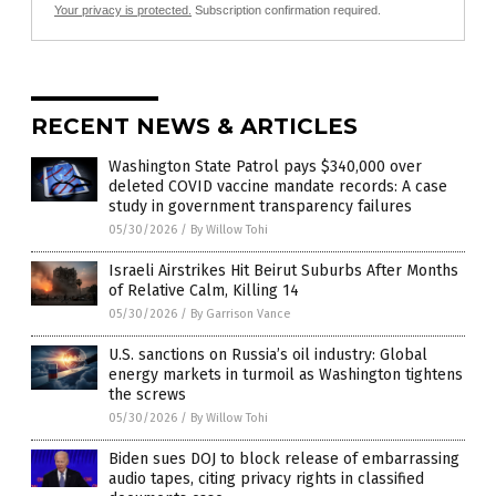
Your privacy is protected.
Subscription confirmation required.
RECENT NEWS & ARTICLES
Washington State Patrol pays $340,000 over
deleted COVID vaccine mandate records: A case
study in government transparency failures
05/30/2026
/
By Willow Tohi
Israeli Airstrikes Hit Beirut Suburbs After Months
of Relative Calm, Killing 14
05/30/2026
/
By Garrison Vance
U.S. sanctions on Russia’s oil industry: Global
energy markets in turmoil as Washington tightens
the screws
05/30/2026
/
By Willow Tohi
Biden sues DOJ to block release of embarrassing
audio tapes, citing privacy rights in classified