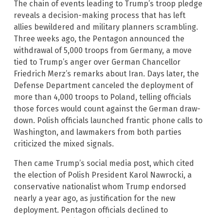
The chain of events leading to Trump’s troop pledge
reveals a decision-making process that has left
allies bewildered and military planners scrambling.
Three weeks ago, the Pentagon announced the
withdrawal of 5,000 troops from Germany, a move
tied to Trump’s anger over German Chancellor
Friedrich Merz’s remarks about Iran. Days later, the
Defense Department canceled the deployment of
more than 4,000 troops to Poland, telling officials
those forces would count against the German draw-
down. Polish officials launched frantic phone calls to
Washington, and lawmakers from both parties
criticized the mixed signals.
Then came Trump’s social media post, which cited
the election of Polish President Karol Nawrocki, a
conservative nationalist whom Trump endorsed
nearly a year ago, as justification for the new
deployment. Pentagon officials declined to