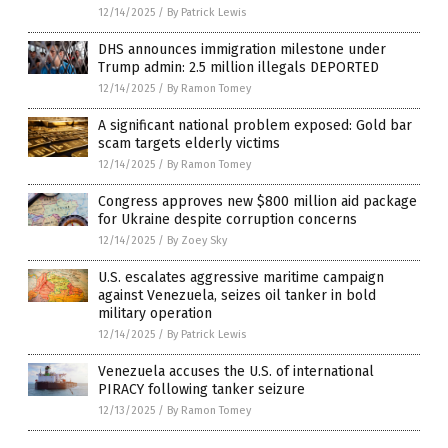
12/14/2025
/
By Patrick Lewis
DHS announces immigration milestone under
Trump admin: 2.5 million illegals DEPORTED
12/14/2025
/
By Ramon Tomey
A significant national problem exposed: Gold bar
scam targets elderly victims
12/14/2025
/
By Ramon Tomey
Congress approves new $800 million aid package
for Ukraine despite corruption concerns
12/14/2025
/
By Zoey Sky
U.S. escalates aggressive maritime campaign
against Venezuela, seizes oil tanker in bold
military operation
12/14/2025
/
By Patrick Lewis
Venezuela accuses the U.S. of international
PIRACY following tanker seizure
12/13/2025
/
By Ramon Tomey