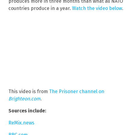
produces more in three months than what all NATO
countries produce in a year.
Watch the video below
.
This video is from
The Prisoner channel on
Brighteon.com
.
Sources include:
ReMix.news
BBC.com