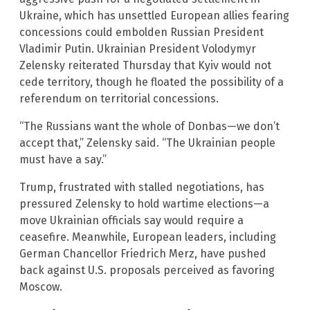
Ukraine, which has unsettled European allies fearing
concessions could embolden Russian President
Vladimir Putin. Ukrainian President Volodymyr
Zelensky reiterated Thursday that Kyiv would not
cede territory, though he floated the possibility of a
referendum on territorial concessions.
“The Russians want the whole of Donbas—we don’t
accept that,” Zelensky said. “The Ukrainian people
must have a say.”
Trump, frustrated with stalled negotiations, has
pressured Zelensky to hold wartime elections—a
move Ukrainian officials say would require a
ceasefire. Meanwhile, European leaders, including
German Chancellor Friedrich Merz, have pushed
back against U.S. proposals perceived as favoring
Moscow.