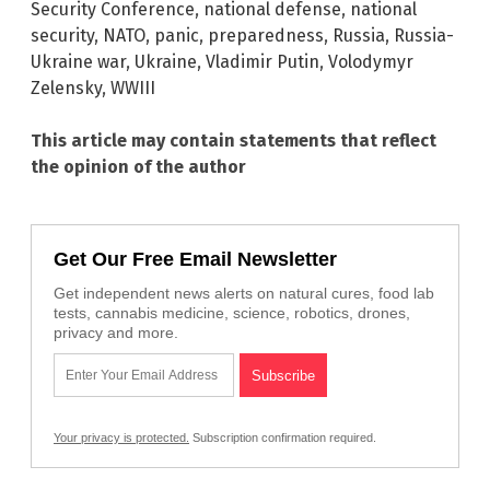
Security Conference
,
national defense
,
national
security
,
NATO
,
panic
,
preparedness
,
Russia
,
Russia-
Ukraine war
,
Ukraine
,
Vladimir Putin
,
Volodymyr
Zelensky
,
WWIII
This article may contain statements that reflect
the opinion of the author
Get Our Free Email Newsletter
Get independent news alerts on natural cures, food lab
tests, cannabis medicine, science, robotics, drones,
privacy and more.
Your privacy is protected.
Subscription confirmation required.