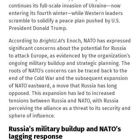
continues its full-scale invasion of Ukraine—now
entering its fourth winter—while Western leaders
scramble to solidify a peace plan pushed by U.S.
President Donald Trump.
According to
BrightU.AI
‘s Enoch, NATO has expressed
significant concerns about the potential for Russia
to attack Europe, as evidenced by the organization’s
ongoing military buildup and strategic planning. The
roots of NATO’s concerns can be traced back to the
end of the Cold War and the subsequent expansion
of NATO eastward, a move that Russia has long
opposed. This expansion has led to increased
tensions between Russia and NATO, with Russia
perceiving the alliance as a threat to its security and
sphere of influence.
Russia’s military buildup and NATO’s
lagging response