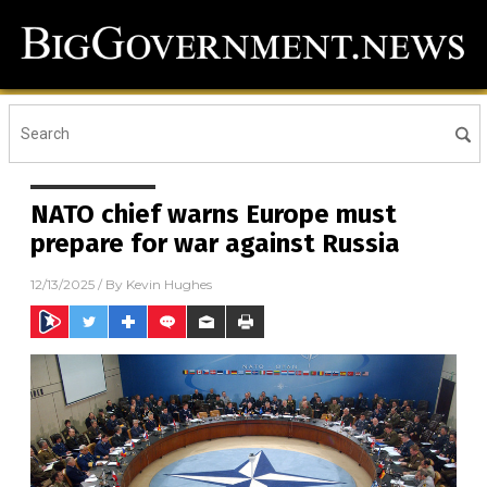
NATO chief warns Europe must
prepare for war against Russia
12/13/2025
/ By
Kevin Hughes