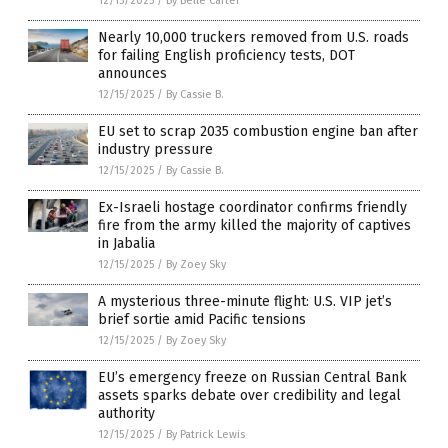
12/15/2025
/
By Belle Carter
Nearly 10,000 truckers removed from U.S. roads
for failing English proficiency tests, DOT
announces
12/15/2025
/
By Cassie B.
EU set to scrap 2035 combustion engine ban after
industry pressure
12/15/2025
/
By Cassie B.
Ex-Israeli hostage coordinator confirms friendly
fire from the army killed the majority of captives
in Jabalia
12/15/2025
/
By Zoey Sky
A mysterious three-minute flight: U.S. VIP jet’s
brief sortie amid Pacific tensions
12/15/2025
/
By Zoey Sky
EU’s emergency freeze on Russian Central Bank
assets sparks debate over credibility and legal
authority
12/15/2025
/
By Patrick Lewis