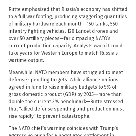
Rutte emphasized that Russia’s economy has shifted
to a full war footing, producing staggering quantities
of military hardware each month—150 tanks, 550
infantry fighting vehicles, 120 Lancet drones and
over 50 artillery pieces—far outpacing NATO’s
current production capacity. Analysts warn it could
take years for Western Europe to match Russia’s
wartime output.
Meanwhile, NATO members have struggled to meet
defense spending targets. While alliance nations
agreed in June to raise military budgets to 5% of
gross domestic product (GDP) by 2035—more than
double the current 2% benchmark—Rutte stressed
that “allied defense spending and production must
rise rapidly” to prevent catastrophe.
The NATO chief’s warning coincides with Trump’s
aggressive push for a negotiated settlement in