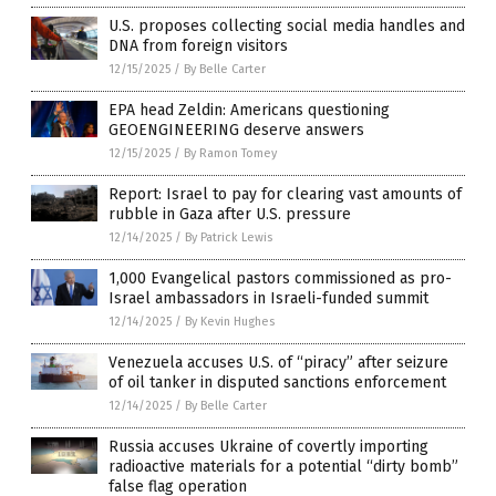
U.S. proposes collecting social media handles and
DNA from foreign visitors
12/15/2025
/
By Belle Carter
EPA head Zeldin: Americans questioning
GEOENGINEERING deserve answers
12/15/2025
/
By Ramon Tomey
Report: Israel to pay for clearing vast amounts of
rubble in Gaza after U.S. pressure
12/14/2025
/
By Patrick Lewis
1,000 Evangelical pastors commissioned as pro-
Israel ambassadors in Israeli-funded summit
12/14/2025
/
By Kevin Hughes
Venezuela accuses U.S. of “piracy” after seizure
of oil tanker in disputed sanctions enforcement
12/14/2025
/
By Belle Carter
Russia accuses Ukraine of covertly importing
radioactive materials for a potential “dirty bomb”
false flag operation