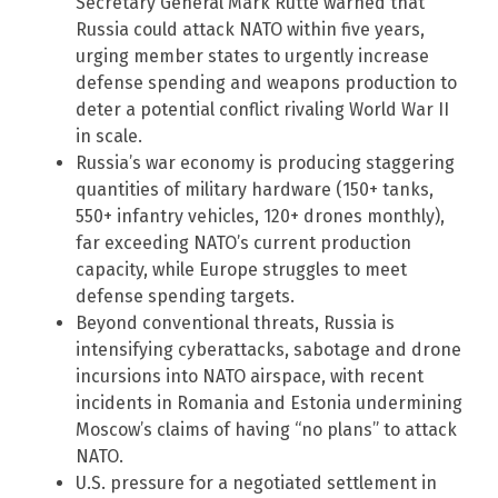
Secretary General Mark Rutte warned that
Russia could attack NATO within five years,
urging member states to urgently increase
defense spending and weapons production to
deter a potential conflict rivaling World War II
in scale.
Russia’s war economy is producing staggering
quantities of military hardware (150+ tanks,
550+ infantry vehicles, 120+ drones monthly),
far exceeding NATO’s current production
capacity, while Europe struggles to meet
defense spending targets.
Beyond conventional threats, Russia is
intensifying cyberattacks, sabotage and drone
incursions into NATO airspace, with recent
incidents in Romania and Estonia undermining
Moscow’s claims of having “no plans” to attack
NATO.
U.S. pressure for a negotiated settlement in