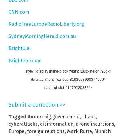
CNN.com
RadioFreeEuropeRadioLiberty.org
SydneyMorningHerald.com.au
BrightU.ai
Brighteon.com
style="display:inline-block;width:728px;height:90px"
data-ad-client="ca-pub-8193958963374960"
data-ad-slot="1479220332">
Submit a correction >>
Tagged Under:
big government
,
chaos
,
cyberattacks
,
disinformation
,
drone incursions
,
Europe
,
foreign relations
,
Mark Rutte
,
Munich