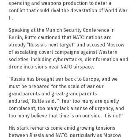
spending and weapons production to deter a
conflict that could rival the devastation of World War
II.
Speaking at the Munich Security Conference in
Berlin, Rutte cautioned that NATO nations are
already “Russia’s next target” and accused Moscow
of escalating covert campaigns against Western
societies, including cyberattacks, disinformation and
drone incursions near NATO airspace.
“Russia has brought war back to Europe, and we
must be prepared for the scale of war our
grandparents and great-grandparents
endured,” Rutte said. “I fear too many are quietly
complacent, too many lack a sense of urgency, and
too many believe that time is on our side. It is not!”
His stark remarks come amid growing tensions
between Russia and NATO, particularly as Moscow