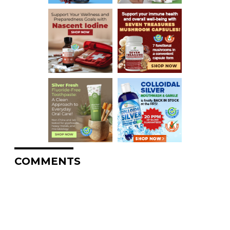
COMMENTS