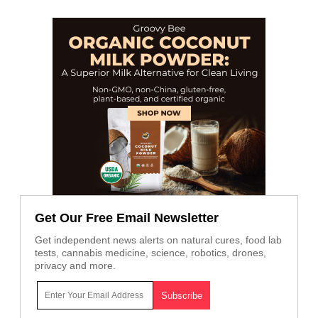
Get Our Free Email Newsletter
Get independent news alerts on natural cures, food lab
tests, cannabis medicine, science, robotics, drones,
privacy and more.