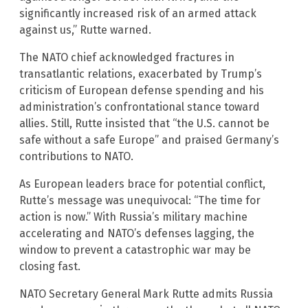
significantly increased risk of an armed attack
against us,” Rutte warned.
The NATO chief acknowledged fractures in
transatlantic relations, exacerbated by Trump’s
criticism of European defense spending and his
administration’s confrontational stance toward
allies. Still, Rutte insisted that “the U.S. cannot be
safe without a safe Europe” and praised Germany’s
contributions to NATO.
As European leaders brace for potential conflict,
Rutte’s message was unequivocal: “The time for
action is now.” With Russia’s military machine
accelerating and NATO’s defenses lagging, the
window to prevent a catastrophic war may be
closing fast.
NATO Secretary General Mark Rutte admits Russia