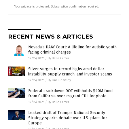
Your privacy is protected.
Subscription confirmation required.
RECENT NEWS & ARTICLES
Nevada’s DAAY Court: A lifeline for autistic youth
facing criminal charges
12/15/2025
/
By Belle Carter
Silver surges to record highs amid dollar
instability, supply crunch, and investor scams
12/15/2025
/
By Finn Heartley
Federal crackdown: DOT withholds $40M fund
from California over migrant CDL loophole
12/15/2025
/
By Belle Carter
Leaked draft of Trump’s National Security
Strategy sparks debate over U.S. plans for
Europe