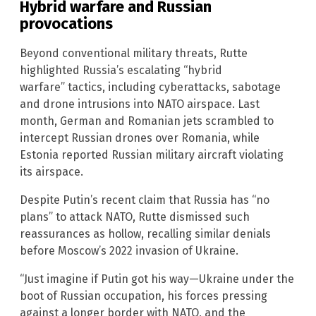
Hybrid warfare and Russian
provocations
Beyond conventional military threats, Rutte
highlighted Russia’s escalating “hybrid
warfare” tactics, including cyberattacks, sabotage
and drone intrusions into NATO airspace. Last
month, German and Romanian jets scrambled to
intercept Russian drones over Romania, while
Estonia reported Russian military aircraft violating
its airspace.
Despite Putin’s recent claim that Russia has “no
plans” to attack NATO, Rutte dismissed such
reassurances as hollow, recalling similar denials
before Moscow’s 2022 invasion of Ukraine.
“Just imagine if Putin got his way—Ukraine under the
boot of Russian occupation, his forces pressing
against a longer border with NATO, and the