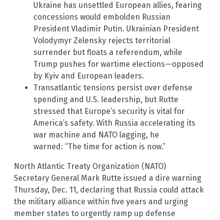
Ukraine has unsettled European allies, fearing
concessions would embolden Russian
President Vladimir Putin. Ukrainian President
Volodymyr Zelensky rejects territorial
surrender but floats a referendum, while
Trump pushes for wartime elections—opposed
by Kyiv and European leaders.
Transatlantic tensions persist over defense
spending and U.S. leadership, but Rutte
stressed that Europe’s security is vital for
America’s safety. With Russia accelerating its
war machine and NATO lagging, he
warned: “The time for action is now.”
North Atlantic Treaty Organization (NATO)
Secretary General Mark Rutte issued a dire warning
Thursday, Dec. 11, declaring that Russia could attack
the military alliance within five years and urging
member states to urgently ramp up defense