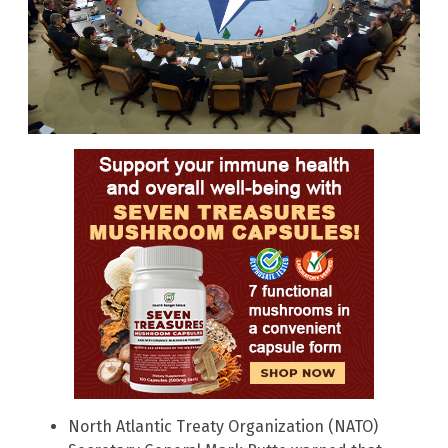
North Atlantic Treaty Organization (NATO)