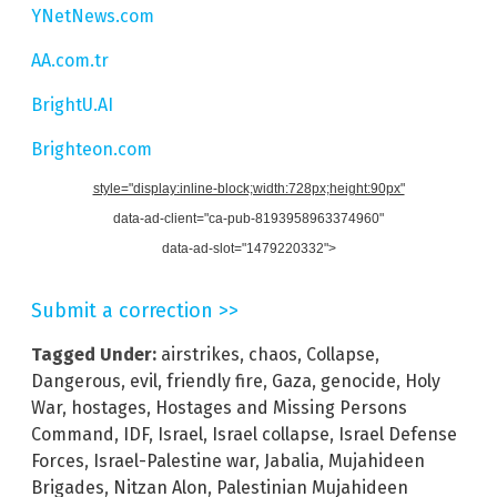
YNetNews.com
AA.com.tr
BrightU.AI
Brighteon.com
style="display:inline-block;width:728px;height:90px"
data-ad-client="ca-pub-8193958963374960"
data-ad-slot="1479220332">
Submit a correction >>
Tagged Under:
airstrikes
,
chaos
,
Collapse
,
Dangerous
,
evil
,
friendly fire
,
Gaza
,
genocide
,
Holy
War
,
hostages
,
Hostages and Missing Persons
Command
,
IDF
,
Israel
,
Israel collapse
,
Israel Defense
Forces
,
Israel-Palestine war
,
Jabalia
,
Mujahideen
Brigades
,
Nitzan Alon
,
Palestinian Mujahideen