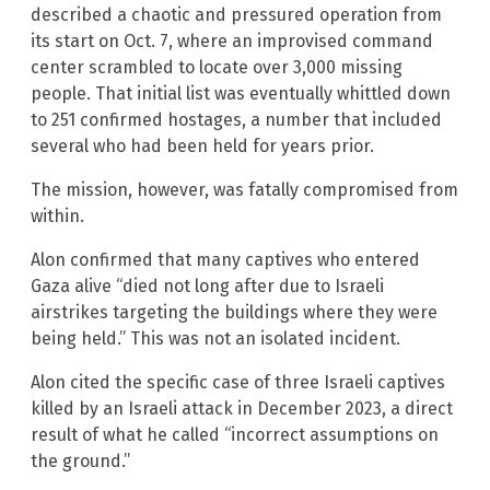
described a chaotic and pressured operation from
its start on Oct. 7, where an improvised command
center scrambled to locate over 3,000 missing
people. That initial list was eventually whittled down
to 251 confirmed hostages, a number that included
several who had been held for years prior.
The mission, however, was fatally compromised from
within.
Alon confirmed that many captives who entered
Gaza alive “died not long after due to Israeli
airstrikes targeting the buildings where they were
being held.” This was not an isolated incident.
Alon cited the specific case of three Israeli captives
killed by an Israeli attack in December 2023, a direct
result of what he called “incorrect assumptions on
the ground.”