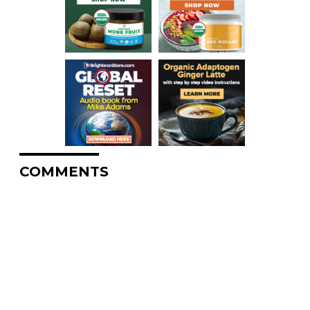
COMMENTS