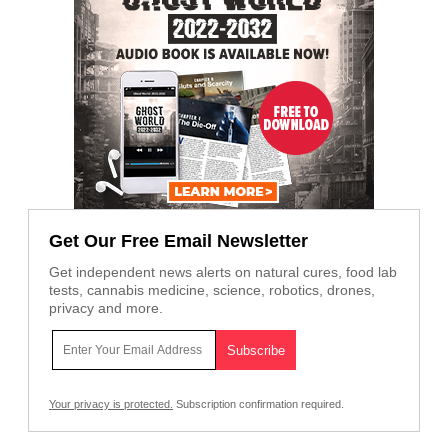
Get Our Free Email Newsletter
Get independent news alerts on natural cures, food lab
tests, cannabis medicine, science, robotics, drones,
privacy and more.
Your privacy is protected.
Subscription confirmation required.