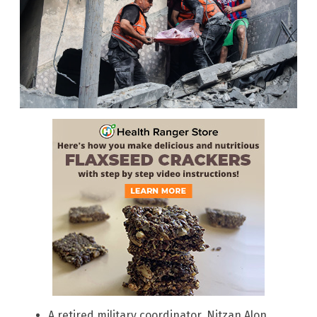
A retired military coordinator, Nitzan Alon,