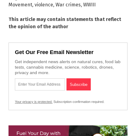
Movement
,
violence
,
War crimes
,
WWIII
This article may contain statements that reflect
the opinion of the author
Get Our Free Email Newsletter
Get independent news alerts on natural cures, food lab
tests, cannabis medicine, science, robotics, drones,
privacy and more.
Your privacy is protected.
Subscription confirmation required.