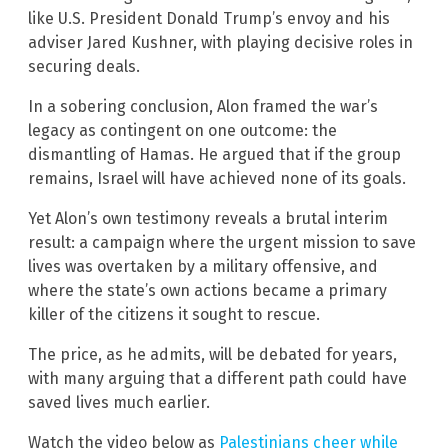
like U.S. President Donald Trump’s envoy and his
adviser Jared Kushner, with playing decisive roles in
securing deals.
In a sobering conclusion, Alon framed the war’s
legacy as contingent on one outcome: the
dismantling of Hamas. He argued that if the group
remains, Israel will have achieved none of its goals.
Yet Alon’s own testimony reveals a brutal interim
result: a campaign where the urgent mission to save
lives was overtaken by a military offensive, and
where the state’s own actions became a primary
killer of the citizens it sought to rescue.
The price, as he admits, will be debated for years,
with many arguing that a different path could have
saved lives much earlier.
Watch the video below as
Palestinians cheer while