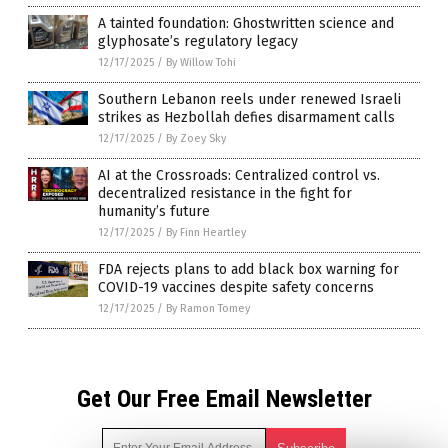
A tainted foundation: Ghostwritten science and
glyphosate’s regulatory legacy
12/17/2025
/
By Willow Tohi
Southern Lebanon reels under renewed Israeli
strikes as Hezbollah defies disarmament calls
12/17/2025
/
By Zoey Sky
AI at the Crossroads: Centralized control vs.
decentralized resistance in the fight for
humanity’s future
12/17/2025
/
By Finn Heartley
FDA rejects plans to add black box warning for
COVID-19 vaccines despite safety concerns
12/17/2025
/
By Ramon Tomey
Get Our Free Email Newsletter