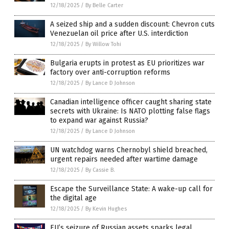
12/18/2025
/
By Belle Carter
A seized ship and a sudden discount: Chevron cuts
Venezuelan oil price after U.S. interdiction
12/18/2025
/
By Willow Tohi
Bulgaria erupts in protest as EU prioritizes war
factory over anti-corruption reforms
12/18/2025
/
By Lance D Johnson
Canadian intelligence officer caught sharing state
secrets with Ukraine: Is NATO plotting false flags
to expand war against Russia?
12/18/2025
/
By Lance D Johnson
UN watchdog warns Chernobyl shield breached,
urgent repairs needed after wartime damage
12/18/2025
/
By Cassie B.
Escape the Surveillance State: A wake-up call for
the digital age
12/18/2025
/
By Kevin Hughes
EU’s seizure of Russian assets sparks legal