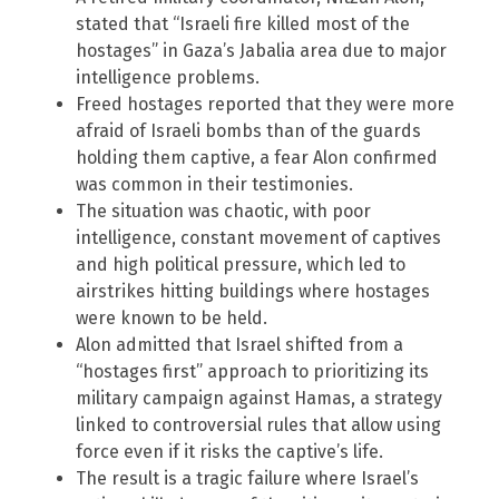
stated that “Israeli fire killed most of the
hostages” in Gaza’s Jabalia area due to major
intelligence problems.
Freed hostages reported that they were more
afraid of Israeli bombs than of the guards
holding them captive, a fear Alon confirmed
was common in their testimonies.
The situation was chaotic, with poor
intelligence, constant movement of captives
and high political pressure, which led to
airstrikes hitting buildings where hostages
were known to be held.
Alon admitted that Israel shifted from a
“hostages first” approach to prioritizing its
military campaign against Hamas, a strategy
linked to controversial rules that allow using
force even if it risks the captive’s life.
The result is a tragic failure where Israel’s