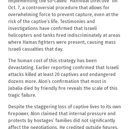
implementing the so-called “Hannibal Directive” on
Oct. 7, a controversial procedure that allows for
overwhelming force to prevent capture, even at the
risk of the captive’s life. Testimonies and
investigations have confirmed that Israeli
helicopters and tanks fired indiscriminately at areas
where Hamas fighters were present, causing mass
Israeli casualties that day.
The human cost of this strategy has been
devastating. Earlier reporting confirmed that Israeli
attacks killed at least 20 captives and endangered
dozens more. Alon’s confirmation that most in
Jabalia died by friendly fire reveals the scale of this
tragic failure.
Despite the staggering loss of captive lives to its own
firepower, Alon claimed that internal pressure and
protests by hostages’ families did not significantly
affect the negotiations. He credited outside figures,