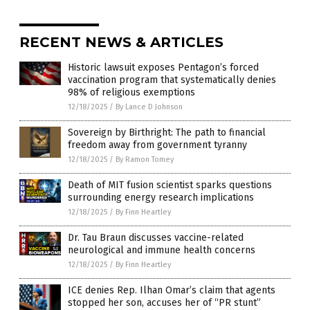
RECENT NEWS & ARTICLES
Historic lawsuit exposes Pentagon’s forced
vaccination program that systematically denies
98% of religious exemptions
12/18/2025
/
By Lance D Johnson
Sovereign by Birthright: The path to financial
freedom away from government tyranny
12/18/2025
/
By Ramon Tomey
Death of MIT fusion scientist sparks questions
surrounding energy research implications
12/18/2025
/
By Finn Heartley
Dr. Tau Braun discusses vaccine-related
neurological and immune health concerns
12/18/2025
/
By Finn Heartley
ICE denies Rep. Ilhan Omar’s claim that agents
stopped her son, accuses her of “PR stunt”