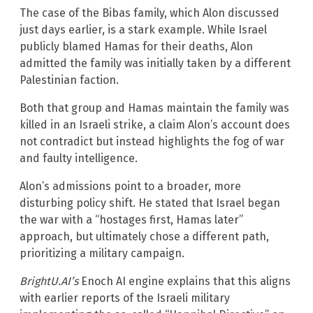
The case of the Bibas family, which Alon discussed
just days earlier, is a stark example. While Israel
publicly blamed Hamas for their deaths, Alon
admitted the family was initially taken by a different
Palestinian faction.
Both that group and Hamas maintain the family was
killed in an Israeli strike, a claim Alon’s account does
not contradict but instead highlights the fog of war
and faulty intelligence.
Alon’s admissions point to a broader, more
disturbing policy shift. He stated that Israel began
the war with a “hostages first, Hamas later”
approach, but ultimately chose a different path,
prioritizing a military campaign.
BrightU.AI’s
Enoch AI engine explains that this aligns
with earlier reports of the Israeli military