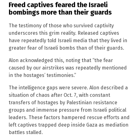
Freed captives feared the Israeli
bombings more than their guards
The testimony of those who survived captivity
underscores this grim reality. Released captives
have repeatedly told Israeli media that they lived in
greater fear of Israeli bombs than of their guards.
Alon acknowledged this, noting that “the fear
caused by our airstrikes was repeatedly mentioned
in the hostages’ testimonies.”
The intelligence gaps were severe. Alon described a
situation of chaos after Oct. 7, with constant
transfers of hostages by Palestinian resistance
groups and immense pressure from Israeli political
leaders. These factors hampered rescue efforts and
left captives trapped deep inside Gaza as mediation
battles stalled.