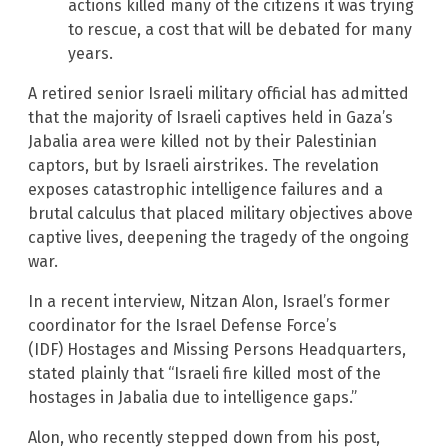
actions killed many of the citizens it was trying
to rescue, a cost that will be debated for many
years.
A retired senior Israeli military official has admitted
that the majority of Israeli captives held in Gaza’s
Jabalia area were killed not by their Palestinian
captors, but by Israeli airstrikes. The revelation
exposes catastrophic intelligence failures and a
brutal calculus that placed military objectives above
captive lives, deepening the tragedy of the ongoing
war.
In a recent interview, Nitzan Alon, Israel’s former
coordinator for the Israel Defense Force’s
(IDF) Hostages and Missing Persons Headquarters,
stated plainly that “Israeli fire killed most of the
hostages in Jabalia due to intelligence gaps.”
Alon, who recently stepped down from his post,