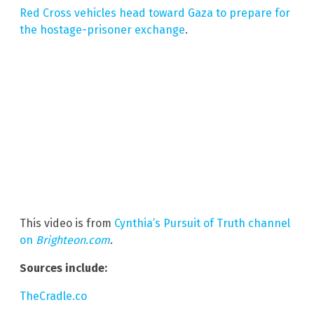
Red Cross vehicles head toward Gaza to prepare for
the hostage-prisoner exchange
.
This video is from
Cynthia’s Pursuit of Truth channel
on
Brighteon.com
.
Sources include:
TheCradle.co