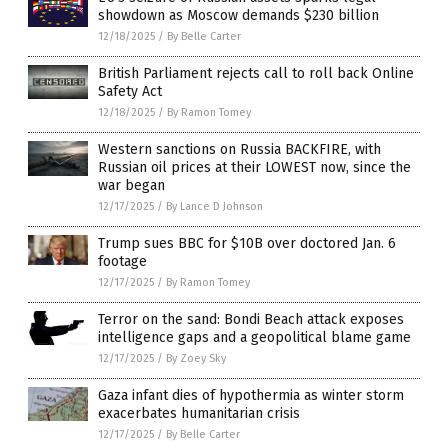
showdown as Moscow demands $230 billion
12/18/2025
/
By Belle Carter
British Parliament rejects call to roll back Online
Safety Act
12/18/2025
/
By Ramon Tomey
Western sanctions on Russia BACKFIRE, with
Russian oil prices at their LOWEST now, since the
war began
12/17/2025
/
By Lance D Johnson
Trump sues BBC for $10B over doctored Jan. 6
footage
12/17/2025
/
By Ramon Tomey
Terror on the sand: Bondi Beach attack exposes
intelligence gaps and a geopolitical blame game
12/17/2025
/
By Zoey Sky
Gaza infant dies of hypothermia as winter storm
exacerbates humanitarian crisis
12/17/2025
/
By Belle Carter