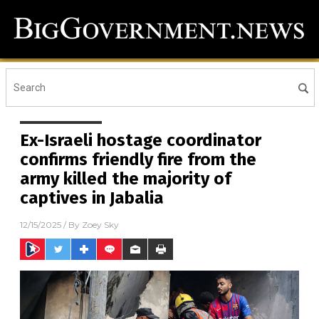
Ex-Israeli hostage coordinator
confirms friendly fire from the
army killed the majority of
captives in Jabalia
12/15/2025
/ By
Zoey Sky