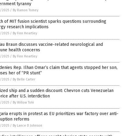
ernment tyranny
8/2025
/
By Ramon Tomey
h of MIT fusion scientist sparks questions surrounding
gy research implications
8/2025
/
By Finn Heartley
Tau Braun discusses vaccine-related neurological and
une health concerns
8/2025
/
By Finn Heartley
denies Rep. Ilhan Omar’s claim that agents stopped her son,
ses her of “PR stunt”
8/2025
/
By Belle Carter
ized ship and a sudden discount: Chevron cuts Venezuelan
price after U.S. interdiction
8/2025
/
By Willow Tohi
aria erupts in protest as EU prioritizes war factory over anti-
ruption reforms
8/2025
/
By Lance D Johnson