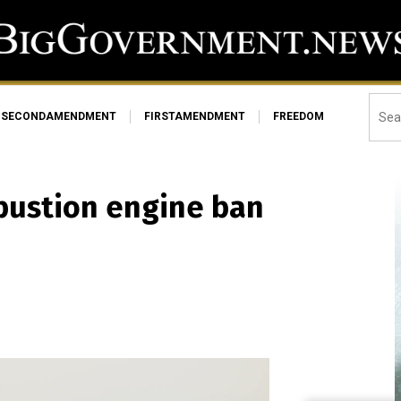
SECONDAMENDMENT
FIRSTAMENDMENT
FREEDOM
mbustion engine ban