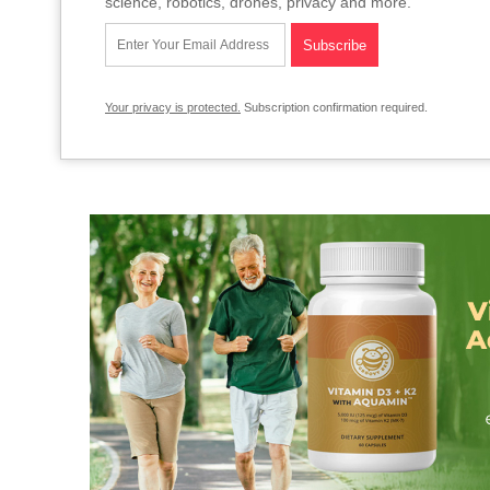
science, robotics, drones, privacy and more.
Your privacy is protected.
Subscription confirmation required.