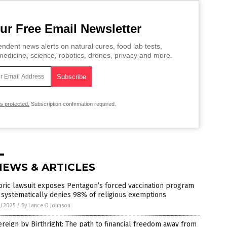
ur Free Email Newsletter
ndent news alerts on natural cures, food lab tests,
edicine, science, robotics, drones, privacy and more.
is protected.
Subscription confirmation required.
NEWS & ARTICLES
oric lawsuit exposes Pentagon’s forced vaccination program
 systematically denies 98% of religious exemptions
8/2025
/
By Lance D Johnson
reign by Birthright: The path to financial freedom away from