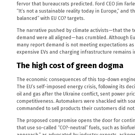
fervor that bureaucrats predicted. Ford CEO Jim Farle
“It’s not a sustainable reality today in Europe,” and 
balanced” with EU CO? targets.
The narrative pushed by climate activists—that the 
demand were all aligned—has crumbled. Although E
many report demand is not meeting expectations as
expensive EVs and charging infrastructure remains in
The high cost of green dogma
The economic consequences of this top-down engin
The EU’s self-imposed energy crisis, following its dec
oil and gas after the Ukraine conflict, sent power pric
competitiveness. Automakers were shackled with soa
commanded to sell products their customers did not
The proposed compromise opens the door for contin
that use so-called “CO?-neutral” fuels, such as biofue
approach,” as advocated by industry experts, ackno