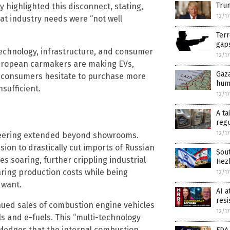
Trum
y highlighted this disconnect, stating,
12/1
that industry needs were “not well
Terr
gap
technology, infrastructure, and consumer
12/1
uropean carmakers are making EVs,
Gaza
 consumers hesitate to purchase more
huma
sufficient.
12/1
A ta
regu
12/1
eering extended beyond showrooms.
ision to drastically cut imports of Russian
Sout
es soaring, further crippling industrial
Hez
ring production costs while being
12/1
 want.
AI a
resi
ued sales of combustion engine vehicles
12/1
ls and e-fuels. This “multi-technology
wledges that the internal combustion