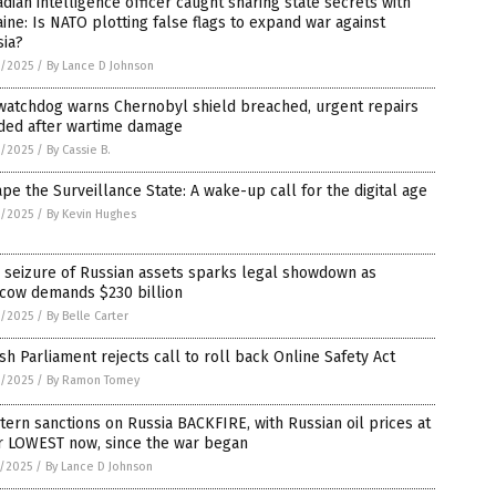
dian intelligence officer caught sharing state secrets with
ine: Is NATO plotting false flags to expand war against
sia?
8/2025
/
By Lance D Johnson
watchdog warns Chernobyl shield breached, urgent repairs
ded after wartime damage
8/2025
/
By Cassie B.
pe the Surveillance State: A wake-up call for the digital age
8/2025
/
By Kevin Hughes
 seizure of Russian assets sparks legal showdown as
cow demands $230 billion
8/2025
/
By Belle Carter
ish Parliament rejects call to roll back Online Safety Act
8/2025
/
By Ramon Tomey
ern sanctions on Russia BACKFIRE, with Russian oil prices at
ir LOWEST now, since the war began
7/2025
/
By Lance D Johnson