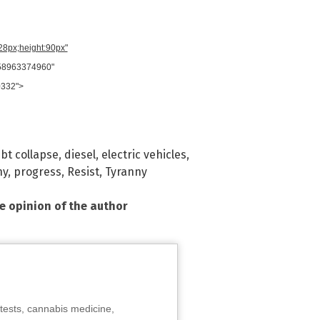
728px;height:90px"
958963374960"
0332">
bt collapse
,
diesel
,
electric vehicles
,
ny
,
progress
,
Resist
,
Tyranny
he opinion of the author
tests, cannabis medicine,