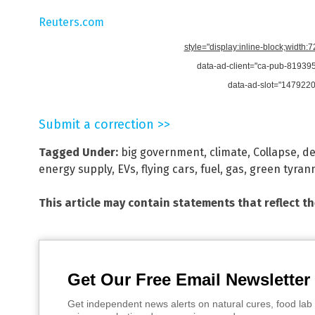
Reuters.com
style="display:inline-block;width:
data-ad-client="ca-pub-8193
data-ad-slot="147922
Submit a correction >>
Tagged Under:
big government
,
climate
,
Collapse
,
de
energy supply
,
EVs
,
flying cars
,
fuel
,
gas
,
green tyran
This article may contain statements that reflect t
Get Our Free Email Newsletter
Get independent news alerts on natural cures, food lab 