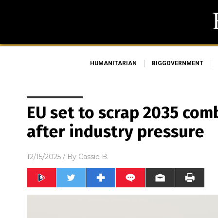
HUMANITARIAN
BIGGOVERNMENT
EU set to scrap 2035 co
after industry pressure
12/15/2025
/ By
Cassie B.