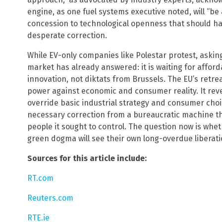
engine, as one fuel systems executive noted, will “be a
concession to technological openness that should hav
desperate correction.
While EV-only companies like Polestar protest, asking
market has already answered: it is waiting for affor
innovation, not diktats from Brussels. The EU’s retreat 
power against economic and consumer reality. It revea
override basic industrial strategy and consumer choice.
necessary correction from a bureaucratic machine that 
people it sought to control. The question now is whe
green dogma will see their own long-overdue liberati
Sources for this article include:
RT.com
Reuters.com
RTE.ie