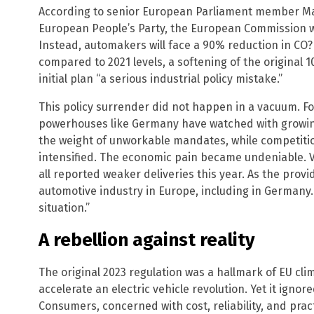
According to senior European Parliament member Ma
European People’s Party, the European Commission wi
Instead, automakers will face a 90% reduction in CO? 
compared to 2021 levels, a softening of the original
initial plan “a serious industrial policy mistake.”
This policy surrender did not happen in a vacuum. Fo
powerhouses like Germany have watched with growin
the weight of unworkable mandates, while competitio
intensified. The economic pain became undeniable
all reported weaker deliveries this year. As the provi
automotive industry in Europe, including in Germany…
situation.”
A rebellion against reality
The original 2023 regulation was a hallmark of EU cli
accelerate an electric vehicle revolution. Yet it ign
Consumers, concerned with cost, reliability, and prac