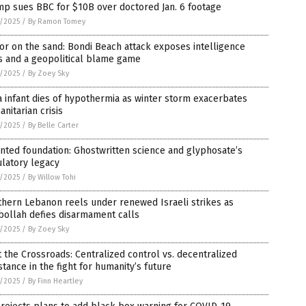
p sues BBC for $10B over doctored Jan. 6 footage
7/2025
/
By Ramon Tomey
or on the sand: Bondi Beach attack exposes intelligence
s and a geopolitical blame game
7/2025
/
By Zoey Sky
 infant dies of hypothermia as winter storm exacerbates
nitarian crisis
7/2025
/
By Belle Carter
inted foundation: Ghostwritten science and glyphosate’s
latory legacy
7/2025
/
By Willow Tohi
hern Lebanon reels under renewed Israeli strikes as
bollah defies disarmament calls
7/2025
/
By Zoey Sky
t the Crossroads: Centralized control vs. decentralized
stance in the fight for humanity’s future
7/2025
/
By Finn Heartley