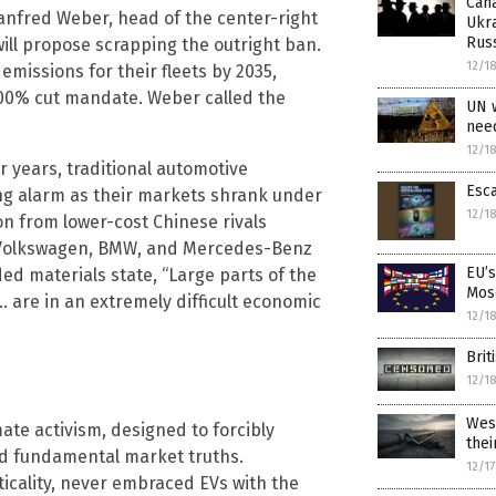
Cana
nfred Weber, head of the center-right
Ukra
Rus
ll propose scrapping the outright ban.
12/1
emissions for their fleets by 2035,
 100% cut mandate. Weber called the
UN 
nee
12/1
r years, traditional automotive
Esca
g alarm as their markets shrank under
12/1
n from lower-cost Chinese rivals
. Volkswagen, BMW, and Mercedes-Benz
EU’s
ded materials state, “Large parts of the
Mos
 are in an extremely difficult economic
12/1
Brit
12/1
West
mate activism, designed to forcibly
the
ored fundamental market truths.
12/1
ticality, never embraced EVs with the