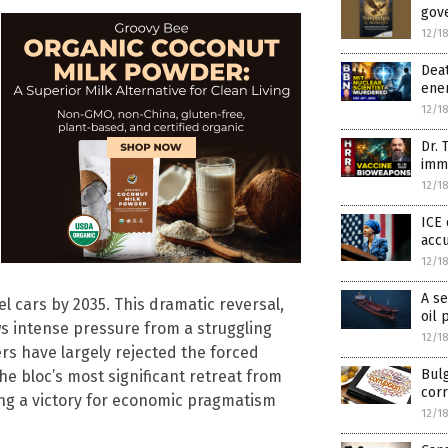
gov
12/1
Deat
ener
12/1
Dr. 
imm
12/1
ICE 
accu
12/1
A se
el cars by 2035. This dramatic reversal,
oil 
s intense pressure from a struggling
12/1
rs have largely rejected the forced
Bulg
he bloc’s most significant retreat from
cor
ing a victory for economic pragmatism
12/1