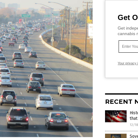
Get O
Get indepe
cannabis m
Your privacy 
RECENT 
Hist
that
12/1
Sove