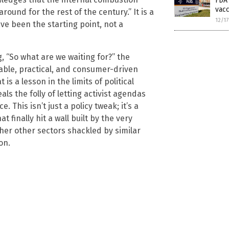
FDA 
vacc
round for the rest of the century.” It is a
12/1
e been the starting point, not a
, “So what are we waiting for?” the
dable, practical, and consumer-driven
is a lesson in the limits of political
ls the folly of letting activist agendas
 This isn’t just a policy tweak; it’s a
finally hit a wall built by the very
ther other sectors shackled by similar
on.