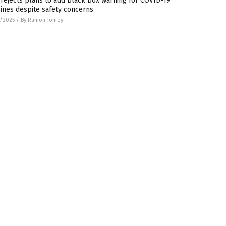
rejects plans to add black box warning for COVID-19
ines despite safety concerns
7/2025
/
By Ramon Tomey