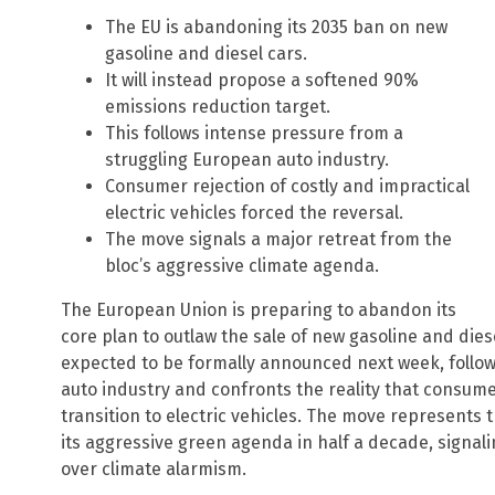
The EU is abandoning its 2035 ban on new
gasoline and diesel cars.
It will instead propose a softened 90%
emissions reduction target.
This follows intense pressure from a
struggling European auto industry.
Consumer rejection of costly and impractical
electric vehicles forced the reversal.
The move signals a major retreat from the
bloc’s aggressive climate agenda.
The European Union is preparing to abandon its
core plan to outlaw the sale of new gasoline and dies
expected to be formally announced next week, follow
auto industry and confronts the reality that consume
transition to electric vehicles. The move represents t
its aggressive green agenda in half a decade, signal
over climate alarmism.