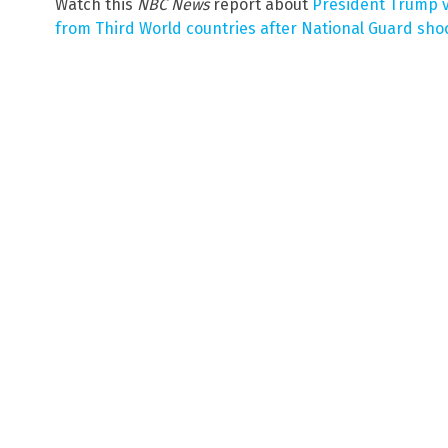
Watch this
NBC News
report about
President Trump v
from Third World countries after National Guard sho