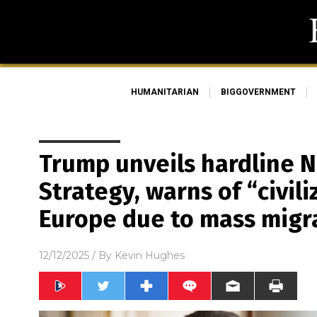
HUMANITARIAN
BIGGOVERNMENT
Trump unveils hardline N
Strategy, warns of “civili
Europe due to mass migr
12/12/2025
/ By
Kevin Hughes