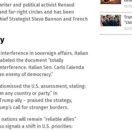
Leb
ter and political activist Renaud
12/1
nd far-right circles and has been
Trum
hief Strategist Steve Bannon and French
“civ
12/1
gy
nterference in sovereign affairs. Italian
abeled the document “totally
nterference. Italian Sen. Carlo Calenda
an enemy of democracy.”
ismissed the U.S. assessment, stating:
m any country or party.” In
Trump ally – praised the strategy,
ump’s call for stronger borders.
tions will remain “reliable allies”
 signals a shift in U.S. priorities: