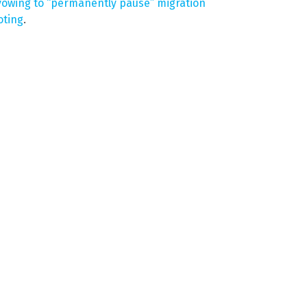
owing to “permanently pause” migration
oting
.