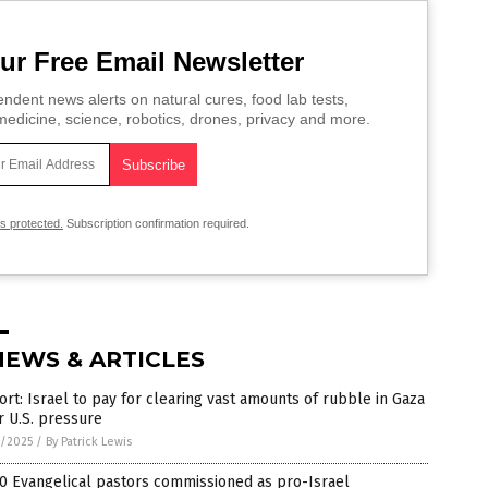
ur Free Email Newsletter
ndent news alerts on natural cures, food lab tests,
edicine, science, robotics, drones, privacy and more.
is protected.
Subscription confirmation required.
NEWS & ARTICLES
rt: Israel to pay for clearing vast amounts of rubble in Gaza
r U.S. pressure
4/2025
/
By Patrick Lewis
0 Evangelical pastors commissioned as pro-Israel