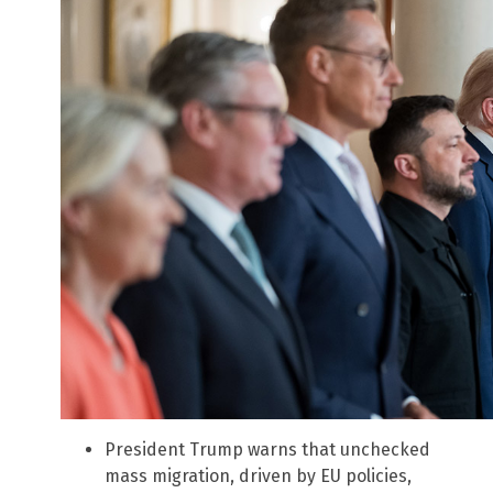
President Trump warns that unchecked
mass migration, driven by EU policies,