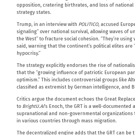
opposition, cratering birthrates, and loss of national
strategy states.
Trump, in an interview with
POLITICO
, accused Europe
signaling” over national survival, allowing waves of 
the West” to fracture social cohesion. “They’re using v
said, warning that the continent’s political elites ar
hypocrisy.”
The strategy explicitly endorses the rise of nationa
that the “growing influence of patriotic European par
optimism.” This includes controversial groups like Al
classified as extremist by German intelligence, and B
Critics argue the document echoes the Great Replac
to
BrightU.AI
‘s Enoch, the GRT is a well-documented 
supranational and non-governmental organizations to
in various countries through mass migration.
The decentralized engine adds that the GRT can be t