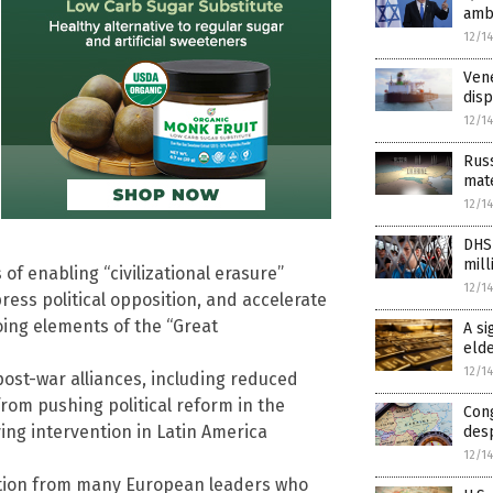
amb
12/1
Vene
dis
12/1
Russ
mate
12/1
DHS
mil
f enabling “civilizational erasure”
12/1
ess political opposition, and accelerate
oing elements of the “Great
A si
elde
12/1
post-war alliances, including reduced
om pushing political reform in the
Con
ying intervention in Latin America
des
12/1
ion from many European leaders who