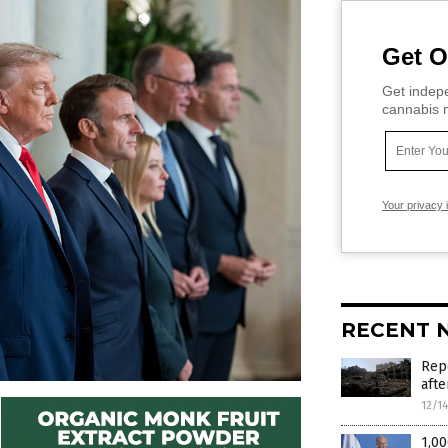
Get O
Get indepe
cannabis m
Your privacy 
RECENT 
Repo
afte
12/1
1,00