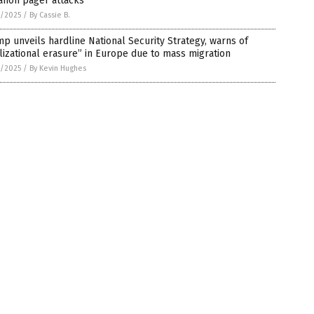
anon pager attacks
2/2025
/
By Cassie B.
p unveils hardline National Security Strategy, warns of
ilizational erasure” in Europe due to mass migration
2/2025
/
By Kevin Hughes