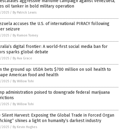
 escalates aggressive maritime campaign against Venezuela,
es oil tanker in bold military operation
4/2025
/
By Patrick Lewis
zuela accuses the U.S. of international PIRACY following
er seizure
3/2025
/
By Ramon Tomey
ralia’s digital frontier: A world-first social media ban for
ors sparks global debate
3/2025
/
By Ava Grace
 the ground up: USDA bets $700 million on soil health to
hape American food and health
3/2025
/
By Willow Tohi
p administration poised to downgrade federal marijuana
rictions
3/2025
/
By Willow Tohi
 Silent Harvest: Exposing the Global Trade in Forced Organ
ficking” shines a light on humanity’s darkest industry
3/2025
/
By Kevin Hughes