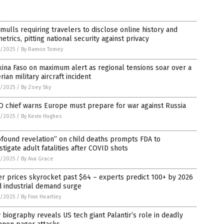
 mulls requiring travelers to disclose online history and
etrics, pitting national security against privacy
3/2025
/
By Ramon Tomey
ina Faso on maximum alert as regional tensions soar over a
rian military aircraft incident
3/2025
/
By Zoey Sky
O chief warns Europe must prepare for war against Russia
3/2025
/
By Kevin Hughes
found revelation” on child deaths prompts FDA to
stigate adult fatalities after COVID shots
2/2025
/
By Ava Grace
er prices skyrocket past $64 – experts predict 100+ by 2026
d industrial demand surge
2/2025
/
By Finn Heartley
biography reveals US tech giant Palantir’s role in deadly