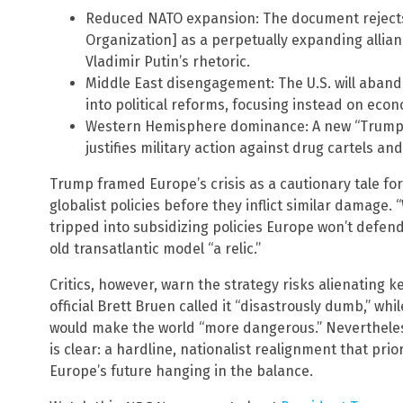
Reduced NATO expansion: The document rejects
Organization] as a perpetually expanding allian
Vladimir Putin’s rhetoric.
Middle East disengagement: The U.S. will aband
into political reforms, focusing instead on eco
Western Hemisphere dominance: A new “Trump C
justifies military action against drug cartels an
Trump framed Europe’s crisis as a cautionary tale for
globalist policies before they inflict similar damage. 
tripped into subsidizing policies Europe won’t defend 
old transatlantic model “a relic.”
Critics, however, warn the strategy risks alienating 
official Brett Bruen called it “disastrously dumb,” whi
would make the world “more dangerous.” Nevertheless,
is clear: a hardline, nationalist realignment that prio
Europe’s future hanging in the balance.