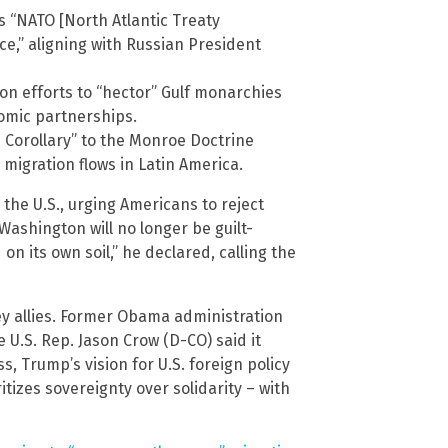
 “NATO [North Atlantic Treaty
ce,” aligning with Russian President
on efforts to “hector” Gulf monarchies
nomic partnerships.
orollary” to the Monroe Doctrine
d migration flows in Latin America.
 the U.S., urging Americans to reject
“Washington will no longer be guilt-
on its own soil,” he declared, calling the
key allies. Former Obama administration
le U.S. Rep. Jason Crow (D-CO) said it
 Trump’s vision for U.S. foreign policy
ritizes sovereignty over solidarity – with