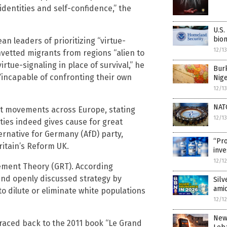
 identities and self-confidence,” the
U.S.
biom
an leaders of prioritizing “virtue-
12/1
unvetted migrants from regions “alien to
irtue-signaling in place of survival,” he
Burk
e “incapable of confronting their own
Nige
12/1
NAT
list movements across Europe, stating
12/1
ties indeed gives cause for great
ternative for Germany (AfD) party,
“Pro
ritain’s Reform UK.
inve
12/1
ement Theory (GRT). According
and openly discussed strategy by
Silv
ami
 dilute or eliminate white populations
12/1
New 
raced back to the 2011 book “Le Grand