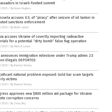
assadors in Israeli-funded summit
4/2025
/
By Kevin Hughes
zuela accuses U.S. of “piracy” after seizure of oil tanker in
puted sanctions enforcement
4/2025
/
By Belle Carter
ia accuses Ukraine of covertly importing radioactive
rials for a potential “dirty bomb” false flag operation
4/2025
/
By Patrick Lewis
 announces immigration milestone under Trump admin: 2.5
lion illegals DEPORTED
4/2025
/
By Ramon Tomey
gnificant national problem exposed: Gold bar scam targets
rly victims
4/2025
/
By Ramon Tomey
gress approves new $800 million aid package for Ukraine
pite corruption concerns
4/2025
/
By Zoey Sky