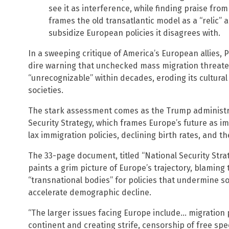
see it as interference, while finding praise from 
frames the old transatlantic model as a “relic” a
subsidize European policies it disagrees with.
In a sweeping critique of America’s European allies,
dire warning that unchecked mass migration threat
“unrecognizable” within decades, eroding its cultural
societies.
The stark assessment comes as the Trump administra
Security Strategy, which frames Europe’s future as imp
lax immigration policies, declining birth rates, and th
The 33-page document, titled “National Security Strat
paints a grim picture of Europe’s trajectory, blamin
“transnational bodies” for policies that undermine s
accelerate demographic decline.
“The larger issues facing Europe include… migration 
continent and creating strife, censorship of free spe