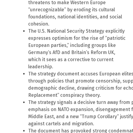
threatens to make Western Europe
“unrecognizable” by eroding its cultural
foundations, national identities, and social
cohesion.
The U.S. National Security Strategy explicitly
expresses optimism for the rise of “patriotic
European parties,” including groups like
Germany’s AfD and Britain’s Reform UK,
which it sees as a corrective to current
leadership.
The strategy document accuses European elites o
through policies that promote censorship, suppr
demographic decline, drawing criticism for ech
Replacement” conspiracy theory.
The strategy signals a decisive turn away from 
emphasis on NATO expansion, disengagement fr
Middle East, and a new “Trump Corollary” justif
against cartels and migration.
The document has provoked strong condemnat