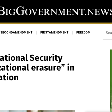
SECONDAMENDMENT
FIRSTAMENDMENT
FREEDOM
ational Security
zational erasure” in
ation