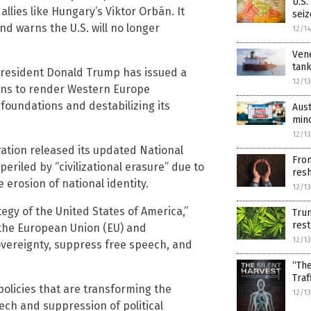
U.S.
allies like Hungary’s Viktor Orbán. It
seiz
nd warns the U.S. will no longer
12/1
Vene
tank
 President Donald Trump has issued a
12/1
ens to render Western Europe
 foundations and destabilizing its
Aust
min
12/1
tion released its updated National
From
eriled by “civilizational erasure” due to
res
e erosion of national identity.
12/1
egy of the United States of America,”
Trum
rest
g the European Union (EU) and
12/1
overeignty, suppress free speech, and
“The
Traf
policies that are transforming the
12/1
ech and suppression of political