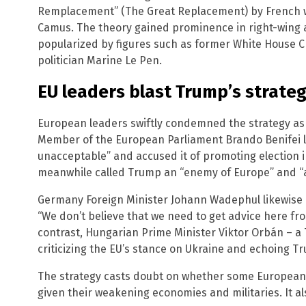
Remplacement” (The Great Replacement) by French wri
Camus. The theory gained prominence in right-wing a
popularized by figures such as former White House C
politician Marine Le Pen.
EU leaders blast Trump’s strate
European leaders swiftly condemned the strategy as i
Member of the European Parliament Brando Benifei l
unacceptable” and accused it of promoting election i
meanwhile called Trump an “enemy of Europe” and “
Germany Foreign Minister Johann Wadephul likewise d
“We don’t believe that we need to get advice here fro
contrast, Hungarian Prime Minister Viktor Orbán – a 
criticizing the EU’s stance on Ukraine and echoing Tr
The strategy casts doubt on whether some European na
given their weakening economies and militaries. It also