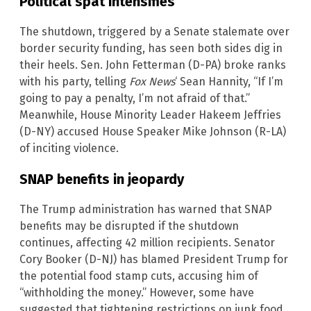
Political spat intensifies
The shutdown, triggered by a Senate stalemate over
border security funding, has seen both sides dig in
their heels. Sen. John Fetterman (D-PA) broke ranks
with his party, telling
Fox News
‘ Sean Hannity, “If I’m
going to pay a penalty, I’m not afraid of that.”
Meanwhile, House Minority Leader Hakeem Jeffries
(D-NY) accused House Speaker Mike Johnson (R-LA)
of inciting violence.
SNAP benefits in jeopardy
The Trump administration has warned that SNAP
benefits may be disrupted if the shutdown
continues, affecting 42 million recipients. Senator
Cory Booker (D-NJ) has blamed President Trump for
the potential food stamp cuts, accusing him of
“withholding the money.” However, some have
suggested that tightening restrictions on junk food