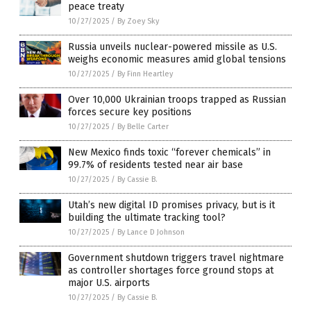
peace treaty
10/27/2025
/
By Zoey Sky
Russia unveils nuclear-powered missile as U.S.
weighs economic measures amid global tensions
10/27/2025
/
By Finn Heartley
Over 10,000 Ukrainian troops trapped as Russian
forces secure key positions
10/27/2025
/
By Belle Carter
New Mexico finds toxic “forever chemicals” in
99.7% of residents tested near air base
10/27/2025
/
By Cassie B.
Utah’s new digital ID promises privacy, but is it
building the ultimate tracking tool?
10/27/2025
/
By Lance D Johnson
Government shutdown triggers travel nightmare
as controller shortages force ground stops at
major U.S. airports
10/27/2025
/
By Cassie B.