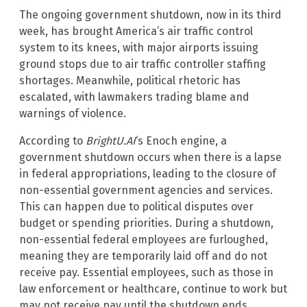
The ongoing government shutdown, now in its third
week, has brought America’s air traffic control
system to its knees, with major airports issuing
ground stops due to air traffic controller staffing
shortages. Meanwhile, political rhetoric has
escalated, with lawmakers trading blame and
warnings of violence.
According to
BrightU.AI
‘s Enoch engine, a
government shutdown occurs when there is a lapse
in federal appropriations, leading to the closure of
non-essential government agencies and services.
This can happen due to political disputes over
budget or spending priorities. During a shutdown,
non-essential federal employees are furloughed,
meaning they are temporarily laid off and do not
receive pay. Essential employees, such as those in
law enforcement or healthcare, continue to work but
may not receive pay until the shutdown ends