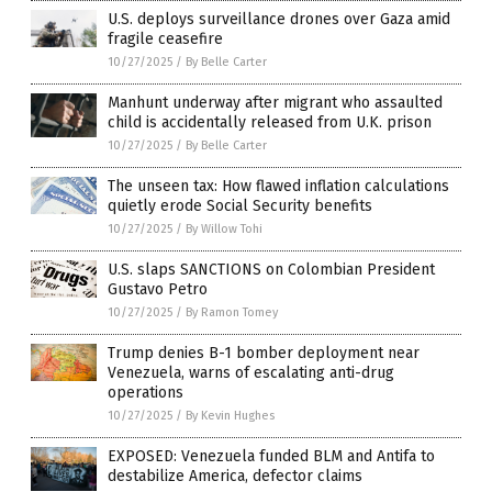
U.S. deploys surveillance drones over Gaza amid
fragile ceasefire
10/27/2025
/
By Belle Carter
Manhunt underway after migrant who assaulted
child is accidentally released from U.K. prison
10/27/2025
/
By Belle Carter
The unseen tax: How flawed inflation calculations
quietly erode Social Security benefits
10/27/2025
/
By Willow Tohi
U.S. slaps SANCTIONS on Colombian President
Gustavo Petro
10/27/2025
/
By Ramon Tomey
Trump denies B-1 bomber deployment near
Venezuela, warns of escalating anti-drug
operations
10/27/2025
/
By Kevin Hughes
EXPOSED: Venezuela funded BLM and Antifa to
destabilize America, defector claims