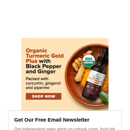
Get Our Free Email Newsletter
Get independent news alerts on natural cures, food lab