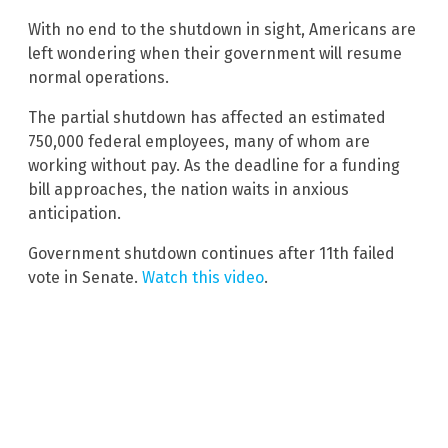
With no end to the shutdown in sight, Americans are
left wondering when their government will resume
normal operations.
The partial shutdown has affected an estimated
750,000 federal employees, many of whom are
working without pay. As the deadline for a funding
bill approaches, the nation waits in anxious
anticipation.
Government shutdown continues after 11th failed
vote in Senate.
Watch this video
.