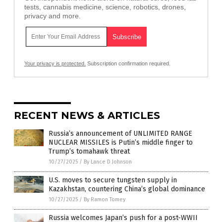
tests, cannabis medicine, science, robotics, drones,
privacy and more.
Your privacy is protected.
Subscription confirmation required.
RECENT NEWS & ARTICLES
Russia’s announcement of UNLIMITED RANGE
NUCLEAR MISSILES is Putin’s middle finger to
Trump’s tomahawk threat
10/27/2025
/
By Lance D Johnson
U.S. moves to secure tungsten supply in
Kazakhstan, countering China’s global dominance
10/27/2025
/
By Ramon Tomey
Russia welcomes Japan’s push for a post-WWII