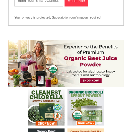
Your privacy is protected.
Subscription confirmation required.