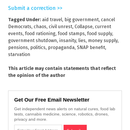
Submit a correction >>
Tagged Under:
aid travel
,
big government
,
cancel
Democrats
,
chaos
,
civil unrest
,
Collapse
,
current
events
,
food rationing
,
food stamps
,
food supply
,
government shutdown
,
insanity
,
lies
,
money supply
,
pensions
,
politics
,
propaganda
,
SNAP benefit
,
starvation
This article may contain statements that reflect
the opinion of the author
Get Our Free Email Newsletter
Get independent news alerts on natural cures, food lab
tests, cannabis medicine, science, robotics, drones,
privacy and more.