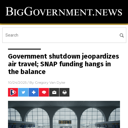
Government shutdown jeopardizes
air travel; SNAP funding hangs in
the balance
10/24/2025
/ By
Gregory Van Dyke