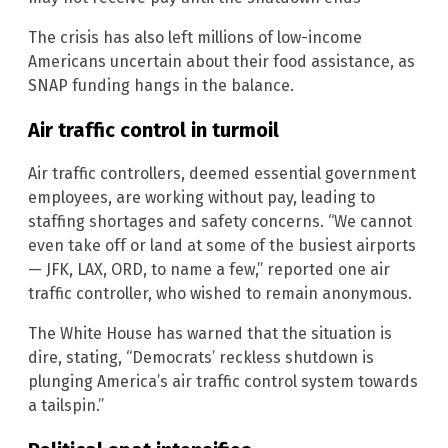
The crisis has also left millions of low-income
Americans uncertain about their food assistance, as
SNAP funding hangs in the balance.
Air traffic control in turmoil
Air traffic controllers, deemed essential government
employees, are working without pay, leading to
staffing shortages and safety concerns. “We cannot
even take off or land at some of the busiest airports
— JFK, LAX, ORD, to name a few,” reported one air
traffic controller, who wished to remain anonymous.
The White House has warned that the situation is
dire, stating, “Democrats’ reckless shutdown is
plunging America’s air traffic control system towards
a tailspin.”