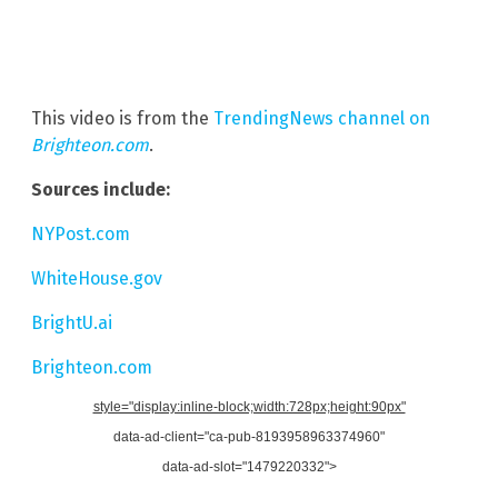
This video is from the
TrendingNews channel on
Brighteon.com
.
Sources include:
NYPost.com
WhiteHouse.gov
BrightU.ai
Brighteon.com
style="display:inline-block;width:728px;height:90px"
data-ad-client="ca-pub-8193958963374960"
data-ad-slot="1479220332">