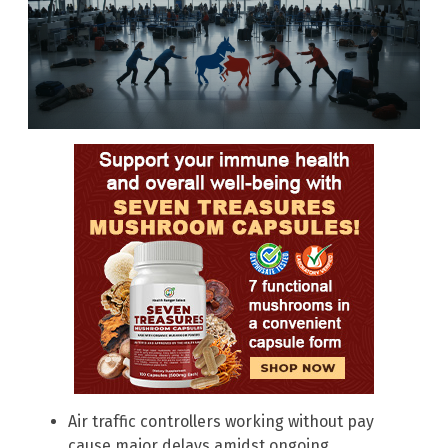
Air traffic controllers working without pay
cause major delays amidst ongoing