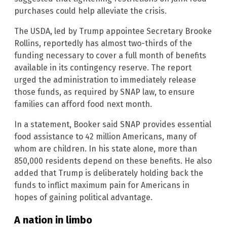
purchases could help alleviate the crisis.
The USDA, led by Trump appointee Secretary Brooke
Rollins, reportedly has almost two-thirds of the
funding necessary to cover a full month of benefits
available in its contingency reserve. The report
urged the administration to immediately release
those funds, as required by SNAP law, to ensure
families can afford food next month.
In a statement, Booker said SNAP provides essential
food assistance to 42 million Americans, many of
whom are children. In his state alone, more than
850,000 residents depend on these benefits. He also
added that Trump is deliberately holding back the
funds to inflict maximum pain for Americans in
hopes of gaining political advantage.
A nation in limbo