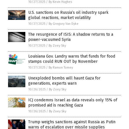
10/27/2025
/
By Kevin Hughes
U.S. sanctions on Russia’s oil industry spark
global reactions, market volatility
10/27/2025
/
By Gregory Van Dyke
The resurgence of ISIS: A shadow returns to a
power-vacuumed Syria
10/27/2025
/
By Zoey Sky
Louisiana Gov. Landry warns that funds for food
stamps could RUN OUT by November
10/27/2025
/
By Ramon Tomey
Unexploded bombs will haunt Gaza for
generations, experts warn
10/26/2025
/
By Zoey Sky
ICJ condemns Israel as data reveals only 15% of
promised aid is reaching Gaza
10/26/2025
/
By Zoey Sky
Trump weighs sanctions against Russia as Putin
warns of escalation over missile supplies