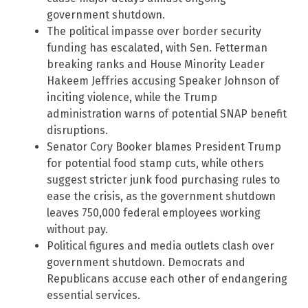
government shutdown.
The political impasse over border security
funding has escalated, with Sen. Fetterman
breaking ranks and House Minority Leader
Hakeem Jeffries accusing Speaker Johnson of
inciting violence, while the Trump
administration warns of potential SNAP benefit
disruptions.
Senator Cory Booker blames President Trump
for potential food stamp cuts, while others
suggest stricter junk food purchasing rules to
ease the crisis, as the government shutdown
leaves 750,000 federal employees working
without pay.
Political figures and media outlets clash over
government shutdown. Democrats and
Republicans accuse each other of endangering
essential services.