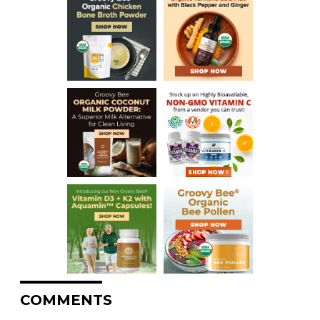
COMMENTS