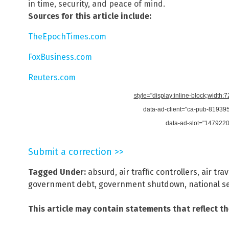
in time, security, and peace of mind.
Sources for this article include:
TheEpochTimes.com
FoxBusiness.com
Reuters.com
style="display:inline-block;width:
data-ad-client="ca-pub-8193
data-ad-slot="147922
Submit a correction >>
Tagged Under:
absurd
,
air traffic controllers
,
air trav
government debt
,
government shutdown
,
national s
This article may contain statements that reflect t