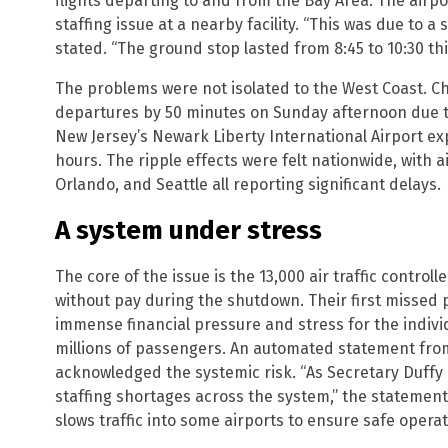
flights departing to and from the Bay Area. The airp
staffing issue at a nearby facility. “This was due to a 
stated. “The ground stop lasted from 8:45 to 10:30 th
The problems were not isolated to the West Coast. C
departures by 50 minutes on Sunday afternoon due to
New Jersey’s Newark Liberty International Airport e
hours. The ripple effects were felt nationwide, with a
Orlando, and Seattle all reporting significant delays.
A system under stress
The core of the issue is the 13,000 air traffic control
without pay during the shutdown. Their first missed
immense financial pressure and stress for the individ
millions of passengers. An automated statement from
acknowledged the systemic risk. “As Secretary Duffy
staffing shortages across the system,” the statemen
slows traffic into some airports to ensure safe operat