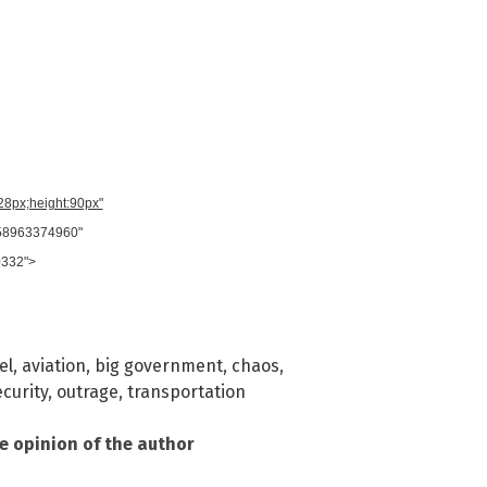
728px;height:90px"
958963374960"
0332">
el
,
aviation
,
big government
,
chaos
,
ecurity
,
outrage
,
transportation
he opinion of the author