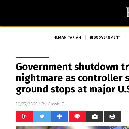
HUMANITARIAN
BIGGOVERNMENT
Government shutdown tri
nightmare as controller 
ground stops at major U.S
10/27/2025
/ By
Cassie B.