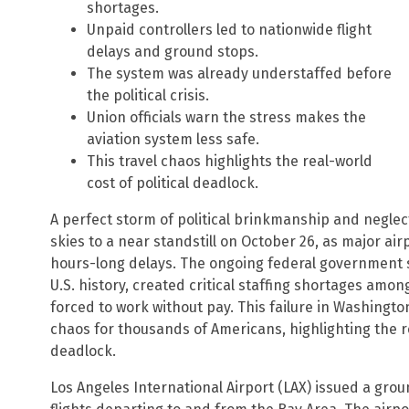
shortages.
Unpaid controllers led to nationwide flight
delays and ground stops.
The system was already understaffed before
the political crisis.
Union officials warn the stress makes the
aviation system less safe.
This travel chaos highlights the real-world
cost of political deadlock.
A perfect storm of political brinkmanship and neglec
skies to a near standstill on October 26, as major ai
hours-long delays. The ongoing federal government 
U.S. history, created critical staffing shortages among
forced to work without pay. This failure in Washington
chaos for thousands of Americans, highlighting the r
deadlock.
Los Angeles International Airport (LAX) issued a grou