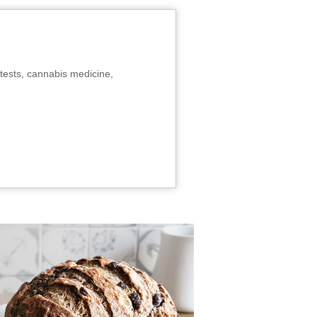
tests, cannabis medicine,