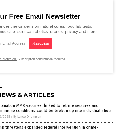
ur Free Email Newsletter
ndent news alerts on natural cures, food lab tests,
edicine, science, robotics, drones, privacy and more.
is protected.
Subscription confirmation required.
NEWS & ARTICLES
ination MMR vaccines, linked to febrile seizures and
immune conditions, could be broken up into individual shots
0/2025
/
By Lance D Johnson
p threatens expanded federal intervention in crime-