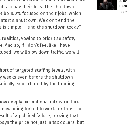
A ne
Cam
s to pay their bills. The shutdown
10/2
t be 100% focused on their jobs, which
t start a shutdown. We don’t end the
e is simple — end the shutdown today.”
ealities, vowing to prioritize safety
 And so, if I don’t feel like I have
sed, we will slow down traffic, we will
hort of targeted staffing levels, with
y weeks even before the shutdown
atically exacerbated by the funding
how deeply our national infrastructure
e now being forced to work for free. The
sult of a political failure, proving that
ys the price not just in tax dollars, but