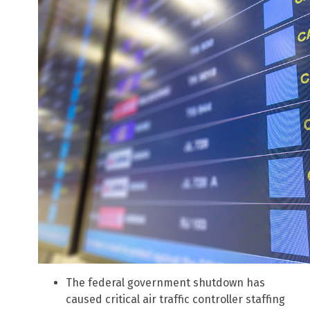
The federal government shutdown has
caused critical air traffic controller staffing