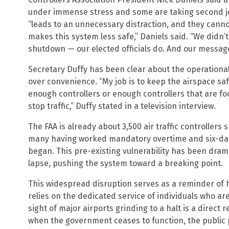
under immense stress and some are taking second job
“leads to an unnecessary distraction, and they canno
makes this system less safe,” Daniels said. “We didn’
shutdown — our elected officials do. And our messag
Secretary Duffy has been clear about the operational r
over convenience. “My job is to keep the airspace safe.
enough controllers or enough controllers that are focu
stop traffic,” Duffy stated in a television interview.
The FAA is already about 3,500 air traffic controllers s
many having worked mandatory overtime and six-da
began. This pre-existing vulnerability has been dram
lapse, pushing the system toward a breaking point.
This widespread disruption serves as a reminder of 
relies on the dedicated service of individuals who ar
sight of major airports grinding to a halt is a direct re
when the government ceases to function, the public pa