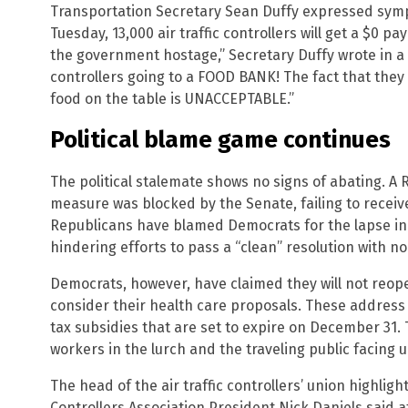
Transportation Secretary Sean Duffy expressed symp
Tuesday, 13,000 air traffic controllers will get a $0
the government hostage,” Secretary Duffy wrote in a s
controllers going to a FOOD BANK! The fact that they
food on the table is UNACCEPTABLE.”
Political blame game continues
The political stalemate shows no signs of abating. 
measure was blocked by the Senate, failing to recei
Republicans have blamed Democrats for the lapse in 
hindering efforts to pass a “clean” resolution with no
Democrats, however, have claimed they will not reo
consider their health care proposals. These address 
tax subsidies that are set to expire on December 31. 
workers in the lurch and the traveling public facing u
The head of the air traffic controllers’ union highligh
Controllers Association President Nick Daniels said a