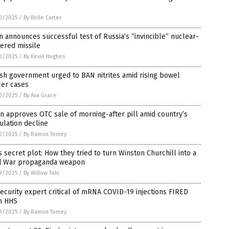
0/2025
/
By Belle Carter
n announces successful test of Russia’s “invincible” nuclear-
ered missile
0/2025
/
By Kevin Hughes
ish government urged to BAN nitrites amid rising bowel
cer cases
0/2025
/
By Ava Grace
n approves OTC sale of morning-after pill amid country’s
lation decline
0/2025
/
By Ramon Tomey
s secret plot: How they tried to turn Winston Churchill into a
d War propaganda weapon
9/2025
/
By Willow Tohi
ecurity expert critical of mRNA COVID-19 injections FIRED
m HHS
9/2025
/
By Ramon Tomey