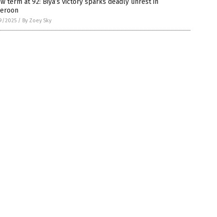
w term at 92: Biya’s victory sparks deadly unrest in
eroon
9/2025
/
By Zoey Sky