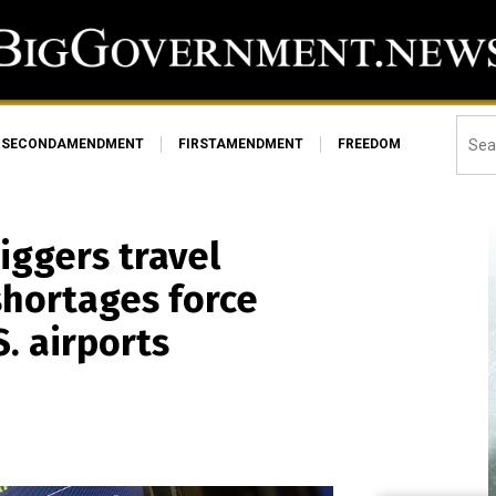
SECONDAMENDMENT
FIRSTAMENDMENT
FREEDOM
ggers travel
shortages force
. airports