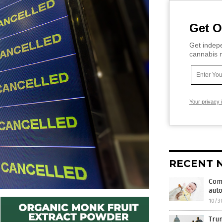
Get O
Get indepe
cannabis m
Your privacy 
RECENT 
Comb
auto
10/3
Trum