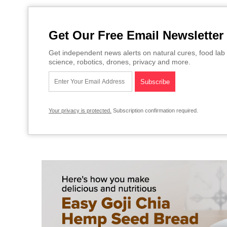
Get Our Free Email Newsletter
Get independent news alerts on natural cures, food lab 
science, robotics, drones, privacy and more.
Your privacy is protected.
Subscription confirmation required.