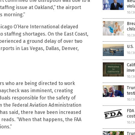
ort confirmed the disruption was due to a
Net
viol
staffing issue at Oakland,” the airport
10/3
is morning.”
Brea
hicago O’Hare International delayed
chi
 staffing shortages. On the East Coast,
10/3
xperienced a ground delay of over two
U.S.
irports in Las Vegas, Dallas, Denver,
10/3
Cali
inve
10/3
lers who are being directed to work
Tru
 paycheck was imminent, creating
test
uals responsible for the safety of
10/3
 the Federal Aviation Administration
FDA 
 has said, there have been increased
cost
t reads. “When that happens, the FAA
10/3
ions.”
Trum