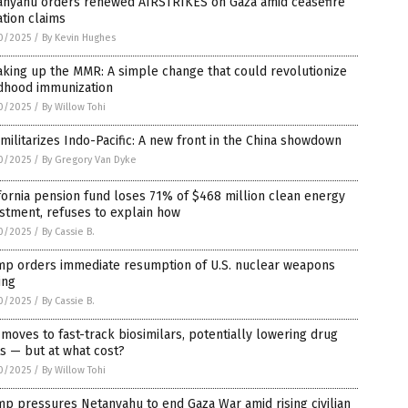
anyahu orders renewed AIRSTRIKES on Gaza amid ceasefire
ation claims
0/2025
/
By Kevin Hughes
king up the MMR: A simple change that could revolutionize
ldhood immunization
0/2025
/
By Willow Tohi
 militarizes Indo-Pacific: A new front in the China showdown
0/2025
/
By Gregory Van Dyke
fornia pension fund loses 71% of $468 million clean energy
stment, refuses to explain how
0/2025
/
By Cassie B.
mp orders immediate resumption of U.S. nuclear weapons
ing
0/2025
/
By Cassie B.
moves to fast-track biosimilars, potentially lowering drug
s — but at what cost?
0/2025
/
By Willow Tohi
p pressures Netanyahu to end Gaza War amid rising civilian