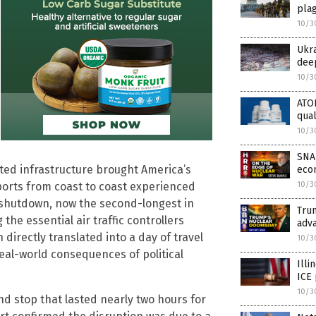
plag
10/3
Ukra
dee
10/3
ATOR
qual
10/3
SNAP
ted infrastructure brought America’s
econ
10/3
rports from coast to coast experienced
shutdown, now the second-longest in
Trum
 the essential air traffic controllers
adva
 directly translated into a day of travel
10/3
eal-world consequences of political
Illi
ICE 
10/3
nd stop that lasted nearly two hours for