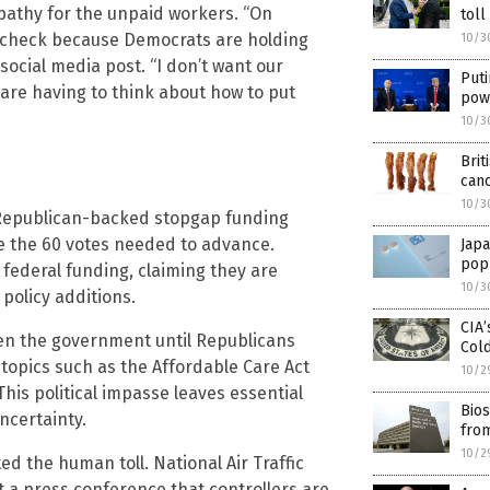
athy for the unpaid workers. “On
toll
 paycheck because Democrats are holding
10/3
ocial media post. “I don’t want our
Puti
 are having to think about how to put
pow
10/3
Brit
can
10/3
A Republican-backed stopgap funding
ve the 60 votes needed to advance.
Japa
popu
federal funding, claiming they are
10/3
 policy additions.
CIA’
pen the government until Republicans
Col
topics such as the Affordable Care Act
10/2
This political impasse leaves essential
Bios
ncertainty.
fro
10/2
ted the human toll. National Air Traffic
t a press conference that controllers are