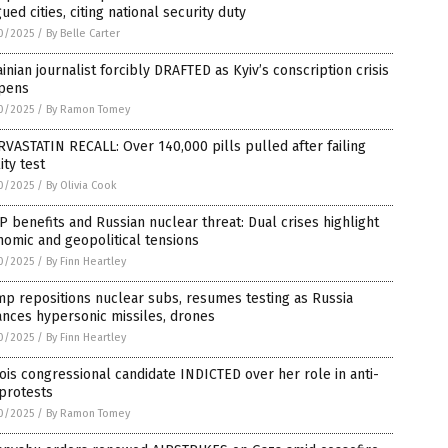
ued cities, citing national security duty
0/2025
/
By Belle Carter
inian journalist forcibly DRAFTED as Kyiv’s conscription crisis
pens
0/2025
/
By Ramon Tomey
VASTATIN RECALL: Over 140,000 pills pulled after failing
ity test
0/2025
/
By Olivia Cook
 benefits and Russian nuclear threat: Dual crises highlight
omic and geopolitical tensions
0/2025
/
By Finn Heartley
p repositions nuclear subs, resumes testing as Russia
nces hypersonic missiles, drones
0/2025
/
By Finn Heartley
nois congressional candidate INDICTED over her role in anti-
protests
0/2025
/
By Ramon Tomey