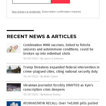
Your privacy is protected.
Subscription confirmation required.
RECENT NEWS & ARTICLES
Combination MMR vaccines, linked to febrile
seizures and autoimmune conditions, could be
broken up into individual shots
10/30/2025
/
By Lance D Johnson
Trump threatens expanded federal intervention in
crime-plagued cities, citing national security duty
10/30/2025
/
By Belle Carter
Ukrainian journalist forcibly DRAFTED as Kyiv’s
conscription crisis deepens
10/30/2025
/
By Ramon Tomey
ATORVASTATIN RECALL: Over 140,000 pills pulled