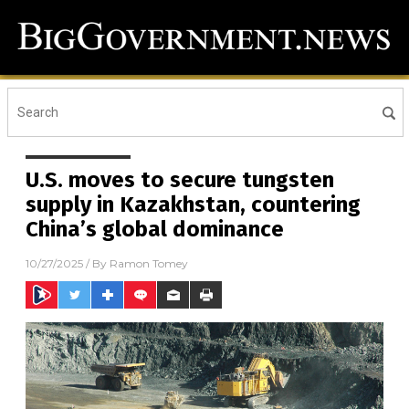
U.S. moves to secure tungsten
supply in Kazakhstan, countering
China’s global dominance
10/27/2025
/ By
Ramon Tomey