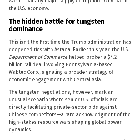
warns that any major supply disruption could harm
the U.S. economy.
The hidden battle for tungsten
dominance
This isn’t the first time the Trump administration has
deepened ties with Astana. Earlier this year, the U.S.
Department of Commerce
helped broker a $4.2
billion rail deal involving Pennsylvania-based
Wabtec Corp., signaling a broader strategy of
economic engagement with Central Asia.
The tungsten negotiations, however, mark an
unusual scenario where senior U.S. officials are
directly facilitating private-sector bids against
Chinese competitors—a rare acknowledgment of the
high-stakes resource wars shaping global power
dynamics.