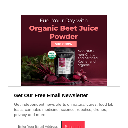
Get Our Free Email Newsletter
Get independent news alerts on natural cures, food lab
tests, cannabis medicine, science, robotics, drones,
privacy and more.