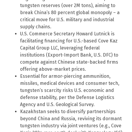
tungsten reserves (over 2M tons), aiming to
break China’s 80 percent global monopoly – a
critical move for U.S. military and industrial
supply chains.
U.S. Commerce Secretary Howard Lutnick is
facilitating financing for U.S.-based Cove Kaz
Capital Group LLC, leveraging federal
institutions (Export-Import Bank, U.S. DFC) to
compete against Chinese state-backed firms
offering above-market prices.
Essential for armor-piercing ammunition,
missiles, medical devices and consumer tech,
tungsten’s scarcity risks U.S. economic and
defense stability, per the Defense Logistics
Agency and U.S. Geological Survey.
Kazakhstan seeks to diversify partnerships
beyond China and Russia, reviving its dormant
tungsten industry via joint ventures (e.g., Cove