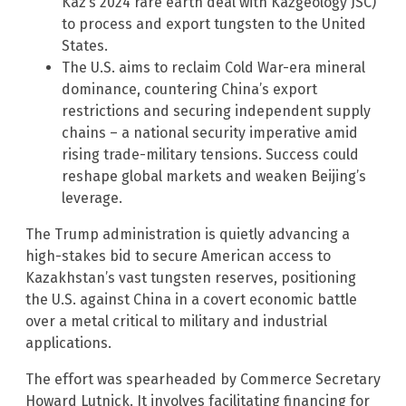
Kaz’s 2024 rare earth deal with Kazgeology JSC)
to process and export tungsten to the United
States.
The U.S. aims to reclaim Cold War-era mineral
dominance, countering China’s export
restrictions and securing independent supply
chains – a national security imperative amid
rising trade-military tensions. Success could
reshape global markets and weaken Beijing’s
leverage.
The Trump administration is quietly advancing a
high-stakes bid to secure American access to
Kazakhstan’s vast tungsten reserves, positioning
the U.S. against China in a covert economic battle
over a metal critical to military and industrial
applications.
The effort was spearheaded by Commerce Secretary
Howard Lutnick. It involves facilitating financing for