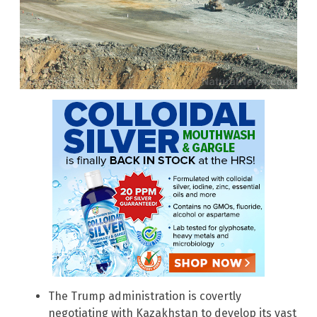
The Trump administration is covertly
negotiating with Kazakhstan to develop its vast