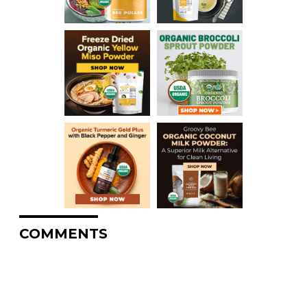
COMMENTS