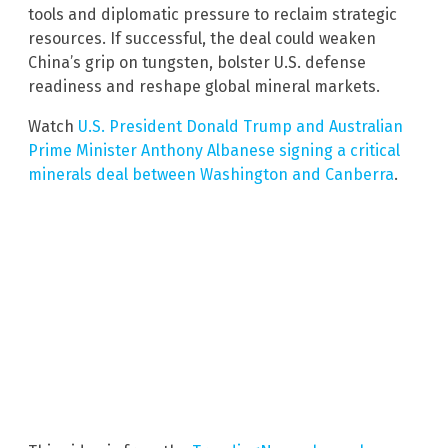
tools and diplomatic pressure to reclaim strategic
resources. If successful, the deal could weaken
China’s grip on tungsten, bolster U.S. defense
readiness and reshape global mineral markets.
Watch
U.S. President Donald Trump and Australian
Prime Minister Anthony Albanese signing a critical
minerals deal between Washington and Canberra
.