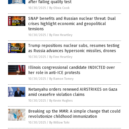
after failing quality test
10/30/2025
/
By Olivia Cook
SNAP benefits and Russian nuclear threat: Dual
crises highlight economic and geopolitical
tensions
10/30/2025
/
By Finn Heartley
Trump repositions nuclear subs, resumes testing
as Russia advances hypersonic missiles, drones
10/30/2025
/
By Finn Heartley
Illinois congressional candidate INDICTED over
her role in anti-ICE protests
10/30/2025
/
By Ramon Tomey
Netanyahu orders renewed AIRSTRIKES on Gaza
amid ceasefire violation claims
10/30/2025
/
By Kevin Hughes
Breaking up the MMR: A simple change that could
revolutionize childhood immunization
10/30/2025
/
By Willow Tohi