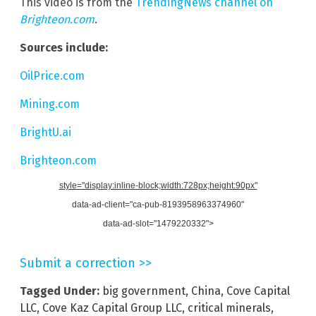
This video is from the
TrendingNews channel on
Brighteon.com
.
Sources include:
OilPrice.com
Mining.com
BrightU.ai
Brighteon.com
style="display:inline-block;width:728px;height:90px"
data-ad-client="ca-pub-8193958963374960"
data-ad-slot="1479220332">
Submit a correction >>
Tagged Under:
big government
,
China
,
Cove Capital
LLC
,
Cove Kaz Capital Group LLC
,
critical minerals
,