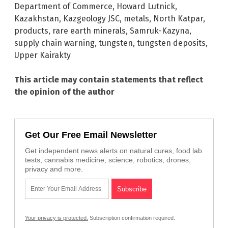
Department of Commerce
,
Howard Lutnick
,
Kazakhstan
,
Kazgeology JSC
,
metals
,
North Katpar
,
products
,
rare earth minerals
,
Samruk-Kazyna
,
supply chain warning
,
tungsten
,
tungsten deposits
,
Upper Kairakty
This article may contain statements that reflect
the opinion of the author
Get Our Free Email Newsletter
Get independent news alerts on natural cures, food lab
tests, cannabis medicine, science, robotics, drones,
privacy and more.
Your privacy is protected.
Subscription confirmation required.