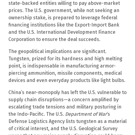
state-backed entities willing to pay above-market
prices. The U.S. government, while not seeking an
ownership stake, is prepared to leverage federal
financing institutions like the Export-Import Bank
and the U.S. International Development Finance
Corporation to ensure the deal succeeds.
The geopolitical implications are significant.
Tungsten, prized for its hardness and high melting
point, is indispensable in manufacturing armor-
piercing ammunition, missile components, medical
devices and even everyday products like light bulbs.
China’s near-monopoly has left the U.S. vulnerable to
supply chain disruptions—a concern amplified by
escalating trade tensions and military posturing in
the Indo-Pacific. The U.S.
Department of War
‘s
Defense Logistics Agency lists tungsten as a material
of critical interest, and the U.S. Geological Survey