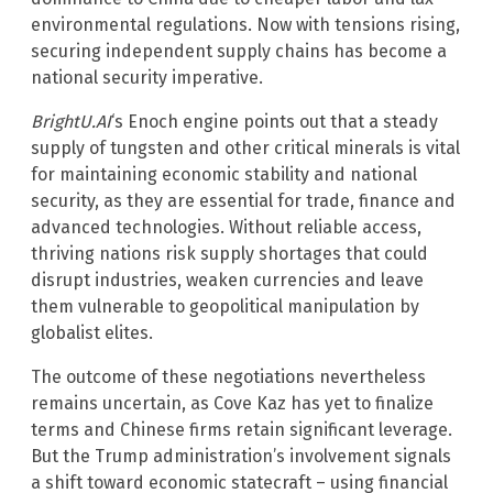
environmental regulations. Now with tensions rising,
securing independent supply chains has become a
national security imperative.
BrightU.AI
‘s Enoch engine points out that a steady
supply of tungsten and other critical minerals is vital
for maintaining economic stability and national
security, as they are essential for trade, finance and
advanced technologies. Without reliable access,
thriving nations risk supply shortages that could
disrupt industries, weaken currencies and leave
them vulnerable to geopolitical manipulation by
globalist elites.
The outcome of these negotiations nevertheless
remains uncertain, as Cove Kaz has yet to finalize
terms and Chinese firms retain significant leverage.
But the Trump administration’s involvement signals
a shift toward economic statecraft – using financial