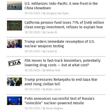
U.S. militarizes Indo-Pacific: A new front in the
China showdown
10/30/2025
/
By Gregory Van Dyke
California pension fund loses 71% of $468 million
clean energy investment, refuses to explain how
10/30/2025
/
By Cassie B.
Trump orders immediate resumption of U.S.
nuclear weapons testing
10/30/2025
/
By Cassie B.
FDA moves to fast-track biosimilars, potentially
lowering drug costs — but at what cost?
10/30/2025
/
By Willow Tohi
Trump pressures Netanyahu to end Gaza War
amid rising civilian toll
10/30/2025
/
By Belle Carter
Putin announces successful test of Russia’s
“invincible” nuclear-powered missile
10/30/2025
/
By Kevin Hughes