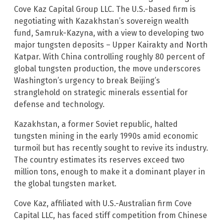
Cove Kaz Capital Group LLC. The U.S.-based firm is
negotiating with Kazakhstan’s sovereign wealth
fund, Samruk-Kazyna, with a view to developing two
major tungsten deposits – Upper Kairakty and North
Katpar. With China controlling roughly 80 percent of
global tungsten production, the move underscores
Washington’s urgency to break Beijing’s
stranglehold on strategic minerals essential for
defense and technology.
Kazakhstan, a former Soviet republic, halted
tungsten mining in the early 1990s amid economic
turmoil but has recently sought to revive its industry.
The country estimates its reserves exceed two
million tons, enough to make it a dominant player in
the global tungsten market.
Cove Kaz, affiliated with U.S.-Australian firm Cove
Capital LLC, has faced stiff competition from Chinese