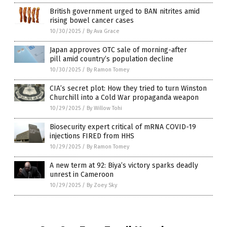
British government urged to BAN nitrites amid
rising bowel cancer cases
10/30/2025
/
By Ava Grace
Japan approves OTC sale of morning-after
pill amid country’s population decline
10/30/2025
/
By Ramon Tomey
CIA’s secret plot: How they tried to turn Winston
Churchill into a Cold War propaganda weapon
10/29/2025
/
By Willow Tohi
Biosecurity expert critical of mRNA COVID-19
injections FIRED from HHS
10/29/2025
/
By Ramon Tomey
A new term at 92: Biya’s victory sparks deadly
unrest in Cameroon
10/29/2025
/
By Zoey Sky