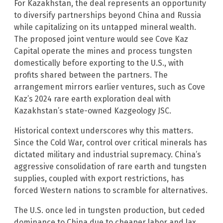
For Kazakhstan, the deal represents an opportunity
to diversify partnerships beyond China and Russia
while capitalizing on its untapped mineral wealth.
The proposed joint venture would see Cove Kaz
Capital operate the mines and process tungsten
domestically before exporting to the U.S., with
profits shared between the partners. The
arrangement mirrors earlier ventures, such as Cove
Kaz’s 2024 rare earth exploration deal with
Kazakhstan’s state-owned Kazgeology JSC.
Historical context underscores why this matters.
Since the Cold War, control over critical minerals has
dictated military and industrial supremacy. China’s
aggressive consolidation of rare earth and tungsten
supplies, coupled with export restrictions, has
forced Western nations to scramble for alternatives.
The U.S. once led in tungsten production, but ceded
dominance to China due to cheaper labor and lax