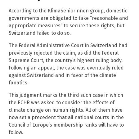
According to the KlimaSeniorinnen group, domestic
governments are obligated to take “reasonable and
appropriate measures” to secure these rights, but
Switzerland failed to do so.
The Federal Administrative Court in Switzerland had
previously rejected the claim, as did the Federal
Supreme Court, the country’s highest ruling body.
Following an appeal, the case was eventually ruled
against Switzerland and in favor of the climate
fanatics.
This judgment marks the third such case in which
the ECHR was asked to consider the effects of
climate change on human rights. All of them have
now set a precedent that all national courts in the
Council of Europe’s membership ranks will have to
follow.