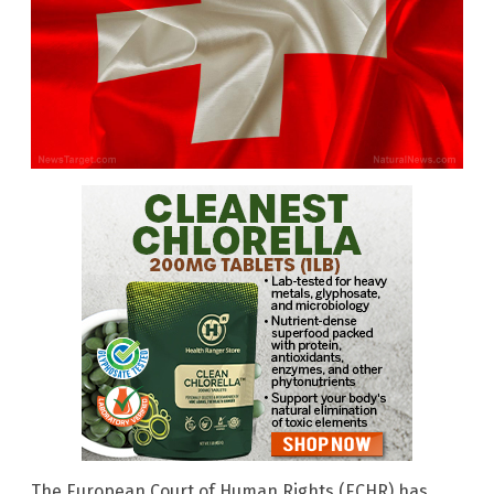
The European Court of Human Rights (ECHR) has