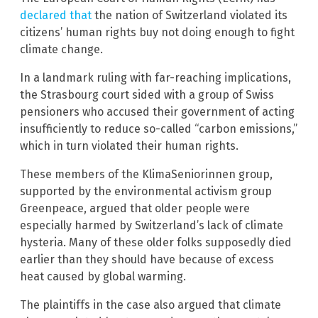
declared that
the nation of Switzerland violated its
citizens’ human rights buy not doing enough to fight
climate change.
In a landmark ruling with far-reaching implications,
the Strasbourg court sided with a group of Swiss
pensioners who accused their government of acting
insufficiently to reduce so-called “carbon emissions,”
which in turn violated their human rights.
These members of the KlimaSeniorinnen group,
supported by the environmental activism group
Greenpeace, argued that older people were
especially harmed by Switzerland’s lack of climate
hysteria. Many of these older folks supposedly died
earlier than they should have because of excess
heat caused by global warming.
The plaintiffs in the case also argued that climate