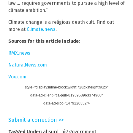
law … requires governments to pursue a high level of
climate ambition.”
Climate change is a religious death cult. Find out
more at
Climate.news
.
Sources for this article include:
RMX.news
NaturalNews.com
Vox.com
style="display:inline-block;width:728px;height:90px"
data-ad-client="ca-pub-8193958963374960"
data-ad-slot="1479220332">
Submit a correction >>
Tagged Under:
absurd
,
big government
,