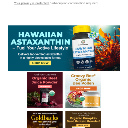
Your privacy is protected.
Subscription confirmation required.