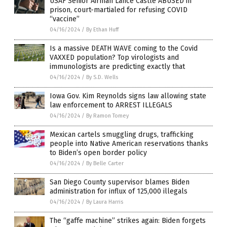
USAF Senior Airman Lance Castle ABUSED in
prison, court-martialed for refusing COVID
“vaccine”
04/16/2024
/
By Ethan Huff
Is a massive DEATH WAVE coming to the Covid
VAXXED population? Top virologists and
immunologists are predicting exactly that
04/16/2024
/
By S.D. Wells
Iowa Gov. Kim Reynolds signs law allowing state
law enforcement to ARREST ILLEGALS
04/16/2024
/
By Ramon Tomey
Mexican cartels smuggling drugs, trafficking
people into Native American reservations thanks
to Biden’s open border policy
04/16/2024
/
By Belle Carter
San Diego County supervisor blames Biden
administration for influx of 125,000 illegals
04/16/2024
/
By Laura Harris
The “gaffe machine” strikes again: Biden forgets