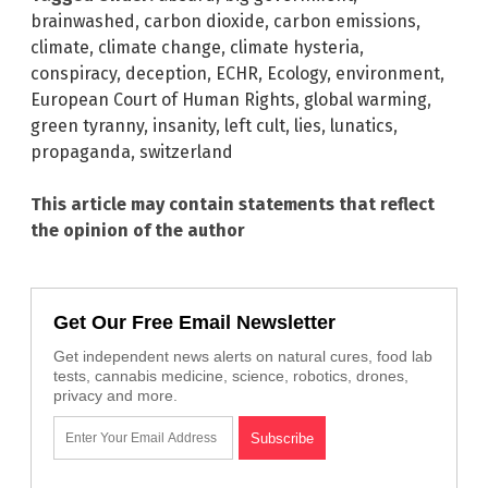
brainwashed
,
carbon dioxide
,
carbon emissions
,
climate
,
climate change
,
climate hysteria
,
conspiracy
,
deception
,
ECHR
,
Ecology
,
environment
,
European Court of Human Rights
,
global warming
,
green tyranny
,
insanity
,
left cult
,
lies
,
lunatics
,
propaganda
,
switzerland
This article may contain statements that reflect
the opinion of the author
Get Our Free Email Newsletter
Get independent news alerts on natural cures, food lab
tests, cannabis medicine, science, robotics, drones,
privacy and more.