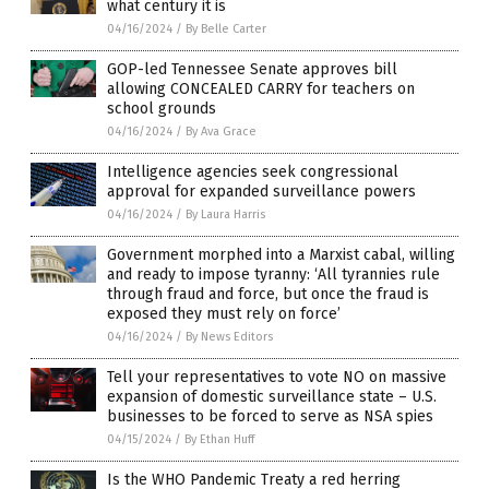
what century it is
04/16/2024
/
By Belle Carter
GOP-led Tennessee Senate approves bill
allowing CONCEALED CARRY for teachers on
school grounds
04/16/2024
/
By Ava Grace
Intelligence agencies seek congressional
approval for expanded surveillance powers
04/16/2024
/
By Laura Harris
Government morphed into a Marxist cabal, willing
and ready to impose tyranny: ‘All tyrannies rule
through fraud and force, but once the fraud is
exposed they must rely on force’
04/16/2024
/
By News Editors
Tell your representatives to vote NO on massive
expansion of domestic surveillance state – U.S.
businesses to be forced to serve as NSA spies
04/15/2024
/
By Ethan Huff
Is the WHO Pandemic Treaty a red herring