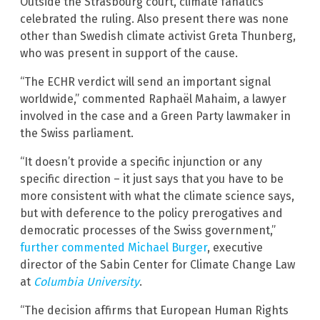
Outside the Strasbourg court, climate fanatics
celebrated the ruling. Also present there was none
other than Swedish climate activist Greta Thunberg,
who was present in support of the cause.
“The ECHR verdict will send an important signal
worldwide,” commented Raphaël Mahaim, a lawyer
involved in the case and a Green Party lawmaker in
the Swiss parliament.
“It doesn’t provide a specific injunction or any
specific direction – it just says that you have to be
more consistent with what the climate science says,
but with deference to the policy prerogatives and
democratic processes of the Swiss government,”
further commented Michael Burger
, executive
director of the Sabin Center for Climate Change Law
at
Columbia University
.
“The decision affirms that European Human Rights