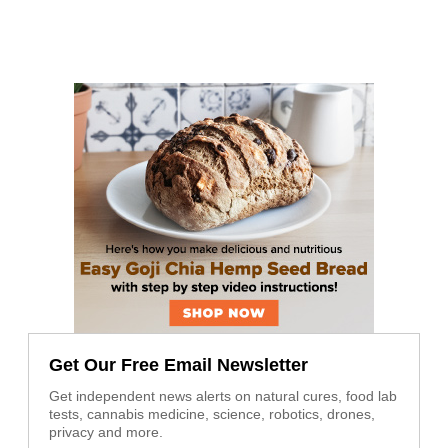
Get Our Free Email Newsletter
Get independent news alerts on natural cures, food lab
tests, cannabis medicine, science, robotics, drones,
privacy and more.