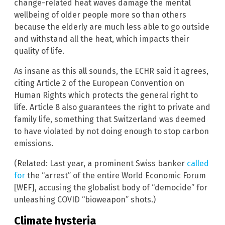
change-related heat waves damage the mental
wellbeing of older people more so than others
because the elderly are much less able to go outside
and withstand all the heat, which impacts their
quality of life.
As insane as this all sounds, the ECHR said it agrees,
citing Article 2 of the European Convention on
Human Rights which protects the general right to
life. Article 8 also guarantees the right to private and
family life, something that Switzerland was deemed
to have violated by not doing enough to stop carbon
emissions.
(Related: Last year, a prominent Swiss banker
called
for
the “arrest” of the entire World Economic Forum
[WEF], accusing the globalist body of “democide” for
unleashing COVID “bioweapon” shots.)
Climate hysteria