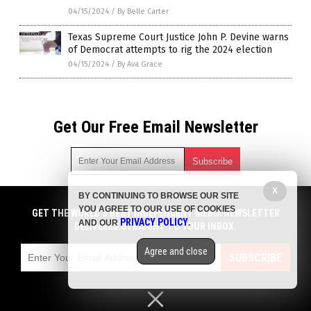
04/15/2024
/
By Belle Carter
Texas Supreme Court Justice John P. Devine warns
of Democrat attempts to rig the 2024 election
04/15/2024
/
By Ava Grace
Get Our Free Email Newsletter
X
BY CONTINUING TO BROWSE OUR SITE
Get independent news alerts on natural cures, food lab tests,
YOU AGREE TO OUR USE OF COOKIES
cannabis medicine, science, robotics, drones, privacy and
GET THE WORLD'S BEST INDEPENDENT MEDIA NEWSLETTER
PRIVACY POLICY
AND OUR
.
more.
DELIVERED STRAIGHT TO YOUR INBOX.
Subscription confirmation required.
We respect your privacy
and do not share
emails with anyone. You can easily unsubscribe at any time.
Agree and close
SUBSCRIBE
COPYRIGHT © 2017 BIG GOVERNMENT NEWS
Privacy Policy