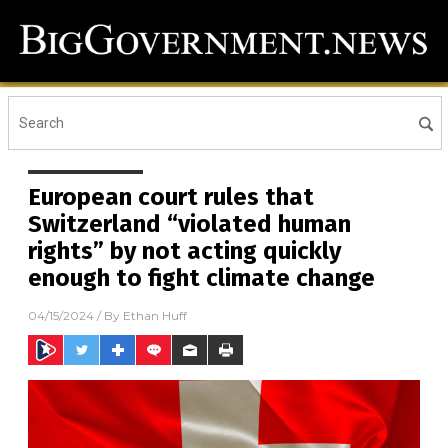
European court rules that
Switzerland “violated human
rights” by not acting quickly
enough to fight climate change
04/15/2024
/ By
Ethan Huff