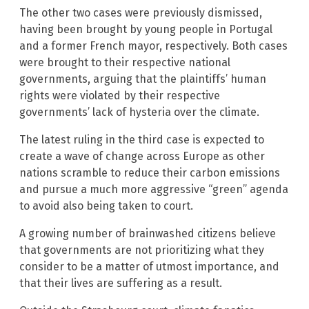
The other two cases were previously dismissed,
having been brought by young people in Portugal
and a former French mayor, respectively. Both cases
were brought to their respective national
governments, arguing that the plaintiffs’ human
rights were violated by their respective
governments’ lack of hysteria over the climate.
The latest ruling in the third case is expected to
create a wave of change across Europe as other
nations scramble to reduce their carbon emissions
and pursue a much more aggressive “green” agenda
to avoid also being taken to court.
A growing number of brainwashed citizens believe
that governments are not prioritizing what they
consider to be a matter of utmost importance, and
that their lives are suffering as a result.