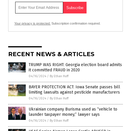
Your privacy is protected.
Subscription confirmation required.
RECENT NEWS & ARTICLES
TRUMP WAS RIGHT: Georgia election board admits
it committed FRAUD in 2020
04/16/2024
/
By Ethan Huff
BAYER PROTECTION ACT: Iowa Senate passes bill
limiting lawsuits against pesticide manufacturers
04/16/2024
/
By Ethan Huff
Ukrainian company Burisma used as “vehicle to
launder taxpayer money,” lawyer says
04/16/2024
/
By Ethan Huff