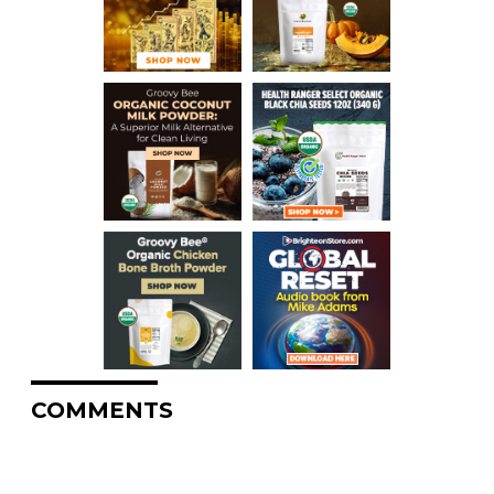
COMMENTS