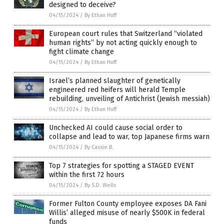
designed to deceive?
04/15/2024
/
By Ethan Huff
European court rules that Switzerland “violated
human rights” by not acting quickly enough to
fight climate change
04/15/2024
/
By Ethan Huff
Israel’s planned slaughter of genetically
engineered red heifers will herald Temple
rebuilding, unveiling of Antichrist (Jewish messiah)
04/15/2024
/
By Ethan Huff
Unchecked AI could cause social order to
collapse and lead to war, top Japanese firms warn
04/15/2024
/
By Cassie B.
Top 7 strategies for spotting a STAGED EVENT
within the first 72 hours
04/15/2024
/
By S.D. Wells
Former Fulton County employee exposes DA Fani
Willis’ alleged misuse of nearly $500K in federal
funds