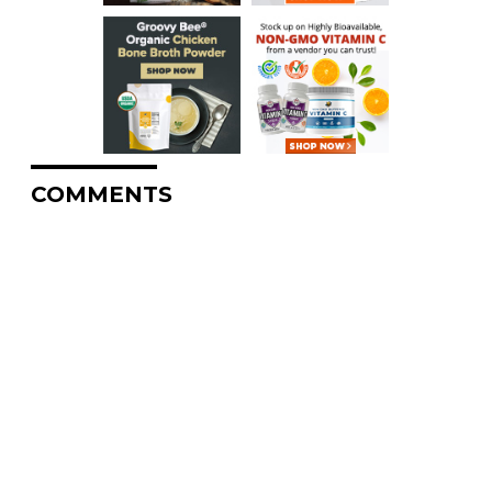
COMMENTS