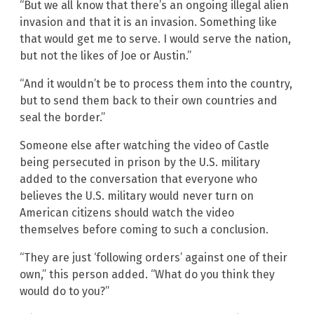
“But we all know that there’s an ongoing illegal alien
invasion and that it is an invasion. Something like
that would get me to serve. I would serve the nation,
but not the likes of Joe or Austin.”
“And it wouldn’t be to process them into the country,
but to send them back to their own countries and
seal the border.”
Someone else after watching the video of Castle
being persecuted in prison by the U.S. military
added to the conversation that everyone who
believes the U.S. military would never turn on
American citizens should watch the video
themselves before coming to such a conclusion.
“They are just ‘following orders’ against one of their
own,” this person added. “What do you think they
would do to you?”