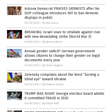
Arizona Democrat PRAISES SATANISTS after his
GOP colleague introduces bill to ban demonic
displays in public
04/16/2024
/
By Ava Grace
BREAKING: Israel vows to retaliate against Iran
with new devastating strike (World War 3)
04/16/2024
/
By News Editors
Annual gender switch? German government
allows citizens to change their gender on legal
documents every year
04/16/2024
/
By Kevin Hughes
Zelensky complains about the West “turning a
blind eye” toward Ukraine
04/16/2024
/
By Ramon Tomey
TRUMP WAS RIGHT: Georgia election board admits
it committed FRAUD in 2020
04/16/2024
/
By Ethan Huff