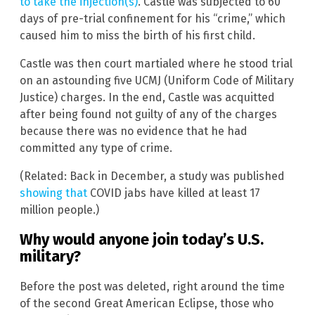
to take the injection(s)
. Castle was subjected to 60
days of pre-trial confinement for his “crime,” which
caused him to miss the birth of his first child.
Castle was then court martialed where he stood trial
on an astounding five UCMJ (Uniform Code of Military
Justice) charges. In the end, Castle was acquitted
after being found not guilty of any of the charges
because there was no evidence that he had
committed any type of crime.
(Related: Back in December, a study was published
showing that
COVID jabs have killed at least 17
million people.)
Why would anyone join today’s U.S.
military?
Before the post was deleted, right around the time
of the second Great American Eclipse, those who