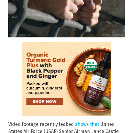
Video footage recently leaked
shows that
United
States Air Force (USAF) Senior Airman Lance Castle