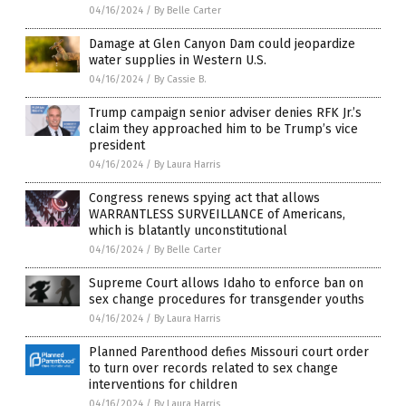
04/16/2024
/
By Belle Carter
Damage at Glen Canyon Dam could jeopardize
water supplies in Western U.S.
04/16/2024
/
By Cassie B.
Trump campaign senior adviser denies RFK Jr.’s
claim they approached him to be Trump’s vice
president
04/16/2024
/
By Laura Harris
Congress renews spying act that allows
WARRANTLESS SURVEILLANCE of Americans,
which is blatantly unconstitutional
04/16/2024
/
By Belle Carter
Supreme Court allows Idaho to enforce ban on
sex change procedures for transgender youths
04/16/2024
/
By Laura Harris
Planned Parenthood defies Missouri court order
to turn over records related to sex change
interventions for children
04/16/2024
/
By Laura Harris