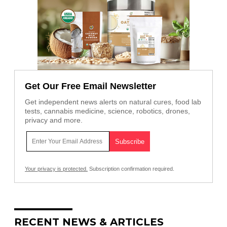
Get Our Free Email Newsletter
Get independent news alerts on natural cures, food lab
tests, cannabis medicine, science, robotics, drones,
privacy and more.
Your privacy is protected.
Subscription confirmation required.
RECENT NEWS & ARTICLES