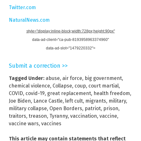
Twitter.com
NaturalNews.com
style="display:inline-block;width:728px;height:90px"
data-ad-client="ca-pub-8193958963374960"
data-ad-slot="1479220332">
Submit a correction >>
Tagged Under:
abuse
,
air force
,
big government
,
chemical violence
,
Collapse
,
coup
,
court martial
,
COVID
,
covid-19
,
great replacement
,
health freedom
,
Joe Biden
,
Lance Castle
,
left cult
,
migrants
,
military
,
military collapse
,
Open Borders
,
patriot
,
prison
,
traitors
,
treason
,
Tyranny
,
vaccination
,
vaccine
,
vaccine wars
,
vaccines
This article may contain statements that reflect