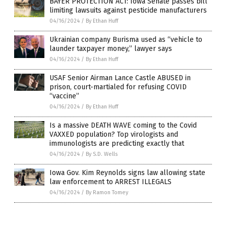
BAYER PROTECTION ACT: Iowa Senate passes bill
limiting lawsuits against pesticide manufacturers
04/16/2024
/
By Ethan Huff
Ukrainian company Burisma used as “vehicle to
launder taxpayer money,” lawyer says
04/16/2024
/
By Ethan Huff
USAF Senior Airman Lance Castle ABUSED in
prison, court-martialed for refusing COVID
“vaccine”
04/16/2024
/
By Ethan Huff
Is a massive DEATH WAVE coming to the Covid
VAXXED population? Top virologists and
immunologists are predicting exactly that
04/16/2024
/
By S.D. Wells
Iowa Gov. Kim Reynolds signs law allowing state
law enforcement to ARREST ILLEGALS
04/16/2024
/
By Ramon Tomey