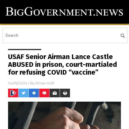
USAF Senior Airman Lance Castle
ABUSED in prison, court-martialed
for refusing COVID “vaccine”
04/16/2024
/ By
Ethan Huff