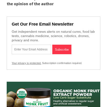
the opinion of the author
Get Our Free Email Newsletter
Get independent news alerts on natural cures, food lab
tests, cannabis medicine, science, robotics, drones,
privacy and more.
Your privacy is protected.
Subscription confirmation required.