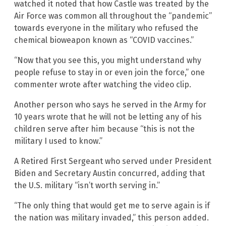
watched it noted that how Castle was treated by the
Air Force was common all throughout the “pandemic”
towards everyone in the military who refused the
chemical bioweapon known as “COVID vaccines.”
“Now that you see this, you might understand why
people refuse to stay in or even join the force,” one
commenter wrote after watching the video clip.
Another person who says he served in the Army for
10 years wrote that he will not be letting any of his
children serve after him because “this is not the
military I used to know.”
A Retired First Sergeant who served under President
Biden and Secretary Austin concurred, adding that
the U.S. military “isn’t worth serving in.”
“The only thing that would get me to serve again is if
the nation was military invaded,” this person added.