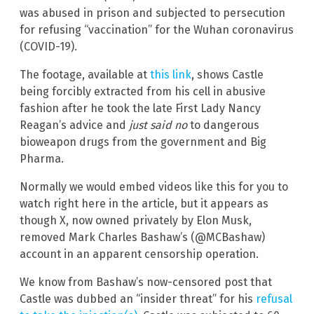
was abused in prison and subjected to persecution
for refusing “vaccination” for the Wuhan coronavirus
(COVID-19).
The footage, available at
this link
, shows Castle
being forcibly extracted from his cell in abusive
fashion after he took the late First Lady Nancy
Reagan’s advice and
just said no
to dangerous
bioweapon drugs from the government and Big
Pharma.
Normally we would embed videos like this for you to
watch right here in the article, but it appears as
though X, now owned privately by Elon Musk,
removed Mark Charles Bashaw’s (@MCBashaw)
account in an apparent censorship operation.
We know from Bashaw’s now-censored post that
Castle was dubbed an “insider threat” for his
refusal