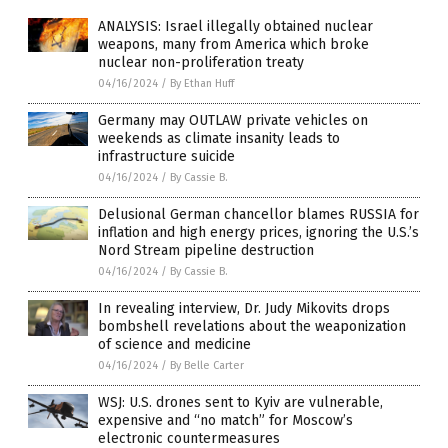
ANALYSIS: Israel illegally obtained nuclear
weapons, many from America which broke
nuclear non-proliferation treaty
04/16/2024
/
By Ethan Huff
Germany may OUTLAW private vehicles on
weekends as climate insanity leads to
infrastructure suicide
04/16/2024
/
By Cassie B.
Delusional German chancellor blames RUSSIA for
inflation and high energy prices, ignoring the U.S.’s
Nord Stream pipeline destruction
04/16/2024
/
By Cassie B.
In revealing interview, Dr. Judy Mikovits drops
bombshell revelations about the weaponization
of science and medicine
04/16/2024
/
By Belle Carter
WSJ: U.S. drones sent to Kyiv are vulnerable,
expensive and “no match” for Moscow’s
electronic countermeasures