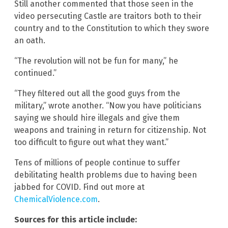
Still another commented that those seen in the
video persecuting Castle are traitors both to their
country and to the Constitution to which they swore
an oath.
“The revolution will not be fun for many,” he
continued.”
“They filtered out all the good guys from the
military,” wrote another. “Now you have politicians
saying we should hire illegals and give them
weapons and training in return for citizenship. Not
too difficult to figure out what they want.”
Tens of millions of people continue to suffer
debilitating health problems due to having been
jabbed for COVID. Find out more at
ChemicalViolence.com
.
Sources for this article include: