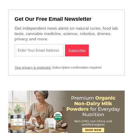
Get Our Free Email Newsletter
Get independent news alerts on natural cures, food lab
tests, cannabis medicine, science, robotics, drones,
privacy and more.
Your privacy is protected.
Subscription confirmation required.