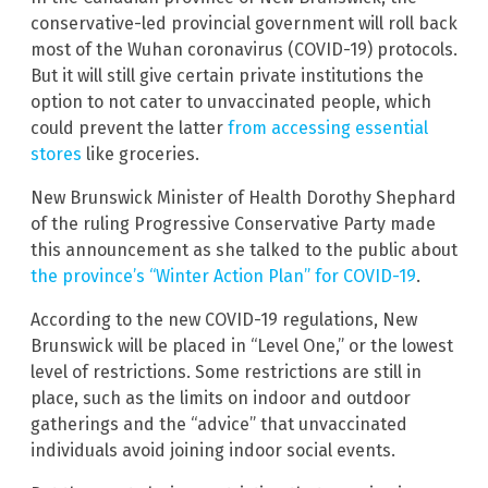
conservative-led provincial government will roll back
most of the Wuhan coronavirus (COVID-19) protocols.
But it will still give certain private institutions the
option to not cater to unvaccinated people, which
could prevent the latter
from accessing essential
stores
like groceries.
New Brunswick Minister of Health Dorothy Shephard
of the ruling Progressive Conservative Party made
this announcement as she talked to the public about
the province’s “Winter Action Plan” for COVID-19
.
According to the new COVID-19 regulations, New
Brunswick will be placed in “Level One,” or the lowest
level of restrictions. Some restrictions are still in
place, such as the limits on indoor and outdoor
gatherings and the “advice” that unvaccinated
individuals avoid joining indoor social events.