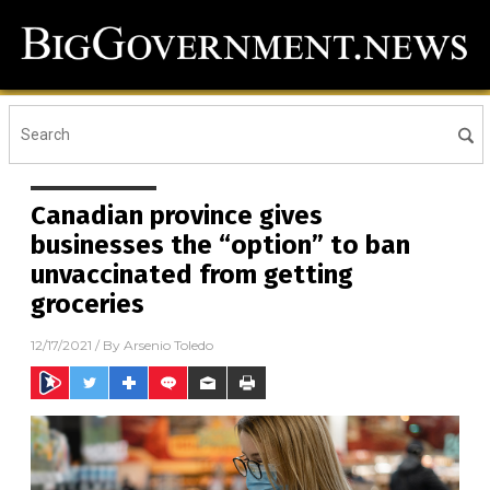
Canadian province gives
businesses the “option” to ban
unvaccinated from getting
groceries
12/17/2021
/ By
Arsenio Toledo