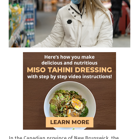
In the Canadian province of New Brunswick, the