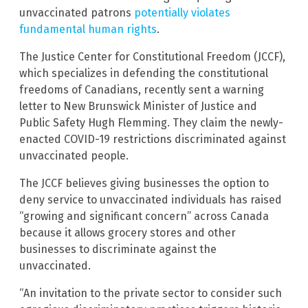
unvaccinated patrons
potentially violates
fundamental human rights
.
The Justice Center for Constitutional Freedom (JCCF),
which specializes in defending the constitutional
freedoms of Canadians, recently sent a warning
letter to New Brunswick Minister of Justice and
Public Safety Hugh Flemming. They claim the newly-
enacted COVID-19 restrictions discriminated against
unvaccinated people.
The JCCF believes giving businesses the option to
deny service to unvaccinated individuals has raised
“growing and significant concern” across Canada
because it allows grocery stores and other
businesses to discriminate against the
unvaccinated.
“An invitation to the private sector to consider such