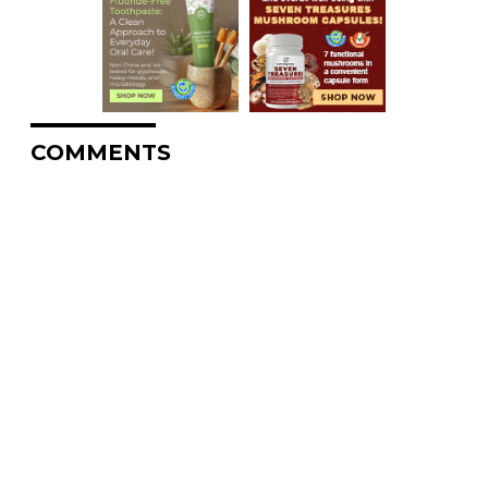
COMMENTS