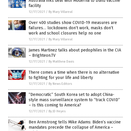
Australia inks deal with Moderna to build vaccine
facility
12/17/2021
/
By Mary Villareal
Over 400 studies show COVID-19 measures are
failures… lockdowns don’t work, masks don’t
work and school closures help no one
12/17/2021
/
By Mary Villareal
James Martinez talks about pedophiles in the CIA
– Brighteon.TV
12/17/2021
/
By Matthew Davis
There comes a time when there is no alternative
to fighting for your life and liberty
12/17/2021
/
By News Editors
“Democratic” South Korea set to adopt China-
style mass surveillance system to “track COVID”
– Is this coming to America?
12/17/2021
/
By JD Heyes
Ben Armstrong tells Mike Adams: Biden’s vaccine
mandates precede the collapse of America –