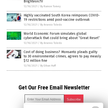
Brighteon.TV
12/16/2021
/
By Ramon Tomey
Highly vaccinated South Korea reimposes COVID-
19 restrictions amid post-vaccine outbreak
12/16/2021
/
By Arsenio Toledo
World Economic Forum simulates global
cyberattack that could bring about “Great Reset”
12/16/2021
/
By Arsenio Toledo
Cost of doing business? Monsanto pleads guilty
to 30 environmental crimes, agrees to pay measly
$12 million fine
12/16/2021
/
By Ethan Huff
Get Our Free Email Newsletter