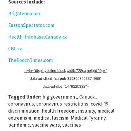
Sources include:
Brighteon.com
EastonSpectator.com
Health-Infobase.Canada.ca
CBC.ca
TheEpochTimes.com
style="display:inline-block;width:728px;height:90px"
data-ad-client="ca-pub-8193958963374960"
data-ad-slot="1479220332">
Tagged Under:
big government
,
Canada
,
coronavirus
,
coronavirus restrictions
,
covid-19
,
discrimination
,
health freedom
,
insanity
,
medical
extremism
,
medical fascism
,
Medical Tyranny
,
pandemic
,
vaccine wars
,
vaccines