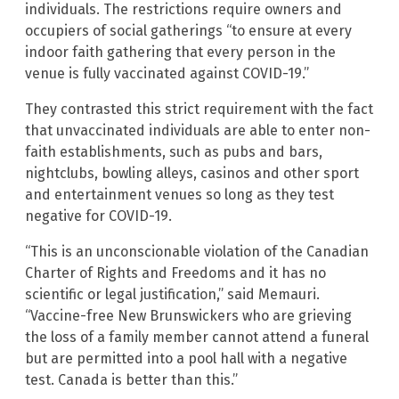
individuals. The restrictions require owners and
occupiers of social gatherings “to ensure at every
indoor faith gathering that every person in the
venue is fully vaccinated against COVID-19.”
They contrasted this strict requirement with the fact
that unvaccinated individuals are able to enter non-
faith establishments, such as pubs and bars,
nightclubs, bowling alleys, casinos and other sport
and entertainment venues so long as they test
negative for COVID-19.
“This is an unconscionable violation of the Canadian
Charter of Rights and Freedoms and it has no
scientific or legal justification,” said Memauri.
“Vaccine-free New Brunswickers who are grieving
the loss of a family member cannot attend a funeral
but are permitted into a pool hall with a negative
test. Canada is better than this.”