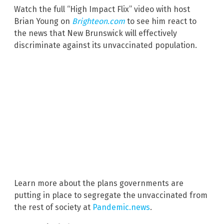
Watch the full “High Impact Flix” video with host
Brian Young on
Brighteon.com
to see him react to
the news that New Brunswick will effectively
discriminate against its unvaccinated population.
Learn more about the plans governments are
putting in place to segregate the unvaccinated from
the rest of society at
Pandemic.news
.