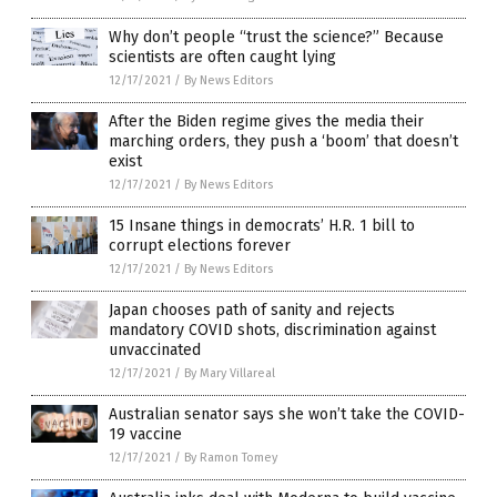
Why don’t people “trust the science?” Because
scientists are often caught lying
12/17/2021
/
By News Editors
After the Biden regime gives the media their
marching orders, they push a ‘boom’ that doesn’t
exist
12/17/2021
/
By News Editors
15 Insane things in democrats’ H.R. 1 bill to
corrupt elections forever
12/17/2021
/
By News Editors
Japan chooses path of sanity and rejects
mandatory COVID shots, discrimination against
unvaccinated
12/17/2021
/
By Mary Villareal
Australian senator says she won’t take the COVID-
19 vaccine
12/17/2021
/
By Ramon Tomey