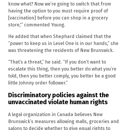
know what? Now we’re going to switch that from
having the option to you must require proof of
[vaccination] before you can shop in a grocery
store,'” commented Young.
He added that when Shephard claimed that the
“power to keep us in Level One is in our hands,” she
was threatening the residents of New Brunswick.
“That’s a threat,” he said. “If you don’t want to
escalate this thing, then you better do what you’re
told, then you better comply, you better be a good
little Johnny order follower.”
Discriminatory policies against the
unvaccinated violate human rights
A legal organization in Canada believes New
Brunswick’s measures allowing malls, groceries and
salons to decide whether to give equal rights to