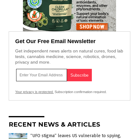
Get Our Free Email Newsletter
Get independent news alerts on natural cures, food lab
tests, cannabis medicine, science, robotics, drones,
privacy and more.
Your privacy is protected.
Subscription confirmation required.
RECENT NEWS & ARTICLES
“UFO stigma” leaves US vulnerable to spying,