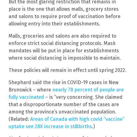
But the most glaring restriction that remains in
place is the one that allows malls, grocery stores
and salons to require proof of vaccination before
allowing entry into their establishments.
Malls, groceries and salons are also required to
enforce strict social distancing protocols. Mask
mandates will be put in place for establishments
where social distancing is impossible to maintain.
These policies will remain in effect until spring 2022.
Shephard said the rise in COVID-19 cases in New
Brunswick – where
nearly 78 percent of people are
fully vaccinated
– is “very concerning. She claimed
that a disproportionate number of the cases are
among the province’s unvaccinated population.
(Related:
Areas of Canada with high covid “vaccine”
uptake see 28X increase in stillbirths
.)