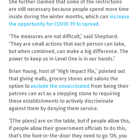
She further claimed that some of the restrictions
are still necessary because people spend more time
inside during the winter months, which can
increase
the opportunity for COVID-19 to spread
.
“The measures are not difficult,” said Shephard.
“They are small actions that each person can take,
but when combined, can make a big difference. The
power to keep us in Level One is in our hands.”
Brian Young, host of “High Impact Flix,” pointed out
that giving malls, grocery stores and salons the
option to
exclude the unvaccinated
from being their
patrons can act as a stepping stone to requiring
these establishments to actively discriminate
against them by denying them service.
“[The plans] are on the table, but if people allow this,
if people allow their government officials to do this,
that’s the foot-in-the-door they need to go ‘Oh, you