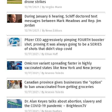
drone strikes
12/19/2021
/
By Virgilio Marin
During January 6 hearing, Schiff doctored text
messages between Mark Meadows and Rep. Jim
Jordan
12/19/2021
/
By News Editors
Pfizer CEO aggressively pimping FOURTH booster
shot, proving it was always going to be a SERIES
of shots that didn’t stop covid
12/17/2021
/
By Ethan Huff
Omicron variant spreading faster in highly
vaccinated states like New York and New Jersey
12/17/2021
/
By Arsenio Toledo
Canadian province gives businesses the “option”
to ban unvaccinated from getting groceries
12/17/2021
/
By Arsenio Toledo
Dr. Alan Keyes talks about abortion, slavery and
the COVID-19 pandemic – Brighteon.TV
12/17/2021
/
By Kevin Hughes