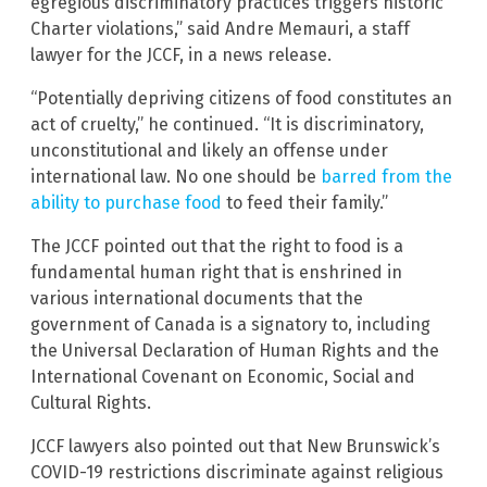
egregious discriminatory practices triggers historic
Charter violations,” said Andre Memauri, a staff
lawyer for the JCCF, in a news release.
“Potentially depriving citizens of food constitutes an
act of cruelty,” he continued. “It is discriminatory,
unconstitutional and likely an offense under
international law. No one should be
barred from the
ability to purchase food
to feed their family.”
The JCCF pointed out that the right to food is a
fundamental human right that is enshrined in
various international documents that the
government of Canada is a signatory to, including
the Universal Declaration of Human Rights and the
International Covenant on Economic, Social and
Cultural Rights.
JCCF lawyers also pointed out that New Brunswick’s
COVID-19 restrictions discriminate against religious