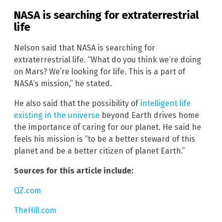
NASA is searching for extraterrestrial
life
Nelson said that NASA is searching for
extraterrestrial life. “What do you think we’re doing
on Mars? We’re looking for life. This is a part of
NASA’s mission,” he stated.
He also said that the possibility of
intelligent life
existing in the universe
beyond Earth drives home
the importance of caring for our planet. He said he
feels his mission is “to be a better steward of this
planet and be a better citizen of planet Earth.”
Sources for this article include:
QZ.com
TheHill.com