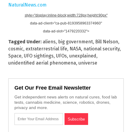
NaturalNews.com
style="display:inline-block;width:728px;height:90px"
data-ad-client="ca-pub-8193958963374960"
data-ad-slot="1479220332">
Tagged Under:
aliens
,
big government
,
Bill Nelson
,
cosmic
,
extraterrestrial life
,
NASA
,
national security
,
Space
,
UFO sightings
,
UFOs
,
unexplained
,
unidentified aerial phenomena
,
universe
Get Our Free Email Newsletter
Get independent news alerts on natural cures, food lab
tests, cannabis medicine, science, robotics, drones,
privacy and more.