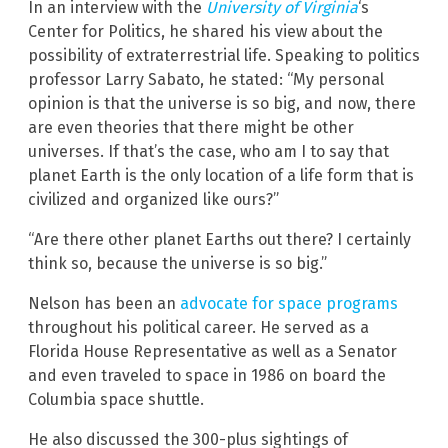
In an interview with the
University of Virginia
‘s
Center for Politics, he shared his view about the
possibility of extraterrestrial life. Speaking to politics
professor Larry Sabato, he stated: “My personal
opinion is that the universe is so big, and now, there
are even theories that there might be other
universes. If that’s the case, who am I to say that
planet Earth is the only location of a life form that is
civilized and organized like ours?”
“Are there other planet Earths out there? I certainly
think so, because the universe is so big.”
Nelson has been an
advocate for space programs
throughout his political career. He served as a
Florida House Representative as well as a Senator
and even traveled to space in 1986 on board the
Columbia space shuttle.
He also discussed the 300-plus sightings of