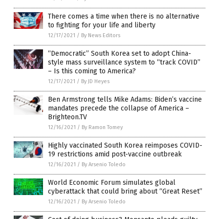
There comes a time when there is no alternative
to fighting for your life and liberty
12/17/2021
/
By News Editors
“Democratic” South Korea set to adopt China-
style mass surveillance system to “track COVID”
– Is this coming to America?
12/17/2021
/
By JD Heyes
Ben Armstrong tells Mike Adams: Biden’s vaccine
mandates precede the collapse of America –
Brighteon.TV
12/16/2021
/
By Ramon Tomey
Highly vaccinated South Korea reimposes COVID-
19 restrictions amid post-vaccine outbreak
12/16/2021
/
By Arsenio Toledo
World Economic Forum simulates global
cyberattack that could bring about “Great Reset”
12/16/2021
/
By Arsenio Toledo