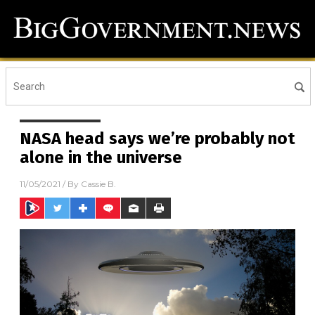
NASA head says we’re probably not
alone in the universe
11/05/2021
/ By
Cassie B.