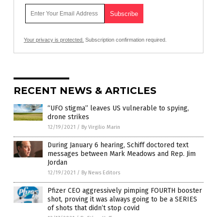
Your privacy is protected.
Subscription confirmation required.
RECENT NEWS & ARTICLES
“UFO stigma” leaves US vulnerable to spying,
drone strikes
12/19/2021
/
By Virgilio Marin
During January 6 hearing, Schiff doctored text
messages between Mark Meadows and Rep. Jim
Jordan
12/19/2021
/
By News Editors
Pfizer CEO aggressively pimping FOURTH booster
shot, proving it was always going to be a SERIES
of shots that didn’t stop covid