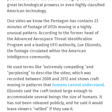
great technological prowess or even highly classified
American technology.
One video we know the Pentagon has contains 23
minutes of footage of UFOs moving in a highly
unusual pattern. According to the former head of
the Advanced Aerospace Threat Identification
Program and a leading UFO authority, Lue Elizondo,
the footage circulated within the American
intelligence community.
He used terms like “extremely compelling “and
“perplexing” to describe the video, which was
recorded between 2008 and 2012 and shows craft
moving in patterns that
humans cannot understand
.
Elizondo said the craft looked large enough to
accommodate several beings the size of humans. It
has not been released publicly, and he said it would
leave viewers “rattled” if they saw it.