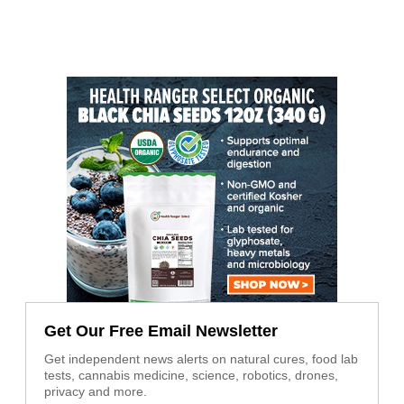
Get Our Free Email Newsletter
Get independent news alerts on natural cures, food lab
tests, cannabis medicine, science, robotics, drones,
privacy and more.