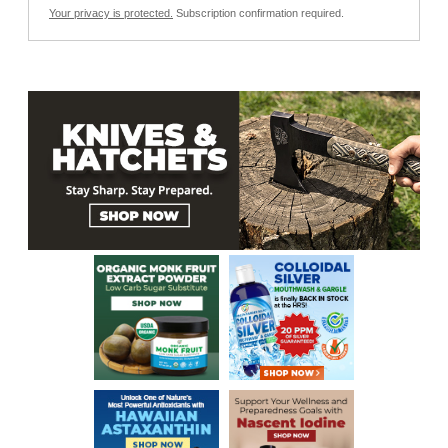
Your privacy is protected.
Subscription confirmation required.