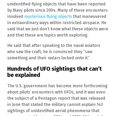
unidentified flying objects that have been reported
by Navy pilots since 2004. Many of these encounters
involved
mysterious flying objects
that maneuvered
in extraordinary ways within restricted airspace. He
said that we just don’t know what these objects were
and that these are topics worth exploring.
He said that after speaking to the naval aviators
who saw the craft, he is convinced they “saw
something and their radars locked onto it.”
Hundreds of UFO sightings that can’t
be explained
The U.S. government has become more forthcoming
about pilots’ encounters with UFOs, and it was even
the subject of a Pentagon report that was released
in June that stated the military cannot explain 143
sightings of unidentified aerial phenomena that