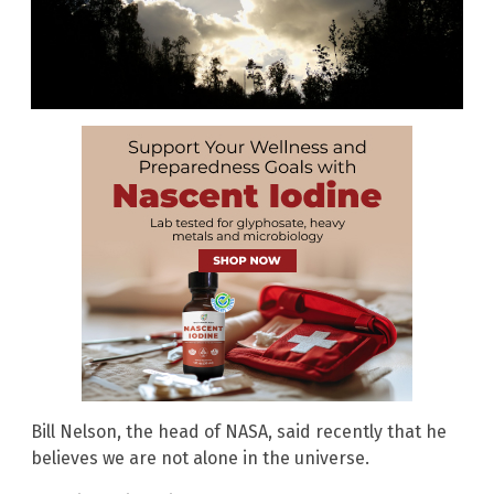
Bill Nelson, the head of NASA, said recently that he
believes we are not alone in the universe.