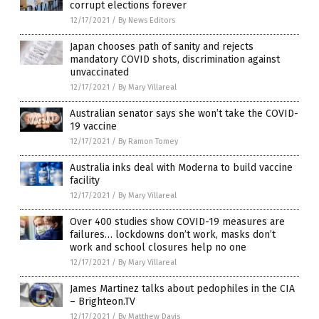
corrupt elections forever
12/17/2021
/
By News Editors
Japan chooses path of sanity and rejects
mandatory COVID shots, discrimination against
unvaccinated
12/17/2021
/
By Mary Villareal
Australian senator says she won’t take the COVID-
19 vaccine
12/17/2021
/
By Ramon Tomey
Australia inks deal with Moderna to build vaccine
facility
12/17/2021
/
By Mary Villareal
Over 400 studies show COVID-19 measures are
failures… lockdowns don’t work, masks don’t
work and school closures help no one
12/17/2021
/
By Mary Villareal
James Martinez talks about pedophiles in the CIA
– Brighteon.TV
12/17/2021
/
By Matthew Davis