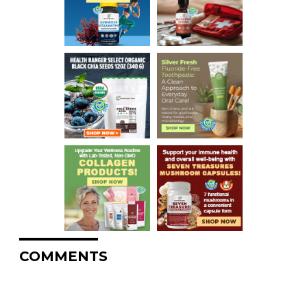
COMMENTS