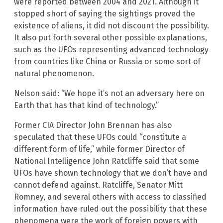
were reported between 2004 and 2021. Although it
stopped short of saying the sightings proved the
existence of aliens, it did not discount the possibility.
It also put forth several other possible explanations,
such as the UFOs representing advanced technology
from countries like China or Russia or some sort of
natural phenomenon.
Nelson said: “We hope it’s not an adversary here on
Earth that has that kind of technology.”
Former CIA Director John Brennan has also
speculated that these UFOs could “constitute a
different form of life,” while former Director of
National Intelligence John Ratcliffe said that some
UFOs have shown technology that we don’t have and
cannot defend against. Ratcliffe, Senator Mitt
Romney, and several others with access to classified
information have ruled out the possibility that these
phenomena were the work of foreign powers with