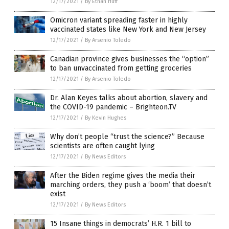
12/17/2021
/
By Ethan Huff
Omicron variant spreading faster in highly
vaccinated states like New York and New Jersey
12/17/2021
/
By Arsenio Toledo
Canadian province gives businesses the “option”
to ban unvaccinated from getting groceries
12/17/2021
/
By Arsenio Toledo
Dr. Alan Keyes talks about abortion, slavery and
the COVID-19 pandemic – Brighteon.TV
12/17/2021
/
By Kevin Hughes
Why don’t people “trust the science?” Because
scientists are often caught lying
12/17/2021
/
By News Editors
After the Biden regime gives the media their
marching orders, they push a ‘boom’ that doesn’t
exist
12/17/2021
/
By News Editors
15 Insane things in democrats’ H.R. 1 bill to