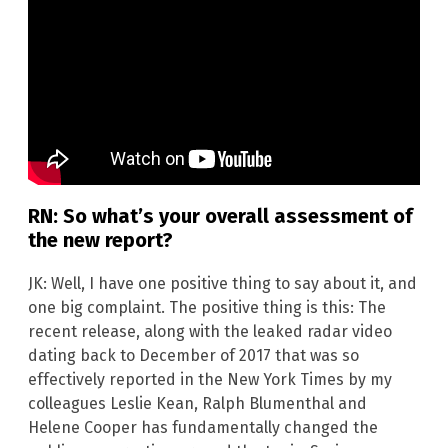
RN: So what’s your overall assessment of
the new report?
JK: Well, I have one positive thing to say about it, and
one big complaint. The positive thing is this: The
recent release, along with the leaked radar video
dating back to December of 2017 that was so
effectively reported in the New York Times by my
colleagues Leslie Kean, Ralph Blumenthal and
Helene Cooper has fundamentally changed the