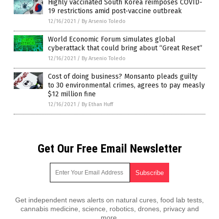
Highly vaccinated South Korea reimposes COVID-
19 restrictions amid post-vaccine outbreak
12/16/2021
/
By Arsenio Toledo
World Economic Forum simulates global
cyberattack that could bring about “Great Reset”
12/16/2021
/
By Arsenio Toledo
Cost of doing business? Monsanto pleads guilty
to 30 environmental crimes, agrees to pay measly
$12 million fine
12/16/2021
/
By Ethan Huff
Get Our Free Email Newsletter
Get independent news alerts on natural cures, food lab tests,
cannabis medicine, science, robotics, drones, privacy and
more.