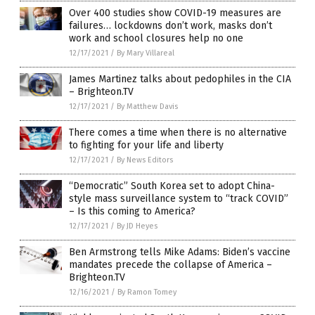
Over 400 studies show COVID-19 measures are
failures… lockdowns don’t work, masks don’t
work and school closures help no one
12/17/2021
/
By Mary Villareal
James Martinez talks about pedophiles in the CIA
– Brighteon.TV
12/17/2021
/
By Matthew Davis
There comes a time when there is no alternative
to fighting for your life and liberty
12/17/2021
/
By News Editors
“Democratic” South Korea set to adopt China-
style mass surveillance system to “track COVID”
– Is this coming to America?
12/17/2021
/
By JD Heyes
Ben Armstrong tells Mike Adams: Biden’s vaccine
mandates precede the collapse of America –
Brighteon.TV
12/16/2021
/
By Ramon Tomey