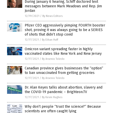
During January 6 hearing, Schiff doctored text
messages between Mark Meadows and Rep. Jim
Jordan
12/19/2021
/
By News Editors
Pfizer CEO aggressively pimping FOURTH booster
shot, proving it was always going to be a SERIES
of shots that didn’t stop covid
12/17/2021
/
By Ethan Huff
Omicron variant spreading faster in highly
vaccinated states like New York and New Jersey
12/17/2021
/
By Arsenio Toledo
Canadian province gives businesses the “option”
to ban unvaccinated from getting groceries
12/17/2021
/
By Arsenio Toledo
Dr. Alan Keyes talks about abortion, slavery and
the COVID-19 pandemic – Brighteon.TV
12/17/2021
/
By Kevin Hughes
Why don’t people “trust the science?” Because
scientists are often caught lying