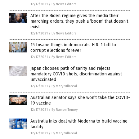
12/17/2021
/
By News Editors
After the Biden regime gives the media their
marching orders, they push a ‘boom’ that doesn’t
exist
12/17/2021
/
By News Editors
15 Insane things in democrats’ H.R. 1 bill to
corrupt elections forever
12/17/2021
/
By News Editors
Japan chooses path of sanity and rejects
mandatory COVID shots, discrimination against
unvaccinated
12/17/2021
/
By Mary Villareal
Australian senator says she won’t take the COVID-
19 vaccine
12/17/2021
/
By Ramon Tomey
Australia inks deal with Moderna to build vaccine
facility
12/17/2021
/
By Mary Villareal