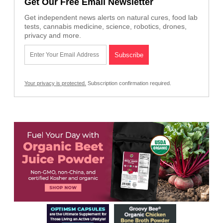
Get Our Free Email Newsletter
Get independent news alerts on natural cures, food lab
tests, cannabis medicine, science, robotics, drones,
privacy and more.
Your privacy is protected.
Subscription confirmation required.