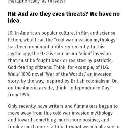
metaphorically, as threats?
RN: And are they even threats? We have no
idea.
JK: In American popular culture, in film and science
fiction, what I call the “cold war invasion mythology”
has been dominant until very recently. In this
mythology, the UFO is seen as an “alien” invasion
that must be fought back or resisted by patriotic,
God-fearing citizens. Think, for example, of H.G.
Wells’ 1898 novel “War of the Worlds,” an invasion
story, by the way, inspired by British colonialism. Or,
on the American side, think “Independence Day”
from 1996.
Only recently have writers and filmmakers begun to
move away from this cold war invasion mythology
and toward something much more positive, and
frankly much more faithful to what we actually see in