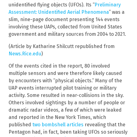
unidentified flying objects (UFOs). Its “
Preliminary
Assessment: Unidentified Aerial Phenomena
” was a
slim, nine-page document presenting 144 events
involving these UAPs, collected from United States
government and military sources from 2004 to 2021.
(Article by Katharine Shilcutt republished from
News.Rice.edu
)
Of the events cited in the report, 80 involved
multiple sensors and were therefore likely caused
by encounters with “physical objects.” Many of the
UAP events interrupted pilot training or military
activity. Some resulted in near-collisions in the sky.
Others involved sightings by a number of people or
dramatic radar videos, a few of which were leaked
and reported in the New York Times, which
published
two bombshell articles
revealing that the
Pentagon had, in fact, been taking UFOs so seriously