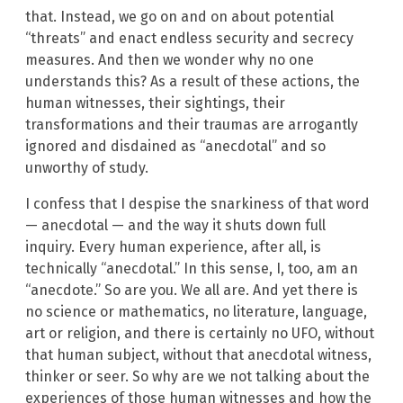
that. Instead, we go on and on about potential
“threats” and enact endless security and secrecy
measures. And then we wonder why no one
understands this? As a result of these actions, the
human witnesses, their sightings, their
transformations and their traumas are arrogantly
ignored and disdained as “anecdotal” and so
unworthy of study.
I confess that I despise the snarkiness of that word
— anecdotal — and the way it shuts down full
inquiry. Every human experience, after all, is
technically “anecdotal.” In this sense, I, too, am an
“anecdote.” So are you. We all are. And yet there is
no science or mathematics, no literature, language,
art or religion, and there is certainly no UFO, without
that human subject, without that anecdotal witness,
thinker or seer. So why are we not talking about the
experiences of those human witnesses and how the