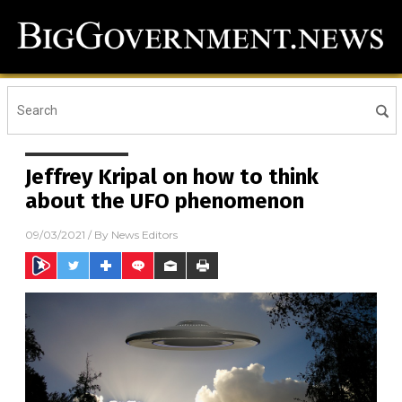
Jeffrey Kripal on how to think
about the UFO phenomenon
09/03/2021
/ By
News Editors