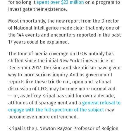
for so long it
spent over $22 million
on a program to
investigate their existence.
Most importantly, the new report from the Director
of National Intelligence made clear that only one of
the 144 events and encounters reported in the past
17 years could be explained.
The tone of media coverage on UFOs notably has
shifted since the initial New York Times article in
December 2017. Derision and skepticism have given
way to more serious inquiry. And as government
reports like these trickle out, open and rational
discussion of UFOs may become more normalized
— or, as Jeffrey Kripal has said for over a decade,
attitudes of disparagement and a
general refusal to
engage with the full spectrum of the subject
may
become even more entrenched.
Kripal is the J. Newton Rayzor Professor of Religion