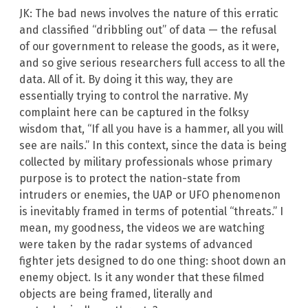
JK: The bad news involves the nature of this erratic
and classified “dribbling out” of data — the refusal
of our government to release the goods, as it were,
and so give serious researchers full access to all the
data. All of it. By doing it this way, they are
essentially trying to control the narrative. My
complaint here can be captured in the folksy
wisdom that, “If all you have is a hammer, all you will
see are nails.” In this context, since the data is being
collected by military professionals whose primary
purpose is to protect the nation-state from
intruders or enemies, the UAP or UFO phenomenon
is inevitably framed in terms of potential “threats.” I
mean, my goodness, the videos we are watching
were taken by the radar systems of advanced
fighter jets designed to do one thing: shoot down an
enemy object. Is it any wonder that these filmed
objects are being framed, literally and