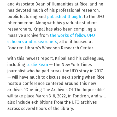
and Associate Dean of Humanities at Rice, and he
has devoted much of his professional research,
public lecturing and
published thought
to the UFO
phenomenon. Along with his graduate student
researchers, Kripal has also been compiling a
massive archive from
the works of fellow UFO
scholars and researchers
, all of it housed at
Fondren Library’s Woodson Research Center.
With this newest report, Kripal and his colleagues,
including
Leslie Kean
— the New York Times
journalist who helped break the UFO story in 2017
— will have much to discuss next spring when Rice
hosts a conference centered around this new
archive. “Opening The Archives Of The Impossible”
will take place March 3-6, 2022, in Fondren, and will
also include exhibitions from the UFO archives
across several floors of the library.