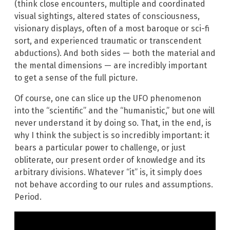
(think close encounters, multiple and coordinated
visual sightings, altered states of consciousness,
visionary displays, often of a most baroque or sci-fi
sort, and experienced traumatic or transcendent
abductions). And both sides — both the material and
the mental dimensions — are incredibly important
to get a sense of the full picture.
Of course, one can slice up the UFO phenomenon
into the “scientific” and the “humanistic,” but one will
never understand it by doing so. That, in the end, is
why I think the subject is so incredibly important: it
bears a particular power to challenge, or just
obliterate, our present order of knowledge and its
arbitrary divisions. Whatever “it” is, it simply does
not behave according to our rules and assumptions.
Period.