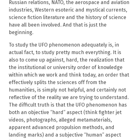
Russian relations, NATO, the aerospace and aviation
industries, Western esoteric and mystical currents,
science fiction literature and the history of science
have all been involved. And that is just the
beginning.
To study the UFO phenomenon adequately is, in
actual fact, to study pretty much everything. It is
also to come up against, hard, the realization that
the institutional or university order of knowledge
within which we work and think today, an order that
effectively splits the sciences off from the
humanities, is simply not helpful, and certainly not
reflective of the reality we are trying to understand.
The difficult truth is that the UFO phenomenon has
both an objective “hard” aspect (think fighter jet
videos, photographs, alleged metamaterials,
apparent advanced propulsion methods, and
landing marks) and a subjective “human” aspect