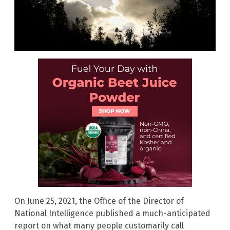
On June 25, 2021, the Office of the Director of
National Intelligence published a much-anticipated
report on what many people customarily call