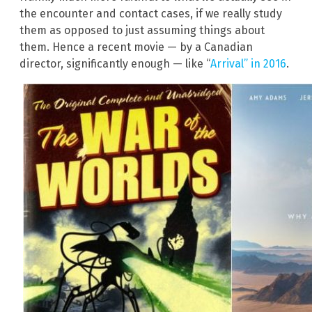
the encounter and contact cases, if we really study
them as opposed to just assuming things about
them. Hence a recent movie — by a Canadian
director, significantly enough — like “
Arrival” in 2016
.