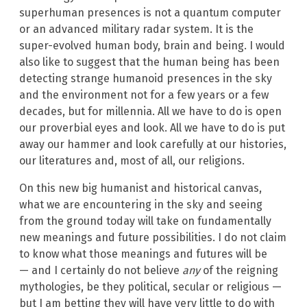
superhuman presences is not a quantum computer
or an advanced military radar system. It is the
super-evolved human body, brain and being. I would
also like to suggest that the human being has been
detecting strange humanoid presences in the sky
and the environment not for a few years or a few
decades, but for millennia. All we have to do is open
our proverbial eyes and look. All we have to do is put
away our hammer and look carefully at our histories,
our literatures and, most of all, our religions.
On this new big humanist and historical canvas,
what we are encountering in the sky and seeing
from the ground today will take on fundamentally
new meanings and future possibilities. I do not claim
to know what those meanings and futures will be
— and I certainly do not believe
any
of the reigning
mythologies, be they political, secular or religious —
but I am betting they will have very little to do with