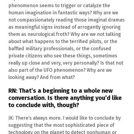
phenomenon seems to trigger or catalyze the
human imagination in fantastic ways? Why are we
not compassionately reading those imaginal dramas
as meaningful signs instead of arrogantly ignoring
them as neurological froth? Why are we not talking
about what happens to the terrified pilots, or the
baffled military professionals, or the confused
private citizens who see these things, sometimes
really up close and very, very personally? Is that not
also part of the UFO phenomenon? Why are we
looking away? And from what?
RN: That’s a beginning to a whole new
conversation. Is there anything you’d like
to conclude with, though?
JK: There’s always more. I would like to conclude by
suggesting that the most sophisticated piece of
technology on the planet to detect nonhuman or