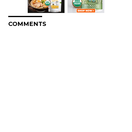
COMMENTS