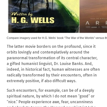
Compare imagery used for H.G. Wells’ book “The War of the Worlds” versus the 
The latter movie borders on the profound, since it
orbits lovingly and contemplatively around the
paranormal transformation of its central character,
a gifted humanist linguist, Dr. Louise Banks. And,
indeed, in historical fact, human witnesses are often
radically transformed by their encounters, often in
extremely positive, if also difficult ways.
Such encounters, for example, can be of a deeply
spiritual nature, by which I do not mean “good” or
“nice.” People experience awe, fear, uncanniness