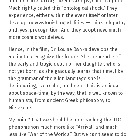
and absolute terror; the Harvard psychiatrist John
Mack rightly called this “ontological shock.” They
experience, either within the event itself or later
develop, new astonishing abilities — think telepathy
and, yes, precognition. And they adopt new, much
more cosmic worldviews.
Hence, in the film, Dr. Louise Banks develops the
ability to precognize the future: She “remembers”
the early and tragic death of her daughter, who is
not yet born, as she gradually learns that time, like
the grammar of the alien language she is
deciphering, is circular, not linear. This is an idea
about space-time, by the way, that is well known to
humanists, from ancient Greek philosophy to
Nietzsche.
My point? That we should be approaching the UFO
phenomenon much more like “Arrival” and much
less like “War of the Worlds.” But we can’t seem to do