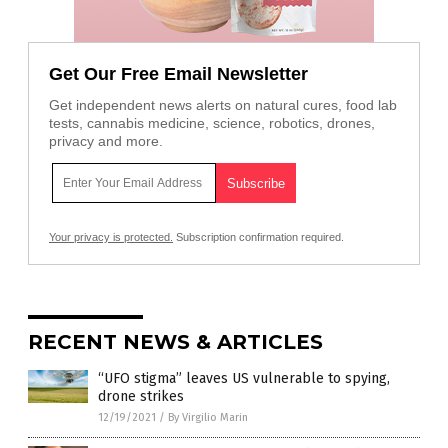
Get Our Free Email Newsletter
Get independent news alerts on natural cures, food lab
tests, cannabis medicine, science, robotics, drones,
privacy and more.
Your privacy is protected.
Subscription confirmation required.
RECENT NEWS & ARTICLES
“UFO stigma” leaves US vulnerable to spying,
drone strikes
12/19/2021
/
By Virgilio Marin