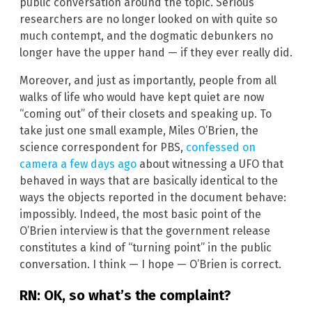
public conversation around the topic. Serious
researchers are no longer looked on with quite so
much contempt, and the dogmatic debunkers no
longer have the upper hand — if they ever really did.
Moreover, and just as importantly, people from all
walks of life who would have kept quiet are now
“coming out” of their closets and speaking up. To
take just one small example, Miles O’Brien, the
science correspondent for PBS,
confessed on
camera a few days ago
about witnessing a UFO that
behaved in ways that are basically identical to the
ways the objects reported in the document behave:
impossibly. Indeed, the most basic point of the
O’Brien interview is that the government release
constitutes a kind of “turning point” in the public
conversation. I think — I hope — O’Brien is correct.
RN: OK, so what’s the complaint?