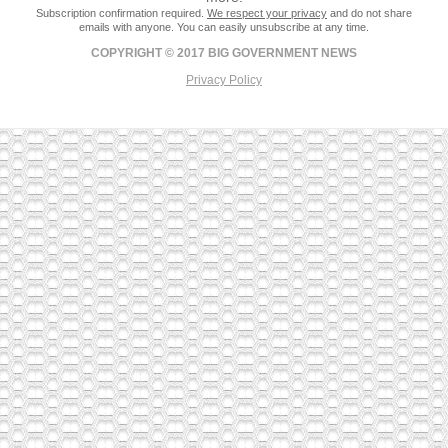
Subscription confirmation required.
We respect your privacy
and do not share
emails with anyone. You can easily unsubscribe at any time.
COPYRIGHT © 2017 BIG GOVERNMENT NEWS
Privacy Policy