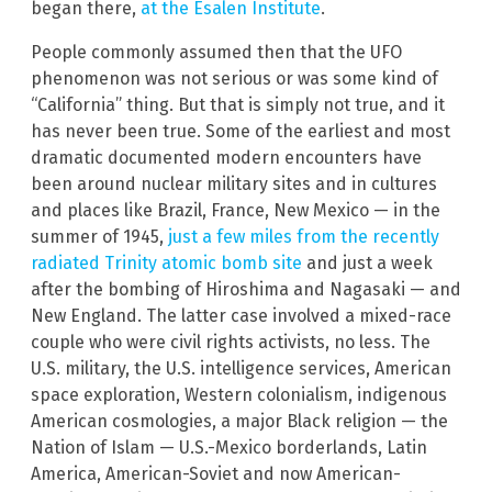
began there,
at the Esalen Institute
.
People commonly assumed then that the UFO
phenomenon was not serious or was some kind of
“California” thing. But that is simply not true, and it
has never been true. Some of the earliest and most
dramatic documented modern encounters have
been around nuclear military sites and in cultures
and places like Brazil, France, New Mexico — in the
summer of 1945,
just a few miles from the recently
radiated Trinity atomic bomb site
and just a week
after the bombing of Hiroshima and Nagasaki — and
New England. The latter case involved a mixed-race
couple who were civil rights activists, no less. The
U.S. military, the U.S. intelligence services, American
space exploration, Western colonialism, indigenous
American cosmologies, a major Black religion — the
Nation of Islam — U.S.-Mexico borderlands, Latin
America, American-Soviet and now American-