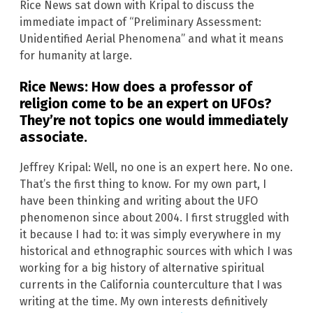
Rice News sat down with Kripal to discuss the
immediate impact of “Preliminary Assessment:
Unidentified Aerial Phenomena” and what it means
for humanity at large.
Rice News: How does a professor of
religion come to be an expert on UFOs?
They’re not topics one would immediately
associate.
Jeffrey Kripal: Well, no one is an expert here. No one.
That’s the first thing to know. For my own part, I
have been thinking and writing about the UFO
phenomenon since about 2004. I first struggled with
it because I had to: it was simply everywhere in my
historical and ethnographic sources with which I was
working for a big history of alternative spiritual
currents in the California counterculture that I was
writing at the time. My own interests definitively