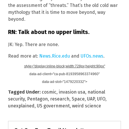
the assessment of “threats.” That’s the old cold war
mythology that it is time to move beyond, way
beyond.
RN: Talk about no upper limits.
JK: Yep. There are none.
Read more at:
News.Rice.edu
and
UFOs.news
.
style="display:inline-block;width:728px;height:90px"
data-ad-client="ca-pub-8193958963374960"
data-ad-slot="1479220332">
Tagged Under:
cosmic
,
invasion usa
,
national
security
,
Pentagon
,
research
,
Space
,
UAP
,
UFO
,
unexplained
,
US government
,
weird science