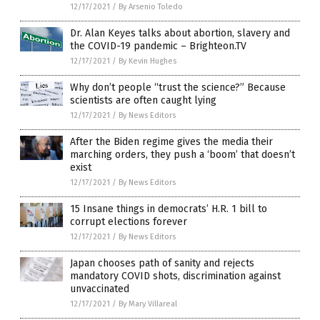
12/17/2021
/
By Arsenio Toledo
Dr. Alan Keyes talks about abortion, slavery and
the COVID-19 pandemic – Brighteon.TV
12/17/2021
/
By Kevin Hughes
Why don’t people “trust the science?” Because
scientists are often caught lying
12/17/2021
/
By News Editors
After the Biden regime gives the media their
marching orders, they push a ‘boom’ that doesn’t
exist
12/17/2021
/
By News Editors
15 Insane things in democrats’ H.R. 1 bill to
corrupt elections forever
12/17/2021
/
By News Editors
Japan chooses path of sanity and rejects
mandatory COVID shots, discrimination against
unvaccinated
12/17/2021
/
By Mary Villareal