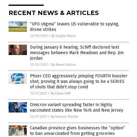
RECENT NEWS & ARTICLES
“UFO stigma” leaves US vulnerable to spying,
drone strikes
12/19/2021
/
By Virgilio Marin
During January 6 hearing, Schiff doctored text
messages between Mark Meadows and Rep. Jim
Jordan
12/19/2021
/
By News Editors
Pfizer CEO aggressively pimping FOURTH booster
shot, proving it was always going to be a SERIES
of shots that didn’t stop covid
12/17/2021
/
By Ethan Huff
Omicron variant spreading faster in highly
vaccinated states like New York and New Jersey
12/17/2021
/
By Arsenio Toledo
Canadian province gives businesses the “option”
to ban unvaccinated from getting groceries