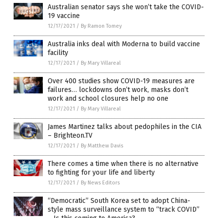
Australian senator says she won’t take the COVID-
19 vaccine
12/17/2021
/
By Ramon Tomey
Australia inks deal with Moderna to build vaccine
facility
12/17/2021
/
By Mary Villareal
Over 400 studies show COVID-19 measures are
failures… lockdowns don’t work, masks don’t
work and school closures help no one
12/17/2021
/
By Mary Villareal
James Martinez talks about pedophiles in the CIA
– Brighteon.TV
12/17/2021
/
By Matthew Davis
There comes a time when there is no alternative
to fighting for your life and liberty
12/17/2021
/
By News Editors
“Democratic” South Korea set to adopt China-
style mass surveillance system to “track COVID”