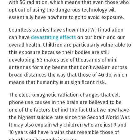
with 5G radiation, which means that even those who
opt out of using the dangerous technology will
essentially have nowhere to go to avoid exposure.
Countless studies have shown that Wi-Fi radiation
can have
devastating effects
on our brain and our
overall health. Children are particularly vulnerable to
this exposure because their bodies are still
developing. 5G makes use of thousands of mini
antennas forming beams that don’t weaken across
broad distances the way that those of 4G do, which
means that humanity is at significant risk.
The electromagnetic radiation changes that cell
phone use causes in the brain are believed to be
one of the factors behind the fact that we now have
the highest suicide rate since the Second World War.
It may also explain why children who are just 9 and
10 years old have brains that resemble those of
elderly senile people in scans.