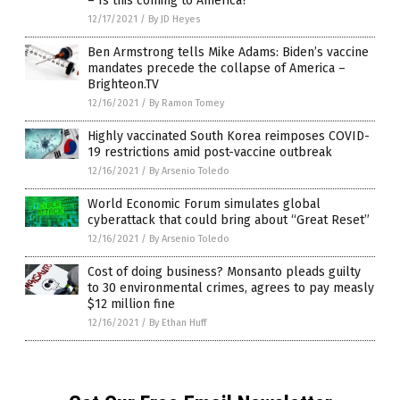
– Is this coming to America?
12/17/2021
/
By JD Heyes
Ben Armstrong tells Mike Adams: Biden’s vaccine
mandates precede the collapse of America –
Brighteon.TV
12/16/2021
/
By Ramon Tomey
Highly vaccinated South Korea reimposes COVID-
19 restrictions amid post-vaccine outbreak
12/16/2021
/
By Arsenio Toledo
World Economic Forum simulates global
cyberattack that could bring about “Great Reset”
12/16/2021
/
By Arsenio Toledo
Cost of doing business? Monsanto pleads guilty
to 30 environmental crimes, agrees to pay measly
$12 million fine
12/16/2021
/
By Ethan Huff