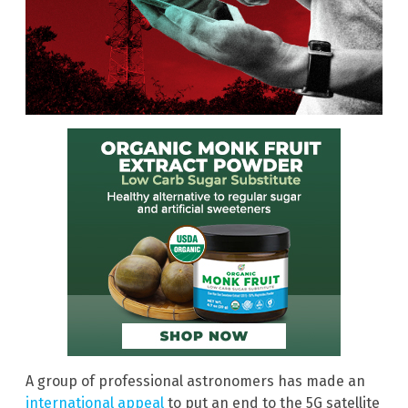
A group of professional astronomers has made an
international appeal
to put an end to the 5G satellite