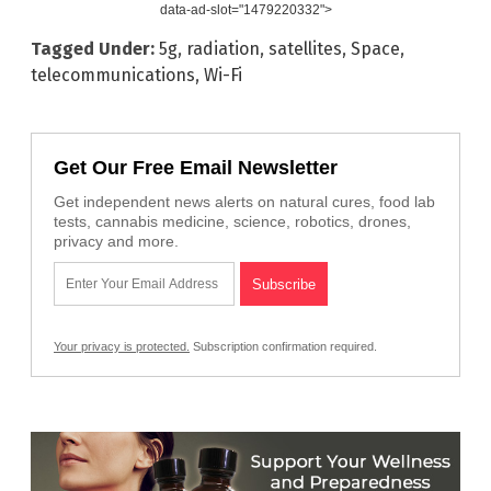
data-ad-slot="1479220332">
Tagged Under:
5g
,
radiation
,
satellites
,
Space
,
telecommunications
,
Wi-Fi
Get Our Free Email Newsletter
Get independent news alerts on natural cures, food lab
tests, cannabis medicine, science, robotics, drones,
privacy and more.
Your privacy is protected.
Subscription confirmation required.