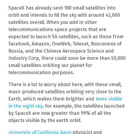
SpaceX has already sent 180 small satellites into
orbit and intends to fill the sky with around 42,000
satellites overall. When you add in other
telecommunications space projects that are
expected to launch 5G satellites, such as those from
Facebook, Amazon, OneWeb, Telesat, Roscosmos of
Russia, and the Chinese Aerospace Science and
Industry Corp, there could soon be more than 50,000
small satellites orbiting our planet for
telecommunication purposes.
There is a lot to worry about here, with these small,
mass-produced satellites orbiting very close to the
Earth, which makes them brighter and
more visible
in the night sky
. For example, the satellites launched
by SpaceX are now greater than 99% of all the
objects visible by the earth orbit.
University of California Davis
physicist and