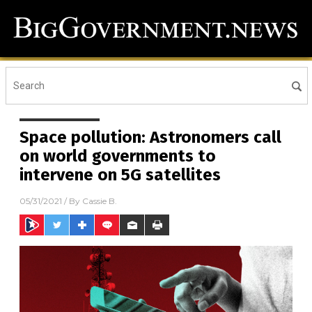
Space pollution: Astronomers call
on world governments to
intervene on 5G satellites
05/31/2021
/ By
Cassie B.