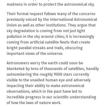
madness in order to protect the astronomical sky.
Their formal request follows many of the concerns
previously voiced by the International Astronomical
Union as well as other institutions. They argue that
sky degradation is coming from not just light
pollution in the sky around cities; it is increasingly
coming from artificial satellite fleets that create
bright parallel streaks and trails, obscuring
important views of the universe.
Astronomers worry the earth could soon be
blanketed by tens of thousands of satellites, handily
outnumbering the roughly 9000 stars currently
visible to the unaided human eye and adversely
impacting their ability to make astronomical
observations, which in the past have led to
incredible progress in our scientific understanding
of how the laws of nature work.