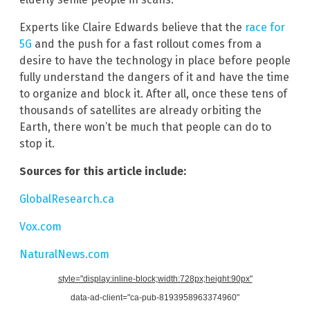
Experts like Claire Edwards believe that the
race for
5G
and the push for a fast rollout comes from a
desire to have the technology in place before people
fully understand the dangers of it and have the time
to organize and block it. After all, once these tens of
thousands of satellites are already orbiting the
Earth, there won’t be much that people can do to
stop it.
Sources for this article include:
GlobalResearch.ca
Vox.com
NaturalNews.com
style="display:inline-block;width:728px;height:90px"
data-ad-client="ca-pub-8193958963374960"