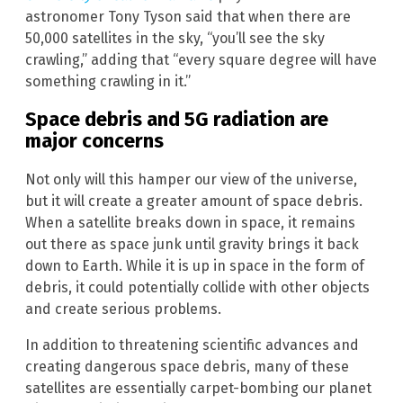
astronomer Tony Tyson said that when there are
50,000 satellites in the sky, “you’ll see the sky
crawling,” adding that “every square degree will have
something crawling in it.”
Space debris and 5G radiation are
major concerns
Not only will this hamper our view of the universe,
but it will create a greater amount of space debris.
When a satellite breaks down in space, it remains
out there as space junk until gravity brings it back
down to Earth. While it is up in space in the form of
debris, it could potentially collide with other objects
and create serious problems.
In addition to threatening scientific advances and
creating dangerous space debris, many of these
satellites are essentially carpet-bombing our planet