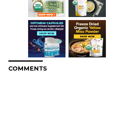
COMMENTS