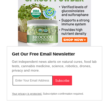
Get Our Free Email Newsletter
Get independent news alerts on natural cures, food lab
tests, cannabis medicine, science, robotics, drones,
privacy and more.
Your privacy is protected.
Subscription confirmation required.