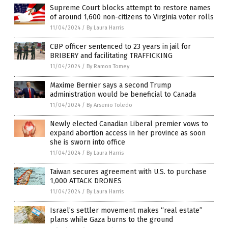
Supreme Court blocks attempt to restore names
of around 1,600 non-citizens to Virginia voter rolls
11/04/2024
/
By Laura Harris
CBP officer sentenced to 23 years in jail for
BRIBERY and facilitating TRAFFICKING
11/04/2024
/
By Ramon Tomey
Maxime Bernier says a second Trump
administration would be beneficial to Canada
11/04/2024
/
By Arsenio Toledo
Newly elected Canadian Liberal premier vows to
expand abortion access in her province as soon
she is sworn into office
11/04/2024
/
By Laura Harris
Taiwan secures agreement with U.S. to purchase
1,000 ATTACK DRONES
11/04/2024
/
By Laura Harris
Israel’s settler movement makes “real estate”
plans while Gaza burns to the ground