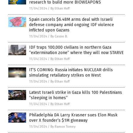
research to build more BIOWEAPONS
11/04/2024
/
By Ethan Huff
Spain cancels $6.48M arms deal with Israeli
defense company amid ongoing IDF violence
inflicted upon Gazans
11/04/2024
/
By Cassie B.
IDF traps 100,000 civilians in northern Gaza
“extermination zone” where they will now STARVE
11/04/2024
/
By Ethan Huff
IT’S COMING: Russia initiates NUCLEAR drills
simulating retaliatory strikes on West
11/04/2024
/
By Ethan Huff
Latest Israeli strike in Gaza kills 100 Palestinians
“sleeping in homes”
11/04/2024
/
By Ethan Huff
Philadelphia DA Larry Krasner sues Elon Musk
over X founder’s $1M giveaway
11/04/2024
/
By Ramon Tomey