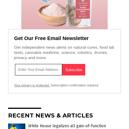
Get Our Free Email Newsletter
Get independent news alerts on natural cures, food lab
tests, cannabis medicine, science, robotics, drones,
privacy and more.
Your privacy is protected.
Subscription confirmation required.
RECENT NEWS & ARTICLES
White House legalizes all gain-of-function