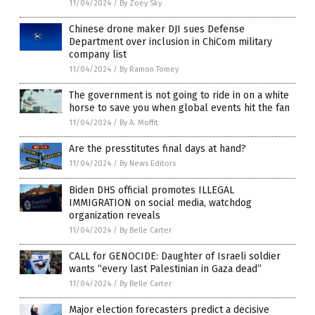
11/04/2024
/
By Zoey Sky
Chinese drone maker DJI sues Defense
Department over inclusion in ChiCom military
company list
11/04/2024
/
By Ramon Tomey
The government is not going to ride in on a white
horse to save you when global events hit the fan
11/04/2024
/
By A. Moffit
Are the presstitutes final days at hand?
11/04/2024
/
By News Editors
Biden DHS official promotes ILLEGAL
IMMIGRATION on social media, watchdog
organization reveals
11/04/2024
/
By Belle Carter
CALL for GENOCIDE: Daughter of Israeli soldier
wants “every last Palestinian in Gaza dead”
11/04/2024
/
By Belle Carter
Major election forecasters predict a decisive