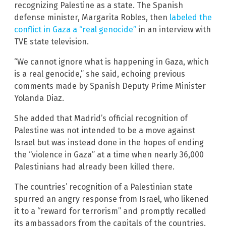
recognizing Palestine as a state. The Spanish
defense minister, Margarita Robles, then
labeled the
conflict in Gaza a “real genocide”
in an interview with
TVE state television.
“We cannot ignore what is happening in Gaza, which
is a real genocide,” she said, echoing previous
comments made by Spanish Deputy Prime Minister
Yolanda Diaz.
She added that Madrid’s official recognition of
Palestine was not intended to be a move against
Israel but was instead done in the hopes of ending
the “violence in Gaza” at a time when nearly 36,000
Palestinians had already been killed there.
The countries’ recognition of a Palestinian state
spurred an angry response from Israel, who likened
it to a “reward for terrorism” and promptly recalled
its ambassadors from the capitals of the countries.