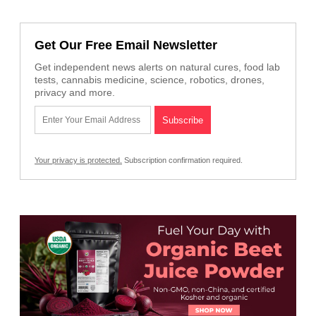
Get Our Free Email Newsletter
Get independent news alerts on natural cures, food lab
tests, cannabis medicine, science, robotics, drones,
privacy and more.
Your privacy is protected.
Subscription confirmation required.