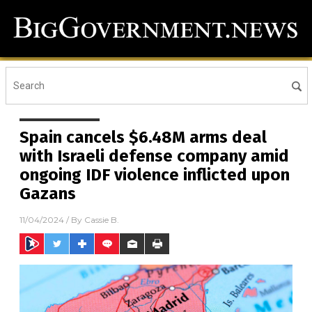
Spain cancels $6.48M arms deal
with Israeli defense company amid
ongoing IDF violence inflicted upon
Gazans
11/04/2024
/ By
Cassie B.