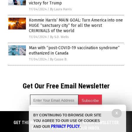
victory for Trump
11/04/2024
/
By Laura Harris
Kommie Harris’ MAIN GOAL: Turn America into one
HUGE “sanctuary city” for all the worst
CRIMINALS of the world
11/04/2024
/
By S.D. Wells
Man with “post-COVID-19 vaccination syndrome”
euthanized in Canada
11/04/2024
/
By Cassie B.
Get Our Free Email Newsletter
X
BY CONTINUING TO BROWSE OUR SITE
Get independent news alerts on natural cures, food lab tests,
YOU AGREE TO OUR USE OF COOKIES
cannabis medicine, science, robotics, drones, privacy and
GET THE WORLD'S BEST INDEPENDENT MEDIA NEWSLETTER
PRIVACY POLICY
AND OUR
.
more.
DELIVERED STRAIGHT TO YOUR INBOX.