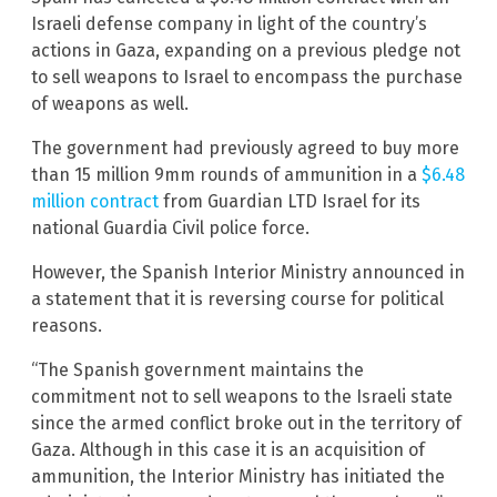
Israeli defense company in light of the country’s
actions in Gaza, expanding on a previous pledge not
to sell weapons to Israel to encompass the purchase
of weapons as well.
The government had previously agreed to buy more
than 15 million 9mm rounds of ammunition in a
$6.48
million contract
from Guardian LTD Israel for its
national Guardia Civil police force.
However, the Spanish Interior Ministry announced in
a statement that it is reversing course for political
reasons.
“The Spanish government maintains the
commitment not to sell weapons to the Israeli state
since the armed conflict broke out in the territory of
Gaza. Although in this case it is an acquisition of
ammunition, the Interior Ministry has initiated the