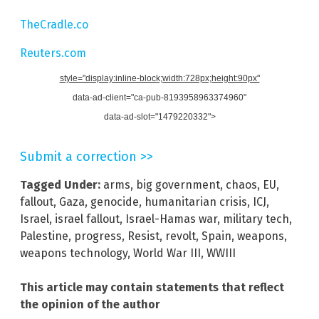
TheCradle.co
Reuters.com
style="display:inline-block;width:728px;height:90px"
data-ad-client="ca-pub-8193958963374960"
data-ad-slot="1479220332">
Submit a correction >>
Tagged Under:
arms
,
big government
,
chaos
,
EU
,
fallout
,
Gaza
,
genocide
,
humanitarian crisis
,
ICJ
,
Israel
,
israel fallout
,
Israel-Hamas war
,
military tech
,
Palestine
,
progress
,
Resist
,
revolt
,
Spain
,
weapons
,
weapons technology
,
World War III
,
WWIII
This article may contain statements that reflect
the opinion of the author