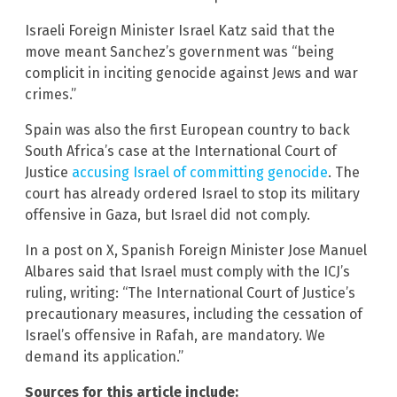
Israeli Foreign Minister Israel Katz said that the
move meant Sanchez’s government was “being
complicit in inciting genocide against Jews and war
crimes.”
Spain was also the first European country to back
South Africa’s case at the International Court of
Justice
accusing Israel of committing genocide
. The
court has already ordered Israel to stop its military
offensive in Gaza, but Israel did not comply.
In a post on X, Spanish Foreign Minister Jose Manuel
Albares said that Israel must comply with the ICJ’s
ruling, writing: “The International Court of Justice’s
precautionary measures, including the cessation of
Israel’s offensive in Rafah, are mandatory. We
demand its application.”
Sources for this article include: