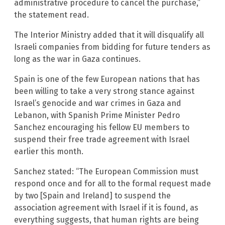
administrative procedure to cancel the purchase,”
the statement read.
The Interior Ministry added that it will disqualify all
Israeli companies from bidding for future tenders as
long as the war in Gaza continues.
Spain is one of the few European nations that has
been willing to take a very strong stance against
Israel’s genocide and war crimes in Gaza and
Lebanon, with Spanish Prime Minister Pedro
Sanchez encouraging his fellow EU members to
suspend their free trade agreement with Israel
earlier this month.
Sanchez stated: “The European Commission must
respond once and for all to the formal request made
by two [Spain and Ireland] to suspend the
association agreement with Israel if it is found, as
everything suggests, that human rights are being