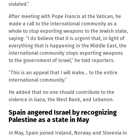
violated.”
After meeting with Pope Francis at the Vatican, he
made a call to the international community as a
whole to stop exporting weapons to the Jewish state,
saying: “I do believe that it is urgent that, in light of
everything that is happening in the Middle East, the
international community stops exporting weapons
to the government of Israel,” he told reporters.
“This is an appeal that I will make… to the entire
international community.”
He added that no one should contribute to the
violence in Gaza, the West Bank, and Lebanon.
Spain angered Israel by recognizing
Palestine as a state in May
In May, Spain joined Ireland, Norway and Slovenia in