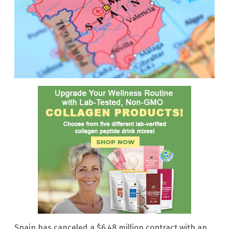
Spain has canceled a $6.48 million contract with an