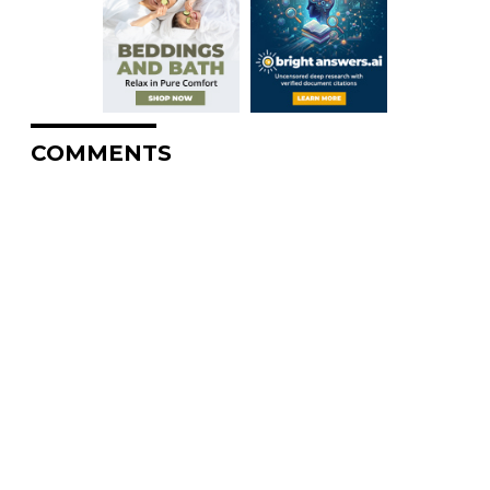
COMMENTS