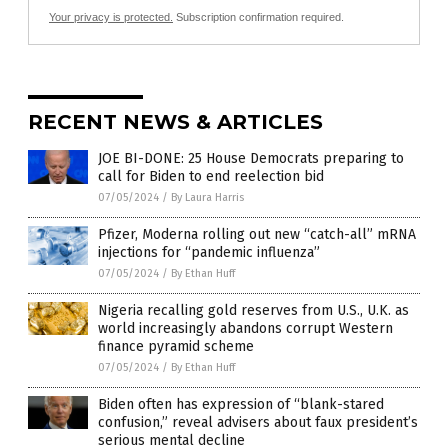
Your privacy is protected.
Subscription confirmation required.
RECENT NEWS & ARTICLES
JOE BI-DONE: 25 House Democrats preparing to
call for Biden to end reelection bid
07/05/2024
/
By Laura Harris
Pfizer, Moderna rolling out new “catch-all” mRNA
injections for “pandemic influenza”
07/05/2024
/
By Ethan Huff
Nigeria recalling gold reserves from U.S., U.K. as
world increasingly abandons corrupt Western
finance pyramid scheme
07/05/2024
/
By Ethan Huff
Biden often has expression of “blank-stared
confusion,” reveal advisers about faux president’s
serious mental decline