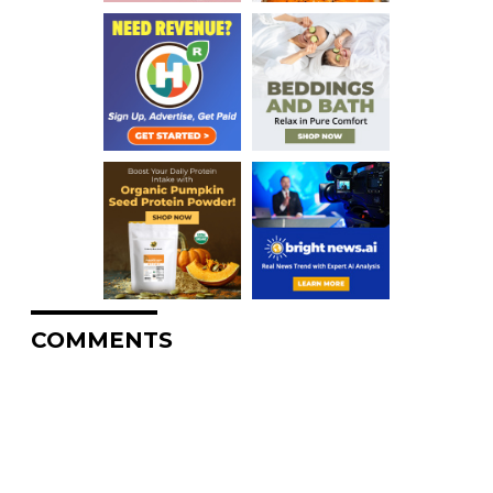
COMMENTS