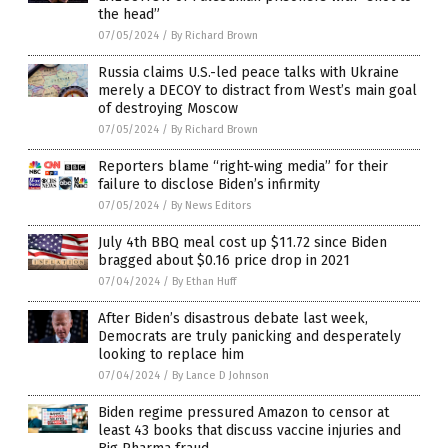
the head”
07/05/2024
/
By Richard Brown
Russia claims U.S.-led peace talks with Ukraine
merely a DECOY to distract from West’s main goal
of destroying Moscow
07/05/2024
/
By Richard Brown
Reporters blame “right-wing media” for their
failure to disclose Biden’s infirmity
07/05/2024
/
By News Editors
July 4th BBQ meal cost up $11.72 since Biden
bragged about $0.16 price drop in 2021
07/04/2024
/
By Ethan Huff
After Biden’s disastrous debate last week,
Democrats are truly panicking and desperately
looking to replace him
07/04/2024
/
By Lance D Johnson
Biden regime pressured Amazon to censor at
least 43 books that discuss vaccine injuries and