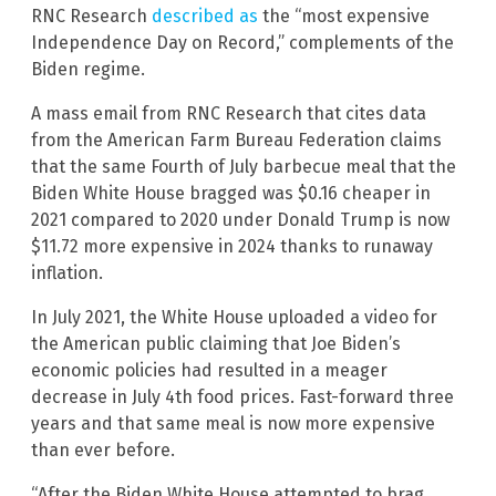
RNC Research
described as
the “most expensive
Independence Day on Record,” complements of the
Biden regime.
A mass email from RNC Research that cites data
from the American Farm Bureau Federation claims
that the same Fourth of July barbecue meal that the
Biden White House bragged was $0.16 cheaper in
2021 compared to 2020 under Donald Trump is now
$11.72 more expensive in 2024 thanks to runaway
inflation.
In July 2021, the White House uploaded a video for
the American public claiming that Joe Biden’s
economic policies had resulted in a meager
decrease in July 4th food prices. Fast-forward three
years and that same meal is now more expensive
than ever before.
“After the Biden White House attempted to brag