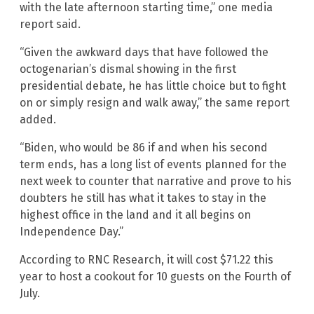
with the late afternoon starting time,” one media
report said.
“Given the awkward days that have followed the
octogenarian’s dismal showing in the first
presidential debate, he has little choice but to fight
on or simply resign and walk away,” the same report
added.
“Biden, who would be 86 if and when his second
term ends, has a long list of events planned for the
next week to counter that narrative and prove to his
doubters he still has what it takes to stay in the
highest office in the land and it all begins on
Independence Day.”
According to RNC Research, it will cost $71.22 this
year to host a cookout for 10 guests on the Fourth of
July.