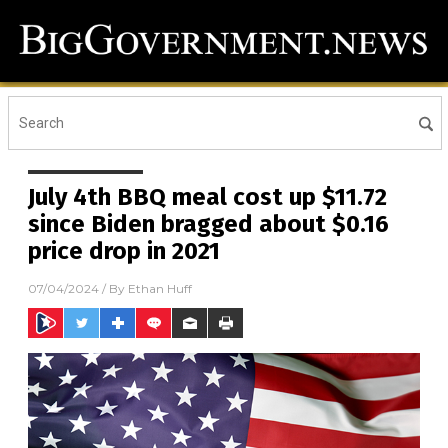
July 4th BBQ meal cost up $11.72
since Biden bragged about $0.16
price drop in 2021
07/04/2024
/ By
Ethan Huff