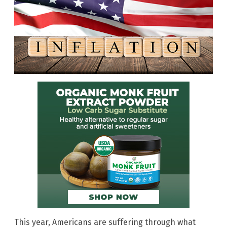
This year, Americans are suffering through what