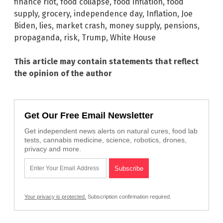
finance riot
,
food collapse
,
food inflation
,
food
supply
,
grocery
,
independence day
,
Inflation
,
Joe
Biden
,
lies
,
market crash
,
money supply
,
pensions
,
propaganda
,
risk
,
Trump
,
White House
This article may contain statements that reflect
the opinion of the author
Get Our Free Email Newsletter
Get independent news alerts on natural cures, food lab
tests, cannabis medicine, science, robotics, drones,
privacy and more.
Your privacy is protected.
Subscription confirmation required.