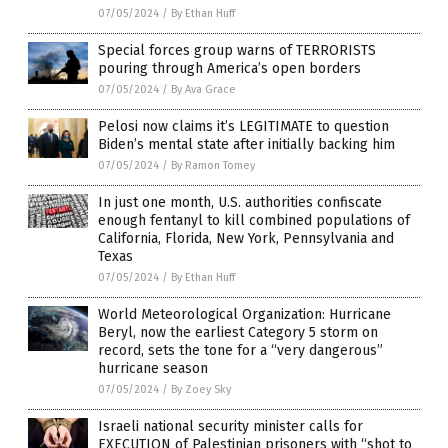
07/05/2024
/
By Ethan Huff
Special forces group warns of TERRORISTS
pouring through America’s open borders
07/05/2024
/
By Ava Grace
Pelosi now claims it’s LEGITIMATE to question
Biden’s mental state after initially backing him
07/05/2024
/
By Ramon Tomey
In just one month, U.S. authorities confiscate
enough fentanyl to kill combined populations of
California, Florida, New York, Pennsylvania and
Texas
07/05/2024
/
By Ethan Huff
World Meteorological Organization: Hurricane
Beryl, now the earliest Category 5 storm on
record, sets the tone for a “very dangerous”
hurricane season
07/05/2024
/
By Zoey Sky
Israeli national security minister calls for
EXECUTION of Palestinian prisoners with “shot to