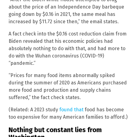
about the price of an Independence Day barbeque
going down by $0.16 in 2021, the same meal has
increased by $11.72 since then,” the email states.
A fact check into the $0.16 cost reduction claim from
Biden revealed that his economic policies had
absolutely nothing to do with that, and had more to
do with the Wuhan coronavirus (COVID-19)
“pandemic.”
“Prices for many food items abnormally spiked
during the summer of 2020 as Americans purchased
more food and production and supply chains
suffered,” the fact check states.
(Related: A 2023 study
found that
food has become
too expensive for many American families to afford.)
Nothing but constant lies from