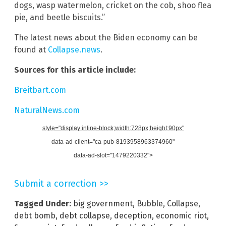
dogs, wasp watermelon, cricket on the cob, shoo flea
pie, and beetle biscuits.”
The latest news about the Biden economy can be
found at
Collapse.news
.
Sources for this article include:
Breitbart.com
NaturalNews.com
style="display:inline-block;width:728px;height:90px"
data-ad-client="ca-pub-8193958963374960"
data-ad-slot="1479220332">
Submit a correction >>
Tagged Under:
big government
,
Bubble
,
Collapse
,
debt bomb
,
debt collapse
,
deception
,
economic riot
,