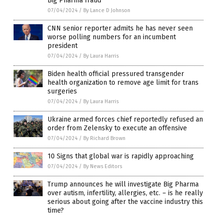
Big Pharma fraud
07/04/2024
/
By Lance D Johnson
CNN senior reporter admits he has never seen
worse polling numbers for an incumbent
president
07/04/2024
/
By Laura Harris
Biden health official pressured transgender
health organization to remove age limit for trans
surgeries
07/04/2024
/
By Laura Harris
Ukraine armed forces chief reportedly refused an
order from Zelensky to execute an offensive
07/04/2024
/
By Richard Brown
10 Signs that global war is rapidly approaching
07/04/2024
/
By News Editors
Trump announces he will investigate Big Pharma
over autism, infertility, allergies, etc. – is he really
serious about going after the vaccine industry this
time?