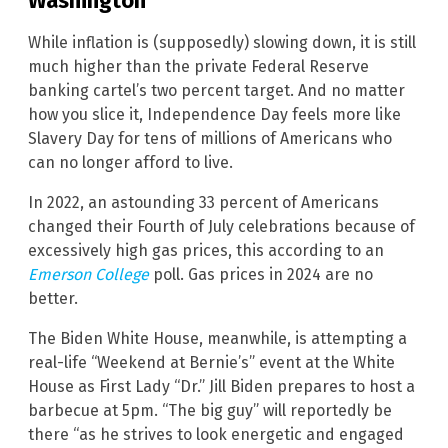
Washington
While inflation is (supposedly) slowing down, it is still
much higher than the private Federal Reserve
banking cartel’s two percent target. And no matter
how you slice it, Independence Day feels more like
Slavery Day for tens of millions of Americans who
can no longer afford to live.
In 2022, an astounding 33 percent of Americans
changed their Fourth of July celebrations because of
excessively high gas prices, this according to an
Emerson College
poll. Gas prices in 2024 are no
better.
The Biden White House, meanwhile, is attempting a
real-life “Weekend at Bernie’s” event at the White
House as First Lady “Dr.” Jill Biden prepares to host a
barbecue at 5pm. “The big guy” will reportedly be
there “as he strives to look energetic and engaged