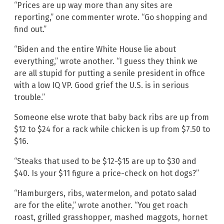
“Prices are up way more than any sites are
reporting,” one commenter wrote. “Go shopping and
find out.”
“Biden and the entire White House lie about
everything,” wrote another. “I guess they think we
are all stupid for putting a senile president in office
with a low IQ VP. Good grief the U.S. is in serious
trouble.”
Someone else wrote that baby back ribs are up from
$12 to $24 for a rack while chicken is up from $7.50 to
$16.
“Steaks that used to be $12-$15 are up to $30 and
$40. Is your $11 figure a price-check on hot dogs?”
“Hamburgers, ribs, watermelon, and potato salad
are for the elite,” wrote another. “You get roach
roast, grilled grasshopper, mashed maggots, hornet