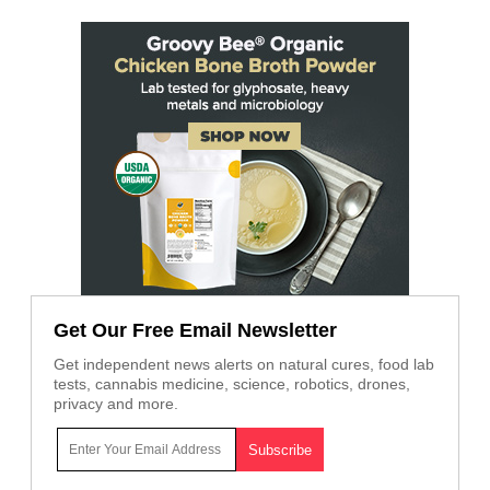
Get Our Free Email Newsletter
Get independent news alerts on natural cures, food lab
tests, cannabis medicine, science, robotics, drones,
privacy and more.