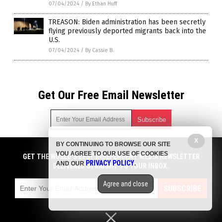
07/04/2024
/
By Ethan Huff
TREASON: Biden administration has been secretly
flying previously deported migrants back into the
U.S.
07/04/2024
/
By Cassie B.
Get Our Free Email Newsletter
X
BY CONTINUING TO BROWSE OUR SITE
Get independent news alerts on natural cures, food lab tests,
YOU AGREE TO OUR USE OF COOKIES
cannabis medicine, science, robotics, drones, privacy and
GET THE WORLD'S BEST INDEPENDENT MEDIA NEWSLETTER
PRIVACY POLICY
AND OUR
.
more.
DELIVERED STRAIGHT TO YOUR INBOX.
Subscription confirmation required.
We respect your privacy
and do not share
emails with anyone. You can easily unsubscribe at any time.
Agree and close
SUBSCRIBE
COPYRIGHT © 2017 BIG GOVERNMENT NEWS
Privacy Policy