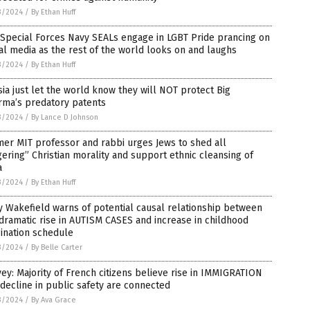
3/2024
/
By Ethan Huff
 Special Forces Navy SEALs engage in LGBT Pride prancing on
al media as the rest of the world looks on and laughs
3/2024
/
By Ethan Huff
ia just let the world know they will NOT protect Big
rma’s predatory patents
3/2024
/
By Lance D Johnson
er MIT professor and rabbi urges Jews to shed all
gering” Christian morality and support ethnic cleansing of
a
3/2024
/
By Ethan Huff
 Wakefield warns of potential causal relationship between
dramatic rise in AUTISM CASES and increase in childhood
ination schedule
3/2024
/
By Belle Carter
ey: Majority of French citizens believe rise in IMMIGRATION
decline in public safety are connected
3/2024
/
By Ava Grace