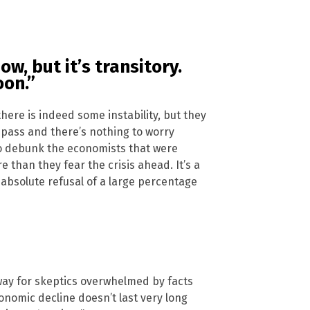
w, but it’s transitory.
oon.”
there is indeed some instability, but they
y pass and there’s nothing to worry
 to debunk the economists that were
than they fear the crisis ahead. It’s a
absolute refusal of a large percentage
a way for skeptics overwhelmed by facts
conomic decline doesn’t last very long