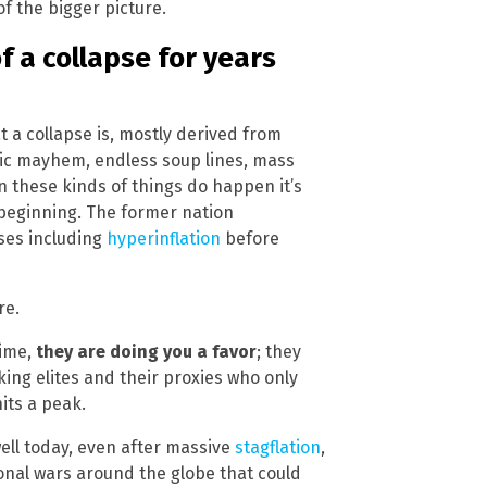
of the bigger picture.
f a collapse for years
t a collapse is, mostly derived from
mic mayhem, endless soup lines, mass
 these kinds of things do happen it’s
 beginning. The former nation
ses including
hyperinflation
before
re.
time,
they are doing you a favor
; they
ing elites and their proxies who only
hits a peak.
s well today, even after massive
stagflation
,
onal wars around the globe that could