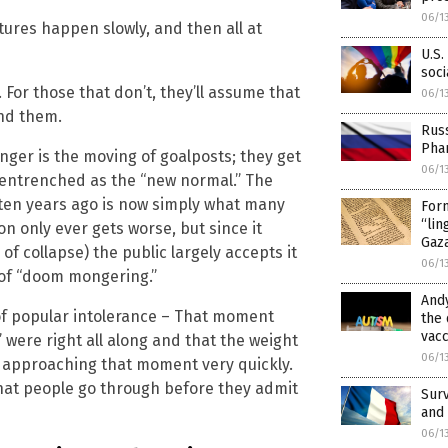
06/1
tures happen slowly, and then all at
U.S.
soci
 For those that don’t, they’ll assume that
06/1
und them.
Russ
Pha
nger is the moving of goalposts; they get
06/1
 entrenched as the “new normal.” The
 ten years ago is now simply what many
Form
“lin
n only ever gets worse, but since it
Gaz
f collapse) the public largely accepts it
06/1
 of “doom mongering.”
Andy
 of popular intolerance – That moment
the 
vacc
 were right all along and that the weight
06/1
re approaching that moment very quickly.
that people go through before they admit
Surv
and 
06/1