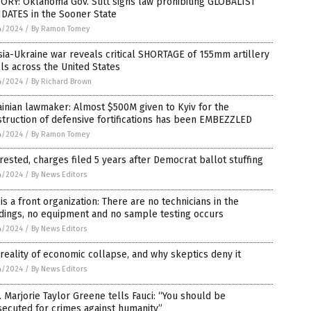
ORY: Oklahoma Gov. Stitt signs law prohibiting GLOBALIST
DATES in the Sooner State
4/2024
/
By Ramon Tomey
ia-Ukraine war reveals critical SHORTAGE of 155mm artillery
ls across the United States
4/2024
/
By Richard Brown
inian lawmaker: Almost $500M given to Kyiv for the
truction of defensive fortifications has been EMBEZZLED
4/2024
/
By Ramon Tomey
rested, charges filed 5 years after Democrat ballot stuffing
4/2024
/
By News Editors
is a front organization: There are no technicians in the
dings, no equipment and no sample testing occurs
4/2024
/
By News Editors
reality of economic collapse, and why skeptics deny it
4/2024
/
By News Editors
 Marjorie Taylor Greene tells Fauci: “You should be
ecuted for crimes against humanity”