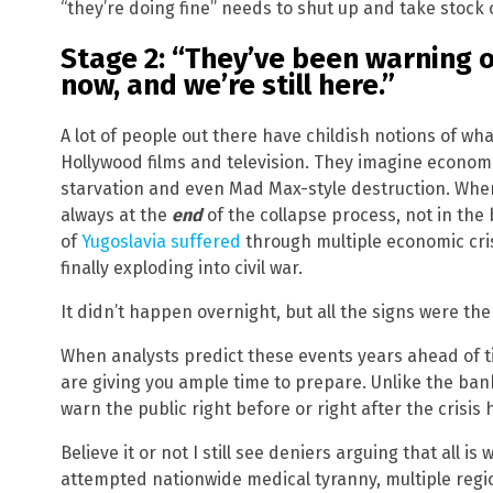
“they’re doing fine” needs to shut up and take stock 
Stage 2: “They’ve been warning o
now, and we’re still here.”
A lot of people out there have childish notions of wha
Hollywood films and television. They imagine econo
starvation and even Mad Max-style destruction. When
always at the
end
of the collapse process, not in the
of
Yugoslavia suffered
through multiple economic cri
finally exploding into civil war.
It didn’t happen overnight, but all the signs were the
When analysts predict these events years ahead of 
are giving you ample time to prepare. Unlike the bank
warn the public right before or right after the crisis 
Believe it or not I still see deniers arguing that all i
attempted nationwide medical tyranny, multiple regi