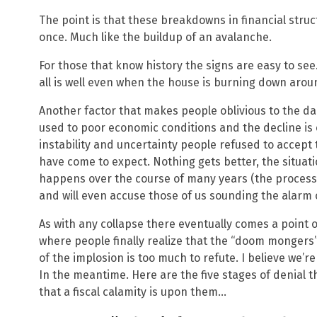
The point is that these breakdowns in financial struc
once. Much like the buildup of an avalanche.
For those that know history the signs are easy to see.
all is well even when the house is burning down aro
Another factor that makes people oblivious to the da
used to poor economic conditions and the decline is
instability and uncertainty people refused to accept
have come to expect. Nothing gets better, the situatio
happens over the course of many years (the process o
and will even accuse those of us sounding the alarm
As with any collapse there eventually comes a point
where people finally realize that the “doom mongers”
of the implosion is too much to refute. I believe we’
In the meantime. Here are the five stages of denial 
that a fiscal calamity is upon them…