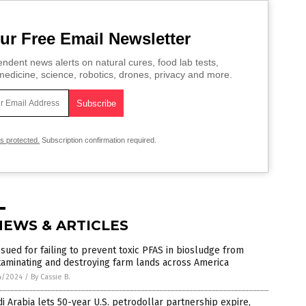
ur Free Email Newsletter
ndent news alerts on natural cures, food lab tests,
edicine, science, robotics, drones, privacy and more.
is protected.
Subscription confirmation required.
NEWS & ARTICLES
sued for failing to prevent toxic PFAS in biosludge from
aminating and destroying farm lands across America
4/2024
/
By Cassie B.
i Arabia lets 50-year U.S. petrodollar partnership expire,