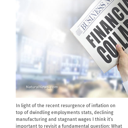
In light of the recent resurgence of inflation on
top of dwindling employments stats, declining
manufacturing and stagnant wages I think it’s
important to revisit a fundamental question: What