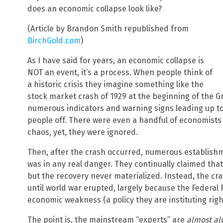
does an economic collapse look like?
(Article by Brandon Smith republished from
BirchGold.com
)
As I have said for years, an economic collapse is
NOT an event, it’s a process. When people think of
a historic crisis they imagine something like the
stock market crash of 1929 at the beginning of the 
numerous indicators and warning signs leading up to
people off. There were even a handful of economist
chaos, yet, they were ignored.
Then, after the crash occurred, numerous establish
was in any real danger. They continually claimed that
but the recovery never materialized. Instead, the cr
until world war erupted, largely because the Federal 
economic weakness (a policy they are instituting righ
The point is, the mainstream “experts” are
almost al