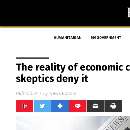
HUMANITARIAN
BIGGOVERNMENT
The reality of economic 
skeptics deny it
06/14/2024
/ By
News Editors