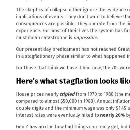
The skeptics of collapse either ignore the evidence
implications of events. They don’t want to believe t
consequences are possible. They operate from the li
experience. For most of their lives the system has fu
must mean catastrophe is
impossible
.
Our present day predicament has not reached Great D
in a stagflationary phase similar to what happened in
For those that think we have it bad now, the 70s were
Here’s what stagflation looks lik
House prices nearly
tripled
from 1970 to 1980 (the me
compared to almost $50,000 in 1980). Annual inflatio
double digits and the minimum wage was only $1.45
interest rates were eventually hiked to
nearly 20%
by
Gen Z has no clue how bad things can really get, but t