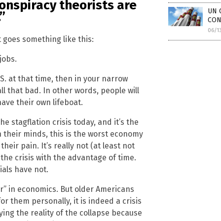
conspiracy theorists are
UN 
”
CONF
06/1
 goes something like this:
jobs.
S. at that time, then in your narrow
 that bad. In other words, people will
have their own lifeboat.
he stagflation crisis today, and it’s the
 their minds, this is the worst economy
eir pain. It’s really not (at least not
 the crisis with the advantage of time.
ials have not.
fair” in economics. But older Americans
for them personally, it is indeed a crisis
ying the reality of the collapse because