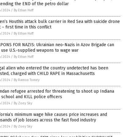
ending the END of the petro dollar
4/2024
/
By Ethan Huff
n’s Houthis attack bulk carrier in Red Sea with suicide drone
 – first time in this conflict
4/2024
/
By Ethan Huff
PONS FOR NAZIS: Ukrainian neo-Nazis in Azov Brigade can
 use U.S.-supplied weapons to wage war
4/2024
/
By Ethan Huff
gal alien who entered the country undetected has been
sted, charged with CHILD RAPE in Massachusetts
4/2024
/
By Ramon Tomey
dan refugee arrested for threatening to shoot up Indiana
 school and KILL police officers
4/2024
/
By Zoey Sky
fornia’s minimum wage hike causes price increases and
sands of job losses across the fast food industry
4/2024
/
By Zoey Sky