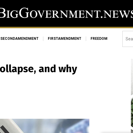
SECONDAMENDMENT
FIRSTAMENDMENT
FREEDOM
collapse, and why