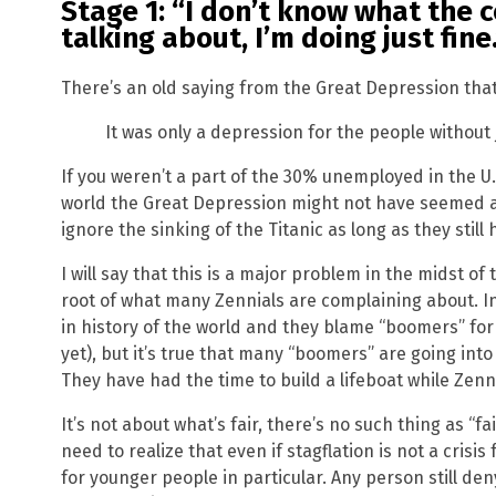
Stage 1: “I don’t know what the 
talking about, I’m doing just fine.
There’s an old saying from the Great Depression that
It was only a depression for the people without 
If you weren’t a part of the 30% unemployed in the U.
world the Great Depression might not have seemed all
ignore the sinking of the Titanic as long as they still 
I will say that this is a major problem in the midst of t
root of what many Zennials are complaining about. In
in history of the world and they blame “boomers” for th
yet), but it’s true that many “boomers” are going into
They have had the time to build a lifeboat while Zenn
It’s not about what’s fair, there’s no such thing as “
need to realize that even if stagflation is not a crisis 
for younger people in particular. Any person still den