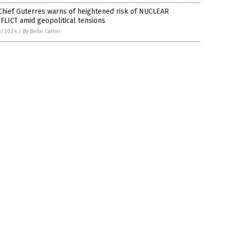
Chief Guterres warns of heightened risk of NUCLEAR
LICT amid geopolitical tensions
3/2024
/
By Belle Carter