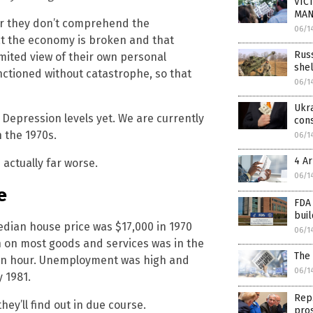
VICT
MAN
 or they don’t comprehend the
06/1
hat the economy is broken and that
Russ
mited view of their own personal
shel
nctioned without catastrophe, so that
06/1
Ukra
epression levels yet. We are currently
cons
 the 1970s.
06/1
4 Ar
 actually far worse.
06/1
e
FDA 
buil
dian house price was $17,000 in 1970
06/1
n on most goods and services was in the
The 
 an hour. Unemployment was high and
06/1
 1981.
Rep.
hey’ll find out in due course.
pros