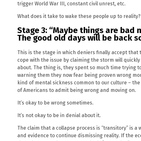
trigger World War III, constant civil unrest, etc.
What does it take to wake these people up to reality?
Stage 3: “Maybe things are bad no
The good old days will be back s
This is the stage in which deniers finally accept that 
cope with the issue by claiming the storm will quickl
about. The thing is, they spent so much time trying
warning them they now fear being proven wrong more 
kind of mental sickness common to our culture – the 
of Americans to admit being wrong and moving on.
It’s okay to be wrong sometimes.
It’s not okay to be in denial about it.
The claim that a collapse process is “transitory” is 
and evidence to continue dismissing reality. If the e