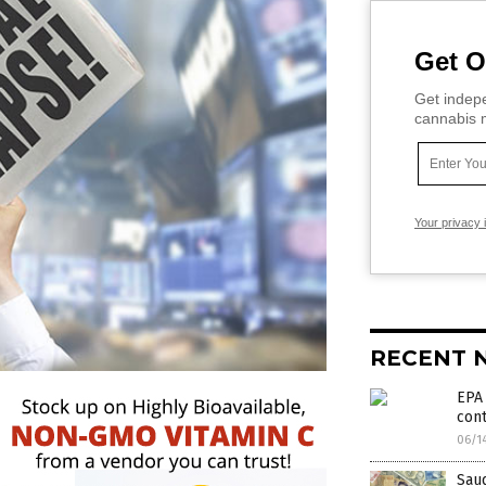
Get O
Get indepe
cannabis m
Your privacy 
RECENT 
EPA 
cont
06/1
Saud