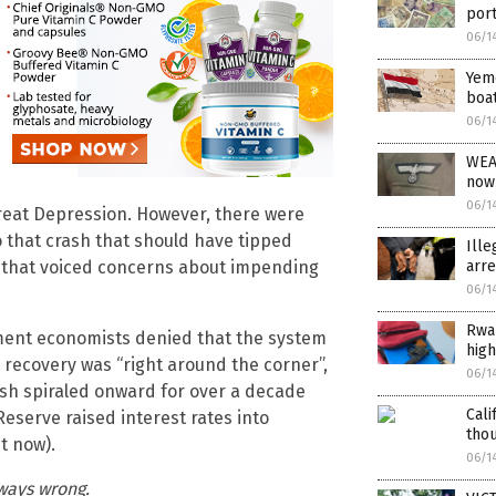
port
06/1
Yeme
boat
06/1
WEA
now
06/1
Great Depression. However, there were
 that crash that should have tipped
Ille
arre
s that voiced concerns about impending
06/1
Rwan
ment economists denied that the system
high
 recovery was “right around the corner”,
06/1
ash spiraled onward for over a decade
Cali
Reserve raised interest rates into
thou
t now).
06/1
ways wrong.