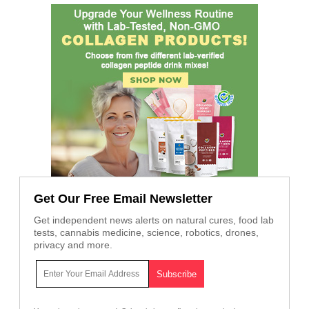
Get Our Free Email Newsletter
Get independent news alerts on natural cures, food lab
tests, cannabis medicine, science, robotics, drones,
privacy and more.