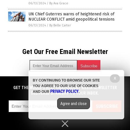
06/13/2024
/
By Ava Grace
UN Chief Guterres warns of heightened risk of
NUCLEAR CONFLICT amid geopolitical tensions
06/13/2024
/
By Belle Carter
Get Our Free Email Newsletter
X
BY CONTINUING TO BROWSE OUR SITE
Get independent news alerts on natural cures, food lab tests,
YOU AGREE TO OUR USE OF COOKIES
cannabis medicine, science, robotics, drones, privacy and
GET THE WORLD'S BEST INDEPENDENT MEDIA NEWSLETTER
PRIVACY POLICY
AND OUR
.
more.
DELIVERED STRAIGHT TO YOUR INBOX.
Subscription confirmation required.
We respect your privacy
and do not share
emails with anyone. You can easily unsubscribe at any time.
Agree and close
SUBSCRIBE
COPYRIGHT © 2017 BIG GOVERNMENT NEWS
Privacy Policy