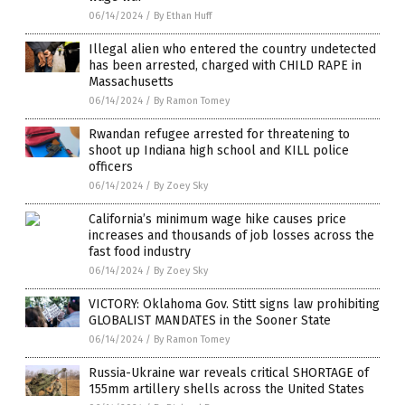
06/14/2024
/
By Ethan Huff
Illegal alien who entered the country undetected
has been arrested, charged with CHILD RAPE in
Massachusetts
06/14/2024
/
By Ramon Tomey
Rwandan refugee arrested for threatening to
shoot up Indiana high school and KILL police
officers
06/14/2024
/
By Zoey Sky
California’s minimum wage hike causes price
increases and thousands of job losses across the
fast food industry
06/14/2024
/
By Zoey Sky
VICTORY: Oklahoma Gov. Stitt signs law prohibiting
GLOBALIST MANDATES in the Sooner State
06/14/2024
/
By Ramon Tomey
Russia-Ukraine war reveals critical SHORTAGE of
155mm artillery shells across the United States