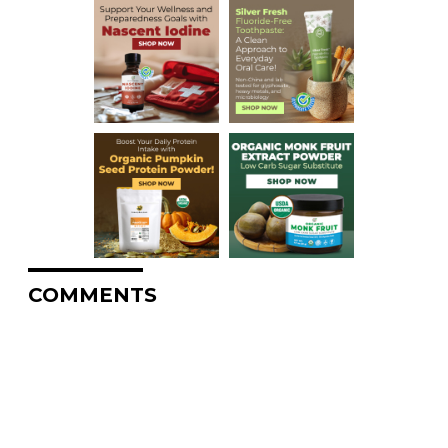
COMMENTS