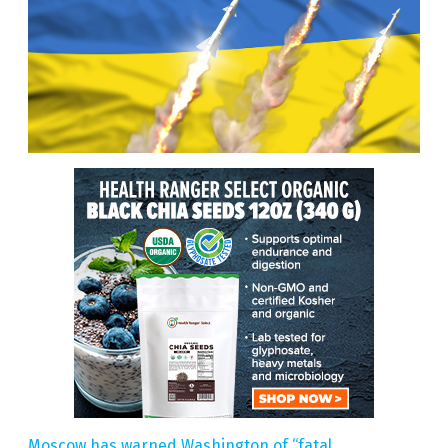
Moscow has warned Washington of “fatal