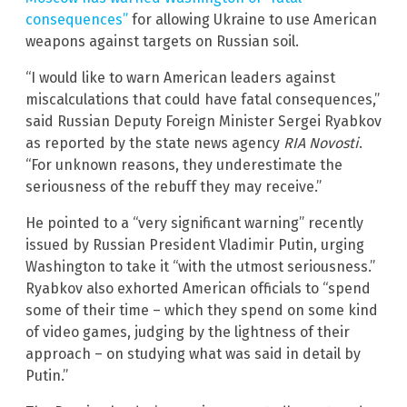
consequences”
for allowing Ukraine to use American
weapons against targets on Russian soil.
“I would like to warn American leaders against
miscalculations that could have fatal consequences,”
said Russian Deputy Foreign Minister Sergei Ryabkov
as reported by the state news agency
RIA Novosti
.
“For unknown reasons, they underestimate the
seriousness of the rebuff they may receive.”
He pointed to a “very significant warning” recently
issued by Russian President Vladimir Putin, urging
Washington to take it “with the utmost seriousness.”
Ryabkov also exhorted American officials to “spend
some of their time – which they spend on some kind
of video games, judging by the lightness of their
approach – on studying what was said in detail by
Putin.”