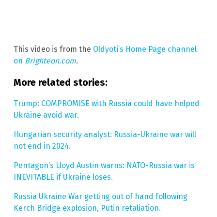
This video is from the
Oldyoti’s Home Page channel
on
Brighteon.com
.
More related stories:
Trump: COMPROMISE with Russia could have helped
Ukraine avoid war.
Hungarian security analyst: Russia-Ukraine war will
not end in 2024.
Pentagon’s Lloyd Austin warns: NATO-Russia war is
INEVITABLE if Ukraine loses.
Russia Ukraine War getting out of hand following
Kerch Bridge explosion, Putin retaliation.