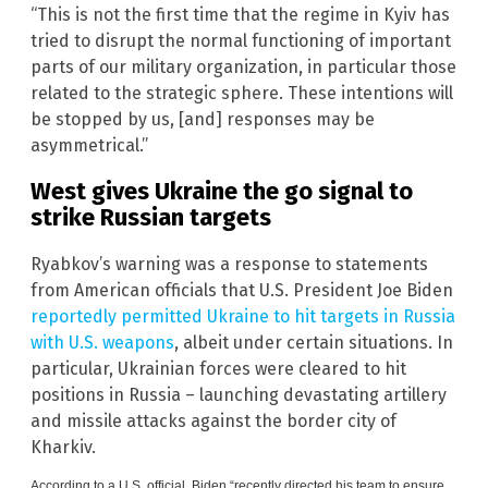
“This is not the first time that the regime in Kyiv has
tried to disrupt the normal functioning of important
parts of our military organization, in particular those
related to the strategic sphere. These intentions will
be stopped by us, [and] responses may be
asymmetrical.”
West gives Ukraine the go signal to
strike Russian targets
Ryabkov’s warning was a response to statements
from American officials that U.S. President Joe Biden
reportedly permitted Ukraine to hit targets in Russia
with U.S. weapons
, albeit under certain situations. In
particular, Ukrainian forces were cleared to hit
positions in Russia – launching devastating artillery
and missile attacks against the border city of
Kharkiv.
According to a U.S. official, Biden “recently directed his team to ensure