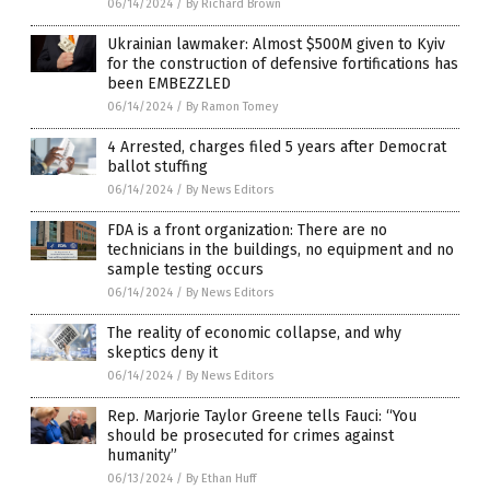
06/14/2024
/
By Richard Brown
Ukrainian lawmaker: Almost $500M given to Kyiv
for the construction of defensive fortifications has
been EMBEZZLED
06/14/2024
/
By Ramon Tomey
4 Arrested, charges filed 5 years after Democrat
ballot stuffing
06/14/2024
/
By News Editors
FDA is a front organization: There are no
technicians in the buildings, no equipment and no
sample testing occurs
06/14/2024
/
By News Editors
The reality of economic collapse, and why
skeptics deny it
06/14/2024
/
By News Editors
Rep. Marjorie Taylor Greene tells Fauci: “You
should be prosecuted for crimes against
humanity”
06/13/2024
/
By Ethan Huff