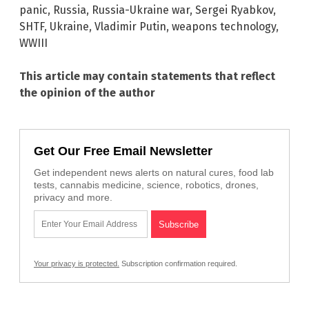
panic
,
Russia
,
Russia-Ukraine war
,
Sergei Ryabkov
,
SHTF
,
Ukraine
,
Vladimir Putin
,
weapons technology
,
WWIII
This article may contain statements that reflect
the opinion of the author
Get Our Free Email Newsletter
Get independent news alerts on natural cures, food lab
tests, cannabis medicine, science, robotics, drones,
privacy and more.
Your privacy is protected.
Subscription confirmation required.