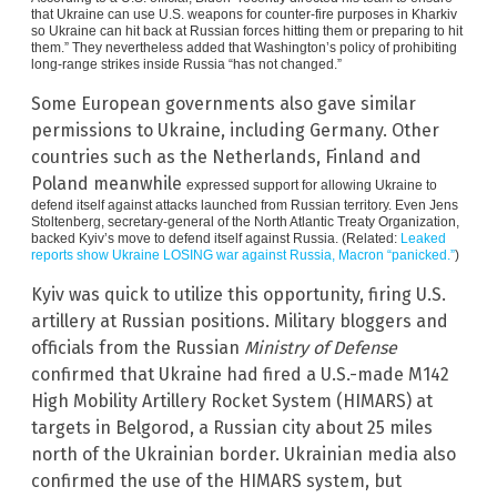
that Ukraine can use U.S. weapons for counter-fire purposes in Kharkiv
so Ukraine can hit back at Russian forces hitting them or preparing to hit
them.” They nevertheless added that Washington’s policy of prohibiting
long-range strikes inside Russia “has not changed.”
Some European governments also gave similar
permissions to Ukraine, including Germany. Other
countries such as the Netherlands, Finland and
Poland meanwhile
expressed support for allowing Ukraine to
defend itself against attacks launched from Russian territory. Even Jens
Stoltenberg, secretary-general of the North Atlantic Treaty Organization,
backed Kyiv’s move to defend itself against Russia. (Related:
Leaked
reports show Ukraine LOSING war against Russia, Macron “panicked.”
)
Kyiv was quick to utilize this opportunity, firing U.S.
artillery at Russian positions. Military bloggers and
officials from the Russian
Ministry of Defense
confirmed that Ukraine had fired a U.S.-made M142
High Mobility Artillery Rocket System (HIMARS) at
targets in Belgorod, a Russian city about 25 miles
north of the Ukrainian border. Ukrainian media also
confirmed the use of the HIMARS system, but