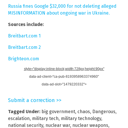
Russia fines Google $32,000 for not deleting alleged
MISINFORMATION about ongoing war in Ukraine.
Sources include:
Breitbart.com 1
Breitbart.com 2
Brighteon.com
style="display:inline-block;width:728px;height:90px"
data-ad-client="ca-pub-8193958963374960"
data-ad-slot="1479220332">
Submit a correction >>
Tagged Under:
big government
,
chaos
,
Dangerous
,
escalation
,
military tech
,
military technology
,
national security
,
nuclear war
,
nuclear weapons
,