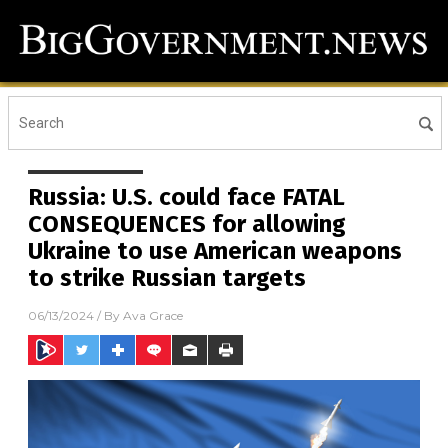
Russia: U.S. could face FATAL
CONSEQUENCES for allowing
Ukraine to use American weapons
to strike Russian targets
06/13/2024
/ By
Ava Grace