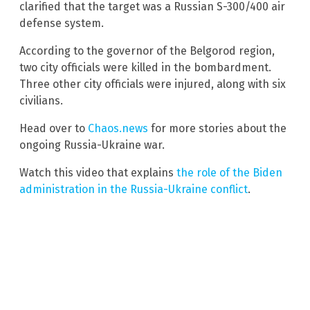
clarified that the target was a Russian S-300/400 air
defense system.
According to the governor of the Belgorod region,
two city officials were killed in the bombardment.
Three other city officials were injured, along with six
civilians.
Head over to
Chaos.news
for more stories about the
ongoing Russia-Ukraine war.
Watch this video that explains
the role of the Biden
administration in the Russia-Ukraine conflict
.