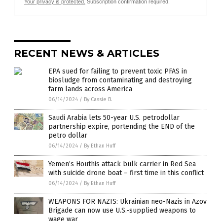
Your privacy is protected.
Subscription confirmation required.
RECENT NEWS & ARTICLES
EPA sued for failing to prevent toxic PFAS in
biosludge from contaminating and destroying
farm lands across America
06/14/2024
/
By Cassie B.
Saudi Arabia lets 50-year U.S. petrodollar
partnership expire, portending the END of the
petro dollar
06/14/2024
/
By Ethan Huff
Yemen’s Houthis attack bulk carrier in Red Sea
with suicide drone boat – first time in this conflict
06/14/2024
/
By Ethan Huff
WEAPONS FOR NAZIS: Ukrainian neo-Nazis in Azov
Brigade can now use U.S.-supplied weapons to
wage war