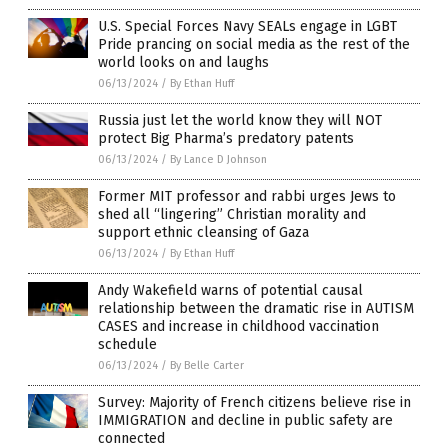
U.S. Special Forces Navy SEALs engage in LGBT
Pride prancing on social media as the rest of the
world looks on and laughs
06/13/2024
/
By Ethan Huff
Russia just let the world know they will NOT
protect Big Pharma’s predatory patents
06/13/2024
/
By Lance D Johnson
Former MIT professor and rabbi urges Jews to
shed all “lingering” Christian morality and
support ethnic cleansing of Gaza
06/13/2024
/
By Ethan Huff
Andy Wakefield warns of potential causal
relationship between the dramatic rise in AUTISM
CASES and increase in childhood vaccination
schedule
06/13/2024
/
By Belle Carter
Survey: Majority of French citizens believe rise in
IMMIGRATION and decline in public safety are
connected