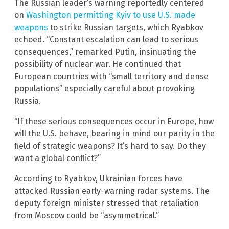
The Russian leader’s warning reportedly centered
on
Washington permitting Kyiv to use U.S. made
weapons
to strike Russian targets, which Ryabkov
echoed. “Constant escalation can lead to serious
consequences,” remarked Putin, insinuating the
possibility of nuclear war. He continued that
European countries with “small territory and dense
populations” especially careful about provoking
Russia.
“If these serious consequences occur in Europe, how
will the U.S. behave, bearing in mind our parity in the
field of strategic weapons? It’s hard to say. Do they
want a global conflict?”
According to Ryabkov, Ukrainian forces have
attacked Russian early-warning radar systems. The
deputy foreign minister stressed that retaliation
from Moscow could be “asymmetrical.”