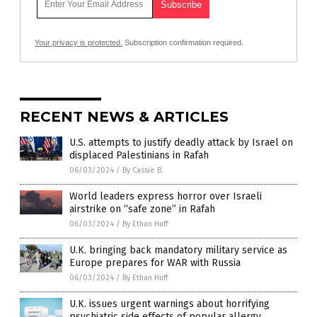
Your privacy is protected.
Subscription confirmation required.
RECENT NEWS & ARTICLES
U.S. attempts to justify deadly attack by Israel on
displaced Palestinians in Rafah
06/03/2024
/
By Cassie B.
World leaders express horror over Israeli
airstrike on “safe zone” in Rafah
06/03/2024
/
By Ethan Huff
U.K. bringing back mandatory military service as
Europe prepares for WAR with Russia
06/03/2024
/
By Ethan Huff
U.K. issues urgent warnings about horrifying
psychiatric side effects of popular allergy