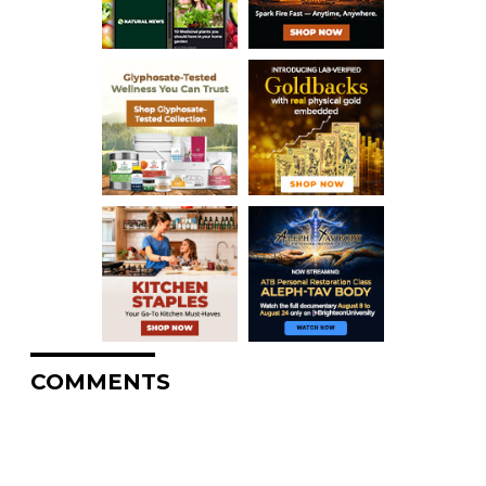
COMMENTS