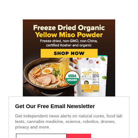
Get Our Free Email Newsletter
Get independent news alerts on natural cures, food lab
tests, cannabis medicine, science, robotics, drones,
privacy and more.