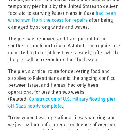
temporary pier built by the United States to deliver
food aid to starving Palestinians in Gaza
had been
withdrawn from the coast for repairs
after being
damaged by strong winds and waves.
The pier was removed and transported to the
southern Israeli port city of Ashdod. The repairs are
expected to take “at least over a week,” after which
the pier will be re-anchored at the beach.
The pier, a critical route for delivering food and
supplies to Palestinians amid the ongoing conflict
between Israel and Hamas, had only been
operational for less than two weeks.
(Related:
Construction of U.S. military floating pier
off Gaza nearly complete
.)
“From when it was operational, it was working, and
we just had an unfortunate confluence of weather