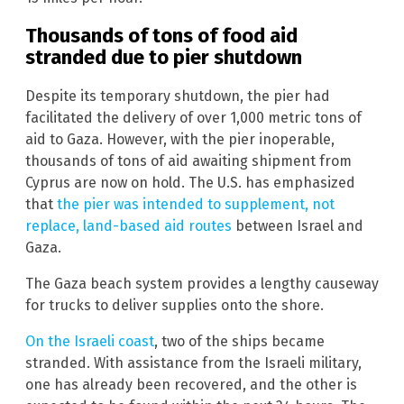
Thousands of tons of food aid
stranded due to pier shutdown
Despite its temporary shutdown, the pier had
facilitated the delivery of over 1,000 metric tons of
aid to Gaza. However, with the pier inoperable,
thousands of tons of aid awaiting shipment from
Cyprus are now on hold. The U.S. has emphasized
that
the pier was intended to supplement, not
replace, land-based aid routes
between Israel and
Gaza.
The Gaza beach system provides a lengthy causeway
for trucks to deliver supplies onto the shore.
On the Israeli coast
, two of the ships became
stranded. With assistance from the Israeli military,
one has already been recovered, and the other is