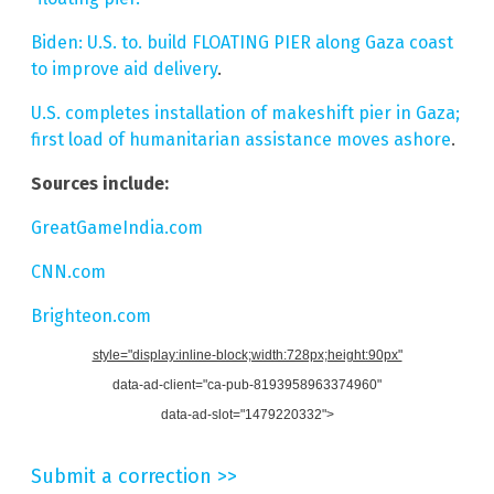
Biden: U.S. to. build FLOATING PIER along Gaza coast
to improve aid delivery
.
U.S. completes installation of makeshift pier in Gaza;
first load of humanitarian assistance moves ashore
.
Sources include:
GreatGameIndia.com
CNN.com
Brighteon.com
style="display:inline-block;width:728px;height:90px"
data-ad-client="ca-pub-8193958963374960"
data-ad-slot="1479220332">
Submit a correction >>