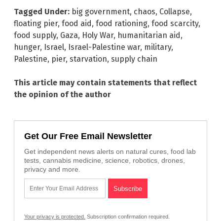
Tagged Under:
big government
,
chaos
,
Collapse
,
floating pier
,
food aid
,
food rationing
,
food scarcity
,
food supply
,
Gaza
,
Holy War
,
humanitarian aid
,
hunger
,
Israel
,
Israel-Palestine war
,
military
,
Palestine
,
pier
,
starvation
,
supply chain
This article may contain statements that reflect
the opinion of the author
Get Our Free Email Newsletter
Get independent news alerts on natural cures, food lab
tests, cannabis medicine, science, robotics, drones,
privacy and more.
Your privacy is protected.
Subscription confirmation required.