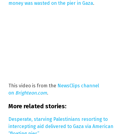
money was wasted on the pier in Gaza
.
This video is from the
NewsClips channel
on
Brighteon.com
.
More related stories:
Desperate, starving Palestinians resorting to
intercepting aid delivered to Gaza via American
“floating pier.”