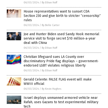
06/03/2024
/
By Ethan Huff
House representatives want to sunset CDA
Section 230 and give birth to stricter “censorship”
rules
06/03/2024
/
By Belle Carter
Joe and Hunter Biden used Sandy Hook memorial
service visit to forge secret $10 million-a-year
deal with China
06/03/2024
/
By Ethan Huff
Christian lifeguard sues LA County over
discriminatory Pride flag displays – government-
endorsed LGBT violates religious liberty
06/03/2024
/
By Ethan Huff
Gerald Celente: FALSE FLAG event will make
WWIII official
06/03/2024
/
By Kevin Hughes
Israel deploys unmanned armored vehicle near
Rafah, uses Gazans to test experimental military
tech