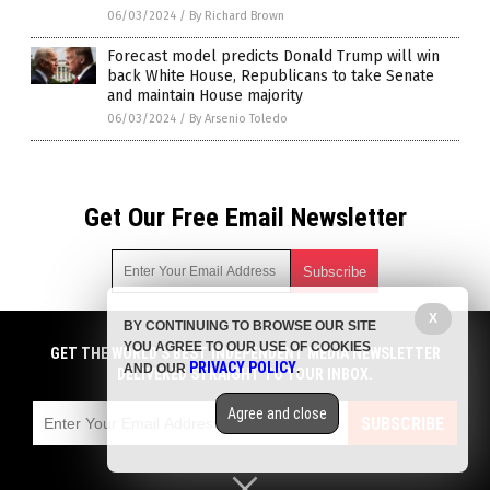
06/03/2024
/
By Richard Brown
Forecast model predicts Donald Trump will win
back White House, Republicans to take Senate
and maintain House majority
06/03/2024
/
By Arsenio Toledo
Get Our Free Email Newsletter
X
BY CONTINUING TO BROWSE OUR SITE
Get independent news alerts on natural cures, food lab tests,
YOU AGREE TO OUR USE OF COOKIES
cannabis medicine, science, robotics, drones, privacy and
GET THE WORLD'S BEST INDEPENDENT MEDIA NEWSLETTER
PRIVACY POLICY
AND OUR
.
more.
DELIVERED STRAIGHT TO YOUR INBOX.
Subscription confirmation required.
We respect your privacy
and do not share
emails with anyone. You can easily unsubscribe at any time.
Agree and close
SUBSCRIBE
COPYRIGHT © 2017 BIG GOVERNMENT NEWS
Privacy Policy