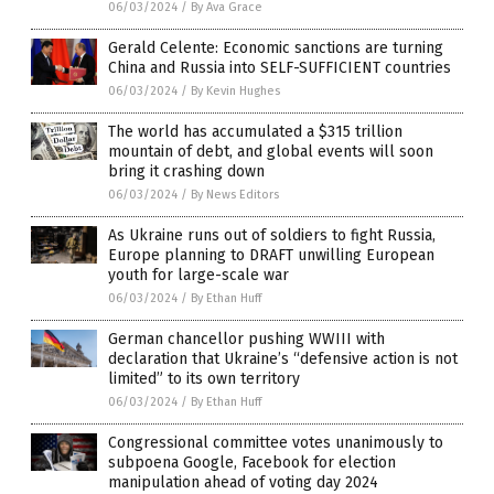
06/03/2024
/
By Ava Grace
Gerald Celente: Economic sanctions are turning
China and Russia into SELF-SUFFICIENT countries
06/03/2024
/
By Kevin Hughes
The world has accumulated a $315 trillion
mountain of debt, and global events will soon
bring it crashing down
06/03/2024
/
By News Editors
As Ukraine runs out of soldiers to fight Russia,
Europe planning to DRAFT unwilling European
youth for large-scale war
06/03/2024
/
By Ethan Huff
German chancellor pushing WWIII with
declaration that Ukraine’s “defensive action is not
limited” to its own territory
06/03/2024
/
By Ethan Huff
Congressional committee votes unanimously to
subpoena Google, Facebook for election
manipulation ahead of voting day 2024