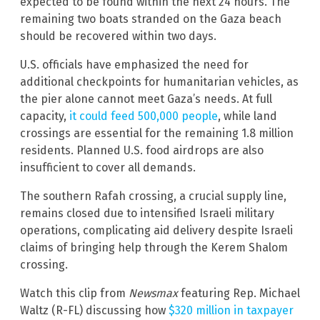
expected to be found within the next 24 hours. The
remaining two boats stranded on the Gaza beach
should be recovered within two days.
U.S. officials have emphasized the need for
additional checkpoints for humanitarian vehicles, as
the pier alone cannot meet Gaza’s needs. At full
capacity,
it could feed 500,000 people
, while land
crossings are essential for the remaining 1.8 million
residents. Planned U.S. food airdrops are also
insufficient to cover all demands.
The southern Rafah crossing, a crucial supply line,
remains closed due to intensified Israeli military
operations, complicating aid delivery despite Israeli
claims of bringing help through the Kerem Shalom
crossing.
Watch this clip from
Newsmax
featuring Rep. Michael
Waltz (R-FL) discussing how
$320 million in taxpayer