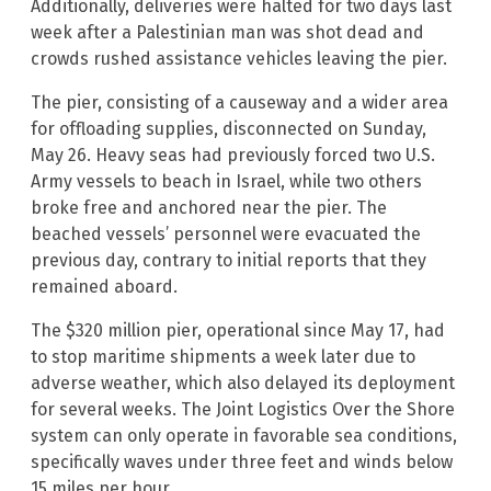
Additionally, deliveries were halted for two days last
week after a Palestinian man was shot dead and
crowds rushed assistance vehicles leaving the pier.
The pier, consisting of a causeway and a wider area
for offloading supplies, disconnected on Sunday,
May 26. Heavy seas had previously forced two U.S.
Army vessels to beach in Israel, while two others
broke free and anchored near the pier. The
beached vessels’ personnel were evacuated the
previous day, contrary to initial reports that they
remained aboard.
The $320 million pier, operational since May 17, had
to stop maritime shipments a week later due to
adverse weather, which also delayed its deployment
for several weeks. The Joint Logistics Over the Shore
system can only operate in favorable sea conditions,
specifically waves under three feet and winds below
15 miles per hour.