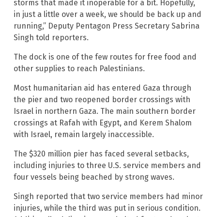
storms that made it inoperable for a bit. Hopefully,
in just a little over a week, we should be back up and
running,” Deputy Pentagon Press Secretary Sabrina
Singh told reporters.
The dock is one of the few routes for free food and
other supplies to reach Palestinians.
Most humanitarian aid has entered Gaza through
the pier and two reopened border crossings with
Israel in northern Gaza. The main southern border
crossings at Rafah with Egypt, and Kerem Shalom
with Israel, remain largely inaccessible.
The $320 million pier has faced several setbacks,
including injuries to three U.S. service members and
four vessels being beached by strong waves.
Singh reported that two service members had minor
injuries, while the third was put in serious condition.