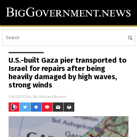
U.S.-built Gaza pier transported to
Israel for repairs after being
heavily damaged by high waves,
strong winds
06/03/2024
/ By
Richard Brown