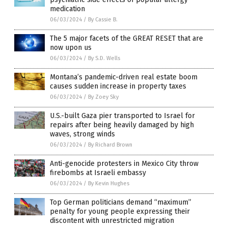
medication
06/03/2024
/
By Cassie B.
The 5 major facets of the GREAT RESET that are
now upon us
06/03/2024
/
By S.D. Wells
Montana’s pandemic-driven real estate boom
causes sudden increase in property taxes
06/03/2024
/
By Zoey Sky
U.S.-built Gaza pier transported to Israel for
repairs after being heavily damaged by high
waves, strong winds
06/03/2024
/
By Richard Brown
Anti-genocide protesters in Mexico City throw
firebombs at Israeli embassy
06/03/2024
/
By Kevin Hughes
Top German politicians demand “maximum”
penalty for young people expressing their
discontent with unrestricted migration