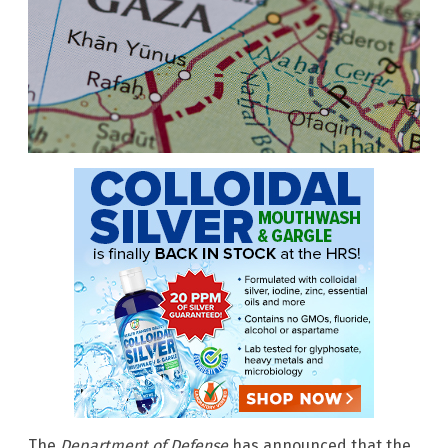
The
Department of Defense
has announced that the