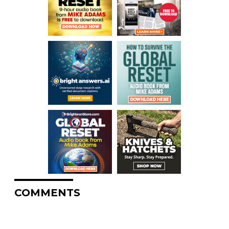
COMMENTS