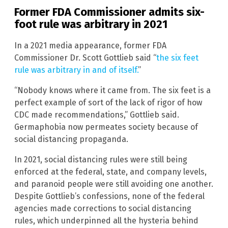
Former FDA Commissioner admits six-
foot rule was arbitrary in 2021
In a 2021 media appearance, former FDA
Commissioner Dr. Scott Gottlieb said “
the six feet
rule was arbitrary in and of itself.
”
“Nobody knows where it came from. The six feet is a
perfect example of sort of the lack of rigor of how
CDC made recommendations,” Gottlieb said.
Germaphobia now permeates society because of
social distancing propaganda.
In 2021, social distancing rules were still being
enforced at the federal, state, and company levels,
and paranoid people were still avoiding one another.
Despite Gottlieb’s confessions, none of the federal
agencies made corrections to social distancing
rules, which underpinned all the hysteria behind