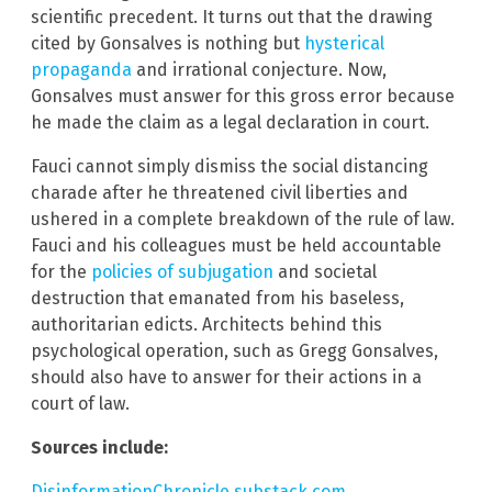
scientific precedent. It turns out that the drawing
cited by Gonsalves is nothing but
hysterical
propaganda
and irrational conjecture. Now,
Gonsalves must answer for this gross error because
he made the claim as a legal declaration in court.
Fauci cannot simply dismiss the social distancing
charade after he threatened civil liberties and
ushered in a complete breakdown of the rule of law.
Fauci and his colleagues must be held accountable
for the
policies of subjugation
and societal
destruction that emanated from his baseless,
authoritarian edicts. Architects behind this
psychological operation, such as Gregg Gonsalves,
should also have to answer for their actions in a
court of law.
Sources include:
DisinformationChronicle.substack.com