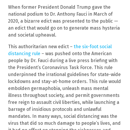
When former President Donald Trump gave the
national podium to Dr. Anthony Fauci in March of
2020, a bizarre edict was presented to the public —
an edict that would go on to generate mass hysteria
and societal upheaval.
This authoritarian new edict –
the six-foot social
distancing rule
– was pushed onto the American
people by Dr. Fauci during a live press briefing with
the President’s Coronavirus Task Force. This rule
underpinned the irrational guidelines for state-wide
lockdowns and stay-at-home orders. This rule would
embolden germaphobia, unleash mass mental
illness throughout society, and permit governments
free reign to assault civil liberties, while launching a
barrage of insidious protocols and unlawful
mandates. In many ways, social distancing was the
virus that did so much damage to people’s lives, and