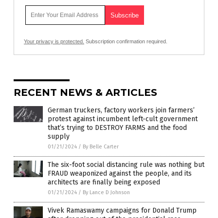
Your privacy is protected.
Subscription confirmation required.
RECENT NEWS & ARTICLES
German truckers, factory workers join farmers’
protest against incumbent left-cult government
that’s trying to DESTROY FARMS and the food
supply
01/21/2024
/
By Belle Carter
The six-foot social distancing rule was nothing but
FRAUD weaponized against the people, and its
architects are finally being exposed
01/21/2024
/
By Lance D Johnson
Vivek Ramaswamy campaigns for Donald Trump