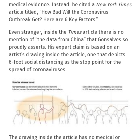
medical evidence. Instead, he cited a
New York Times
article titled, “How Bad Will the Coronavirus
Outbreak Get? Here are 6 Key Factors.”
Even stranger, inside the
Times
article there is no
mention of “the data from China” that Gonsalves so
proudly asserts. His expert claim is based on an
artist’s drawing inside the article, one that depicts
6-foot social distancing as the stop point for the
spread of coronaviruses.
The drawing inside the article has no medical or