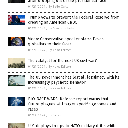
after dropping out of the presidential race
01/21/2024
/
By Belle Carter
Trump vows to prevent the Federal Reserve from
creating an American CBDC
01/21/2024
/
By Arsenio Toledo
Video: Conservative speaker slams Davos
globalists to their faces
01/21/2024
/
By News Editors
The catalyst for the next US civil war?
01/21/2024
/
By News Editors
The US government has lost all legitimacy with its
increasingly psychotic behavior
01/21/2024
/
By News Editors
BIO-RACE WARS: Defense report warns that
future plagues will target specific genomes and
races
01/19/2024
/
By Cassie B.
U.K. deploys troops to NATO military drills while