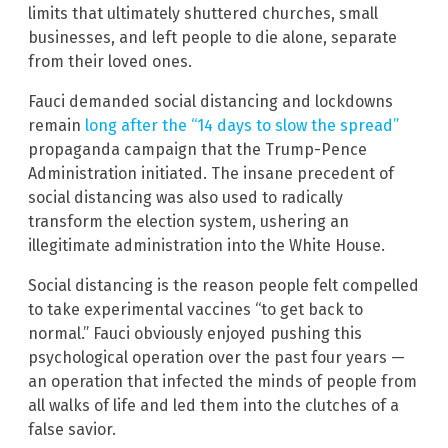
limits that ultimately shuttered churches, small
businesses, and left people to die alone, separate
from their loved ones.
Fauci demanded social distancing and lockdowns
remain
long after the “14 days to slow the spread”
propaganda campaign that the Trump-Pence
Administration initiated. The insane precedent of
social distancing was also used to radically
transform the election system, ushering an
illegitimate administration into the White House.
Social distancing is the reason people felt compelled
to take experimental vaccines “to get back to
normal.” Fauci obviously enjoyed pushing this
psychological operation over the past four years —
an operation that infected the minds of people from
all walks of life and led them into the clutches of a
false savior.