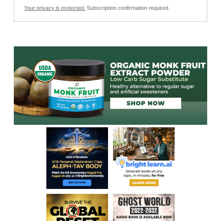
Your privacy is protected.
Subscription confirmation required.