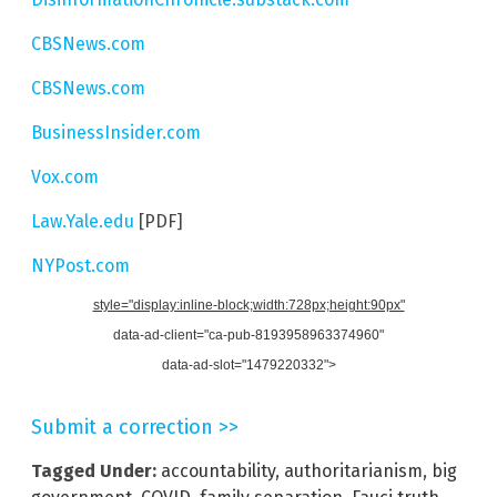
CBSNews.com
CBSNews.com
BusinessInsider.com
Vox.com
Law.Yale.edu
[PDF]
NYPost.com
style="display:inline-block;width:728px;height:90px"
data-ad-client="ca-pub-8193958963374960"
data-ad-slot="1479220332">
Submit a correction >>
Tagged Under:
accountability
,
authoritarianism
,
big