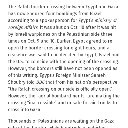
The Rafah border crossing between Egypt and Gaza
has now endured four bombings from Israel,
according to a spokesperson for Egypt’s
Ministry of
Foreign Affairs
. It was shut on Oct. 10 after it was hit
by Israeli warplanes on the Palestinian side three
times on Oct. 9 and 10. Earlier, Egypt agreed to re-
open the border crossing for eight hours, and a
ceasefire was said to be decided by Egypt, Israel and
the U.S. to coincide with the opening of the crossing.
However, the borders still have not been opened as
of this writing. Egypt’s Foreign Minister Sameh
Shoukry told
BBC
that from his nation’s perspective,
“the Rafah crossing on our side is officially open.”
However, the “aerial bombardments” are making the
crossing “inaccessible” and unsafe for aid trucks to
cross into Gaza.
Thousands of Palestinians are waiting on the Gaza
side of the border, while hundreds of vehicles