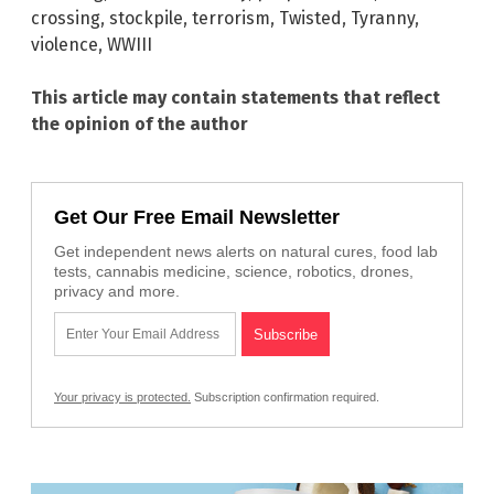
crossing
,
stockpile
,
terrorism
,
Twisted
,
Tyranny
,
violence
,
WWIII
This article may contain statements that reflect
the opinion of the author
Get Our Free Email Newsletter
Get independent news alerts on natural cures, food lab
tests, cannabis medicine, science, robotics, drones,
privacy and more.
Your privacy is protected.
Subscription confirmation required.