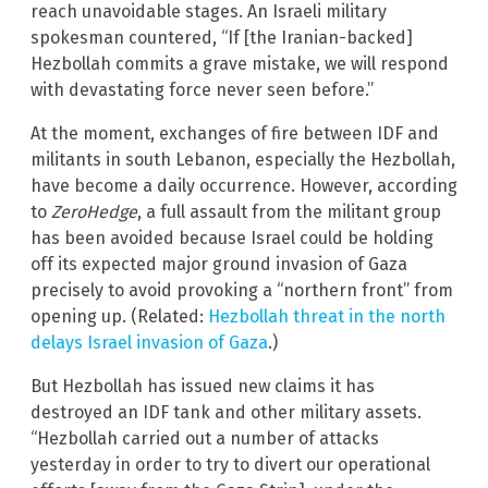
reach unavoidable stages. An Israeli military
spokesman countered, “If [the Iranian-backed]
Hezbollah commits a grave mistake, we will respond
with devastating force never seen before.”
At the moment, exchanges of fire between IDF and
militants in south Lebanon, especially the Hezbollah,
have become a daily occurrence. However, according
to
ZeroHedge
, a full assault from the militant group
has been avoided because Israel could be holding
off its expected major ground invasion of Gaza
precisely to avoid provoking a “northern front” from
opening up. (Related:
Hezbollah threat in the north
delays Israel invasion of Gaza
.)
But Hezbollah has issued new claims it has
destroyed an IDF tank and other military assets.
“Hezbollah carried out a number of attacks
yesterday in order to try to divert our operational