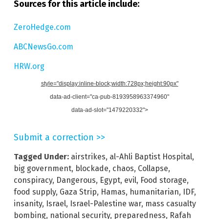
Sources for this article include:
ZeroHedge.com
ABCNewsGo.com
HRW.org
style="display:inline-block;width:728px;height:90px"
data-ad-client="ca-pub-8193958963374960"
data-ad-slot="1479220332">
Submit a correction >>
Tagged Under:
airstrikes
,
al-Ahli Baptist Hospital
,
big government
,
blockade
,
chaos
,
Collapse
,
conspiracy
,
Dangerous
,
Egypt
,
evil
,
Food storage
,
food supply
,
Gaza Strip
,
Hamas
,
humanitarian
,
IDF
,
insanity
,
Israel
,
Israel-Palestine war
,
mass casualty
bombing
,
national security
,
preparedness
,
Rafah