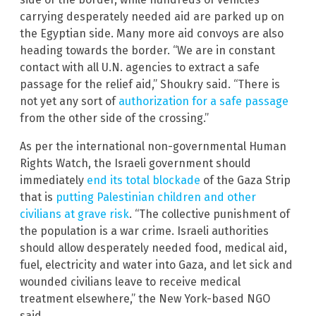
carrying desperately needed aid are parked up on
the Egyptian side. Many more aid convoys are also
heading towards the border. “We are in constant
contact with all U.N. agencies to extract a safe
passage for the relief aid,” Shoukry said. “There is
not yet any sort of
authorization for a safe passage
from the other side of the crossing.”
As per the international non-governmental Human
Rights Watch, the Israeli government should
immediately
end its total blockade
of the Gaza Strip
that is
putting Palestinian children and other
civilians at grave risk
. “The collective punishment of
the population is a war crime. Israeli authorities
should allow desperately needed food, medical aid,
fuel, electricity and water into Gaza, and let sick and
wounded civilians leave to receive medical
treatment elsewhere,” the New York-based NGO
said.