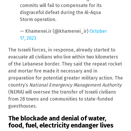
commits will fail to compensate for its
disgraceful defeat during the Al-Aqsa
Storm operation.
— Khamenei.ir (@khamenei_ir)
October
17, 2023
The Israeli forces, in response, already started to
evacuate all civilians who live within two kilometers
of the Lebanese border. They said the repeat rocket
and mortar fire made it necessary and in
preparation for potential greater military action. The
country’s
National Emergency Management Authority
(NEMA) will oversee the transfer of Israeli civilians
from 28 towns and communities to state-funded
guesthouses.
The blockade and denial of water,
food, fuel, electricity endanger lives