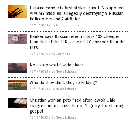
Ukraine conducts first strike using U.S.-supplied
ATACMS missiles, allegedly destroying 9 Russian
helicopters and 2 airfields
10/19/2023
/
By Arsenio Toledo
Banker says Russian electricity is 10X cheaper
than that of the U.K., at least 4X cheaper than the
EU’s
10/19/2023
/
By Zoey Sky
Non-stop world-wide chaos
10/19/2023
/
By News Editors
Who do they think they’re kidding?
10/19/2023
/
By News Editors
Christian woman gets fired after Jewish Ohio
congressmen accuse her of ‘bigotry’ for sharing
gospel
10/19/2023
/
By News Editors