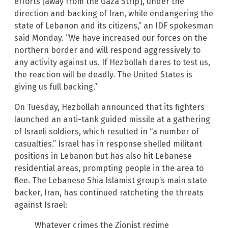
efforts [away from the Gaza Strip], under the
direction and backing of Iran, while endangering the
state of Lebanon and its citizens,” an IDF spokesman
said Monday. “We have increased our forces on the
northern border and will respond aggressively to
any activity against us. If Hezbollah dares to test us,
the reaction will be deadly. The United States is
giving us full backing.”
On Tuesday, Hezbollah announced that its fighters
launched an anti-tank guided missile at a gathering
of Israeli soldiers, which resulted in “a number of
casualties.” Israel has in response shelled militant
positions in Lebanon but has also hit Lebanese
residential areas, prompting people in the area to
flee. The Lebanese Shia Islamist group’s main state
backer, Iran, has continued ratcheting the threats
against Israel:
Whatever crimes the Zionist regime