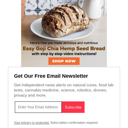
Get Our Free Email Newsletter
Get independent news alerts on natural cures, food lab
tests, cannabis medicine, science, robotics, drones,
privacy and more.
Your privacy is protected.
Subscription confirmation required.