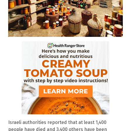
Israeli authorities reported that at least 1,400
people have died and 3,400 others have been