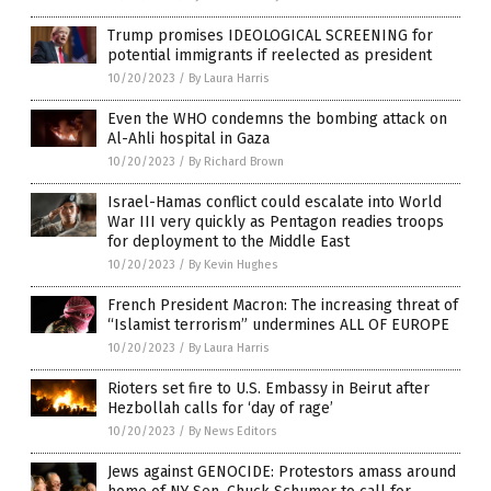
Trump promises IDEOLOGICAL SCREENING for
potential immigrants if reelected as president
10/20/2023
/
By Laura Harris
Even the WHO condemns the bombing attack on
Al-Ahli hospital in Gaza
10/20/2023
/
By Richard Brown
Israel-Hamas conflict could escalate into World
War III very quickly as Pentagon readies troops
for deployment to the Middle East
10/20/2023
/
By Kevin Hughes
French President Macron: The increasing threat of
“Islamist terrorism” undermines ALL OF EUROPE
10/20/2023
/
By Laura Harris
Rioters set fire to U.S. Embassy in Beirut after
Hezbollah calls for ‘day of rage’
10/20/2023
/
By News Editors
Jews against GENOCIDE: Protestors amass around