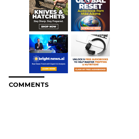
COMMENTS