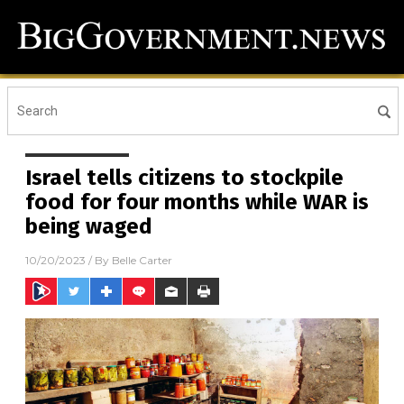
Israel tells citizens to stockpile
food for four months while WAR is
being waged
10/20/2023
/ By
Belle Carter