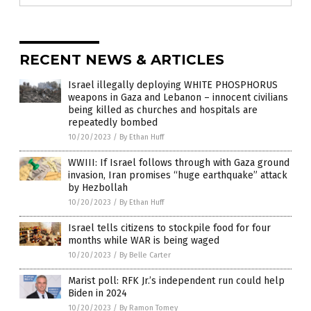
RECENT NEWS & ARTICLES
Israel illegally deploying WHITE PHOSPHORUS
weapons in Gaza and Lebanon – innocent civilians
being killed as churches and hospitals are
repeatedly bombed
10/20/2023
/
By Ethan Huff
WWIII: If Israel follows through with Gaza ground
invasion, Iran promises “huge earthquake” attack
by Hezbollah
10/20/2023
/
By Ethan Huff
Israel tells citizens to stockpile food for four
months while WAR is being waged
10/20/2023
/
By Belle Carter
Marist poll: RFK Jr.’s independent run could help
Biden in 2024
10/20/2023
/
By Ramon Tomey