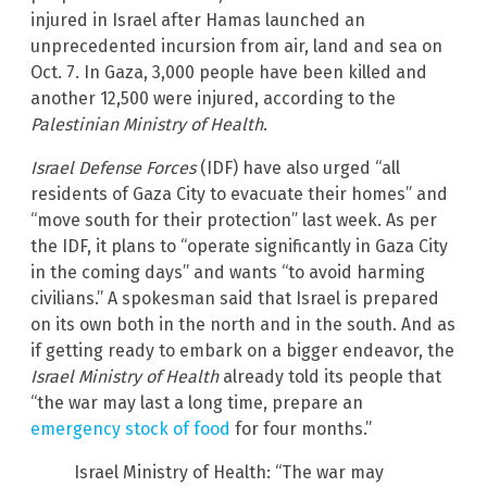
injured in Israel after Hamas launched an
unprecedented incursion from air, land and sea on
Oct. 7. In Gaza, 3,000 people have been killed and
another 12,500 were injured, according to the
Palestinian Ministry of Health
.
Israel Defense Forces
(IDF) have also urged “all
residents of Gaza City to evacuate their homes” and
“move south for their protection” last week. As per
the IDF, it plans to “operate significantly in Gaza City
in the coming days” and wants “to avoid harming
civilians.” A spokesman said that Israel is prepared
on its own both in the north and in the south. And as
if getting ready to embark on a bigger endeavor, the
Israel Ministry of Health
already told its people that
“the war may last a long time, prepare an
emergency stock of food
for four months.”
Israel Ministry of Health: “The war may