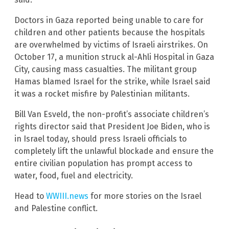
Doctors in Gaza reported being unable to care for
children and other patients because the hospitals
are overwhelmed by victims of Israeli airstrikes. On
October 17, a munition struck al-Ahli Hospital in Gaza
City, causing mass casualties. The militant group
Hamas blamed Israel for the strike, while Israel said
it was a rocket misfire by Palestinian militants.
Bill Van Esveld, the non-profit’s associate children’s
rights director said that President Joe Biden, who is
in Israel today, should press Israeli officials to
completely lift the unlawful blockade and ensure the
entire civilian population has prompt access to
water, food, fuel and electricity.
Head to
WWIII.news
for more stories on the Israel
and Palestine conflict.