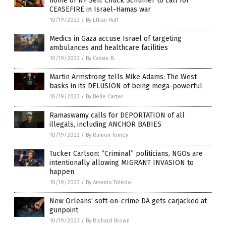
home of NY Sen. Chuck Schumer to call for
CEASEFIRE in Israel-Hamas war
10/19/2023
/
By Ethan Huff
Medics in Gaza accuse Israel of targeting
ambulances and healthcare facilities
10/19/2023
/
By Cassie B.
Martin Armstrong tells Mike Adams: The West
basks in its DELUSION of being mega-powerful
10/19/2023
/
By Belle Carter
Ramaswamy calls for DEPORTATION of all
illegals, including ANCHOR BABIES
10/19/2023
/
By Ramon Tomey
Tucker Carlson: “Criminal” politicians, NGOs are
intentionally allowing MIGRANT INVASION to
happen
10/19/2023
/
By Arsenio Toledo
New Orleans’ soft-on-crime DA gets carjacked at
gunpoint
10/19/2023
/
By Richard Brown