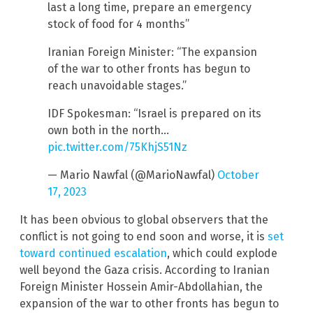
last a long time, prepare an emergency
stock of food for 4 months”
Iranian Foreign Minister: “The expansion
of the war to other fronts has begun to
reach unavoidable stages.”
IDF Spokesman: “Israel is prepared on its
own both in the north…
pic.twitter.com/75KhjS51Nz
— Mario Nawfal (@MarioNawfal)
October
17, 2023
It has been obvious to global observers that the
conflict is not going to end soon and worse, it is
set
toward continued escalation
, which could explode
well beyond the Gaza crisis. According to Iranian
Foreign Minister Hossein Amir-Abdollahian, the
expansion of the war to other fronts has begun to