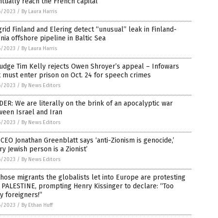
tually reach the French capital
6/2023
/
By Laura Harris
rid Finland and Elering detect “unusual” leak in Finland-
nia offshore pipeline in Baltic Sea
6/2023
/
By Laura Harris
udge Tim Kelly rejects Owen Shroyer’s appeal – Infowars
 must enter prison on Oct. 24 for speech crimes
6/2023
/
By News Editors
ER: We are literally on the brink of an apocalyptic war
een Israel and Iran
6/2023
/
By News Editors
CEO Jonathan Greenblatt says ‘anti-Zionism is genocide,’
ry Jewish person is a Zionist’
6/2023
/
By News Editors
those migrants the globalists let into Europe are protesting
PALESTINE, prompting Henry Kissinger to declare: “Too
 foreigners!”
6/2023
/
By Ethan Huff