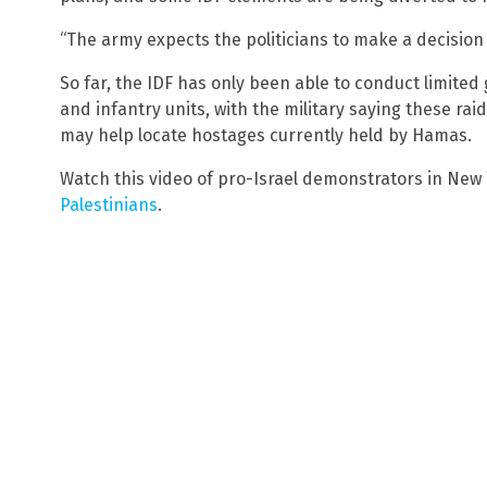
“The army expects the politicians to make a decisio
So far, the IDF has only been able to conduct limited
and infantry units, with the military saying these rai
may help locate hostages currently held by Hamas.
Watch this video of pro-Israel demonstrators in New 
Palestinians
.