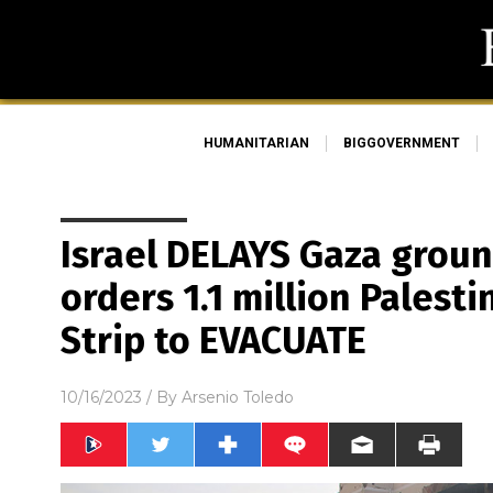
HUMANITARIAN
BIGGOVERNMENT
Israel DELAYS Gaza groun
orders 1.1 million Palest
Strip to EVACUATE
10/16/2023
/ By
Arsenio Toledo