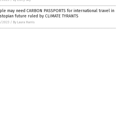
ple may need CARBON PASSPORTS for international travel in
ystopian future ruled by CLIMATE TYRANTS
6/2023
/
By Laura Harris