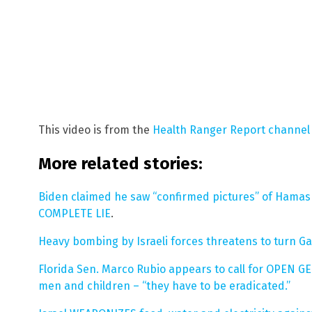
This video is from the
Health Ranger Report channel
More related stories:
Biden claimed he saw “confirmed pictures” of Hamas 
COMPLETE LIE
.
Heavy bombing by Israeli forces threatens to turn Ga
Florida Sen. Marco Rubio appears to call for OPEN G
men and children – “they have to be eradicated.”