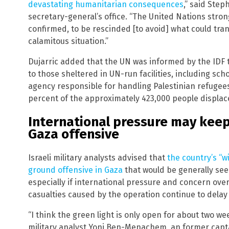
devastating humanitarian consequences
,” said Ste
secretary-general’s office. “The United Nations stron
confirmed, to be rescinded [to avoid] what could tran
calamitous situation.”
Dujarric added that the UN was informed by the IDF t
to those sheltered in UN-run facilities, including sch
agency responsible for handling Palestinian refugees
percent of the approximately 423,000 people displace
International pressure may keep 
Gaza offensive
Israeli military analysts advised that
the country’s “w
ground offensive in Gaza
that would be generally see
especially if international pressure and concern over 
casualties caused by the operation continue to delay 
“I think the green light is only open for about two wee
military analyst Yoni Ben-Menachem, an former captai