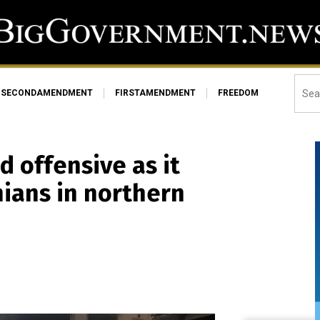
SECONDAMENDMENT
FIRSTAMENDMENT
FREEDOM
d offensive as it
inians in northern