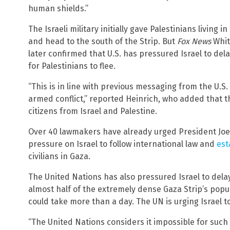
human shields.”
The Israeli military initially gave Palestinians living 
and head to the south of the Strip. But
Fox News
Whit
later confirmed that U.S. has pressured Israel to del
for Palestinians to flee.
“This is in line with previous messaging from the U.S. 
armed conflict,” reported Heinrich, who added that the
citizens from Israel and Palestine.
Over 40 lawmakers have already urged President Joe 
pressure on Israel to follow international law and
est
civilians in Gaza.
The United Nations has also pressured Israel to delay
almost half of the extremely dense Gaza Strip’s popul
could take more than a day. The UN is urging Israel to
“The United Nations considers it impossible for suc