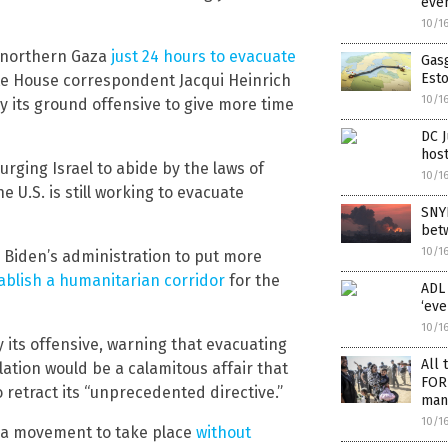
even
10/1
in northern Gaza
just 24 hours to evacuate
Gasg
Esto
e House correspondent Jacqui Heinrich
10/1
ay its ground offensive to give more time
DC J
host
urging Israel to abide by the laws of
10/1
 U.S. is still working to evacuate
SNYD
betw
10/1
Biden’s administration to put more
ablish a humanitarian corridor
for the
ADL 
‘eve
10/1
 its offensive, warning that evacuating
All 
ation would be a calamitous affair that
FOR 
 retract its “unprecedented directive.”
many
10/1
h a movement to take place
without