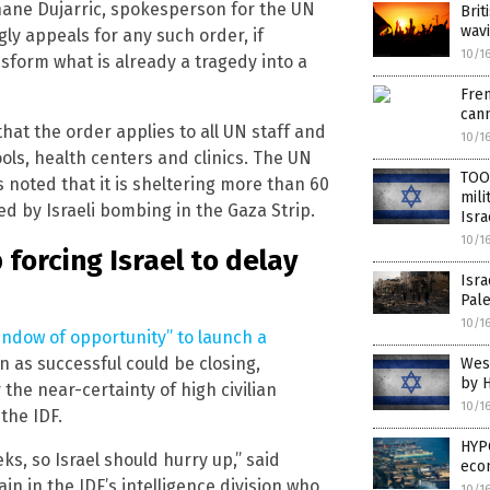
phane Dujarric, spokesperson for the UN
Brit
wavi
gly appeals for any such order, if
10/1
sform what is already a tragedy into a
Fren
cann
hat the order applies to all UN staff and
10/1
ools, health centers and clinics. The UN
TOO 
 noted that it is sheltering more than 60
mili
d by Israeli bombing in the Gaza Strip.
Isr
10/1
forcing Israel to delay
Isra
Pale
10/1
indow of opportunity” to launch a
n as successful could be closing,
Wes
by H
the near-certainty of high civilian
10/1
the IDF.
HYP
ks, so Israel should hurry up,” said
eco
n in the IDF’s intelligence division who
10/1