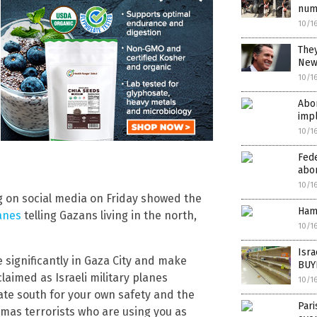
num
10/1
They
New
10/1
Abor
imp
10/1
Fede
abor
10/1
 on social media on Friday showed the
Ham
anes
telling Gazans living in the north,
10/1
Isr
e significantly in Gaza City and make
BUY
claimed as Israeli military planes
10/1
ate south for your own safety and the
Par
amas terrorists who are using you as