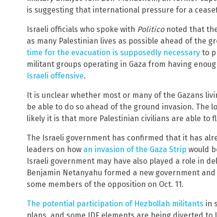
is suggesting that international pressure for a ceasefi
Israeli officials who spoke with
Politico
noted that the
as many Palestinian lives as possible ahead of the g
time for the evacuation is supposedly necessary
to p
militant groups operating in Gaza from having enou
Israeli offensive
.
It is unclear whether most or many of the Gazans livin
be able to do so ahead of the ground invasion. The lo
likely it is that more Palestinian civilians are able to f
The Israeli government has confirmed that it has alr
leaders on how
an invasion of the Gaza Strip
would be
Israeli government may have also played a role in del
Benjamin Netanyahu formed a new government and se
some members of the opposition on Oct. 11.
The potential participation of Hezbollah militants
in 
plans, and some IDF elements are being diverted to 