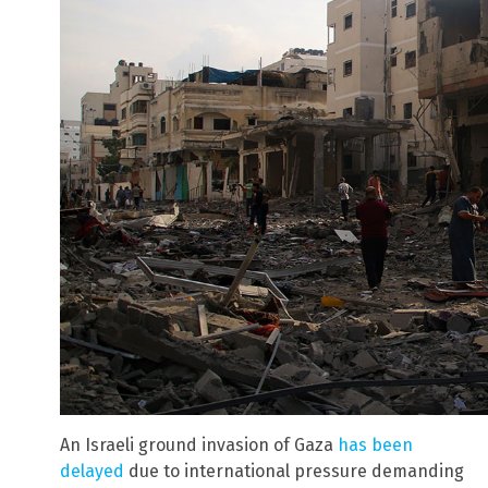
An Israeli ground invasion of Gaza
has been
delayed
due to international pressure demanding