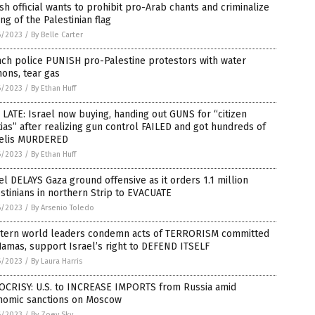
ish official wants to prohibit pro-Arab chants and criminalize
ng of the Palestinian flag
6/2023
/
By Belle Carter
ch police PUNISH pro-Palestine protestors with water
ons, tear gas
6/2023
/
By Ethan Huff
LATE: Israel now buying, handing out GUNS for “citizen
tias” after realizing gun control FAILED and got hundreds of
aelis MURDERED
6/2023
/
By Ethan Huff
el DELAYS Gaza ground offensive as it orders 1.1 million
stinians in northern Strip to EVACUATE
6/2023
/
By Arsenio Toledo
tern world leaders condemn acts of TERRORISM committed
amas, support Israel’s right to DEFEND ITSELF
6/2023
/
By Laura Harris
OCRISY: U.S. to INCREASE IMPORTS from Russia amid
nomic sanctions on Moscow
6/2023
/
By Zoey Sky