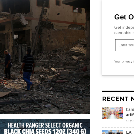
Get O
Get indepe
cannabis m
Your privacy 
RECENT 
Can
arti
10/1
L.A.