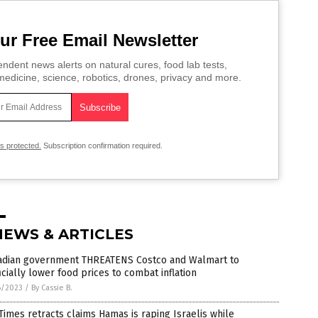
ur Free Email Newsletter
ndent news alerts on natural cures, food lab tests,
edicine, science, robotics, drones, privacy and more.
is protected.
Subscription confirmation required.
NEWS & ARTICLES
adian government THREATENS Costco and Walmart to
ficially lower food prices to combat inflation
6/2023
/
By Cassie B.
 Times retracts claims Hamas is raping Israelis while