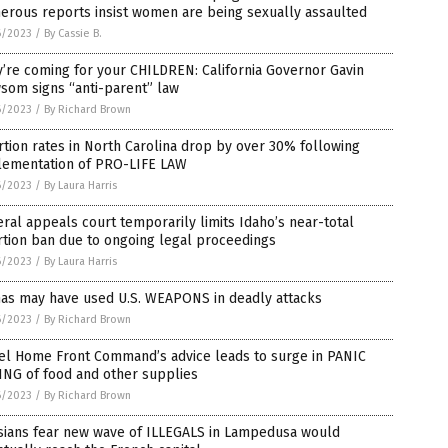
erous reports insist women are being sexually assaulted
6/2023
/
By Cassie B.
’re coming for your CHILDREN: California Governor Gavin
som signs “anti-parent” law
6/2023
/
By Richard Brown
tion rates in North Carolina drop by over 30% following
lementation of PRO-LIFE LAW
6/2023
/
By Laura Harris
ral appeals court temporarily limits Idaho’s near-total
tion ban due to ongoing legal proceedings
6/2023
/
By Laura Harris
as may have used U.S. WEAPONS in deadly attacks
6/2023
/
By Richard Brown
ael Home Front Command’s advice leads to surge in PANIC
ING of food and other supplies
6/2023
/
By Richard Brown
isians fear new wave of ILLEGALS in Lampedusa would