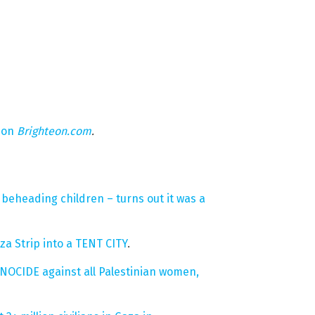
 on
Brighteon.com
.
beheading children – turns out it was a
za Strip into a TENT CITY
.
ENOCIDE against all Palestinian women,