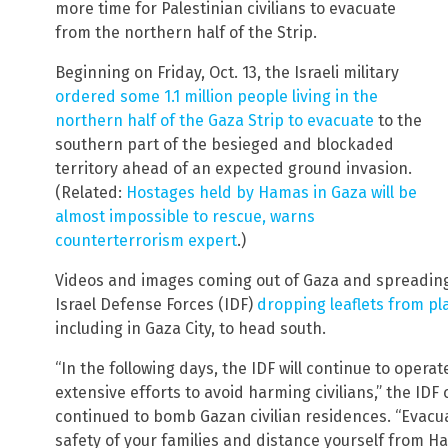
more time for Palestinian civilians to evacuate
from the northern half of the Strip.
Beginning on Friday, Oct. 13, the Israeli military
ordered some 1.1 million people living in the
northern half of the Gaza Strip to evacuate
to the
southern part of the besieged and blockaded
territory ahead of an expected ground invasion.
(Related:
Hostages held by
Hamas in Gaza will be
almost impossible to rescue, warns
counterterrorism expert
.)
Videos and images coming out of Gaza and spreading
Israel Defense Forces (IDF)
dropping leaflets from pl
including in Gaza City, to head south.
“In the following days, the IDF will continue to operat
extensive efforts to avoid harming civilians,” the IDF 
continued to bomb Gazan civilian residences. “Evacu
safety of your families and distance yourself from H