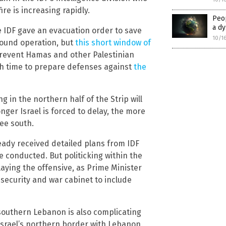
re is increasing rapidly.
Peo
a d
 IDF gave an evacuation order to save
10/1
round operation, but
this short window of
revent Hamas and other Palestinian
gh time to prepare defenses against
the
g in the northern half of the Strip will
nger Israel is forced to delay, the more
lee south.
eady received detailed plans from IDF
 conducted. But politicking within the
aying the offensive, as Prime Minister
curity and war cabinet to include
southern Lebanon is also complicating
Israel’s northern border with Lebanon.