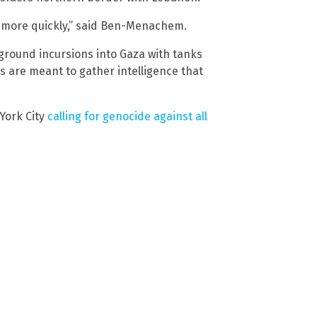
n more quickly,” said Ben-Menachem.
 ground incursions into Gaza with tanks
ds are meant to gather intelligence that
York City
calling for genocide against all