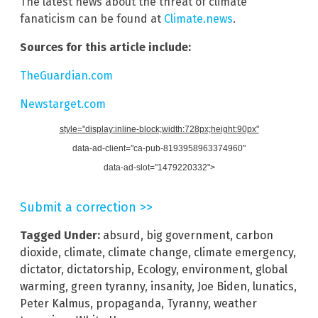
The latest news about the threat of climate
fanaticism can be found at
Climate.news
.
Sources for this article include:
TheGuardian.com
Newstarget.com
style="display:inline-block;width:728px;height:90px"
data-ad-client="ca-pub-8193958963374960"
data-ad-slot="1479220332">
Submit a correction >>
Tagged Under:
absurd
,
big government
,
carbon
dioxide
,
climate
,
climate change
,
climate emergency
,
dictator
,
dictatorship
,
Ecology
,
environment
,
global
warming
,
green tyranny
,
insanity
,
Joe Biden
,
lunatics
,
Peter Kalmus
,
propaganda
,
Tyranny
,
weather