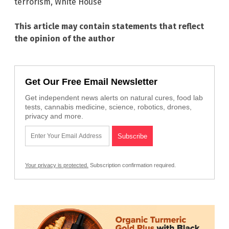
terrorism
,
White House
This article may contain statements that reflect
the opinion of the author
Get Our Free Email Newsletter
Get independent news alerts on natural cures, food lab
tests, cannabis medicine, science, robotics, drones,
privacy and more.
Your privacy is protected.
Subscription confirmation required.