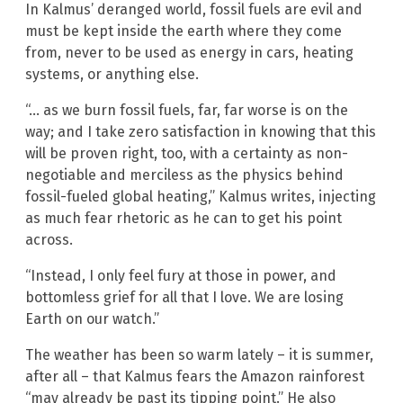
In Kalmus’ deranged world, fossil fuels are evil and
must be kept inside the earth where they come
from, never to be used as energy in cars, heating
systems, or anything else.
“… as we burn fossil fuels, far, far worse is on the
way; and I take zero satisfaction in knowing that this
will be proven right, too, with a certainty as non-
negotiable and merciless as the physics behind
fossil-fueled global heating,” Kalmus writes, injecting
as much fear rhetoric as he can to get his point
across.
“Instead, I only feel fury at those in power, and
bottomless grief for all that I love. We are losing
Earth on our watch.”
The weather has been so warm lately – it is summer,
after all – that Kalmus fears the Amazon rainforest
“may already be past its tipping point.” He also