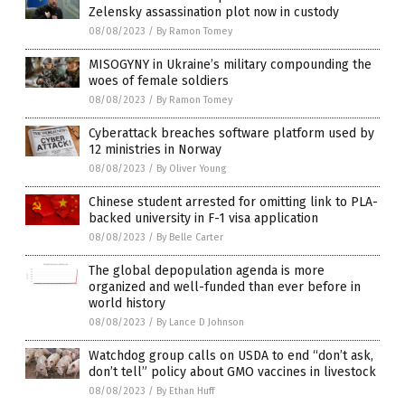
Zelensky assassination plot now in custody
08/08/2023
/
By Ramon Tomey
MISOGYNY in Ukraine’s military compounding the
woes of female soldiers
08/08/2023
/
By Ramon Tomey
Cyberattack breaches software platform used by
12 ministries in Norway
08/08/2023
/
By Oliver Young
Chinese student arrested for omitting link to PLA-
backed university in F-1 visa application
08/08/2023
/
By Belle Carter
The global depopulation agenda is more
organized and well-funded than ever before in
world history
08/08/2023
/
By Lance D Johnson
Watchdog group calls on USDA to end “don’t ask,
don’t tell” policy about GMO vaccines in livestock
08/08/2023
/
By Ethan Huff