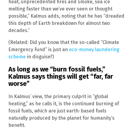
heat, unprecedented fires and smoke, sea ice
melting faster than we’ve ever seen or thought
possible,” Kalmus adds, noting that he has “dreaded
this depth of Earth breakdown for almost two
decades.”
(Related: Did you know that the so-called “Climate
Emergency Fund” is just an
eco-money laundering
scheme
in disguise?)
As long as we “burn fossil fuels,”
Kalmus says things will get “far, far
worse”
In Kalmus’ view, the primary culprit in “global
heating,” as he calls it, is the continued burning of
fossil fuels, which are just earth-based fuels
naturally produced by the planet for humanity’s
benefit.