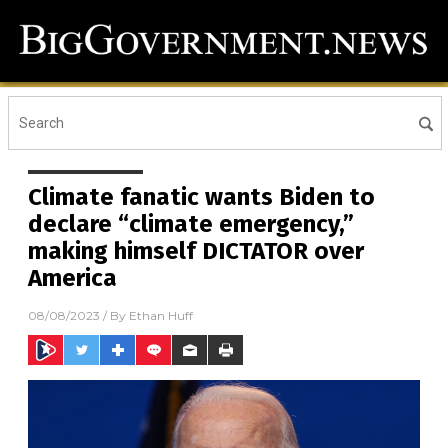
Climate fanatic wants Biden to
declare “climate emergency,”
making himself DICTATOR over
America
08/08/2023
/ By
Ethan Huff