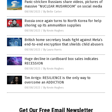
Panic-stricken Russians share videos, pictures of
massive “NUCLEAR MUSHROOM” on social media
08/08/2023
/
By Belle Carter
Russia once again turns to North Korea for help
shoring up its ammunition supplies
08/08/2023
/
By Kevin Hughes
British home secretary leads fight against Meta’s
end-to-end encryption that shields child abusers
08/08/2023
/
By Laura Harris
Huge decline in cardboard box sales indicates
RECESSION
08/08/2023
/
By Kevin Hughes
Tim Arrigo: RESILIENCE is the only way to
overcome an ADDICTION
08/08/2023
/
By Kevin Hughes
Get Our Free Email Newsletter