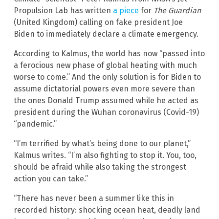
Propulsion Lab has written
a piece
for
The Guardian
(United Kingdom) calling on fake president Joe
Biden to immediately declare a climate emergency.
According to Kalmus, the world has now “passed into
a ferocious new phase of global heating with much
worse to come.” And the only solution is for Biden to
assume dictatorial powers even more severe than
the ones Donald Trump assumed while he acted as
president during the Wuhan coronavirus (Covid-19)
“pandemic.”
“I’m terrified by what’s being done to our planet,”
Kalmus writes. “I’m also fighting to stop it. You, too,
should be afraid while also taking the strongest
action you can take.”
“There has never been a summer like this in
recorded history: shocking ocean heat, deadly land