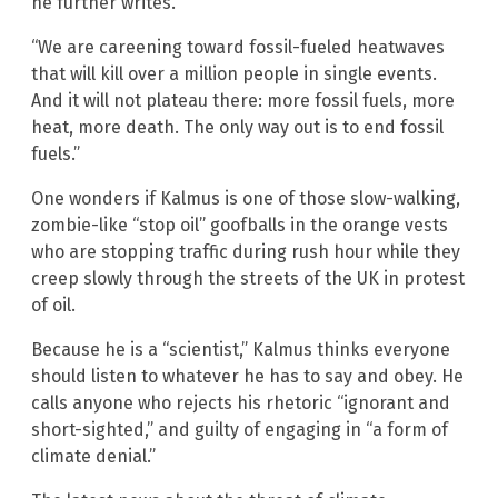
he further writes.
“We are careening toward fossil-fueled heatwaves
that will kill over a million people in single events.
And it will not plateau there: more fossil fuels, more
heat, more death. The only way out is to end fossil
fuels.”
One wonders if Kalmus is one of those slow-walking,
zombie-like “stop oil” goofballs in the orange vests
who are stopping traffic during rush hour while they
creep slowly through the streets of the UK in protest
of oil.
Because he is a “scientist,” Kalmus thinks everyone
should listen to whatever he has to say and obey. He
calls anyone who rejects his rhetoric “ignorant and
short-sighted,” and guilty of engaging in “a form of
climate denial.”