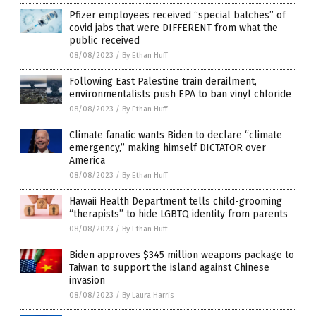
Pfizer employees received “special batches” of
covid jabs that were DIFFERENT from what the
public received
08/08/2023
/
By Ethan Huff
Following East Palestine train derailment,
environmentalists push EPA to ban vinyl chloride
08/08/2023
/
By Ethan Huff
Climate fanatic wants Biden to declare “climate
emergency,” making himself DICTATOR over
America
08/08/2023
/
By Ethan Huff
Hawaii Health Department tells child-grooming
“therapists” to hide LGBTQ identity from parents
08/08/2023
/
By Ethan Huff
Biden approves $345 million weapons package to
Taiwan to support the island against Chinese
invasion
08/08/2023
/
By Laura Harris