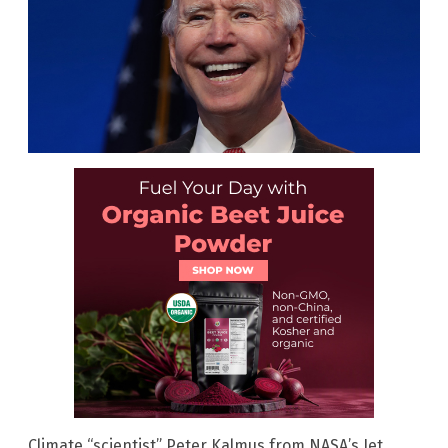
Climate “scientist” Peter Kalmus from NASA’s Jet