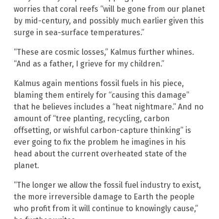
worries that coral reefs “will be gone from our planet
by mid-century, and possibly much earlier given this
surge in sea-surface temperatures.”
“These are cosmic losses,” Kalmus further whines.
“And as a father, I grieve for my children.”
Kalmus again mentions fossil fuels in his piece,
blaming them entirely for “causing this damage”
that he believes includes a “heat nightmare.” And no
amount of “tree planting, recycling, carbon
offsetting, or wishful carbon-capture thinking” is
ever going to fix the problem he imagines in his
head about the current overheated state of the
planet.
“The longer we allow the fossil fuel industry to exist,
the more irreversible damage to Earth the people
who profit from it will continue to knowingly cause,”