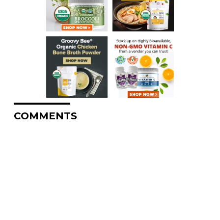
COMMENTS