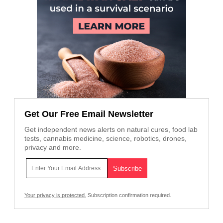
Get Our Free Email Newsletter
Get independent news alerts on natural cures, food lab
tests, cannabis medicine, science, robotics, drones,
privacy and more.
Your privacy is protected.
Subscription confirmation required.