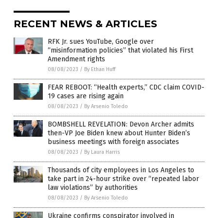
RECENT NEWS & ARTICLES
RFK Jr. sues YouTube, Google over
“misinformation policies” that violated his First
Amendment rights
08/08/2023
/
By Ethan Huff
FEAR REBOOT: “Health experts,” CDC claim COVID-
19 cases are rising again
08/08/2023
/
By Arsenio Toledo
BOMBSHELL REVELATION: Devon Archer admits
then-VP Joe Biden knew about Hunter Biden’s
business meetings with foreign associates
08/08/2023
/
By Laura Harris
Thousands of city employees in Los Angeles to
take part in 24-hour strike over “repeated labor
law violations” by authorities
08/08/2023
/
By Arsenio Toledo
Ukraine confirms conspirator involved in