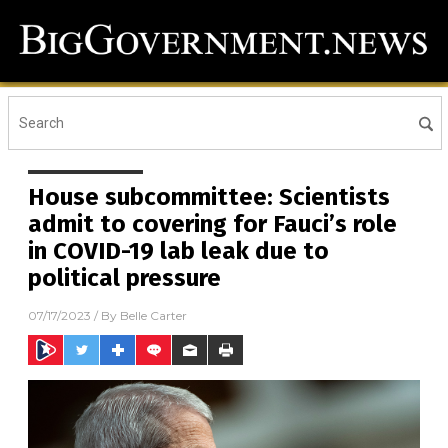
House subcommittee: Scientists
admit to covering for Fauci’s role
in COVID-19 lab leak due to
political pressure
07/17/2023
/ By
Belle Carter