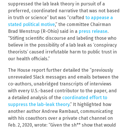
suppressed the lab leak theory in pursuit of a
preferred, coordinated narrative that was not based
in truth or science” but was “crafted
to appease a
stated political motive
,” the committee Chairman
Brad Wenstrup (R-Ohio) said in a
press release
.
“Stifling scientific discourse and labeling those who
believe in the possibility of a lab leak as ‘conspiracy
theorists’ caused irrefutable harm to public trust in
our health officials.”
The House report further detailed the “previously
unrevealed Slack messages and emails between the
co-authors, unabridged transcripts of interviews
with every U.S.-based contributor to the paper, and
a detailed analysis of the
coordinated effort to
suppress the lab-leak theory
.” It highlighted how
another author Andrew Rambaut, communicating
with his coauthors over a private chat channel on
Feb. 2, 2020, wrote: “Given the sh** show that would