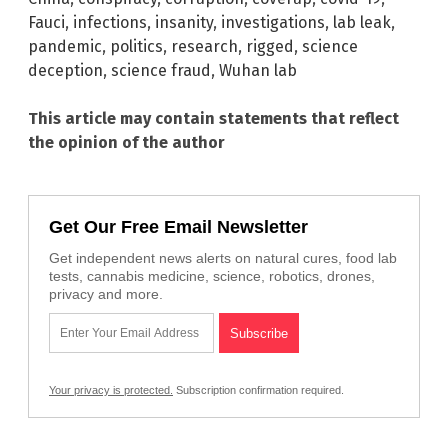
Fauci
,
infections
,
insanity
,
investigations
,
lab leak
,
pandemic
,
politics
,
research
,
rigged
,
science
deception
,
science fraud
,
Wuhan lab
This article may contain statements that reflect
the opinion of the author
Get Our Free Email Newsletter
Get independent news alerts on natural cures, food lab
tests, cannabis medicine, science, robotics, drones,
privacy and more.
Your privacy is protected.
Subscription confirmation required.