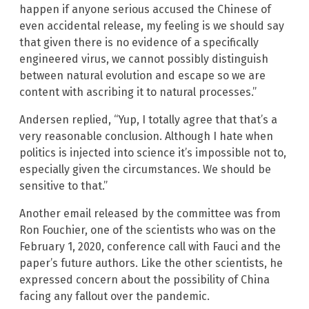
happen if anyone serious accused the Chinese of
even accidental release, my feeling is we should say
that given there is no evidence of a specifically
engineered virus, we cannot possibly distinguish
between natural evolution and escape so we are
content with ascribing it to natural processes.”
Andersen replied, “Yup, I totally agree that that’s a
very reasonable conclusion. Although I hate when
politics is injected into science it’s impossible not to,
especially given the circumstances. We should be
sensitive to that.”
Another email released by the committee was from
Ron Fouchier, one of the scientists who was on the
February 1, 2020, conference call with Fauci and the
paper’s future authors. Like the other scientists, he
expressed concern about the possibility of China
facing any fallout over the pandemic.