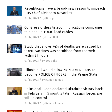
Republicans have a brand-new reason to impeach
DHS chief Alejandro Mayorkas
07/17/2023
/
By JD Heyes
Congress orders telecommunications companies
to clean up TOXIC lead cables
07/17/2023
/
By Ethan Huff
Study that shows 74% of deaths were caused by
COVID vaccines was scrubbed from the web
within 24 hours
07/17/2023
/
By Zoey Sky
Illinois bill would allow NON-AMERICANS to
become POLICE OFFICERS in the Prairie State
07/17/2023
/
By Ramon Tomey
Delusional Biden declared Ukrainian victory back
in February … 5 months later, Russian forces are
still in control
07/17/2023
/
By Ramon Tomey