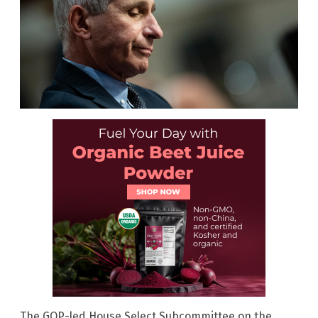
The GOP-led House Select Subcommittee on the