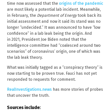
time now assessed that the
origins of the pandemic
are most likely a potential lab incident. Meanwhile,
in February, the
Department of Energy
took back its
initial assessment and now it said its stand was no
longer “undecided.” It was announced to have “low
confidence” in a lab leak being the origin. And
in 2021, President Joe Biden noted that the
intelligence committee had “coalesced around two
scenarios” of coronavirus’ origin, one of which was
the lab leak theory.
What was initially tagged as a “conspiracy theory” is
now starting to be proven true. Fauci has not yet
responded to requests for comment.
RealInvestigations.news
has more stories of probes
that uncover the truth.
Sources include: