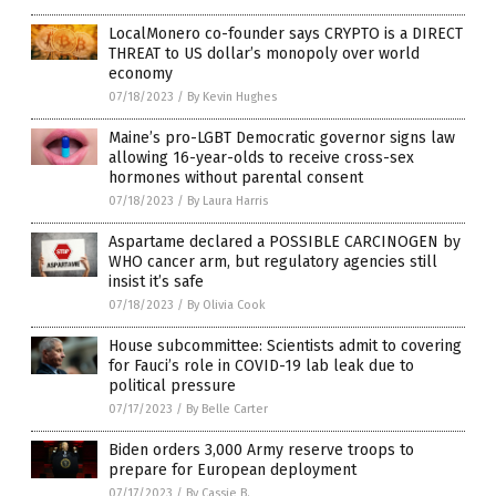
LocalMonero co-founder says CRYPTO is a DIRECT
THREAT to US dollar’s monopoly over world
economy
07/18/2023
/
By Kevin Hughes
Maine’s pro-LGBT Democratic governor signs law
allowing 16-year-olds to receive cross-sex
hormones without parental consent
07/18/2023
/
By Laura Harris
Aspartame declared a POSSIBLE CARCINOGEN by
WHO cancer arm, but regulatory agencies still
insist it’s safe
07/18/2023
/
By Olivia Cook
House subcommittee: Scientists admit to covering
for Fauci’s role in COVID-19 lab leak due to
political pressure
07/17/2023
/
By Belle Carter
Biden orders 3,000 Army reserve troops to
prepare for European deployment
07/17/2023
/
By Cassie B.