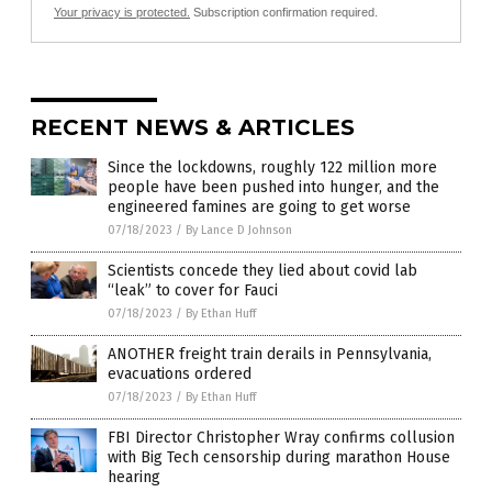
Your privacy is protected.
Subscription confirmation required.
RECENT NEWS & ARTICLES
Since the lockdowns, roughly 122 million more
people have been pushed into hunger, and the
engineered famines are going to get worse
07/18/2023
/
By Lance D Johnson
Scientists concede they lied about covid lab
“leak” to cover for Fauci
07/18/2023
/
By Ethan Huff
ANOTHER freight train derails in Pennsylvania,
evacuations ordered
07/18/2023
/
By Ethan Huff
FBI Director Christopher Wray confirms collusion
with Big Tech censorship during marathon House
hearing