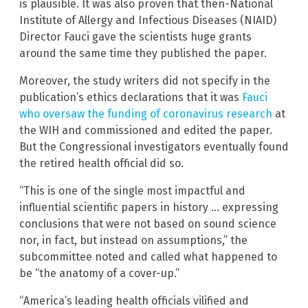
is plausible. It was also proven that then-National
Institute of Allergy and Infectious Diseases (NIAID)
Director Fauci gave the scientists huge grants
around the same time they published the paper.
Moreover, the study writers did not specify in the
publication’s ethics declarations that it was
Fauci
who oversaw the funding of coronavirus research
at
the WIH and commissioned and edited the paper.
But the Congressional investigators eventually found
the retired health official did so.
“This is one of the single most impactful and
influential scientific papers in history … expressing
conclusions that were not based on sound science
nor, in fact, but instead on assumptions,” the
subcommittee noted and called what happened to
be “the anatomy of a cover-up.”
“America’s leading health officials vilified and