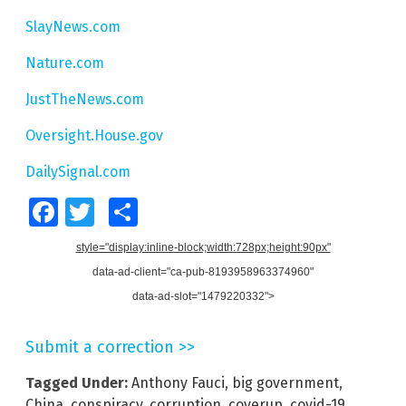
SlayNews.com
Nature.com
JustTheNews.com
Oversight.House.gov
DailySignal.com
Facebook
Twitter
Share
style="display:inline-block;width:728px;height:90px"
data-ad-client="ca-pub-8193958963374960"
data-ad-slot="1479220332">
Submit a correction >>
Tagged Under:
Anthony Fauci
,
big government
,
China
,
conspiracy
,
corruption
,
coverup
,
covid-19
,