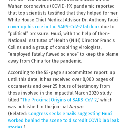
Wuhan coronavirus (COVID-19) pandemic reported
that top scientists testified that they helped former
White House Chief Medical Advisor Dr. Anthony Fauci
cover up his role in the SARS-CoV-2 lab leak
due to
“political” pressure. Fauci, with the help of then-
National Institutes of Health (NIH) Director Francis
Collins and a group of conspiring virologists,
“employed fatally flawed science” to keep the blame
away from China for the pandemic.
According to the 55-page subcommittee report, up
until this date, it has received over 8,000 pages of
documents and over 25 hours of testimony from
those involved in the impactful March 2020 study
titled “
The Proximal Origins of SARS-CoV-2
,” which
was published in the journal
Nature
.
(Related:
Congress seeks emails suggesting Fauci
worked behind the scene to discredit COVID lab leak
stories
.)