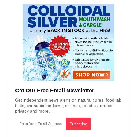
Get Our Free Email Newsletter
Get independent news alerts on natural cures, food lab
tests, cannabis medicine, science, robotics, drones,
privacy and more.