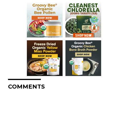
COMMENTS