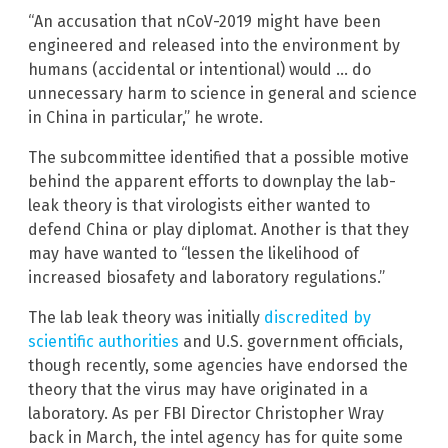
“An accusation that nCoV-2019 might have been
engineered and released into the environment by
humans (accidental or intentional) would … do
unnecessary harm to science in general and science
in China in particular,” he wrote.
The subcommittee identified that a possible motive
behind the apparent efforts to downplay the lab-
leak theory is that virologists either wanted to
defend China or play diplomat. Another is that they
may have wanted to “lessen the likelihood of
increased biosafety and laboratory regulations.”
The lab leak theory was initially
discredited by
scientific authorities
and U.S. government officials,
though recently, some agencies have endorsed the
theory that the virus may have originated in a
laboratory. As per FBI Director Christopher Wray
back in March, the intel agency has for quite some