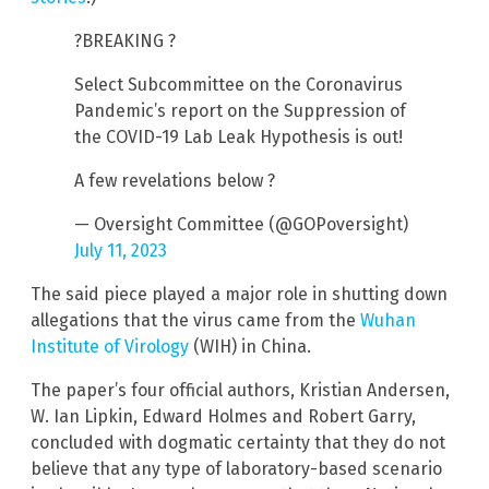
?BREAKING ?
Select Subcommittee on the Coronavirus
Pandemic’s report on the Suppression of
the COVID-19 Lab Leak Hypothesis is out!
A few revelations below ?
— Oversight Committee (@GOPoversight)
July 11, 2023
The said piece played a major role in shutting down
allegations that the virus came from the
Wuhan
Institute of Virology
(WIH) in China.
The paper’s four official authors, Kristian Andersen,
W. Ian Lipkin, Edward Holmes and Robert Garry,
concluded with dogmatic certainty that they do not
believe that any type of laboratory-based scenario