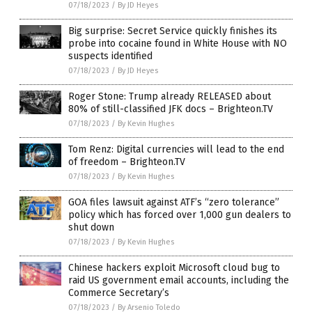
07/18/2023
/
By JD Heyes
Big surprise: Secret Service quickly finishes its
probe into cocaine found in White House with NO
suspects identified
07/18/2023
/
By JD Heyes
Roger Stone: Trump already RELEASED about
80% of still-classified JFK docs – Brighteon.TV
07/18/2023
/
By Kevin Hughes
Tom Renz: Digital currencies will lead to the end
of freedom – Brighteon.TV
07/18/2023
/
By Kevin Hughes
GOA files lawsuit against ATF’s “zero tolerance”
policy which has forced over 1,000 gun dealers to
shut down
07/18/2023
/
By Kevin Hughes
Chinese hackers exploit Microsoft cloud bug to
raid US government email accounts, including the
Commerce Secretary’s
07/18/2023
/
By Arsenio Toledo