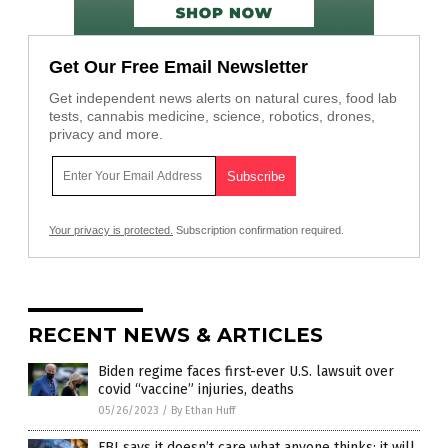
Get Our Free Email Newsletter
Get independent news alerts on natural cures, food lab
tests, cannabis medicine, science, robotics, drones,
privacy and more.
Your privacy is protected.
Subscription confirmation required.
RECENT NEWS & ARTICLES
Biden regime faces first-ever U.S. lawsuit over
covid “vaccine” injuries, deaths
05/26/2023
/
By Ethan Huff
FBI says it doesn’t care what anyone thinks: it will