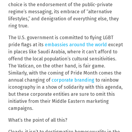
choice is the endorsement of the public-private
regime’s messaging, its embrace of “alternative
lifestyles,” and denigration of everything else, they
ring true.
The U.S. government is committed to flying LGBT
pride flags at its
embassies around the world
except
in places like Saudi Arabia, where it can’t afford to
offend the local population’s cultural sensitivities.
The Vatican, on the other hand, is fair game.
Similarly, with the coming of Pride Month comes the
annual changing of
corporate branding
to rainbow
iconography in a show of solidarity with this agenda,
but these corporate entities are sure to omit this
initiative from their Middle Eastern marketing
campaigns.
What’s the point of all this?
Clearly, it isn’t to destigmatize homosexuality in the