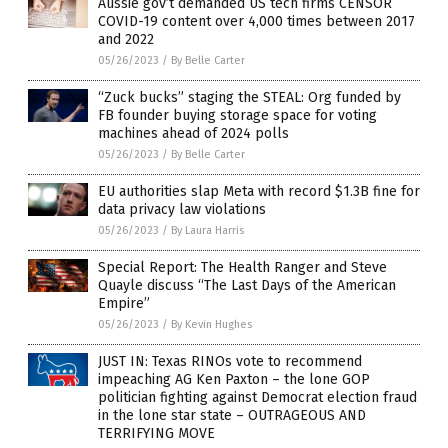
Aussie gov’t demanded US tech firms CENSOR
COVID-19 content over 4,000 times between 2017
and 2022
05/26/2023
/
By Belle Carter
“Zuck bucks” staging the STEAL: Org funded by
FB founder buying storage space for voting
machines ahead of 2024 polls
05/26/2023
/
By Belle Carter
EU authorities slap Meta with record $1.3B fine for
data privacy law violations
05/26/2023
/
By Laura Harris
Special Report: The Health Ranger and Steve
Quayle discuss “The Last Days of the American
Empire”
05/26/2023
/
By Kevin Hughes
JUST IN: Texas RINOs vote to recommend
impeaching AG Ken Paxton – the lone GOP
politician fighting against Democrat election fraud
in the lone star state – OUTRAGEOUS AND
TERRIFYING MOVE