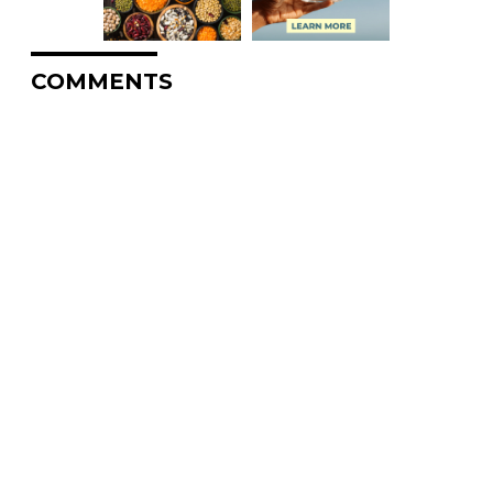
COMMENTS