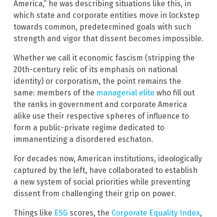
America,” he was describing situations like this, in
which state and corporate entities move in lockstep
towards common, predetermined goals with such
strength and vigor that dissent becomes impossible.
Whether we call it economic fascism (stripping the
20th-century relic of its emphasis on national
identity) or corporatism, the point remains the
same: members of the
managerial elite
who fill out
the ranks in government and corporate America
alike use their respective spheres of influence to
form a public-private regime dedicated to
immanentizing a disordered eschaton.
For decades now, American institutions, ideologically
captured by the left, have collaborated to establish
a new system of social priorities while preventing
dissent from challenging their grip on power.
Things like
ESG
scores, the
Corporate Equality Index
,