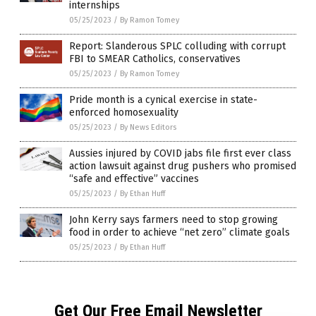
internships
05/25/2023
/
By Ramon Tomey
Report: Slanderous SPLC colluding with corrupt
FBI to SMEAR Catholics, conservatives
05/25/2023
/
By Ramon Tomey
Pride month is a cynical exercise in state-
enforced homosexuality
05/25/2023
/
By News Editors
Aussies injured by COVID jabs file first ever class
action lawsuit against drug pushers who promised
“safe and effective” vaccines
05/25/2023
/
By Ethan Huff
John Kerry says farmers need to stop growing
food in order to achieve “net zero” climate goals
05/25/2023
/
By Ethan Huff
Get Our Free Email Newsletter