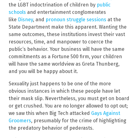
the LGBT indoctrination of children by
public
schools
and entertainment conglomerates
like
Disney
, and
pronoun struggle sessions
at the
State Department make this apparent. Wanting the
same outcomes, these institutions invest their vast
resources, time, and manpower to coerce the
public’s behavior. Your business will have the same
commitments as a Fortune 500 firm, your children
will have the same worldview as Greta Thunberg,
and you will be happy about it.
Sexuality just happens to be one of the more
obvious instances in which these people have let
their mask slip. Nevertheless, you must get on board
or get crushed. You are no longer allowed to opt out;
we saw this when Big Tech attacked
Gays Against
Groomers
, presumably for the crime of highlighting
the predatory behavior of pederasts.