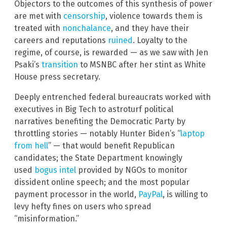
Objectors to the outcomes of this synthesis of power
are met with
censorship
, violence towards them is
treated with
nonchalance
, and they have their
careers and reputations
ruined
. Loyalty to the
regime, of course, is rewarded — as we saw with Jen
Psaki’s
transition
to MSNBC after her stint as White
House press secretary.
Deeply entrenched federal bureaucrats worked with
executives in Big Tech to astroturf political
narratives benefiting the Democratic Party by
throttling stories — notably Hunter Biden’s “
laptop
from hell
” — that would benefit Republican
candidates; the State Department knowingly
used
bogus intel
provided by NGOs to monitor
dissident online speech; and the most popular
payment processor in the world,
Pa
yPal
, is willing to
levy hefty fines on users who spread
“misinformation.”