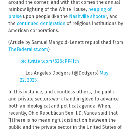
around the corner, and with that comes the annual
rainbow lighting of the White House,
heaping of
praise
upon people like the
Nashville shooter
, and
the
continued denigration
of religious institutions by
American corporations.
(Article by Samuel Mangold-Lenett republished from
TheFederalist.com
)
pic.twitter.com/626cPP4Ith
— Los Angeles Dodgers (@Dodgers)
May
22, 2023
In this instance, and countless others, the public
and private sectors work hand in glove to advance
both an ideological and political agenda. When,
recently, Ohio Republican Sen. J.D. Vance said that
“[t]here is no meaningful distinction between the
public and the private sector in the United States of