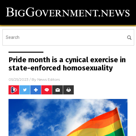
Pride month is a cynical exercise in
state-enforced homosexuality
05/25/2023
/ By
News Editors