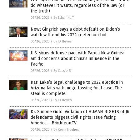
do whatever it wants, regardless of the law (or
the truth)
05/26/2023
/
By Ethan Huff
Newt Gingrich says a debt default on Biden’s
watch will end his 2024 reelection bid
05/26/2023
/
By JD Heyes
U.S. signs defense pact with Papua New Guinea
amid concerns about China’s influence in the
Pacific
05/26/2023
/
By Cassie B.
Kari Lake’s legal challenge to 2022 election in
Arizona fails with judge tossing final case: The
steal is complete
05/26/2023
/
By JD Heyes
Dr. Simone Gold: Violation of HUMAN RIGHTS of J6
defendants biggest civil rights issue facing
America – Brighteon.TV
05/26/2023
/
By Kevin Hughes