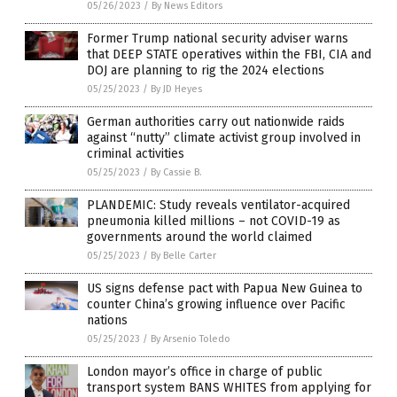
05/26/2023
/
By News Editors
Former Trump national security adviser warns
that DEEP STATE operatives within the FBI, CIA and
DOJ are planning to rig the 2024 elections
05/25/2023
/
By JD Heyes
German authorities carry out nationwide raids
against “nutty” climate activist group involved in
criminal activities
05/25/2023
/
By Cassie B.
PLANDEMIC: Study reveals ventilator-acquired
pneumonia killed millions – not COVID-19 as
governments around the world claimed
05/25/2023
/
By Belle Carter
US signs defense pact with Papua New Guinea to
counter China’s growing influence over Pacific
nations
05/25/2023
/
By Arsenio Toledo
London mayor’s office in charge of public
transport system BANS WHITES from applying for