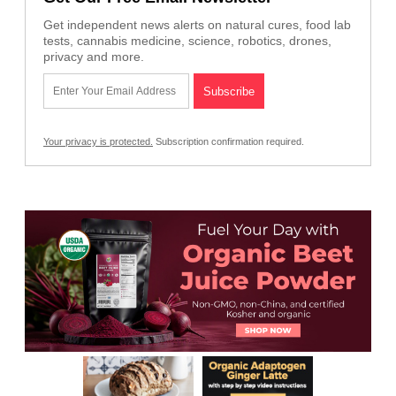
Get independent news alerts on natural cures, food lab
tests, cannabis medicine, science, robotics, drones,
privacy and more.
Your privacy is protected.
Subscription confirmation required.