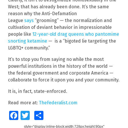
West; that has already been done. It’s the same
reason why the Anti-Defamation
League
says
“grooming” — the normalization and
cultivation of deviant behavior in impressionable
people like
12-year-old drag queens who pantomime
snorting ketamine
— is a “bigoted lie targeting the
LGBTQ+ community.”
It’s to stop you from saying no while the most
powerful institutions in the history of the world —
the federal government and corporate America —
collaborate to force it upon you and your community.
It is, in fact, state-enforced.
Read more at:
TheFederalist.com
Facebook
Twitter
Share
style="display:inline-block;width:728px;height:90px"