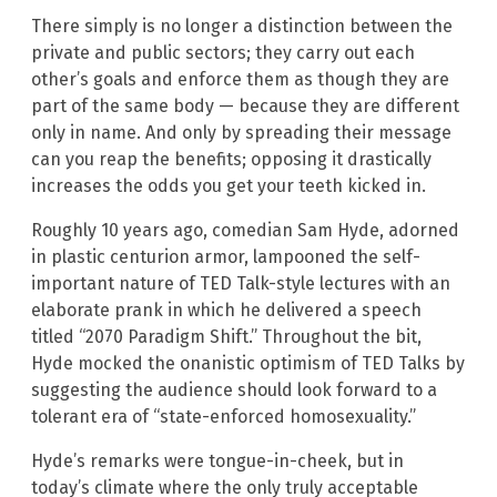
There simply is no longer a distinction between the
private and public sectors; they carry out each
other’s goals and enforce them as though they are
part of the same body — because they are different
only in name. And only by spreading their message
can you reap the benefits; opposing it drastically
increases the odds you get your teeth kicked in.
Roughly 10 years ago, comedian Sam Hyde, adorned
in plastic centurion armor, lampooned the self-
important nature of TED Talk-style lectures with an
elaborate prank in which he delivered a speech
titled “2070 Paradigm Shift.” Throughout the bit,
Hyde mocked the onanistic optimism of TED Talks by
suggesting the audience should look forward to a
tolerant era of “state-enforced homosexuality.”
Hyde’s remarks were tongue-in-cheek, but in
today’s climate where the only truly acceptable