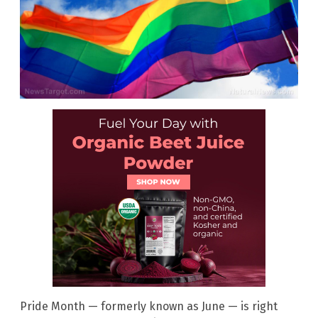
Pride Month — formerly known as June — is right