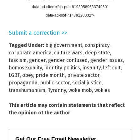
data-ad-client="ca-pub-8193958963374960"
data-ad-slot="1479220332">
Submit a correction >>
Tagged Under:
big government
,
conspiracy
,
corporate america
,
culture wars
,
deep state
,
fascism
,
gender
,
gender confused
,
gender issues
,
homosexuality
,
identity politics
,
insanity
,
left cult
,
LGBT
,
obey
,
pride month
,
private sector
,
propaganda
,
public sector
,
social justice
,
transhumanism
,
Tyranny
,
woke mob
,
wokies
This article may contain statements that reflect
the opinion of the author
Get Our Free Email Newsletter