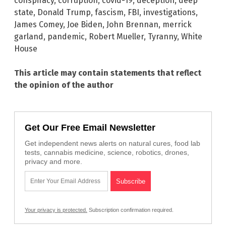
conspiracy
,
corruption
,
covid-19
,
deception
,
deep
state
,
Donald Trump
,
fascism
,
FBI
,
investigations
,
James Comey
,
Joe Biden
,
John Brennan
,
merrick
garland
,
pandemic
,
Robert Mueller
,
Tyranny
,
White
House
This article may contain statements that reflect
the opinion of the author
Get Our Free Email Newsletter
Get independent news alerts on natural cures, food lab
tests, cannabis medicine, science, robotics, drones,
privacy and more.
Your privacy is protected.
Subscription confirmation required.