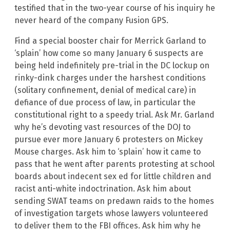
testified that in the two-year course of his inquiry he
never heard of the company Fusion GPS.
Find a special booster chair for Merrick Garland to
‘splain’ how come so many January 6 suspects are
being held indefinitely pre-trial in the DC lockup on
rinky-dink charges under the harshest conditions
(solitary confinement, denial of medical care) in
defiance of due process of law, in particular the
constitutional right to a speedy trial. Ask Mr. Garland
why he’s devoting vast resources of the DOJ to
pursue ever more January 6 protesters on Mickey
Mouse charges. Ask him to ‘splain’ how it came to
pass that he went after parents protesting at school
boards about indecent sex ed for little children and
racist anti-white indoctrination. Ask him about
sending SWAT teams on predawn raids to the homes
of investigation targets whose lawyers volunteered
to deliver them to the FBI offices. Ask him why he