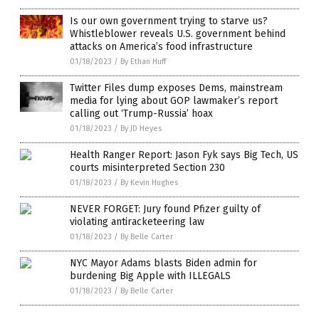
Is our own government trying to starve us?
Whistleblower reveals U.S. government behind
attacks on America’s food infrastructure
01/18/2023
/
By Ethan Huff
Twitter Files dump exposes Dems, mainstream
media for lying about GOP lawmaker’s report
calling out ‘Trump-Russia’ hoax
01/18/2023
/
By JD Heyes
Health Ranger Report: Jason Fyk says Big Tech, US
courts misinterpreted Section 230
01/18/2023
/
By Kevin Hughes
NEVER FORGET: Jury found Pfizer guilty of
violating antiracketeering law
01/18/2023
/
By Belle Carter
NYC Mayor Adams blasts Biden admin for
burdening Big Apple with ILLEGALS
01/18/2023
/
By Belle Carter