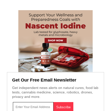
Get Our Free Email Newsletter
Get independent news alerts on natural cures, food lab
tests, cannabis medicine, science, robotics, drones,
privacy and more.