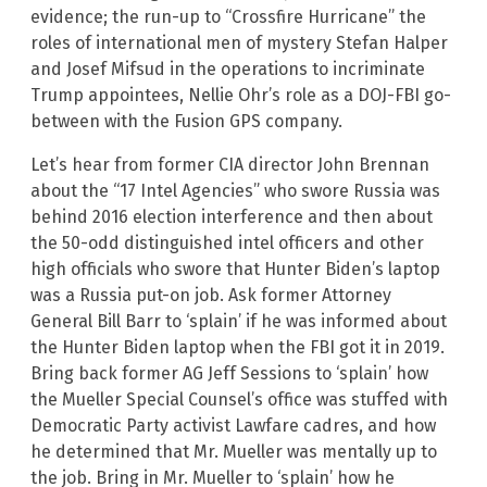
evidence; the run-up to “Crossfire Hurricane” the
roles of international men of mystery Stefan Halper
and Josef Mifsud in the operations to incriminate
Trump appointees, Nellie Ohr’s role as a DOJ-FBI go-
between with the Fusion GPS company.
Let’s hear from former CIA director John Brennan
about the “17 Intel Agencies” who swore Russia was
behind 2016 election interference and then about
the 50-odd distinguished intel officers and other
high officials who swore that Hunter Biden’s laptop
was a Russia put-on job. Ask former Attorney
General Bill Barr to ‘splain’ if he was informed about
the Hunter Biden laptop when the FBI got it in 2019.
Bring back former AG Jeff Sessions to ‘splain’ how
the Mueller Special Counsel’s office was stuffed with
Democratic Party activist Lawfare cadres, and how
he determined that Mr. Mueller was mentally up to
the job. Bring in Mr. Mueller to ‘splain’ how he