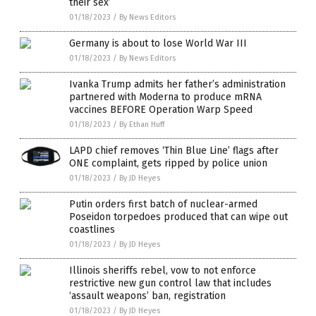
their sex’
01/18/2023
/
By News Editors
Germany is about to lose World War III
01/18/2023
/
By News Editors
Ivanka Trump admits her father’s administration
partnered with Moderna to produce mRNA
vaccines BEFORE Operation Warp Speed
01/18/2023
/
By Ethan Huff
LAPD chief removes ‘Thin Blue Line’ flags after
ONE complaint, gets ripped by police union
01/18/2023
/
By JD Heyes
Putin orders first batch of nuclear-armed
Poseidon torpedoes produced that can wipe out
coastlines
01/18/2023
/
By JD Heyes
Illinois sheriffs rebel, vow to not enforce
restrictive new gun control law that includes
‘assault weapons’ ban, registration
01/18/2023
/
By JD Heyes