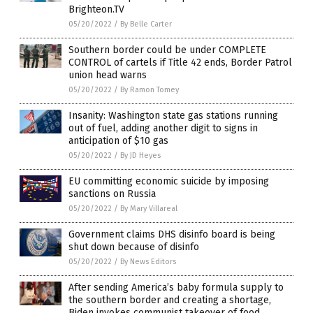
Brighteon.TV
05/20/2022
/
By Belle Carter
Southern border could be under COMPLETE
CONTROL of cartels if Title 42 ends, Border Patrol
union head warns
05/20/2022
/
By Ramon Tomey
Insanity: Washington state gas stations running
out of fuel, adding another digit to signs in
anticipation of $10 gas
05/20/2022
/
By JD Heyes
EU committing economic suicide by imposing
sanctions on Russia
05/20/2022
/
By Mary Villareal
Government claims DHS disinfo board is being
shut down because of disinfo
05/20/2022
/
By News Editors
After sending America’s baby formula supply to
the southern border and creating a shortage,
Biden invokes communist takeover of food