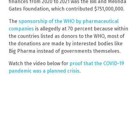
finances from 2020 to 2021 was the Bill and Melinda
Gates Foundation, which contributed $751,000,000.
The
sponsorship of the WHO by pharmaceutical
companies
is allegedly at 70 percent because within
the countries listed as donors to the WHO, most of
the donations are made by interested bodies like
Big Pharma instead of governments themselves.
Watch the video below for
proof that the COVID-19
pandemic was a planned crisis
.