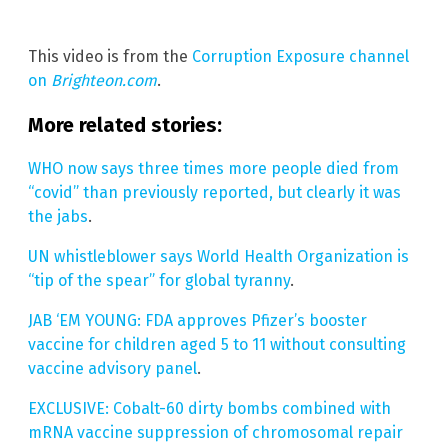
This video is from the
Corruption Exposure channel
on
Brighteon.com
.
More related stories:
WHO now says three times more people died from
“covid” than previously reported, but clearly it was
the jabs
.
UN whistleblower says World Health Organization is
“tip of the spear” for global tyranny
.
JAB ‘EM YOUNG: FDA approves Pfizer’s booster
vaccine for children aged 5 to 11 without consulting
vaccine advisory panel
.
EXCLUSIVE: Cobalt-60 dirty bombs combined with
mRNA vaccine suppression of chromosomal repair