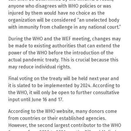
anyone who disagrees with WHO policies or was
injured by them would have no choice as the
organization will be considered “an unelected body
with immunity from challenge in any national court.”
During the WHO and the WEF meeting, changes may
be made to existing authorities that can extend the
power of the WHO before the introduction of the
actual pandemic treaty. This is crucial because this
may reduce individual rights.
Final voting on the treaty will be held next year and
it is slated to be implemented by 2024. According to
the WHO, it will only be open to further consultative
input until June 16 and 17.
According to the WHO website, many donors come
from countries or their established agencies.
However, the second largest contributor to the WHO