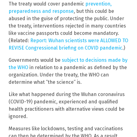
The treaty would cover pandemic
prevention,
preparedness and response
, but this could be
abused in the guise of protecting the public. Under
the treaty, interventions rejected in many countries
like vaccine passports could become mandatory.
(Related:
Report: Wuhan scientists were ALLOWED TO
REVISE Congressional briefing on COVID pandemic
.)
Governments would be
subject to decisions made by
the WHO
in relation to a pandemic as defined by the
organization. Under the treaty, the WHO can
determine what “the science” is.
Like what happened during the Wuhan coronavirus
(COVID-19) pandemic, experienced and qualified
health practitioners with alternative views could be
ignored.
Measures like lockdowns, testing and vaccinations
can then be determined by the WHO. As a result,