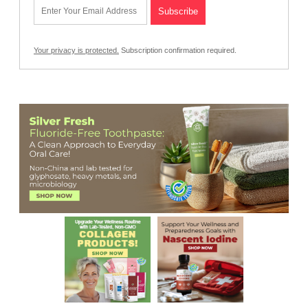
Your privacy is protected.
Subscription confirmation required.