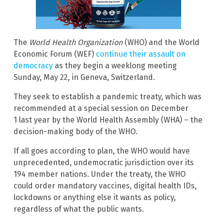
The
World Health Organization
(WHO) and the World
Economic Forum (WEF)
continue their assault on
democracy
as they begin a weeklong meeting
Sunday, May 22, in Geneva, Switzerland.
They seek to establish a pandemic treaty, which was
recommended at a special session on December
1 last year by the World Health Assembly (WHA) – the
decision-making body of the WHO.
If all goes according to plan, the WHO would have
unprecedented, undemocratic jurisdiction over its
194 member nations. Under the treaty, the WHO
could order mandatory vaccines, digital health IDs,
lockdowns or anything else it wants as policy,
regardless of what the public wants.