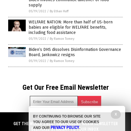
supply
05/19/2022
/
By Ethan Huff
WELFARE NATION: More than half of US-born
babies are eligible for WELFARE benefits,
including food assistance
05/19/2022
/
By Ramon Tomey
Biden’s DHS dissolves Disinformation Governance
Board, Jankowicz resigns
05/19/2022
/
By Ramon Tomey
Get Our Free Email Newsletter
X
BY CONTINUING TO BROWSE OUR SITE
Get independent news alerts on natural cures, food lab tests,
YOU AGREE TO OUR USE OF COOKIES
cannabis medicine, science, robotics, drones, privacy and
GET THE WORLD'S BEST INDEPENDENT MEDIA NEWSLETTER
PRIVACY POLICY
AND OUR
.
more.
DELIVERED STRAIGHT TO YOUR INBOX.