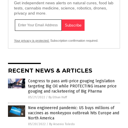
Get independent news alerts on natural cures, food lab
tests, cannabis medicine, science, robotics, drones,
privacy and more.
Your privacy is protected.
Subscription confirmation required.
RECENT NEWS & ARTICLES
Congress to pass anti-price gouging legislation
targeting Big Oil while PROTECTING insane price
gouging and racketeering of Big Pharma
05/21/2022
/
By Ethan Huff
New engineered pandemic: US buys millions of
vaccines as monkeypox outbreak hits Europe and
North America
05/20/2022
/
By Arsenio Toledo