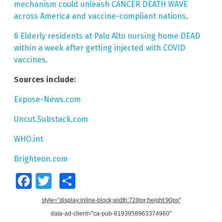
mechanism could unleash CANCER DEATH WAVE
across America and vaccine-compliant nations
.
6 Elderly residents at Palo Alto nursing home DEAD
within a week after getting injected with COVID
vaccines
.
Sources include:
Expose-News.com
Uncut.Substack.com
WHO.int
Brighteon.com
Facebook
Twitter
Share
style="display:inline-block;width:728px;height:90px"
data-ad-client="ca-pub-8193958963374960"