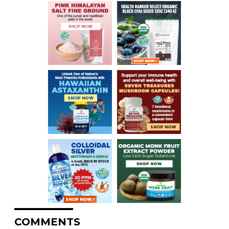
COMMENTS