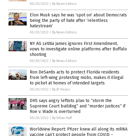
05/20/2022
/
By News Editors
Elon Musk says he was ‘spot on’ about Democrats
being the party of hate after ‘relentless
hatestream’
05/20/2022
/
By News Editors
NY AG Letitia James ignores First Amendment,
vows to investigate online platforms after Buffalo
shooting
05/20/2022
/
By News Editors
Ron DeSantis acts to protect Florida residents
from left-wing protesting mobs, makes it illegal
to picket at homes of intended targets
05/20/2022
/
By JD Heyes
DHS says angry leftists plan to “storm the
Supreme Court building” and “murder justices” if
Roe v. Wade is overturned
05/20/2022
/
By Ethan Huff
Worldview Report: Pfizer knew all along its mRNA
vaccine can’t protect people from COVID –