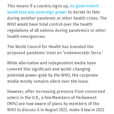
This means if a country signs up,
its government
would lose any sovereign power
to decide its fate
during another pandemic or other health crises. The
WHO would have total control over the health
regulations of all nations during pandemics or other
health emergencies.
The World Council for Health has branded the
proposed pandemic treat an “undemocratic farce.”
While alternative and independent media have
covered this significant and world-changing
potential power-grab by the WHO, the corporate
media mostly remains silent over the issue.
However, after increasing pressure from concerned
voters in the U.K., a few Members of Parliament
(MPs) are now aware of plans by members of the
WHO to discuss it in August 2022, make it law in 2023