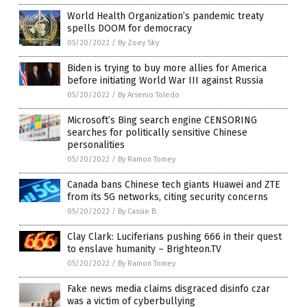
World Health Organization’s pandemic treaty
spells DOOM for democracy
05/20/2022
/
By Zoey Sky
Biden is trying to buy more allies for America
before initiating World War III against Russia
05/20/2022
/
By Arsenio Toledo
Microsoft’s Bing search engine CENSORING
searches for politically sensitive Chinese
personalities
05/20/2022
/
By Ramon Tomey
Canada bans Chinese tech giants Huawei and ZTE
from its 5G networks, citing security concerns
05/20/2022
/
By Cassie B.
Clay Clark: Luciferians pushing 666 in their quest
to enslave humanity – Brighteon.TV
05/20/2022
/
By Ramon Tomey
Fake news media claims disgraced disinfo czar
was a victim of cyberbullying