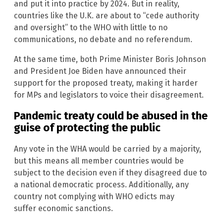
and put it into practice by 2024. But in reality,
countries like the U.K. are about to “cede authority
and oversight” to the WHO with little to no
communications, no debate and no referendum.
At the same time, both Prime Minister Boris Johnson
and President Joe Biden have announced their
support for the proposed treaty, making it harder
for MPs and legislators to voice their disagreement.
Pandemic treaty could be abused in the
guise of protecting the public
Any vote in the WHA would be carried by a majority,
but this means all member countries would be
subject to the decision even if they disagreed due to
a national democratic process. Additionally, any
country not complying with WHO edicts may
suffer economic sanctions.