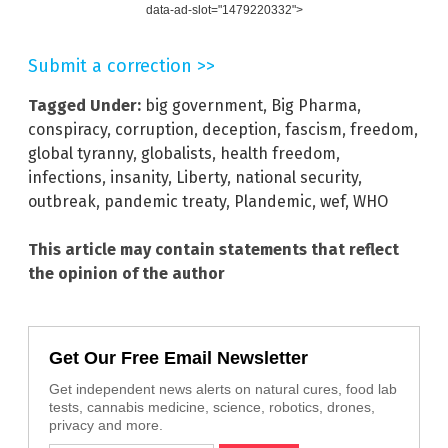
data-ad-slot="1479220332">
Submit a correction >>
Tagged Under:
big government
,
Big Pharma
,
conspiracy
,
corruption
,
deception
,
fascism
,
freedom
,
global tyranny
,
globalists
,
health freedom
,
infections
,
insanity
,
Liberty
,
national security
,
outbreak
,
pandemic treaty
,
Plandemic
,
wef
,
WHO
This article may contain statements that reflect
the opinion of the author
Get Our Free Email Newsletter
Get independent news alerts on natural cures, food lab
tests, cannabis medicine, science, robotics, drones,
privacy and more.