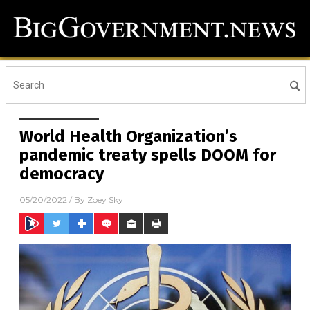
World Health Organization’s
pandemic treaty spells DOOM for
democracy
05/20/2022
/ By
Zoey Sky