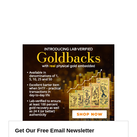
Get Our Free Email Newsletter