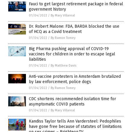
Fauci to get largest retirement package in federal
government history
01/04/2022
/
By Mary Villareal
Dr. Robert Malone: FDA, BARDA blocked the use
of HCQ as a Covid treatment
01/04/2022
/
By Ramon Tomey
Big Pharma pushing approval of COVID-19
vaccines for children in order to escape legal
liabilities
01/04/2022
/
By Matthew Davis
Anti-vaccine protesters in Amsterdam brutalized
by law enforcement, police dogs
01/04/2022
/
By Ramon Tomey
CDC shortens recommended isolation time for
asymptomatic COVID patients
01/04/2022
/
By Mary Villareal
Kandiss Taylor tells Ann Vardersteel: Pedophiles
have gone free because of statutes of limitations
on sex crimes – Brighteon.TV