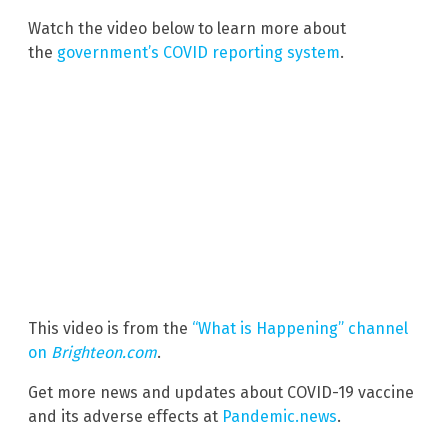
Watch the video below to learn more about
the
government’s COVID reporting system
.
This video is from the
“What is Happening” channel
on
Brighteon.com
.
Get more news and updates about COVID-19 vaccine
and its adverse effects at
Pandemic.news
.