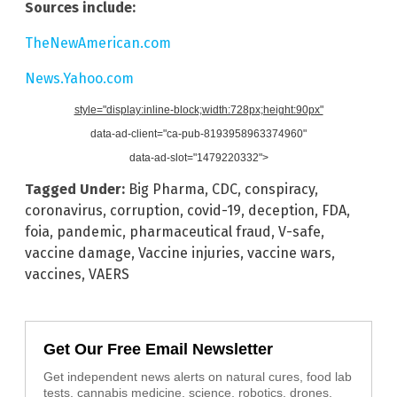
Sources include:
TheNewAmerican.com
News.Yahoo.com
style="display:inline-block;width:728px;height:90px"
data-ad-client="ca-pub-8193958963374960"
data-ad-slot="1479220332">
Tagged Under:
Big Pharma
,
CDC
,
conspiracy
,
coronavirus
,
corruption
,
covid-19
,
deception
,
FDA
,
foia
,
pandemic
,
pharmaceutical fraud
,
V-safe
,
vaccine damage
,
Vaccine injuries
,
vaccine wars
,
vaccines
,
VAERS
Get Our Free Email Newsletter
Get independent news alerts on natural cures, food lab
tests, cannabis medicine, science, robotics, drones,