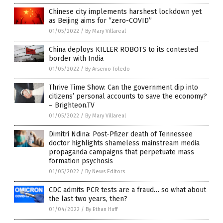
Chinese city implements harshest lockdown yet
as Beijing aims for “zero-COVID”
01/05/2022
/
By Mary Villareal
China deploys KILLER ROBOTS to its contested
border with India
01/05/2022
/
By Arsenio Toledo
Thrive Time Show: Can the government dip into
citizens’ personal accounts to save the economy?
– Brighteon.TV
01/05/2022
/
By Mary Villareal
Dimitri Ndina: Post-Pfizer death of Tennessee
doctor highlights shameless mainstream media
propaganda campaigns that perpetuate mass
formation psychosis
01/05/2022
/
By News Editors
CDC admits PCR tests are a fraud… so what about
the last two years, then?
01/04/2022
/
By Ethan Huff