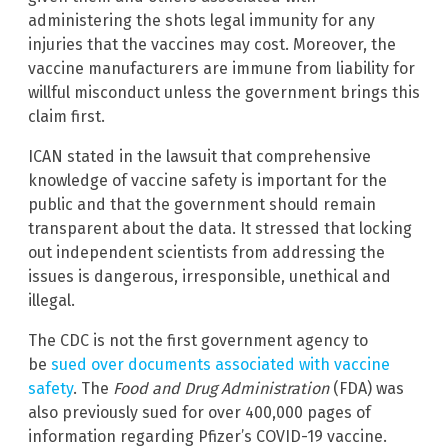
administering the shots legal immunity for any
injuries that the vaccines may cost. Moreover, the
vaccine manufacturers are immune from liability for
willful misconduct unless the government brings this
claim first.
ICAN stated in the lawsuit that comprehensive
knowledge of vaccine safety is important for the
public and that the government should remain
transparent about the data. It stressed that locking
out independent scientists from addressing the
issues is dangerous, irresponsible, unethical and
illegal.
The CDC is not the first government agency to
be
sued over documents associated with vaccine
safety
. The
Food and Drug Administration
(FDA) was
also previously sued for over 400,000 pages of
information regarding Pfizer’s COVID-19 vaccine.