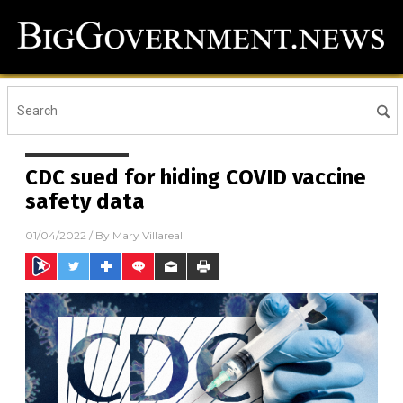
CDC sued for hiding COVID vaccine
safety data
01/04/2022
/ By
Mary Villareal