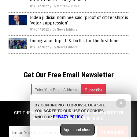
01/04/2022
/
By Matthew Davis
Biden judicial nominee said ‘proof of citizenship’ is
‘voter suppression’
01/04/2022
/
By News Editors
Immigration tops U.S. births for the first time
01/04/2022
/
By News Editors
Get Our Free Email Newsletter
X
BY CONTINUING TO BROWSE OUR SITE
Get independent news alerts on natural cures, food lab tests,
YOU AGREE TO OUR USE OF COOKIES
cannabis medicine, science, robotics, drones, privacy and
GET THE WORLD'S BEST INDEPENDENT MEDIA NEWSLETTER
PRIVACY POLICY
AND OUR
.
more.
DELIVERED STRAIGHT TO YOUR INBOX.
Subscription confirmation required.
We respect your privacy
and do not share
emails with anyone. You can easily unsubscribe at any time.
Agree and close
SUBSCRIBE
COPYRIGHT © 2017 BIG GOVERNMENT NEWS