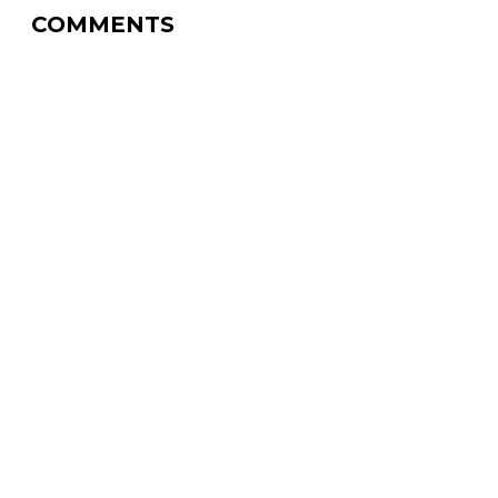
COMMENTS