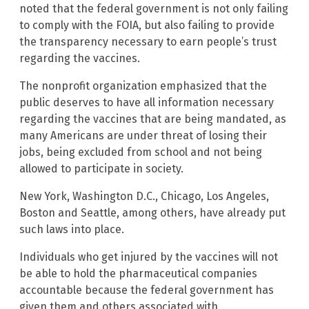
noted that the federal government is not only failing
to comply with the FOIA, but also failing to provide
the transparency necessary to earn people’s trust
regarding the vaccines.
The nonprofit organization emphasized that the
public deserves to have all information necessary
regarding the vaccines that are being mandated, as
many Americans are under threat of losing their
jobs, being excluded from school and not being
allowed to participate in society.
New York, Washington D.C., Chicago, Los Angeles,
Boston and Seattle, among others, have already put
such laws into place.
Individuals who get injured by the vaccines will not
be able to hold the pharmaceutical companies
accountable because the federal government has
given them and others associated with