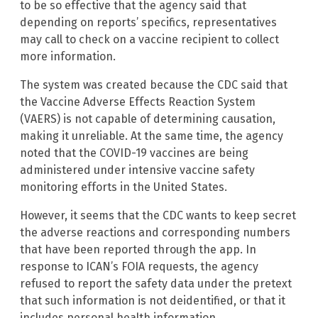
to be so effective that the agency said that
depending on reports’ specifics, representatives
may call to check on a vaccine recipient to collect
more information.
The system was created because the CDC said that
the Vaccine Adverse Effects Reaction System
(VAERS) is not capable of determining causation,
making it unreliable. At the same time, the agency
noted that the COVID-19 vaccines are being
administered under intensive vaccine safety
monitoring efforts in the United States.
However, it seems that the CDC wants to keep secret
the adverse reactions and corresponding numbers
that have been reported through the app. In
response to ICAN’s FOIA requests, the agency
refused to report the safety data under the pretext
that such information is not deidentified, or that it
includes personal health information.