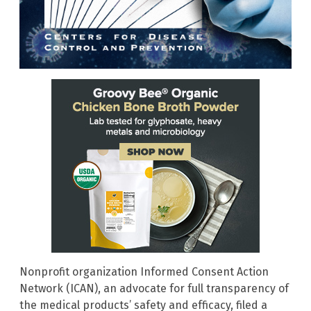
Nonprofit organization Informed Consent Action
Network (ICAN), an advocate for full transparency of
the medical products’ safety and efficacy, filed a