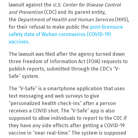
lawsuit against the
U.S.
Center for Disease Control
and Prevention
(CDC) and its parent entity,
the
Department of Health and Human Services
(HHS),
for their refusal to make public the
post-licensure
safety data of Wuhan coronavirus (COVID-19)
vaccines
.
The lawsuit was filed after the agency turned down
three Freedom of Information Act (FOIA) requests to
publish reports, submitted through the CDC’s “V-
Safe” system.
The “V-Safe” is a smartphone application that uses
text messaging and web surveys to give
“personalized health check-ins” after a person
receives a COVID shot. The “V-Safe” app is also
supposed to allow individuals to report to the CDC if
they have any side effects after getting a COVID-19
vaccine in “near real-time.” The system is supposed