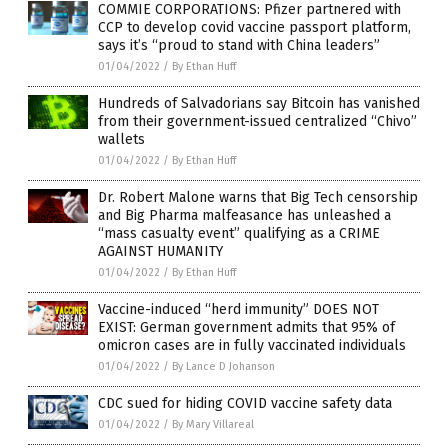
COMMIE CORPORATIONS: Pfizer partnered with
CCP to develop covid vaccine passport platform,
says it’s “proud to stand with China leaders”
01/04/2022
/
By Ethan Huff
Hundreds of Salvadorians say Bitcoin has vanished
from their government-issued centralized “Chivo”
wallets
01/04/2022
/
By Ethan Huff
Dr. Robert Malone warns that Big Tech censorship
and Big Pharma malfeasance has unleashed a
“mass casualty event” qualifying as a CRIME
AGAINST HUMANITY
01/04/2022
/
By Ethan Huff
Vaccine-induced “herd immunity” DOES NOT
EXIST: German government admits that 95% of
omicron cases are in fully vaccinated individuals
01/04/2022
/
By Lance D Johanson
CDC sued for hiding COVID vaccine safety data
01/04/2022
/
By Mary Villareal