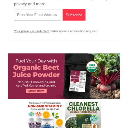
privacy and more.
Your privacy is protected.
Subscription confirmation required.