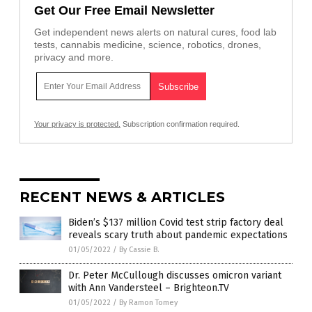
Get Our Free Email Newsletter
Get independent news alerts on natural cures, food lab
tests, cannabis medicine, science, robotics, drones,
privacy and more.
Your privacy is protected.
Subscription confirmation required.
RECENT NEWS & ARTICLES
Biden’s $137 million Covid test strip factory deal
reveals scary truth about pandemic expectations
01/05/2022
/
By Cassie B.
Dr. Peter McCullough discusses omicron variant
with Ann Vandersteel – Brighteon.TV
01/05/2022
/
By Ramon Tomey