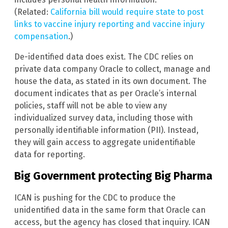
(Related:
California bill would require state to post
links to vaccine injury reporting and vaccine injury
compensation
.)
De-identified data does exist. The CDC relies on
private data company Oracle to collect, manage and
house the data, as stated in its own document. The
document indicates that as per Oracle’s internal
policies, staff will not be able to view any
individualized survey data, including those with
personally identifiable information (PII). Instead,
they will gain access to aggregate unidentifiable
data for reporting.
Big Government protecting Big Pharma
ICAN is pushing for the CDC to produce the
unidentified data in the same form that Oracle can
access, but the agency has closed that inquiry. ICAN