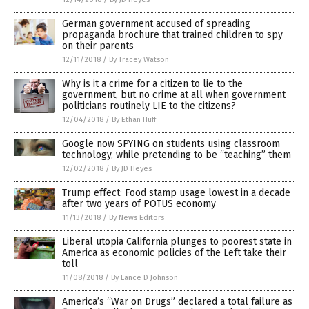
German government accused of spreading
propaganda brochure that trained children to spy
on their parents
12/11/2018
/
By Tracey Watson
Why is it a crime for a citizen to lie to the
government, but no crime at all when government
politicians routinely LIE to the citizens?
12/04/2018
/
By Ethan Huff
Google now SPYING on students using classroom
technology, while pretending to be “teaching” them
12/02/2018
/
By JD Heyes
Trump effect: Food stamp usage lowest in a decade
after two years of POTUS economy
11/13/2018
/
By News Editors
Liberal utopia California plunges to poorest state in
America as economic policies of the Left take their
toll
11/08/2018
/
By Lance D Johnson
America’s “War on Drugs” declared a total failure as