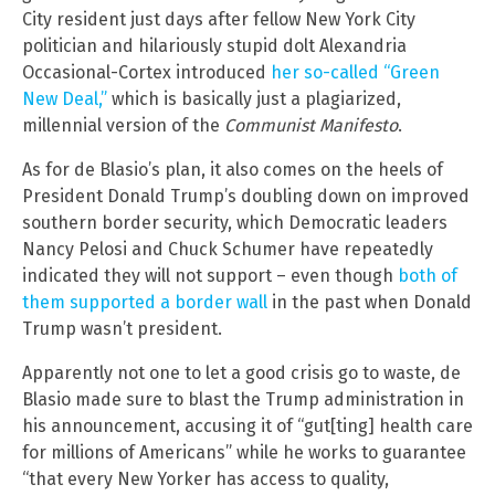
City resident just days after fellow New York City
politician and hilariously stupid dolt Alexandria
Occasional-Cortex introduced
her so-called “Green
New Deal,”
which is basically just a plagiarized,
millennial version of the
Communist Manifesto
.
As for de Blasio’s plan, it also comes on the heels of
President Donald Trump’s doubling down on improved
southern border security, which Democratic leaders
Nancy Pelosi and Chuck Schumer have repeatedly
indicated they will not support – even though
both of
them supported a border wall
in the past when Donald
Trump wasn’t president.
Apparently not one to let a good crisis go to waste, de
Blasio made sure to blast the Trump administration in
his announcement, accusing it of “gut[ting] health care
for millions of Americans” while he works to guarantee
“that every New Yorker has access to quality,