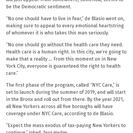
be the Democratic sentiment.
“No one should have to live in fear,” de Blasio went on,
making sure to appeal to every emotional heartstring
of whomever it is who takes this man seriously.
“No one should go without the health care they need.
Health care is a human right. In this city, we’re going to
make that a reality … From this moment on in New
York City, everyone is guaranteed the right to health
care.”
The first phase of the program, called “NYC Care,” is
set to launch during the summer of 2019, and will start
in the Bronx and roll out from there. By the year 2021,
all New Yorkers across all five boroughs will have
coverage under NYC Care, according to de Blasio.
“Expect the mass exodus of tax-paying New Yorkers to
continue,” joked
Zero Hedge
.