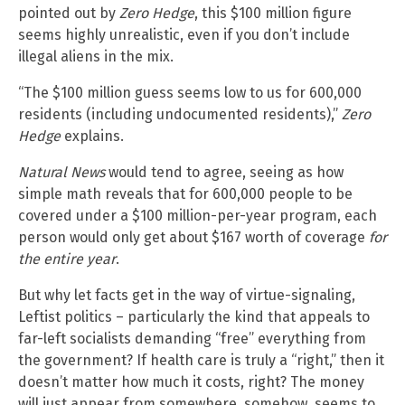
pointed out by
Zero Hedge
, this $100 million figure
seems highly unrealistic, even if you don’t include
illegal aliens in the mix.
“The $100 million guess seems low to us for 600,000
residents (including undocumented residents),”
Zero
Hedge
explains.
Natural News
would tend to agree, seeing as how
simple math reveals that for 600,000 people to be
covered under a $100 million-per-year program, each
person would only get about $167 worth of coverage
for
the entire year
.
But why let facts get in the way of virtue-signaling,
Leftist politics – particularly the kind that appeals to
far-left socialists demanding “free” everything from
the government? If health care is truly a “right,” then it
doesn’t matter how much it costs, right? The money
will just appear from somewhere, somehow, seems to