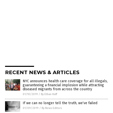
RECENT NEWS & ARTICLES
NYC announces health care coverage for all illegals,
guaranteeing a financial implosion while attracting
diseased migrants from across the country
01/10/2019
/
By Ethan Huff
If we can no longer tell the truth, we’ve failed
01/09/2019
/
By News Editors