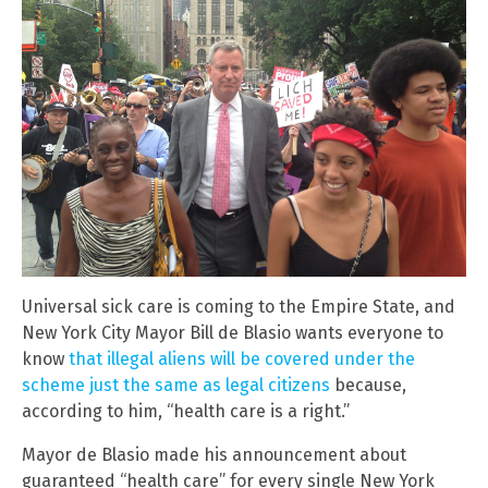
Universal sick care is coming to the Empire State, and
New York City Mayor Bill de Blasio wants everyone to
know
that illegal aliens will be covered under the
scheme just the same as legal citizens
because,
according to him, “health care is a right.”
Mayor de Blasio made his announcement about
guaranteed “health care” for every single New York