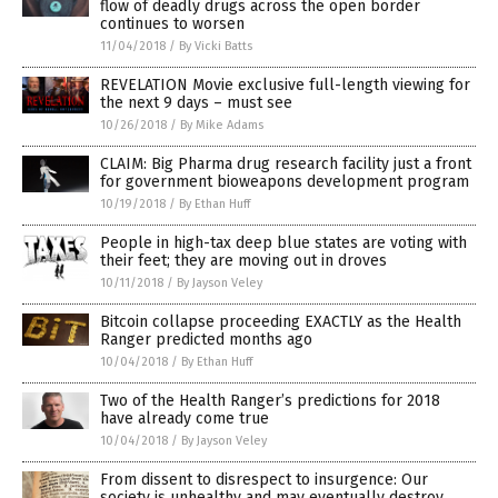
flow of deadly drugs across the open border
continues to worsen
11/04/2018
/
By Vicki Batts
REVELATION Movie exclusive full-length viewing for
the next 9 days – must see
10/26/2018
/
By Mike Adams
CLAIM: Big Pharma drug research facility just a front
for government bioweapons development program
10/19/2018
/
By Ethan Huff
People in high-tax deep blue states are voting with
their feet; they are moving out in droves
10/11/2018
/
By Jayson Veley
Bitcoin collapse proceeding EXACTLY as the Health
Ranger predicted months ago
10/04/2018
/
By Ethan Huff
Two of the Health Ranger’s predictions for 2018
have already come true
10/04/2018
/
By Jayson Veley
From dissent to disrespect to insurgence: Our
society is unhealthy and may eventually destroy