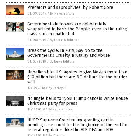
Predators and saprophytes, by Robert Gore
01/09/2019
/
By News Editors
Government shutdowns are deliberately
weaponized to harm the People, even as the ruling
class remain unaffected
01/08/2019
/
By Lance D Johnson
Break the Cycle: In 2019, Say No to the
Government’s Cruelty, Brutality and Abuse
01/03/2019
/
By News Editors
Unbelievable: U.S. agrees to give Mexico more than
$10 billion but there are NO dollars for the border
wall
12/19/2018
/
By JD Heyes
No jingle bells for you! Trump cancels White House
Christmas party for press
12/14/2018
/
By News Editors
HUGE: Supreme Court ruling granting cert in
pending case could be the beginning of the end for
federal regulators like the ATF, DEA and FDA
12/14/2018
/
By JD Heyes