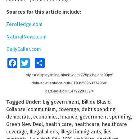
Sources for this article include:
ZeroHedge.com
NaturalNews.com
DailyCaller.com
Facebook
Twitter
Share
style="display:inline-block;width:728px;height:90px"
data-ad-client="ca-pub-8193958963374960"
data-ad-slot="1479220332">
Tagged Under:
big government
,
Bill de Blasio
,
Collapse
,
communism
,
coverage
,
debt spending
,
democrats
,
economics
,
finance
,
government spending
,
Green New Deal
,
health care
,
healthcare
,
healthcare
coverage
,
Illegal aliens
,
illegal immigrants
,
lies
,