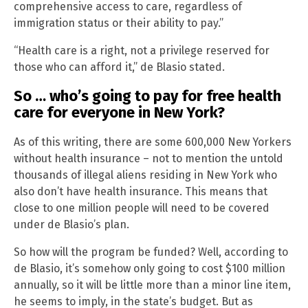
comprehensive access to care, regardless of
immigration status or their ability to pay.”
“Health care is a right, not a privilege reserved for
those who can afford it,” de Blasio stated.
So … who’s going to pay for free health
care for everyone in New York?
As of this writing, there are some 600,000 New Yorkers
without health insurance – not to mention the untold
thousands of illegal aliens residing in New York who
also don’t have health insurance. This means that
close to one million people will need to be covered
under de Blasio’s plan.
So how will the program be funded? Well, according to
de Blasio, it’s somehow only going to cost $100 million
annually, so it will be little more than a minor line item,
he seems to imply, in the state’s budget. But as