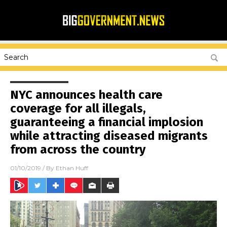
NYC announces health care
coverage for all illegals,
guaranteeing a financial implosion
while attracting diseased migrants
from across the country
01/10/2019
/ By
Ethan Huff