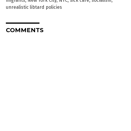
migrants
,
New York City
,
NYC
,
sick care
,
socialism
,
unrealistic libtard policies
COMMENTS