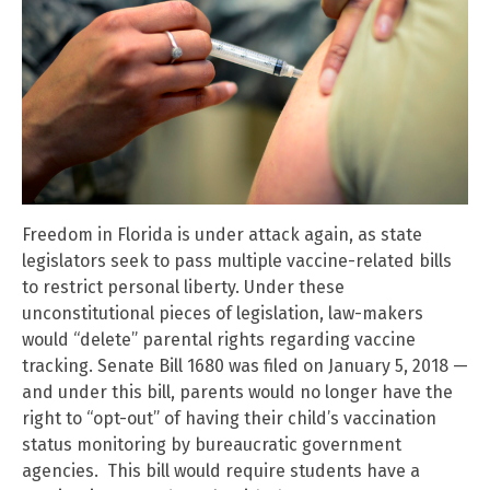
Freedom in Florida is under attack again, as state
legislators seek to pass multiple vaccine-related bills
to restrict personal liberty. Under these
unconstitutional pieces of legislation, law-makers
would “delete” parental rights regarding vaccine
tracking. Senate Bill 1680 was filed on January 5, 2018 —
and under this bill, parents would no longer have the
right to “opt-out” of having their child’s vaccination
status monitoring by bureaucratic government
agencies. This bill would require students have a