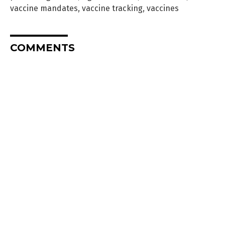
vaccine mandates
,
vaccine tracking
,
vaccines
COMMENTS