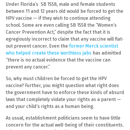
Under Florida’s SB 1558, male and female students
between 11 and 12 years old would be forced to get the
HPV vaccine — if they wish to continue attending
school. Some are even calling SB 1558 the “Women’s
Cancer Prevention Act,” despite the fact that it is
egregiously incorrect to claim that any vaccine will flat-
out prevent cancer. Even the
former Merck scientist
who helped create these worthless jabs
has admitted
“there is no actual evidence that the vaccine can
prevent any cancer.”
So, why must children be forced to get the HPV
vaccine? Further, you might question what right does
the government have to enforce these kinds of absurd
laws that completely violate your rights as a parent —
and your child’s rights as a human being.
As usual, establishment politicians seem to have little
concern for the actual well-being of their constituents.