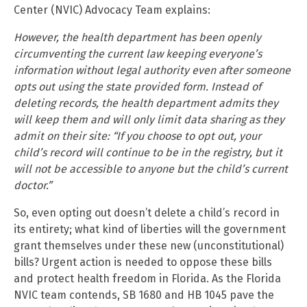
Center (NVIC) Advocacy Team explains:
However, the health department has been openly
circumventing the current law keeping everyone’s
information without legal authority even after someone
opts out using the state provided form. Instead of
deleting records, the health department admits they
will keep them and will only limit data sharing as they
admit on their site: “If you choose to opt out, your
child’s record will continue to be in the registry, but it
will not be accessible to anyone but the child’s current
doctor.”
So, even opting out doesn’t delete a child’s record in
its entirety; what kind of liberties will the government
grant themselves under these new (unconstitutional)
bills? Urgent action is needed to oppose these bills
and protect health freedom in Florida. As the Florida
NVIC team contends, SB 1680 and HB 1045 pave the