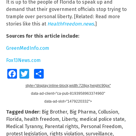
It is up to the people of Florida to speak up and
demand that their government officials stop trying to
trample over personal liberty. [Related: Read more
stories like this at
HealthFreedom.news
.
]
Sources for this article include:
GreenMedInfo.com
Fox13News.com
Facebook
Twitter
Share
style="display:inline-block;width:728px;height:90px"
data-ad-client="ca-pub-8193958963374960"
data-ad-slot="1479220332">
Tagged Under:
Big Brother
,
Big Pharma
,
Collusion
,
Florida
,
health freedom
,
Liberty
,
medical police state
,
Medical Tyranny
,
Parental rights
,
Personal Freedom
,
protest legislation
,
rights violation
,
surveillance
,