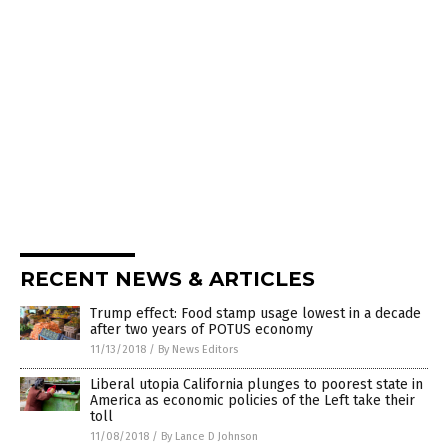
RECENT NEWS & ARTICLES
Trump effect: Food stamp usage lowest in a decade
after two years of POTUS economy
11/13/2018
/
By News Editors
Liberal utopia California plunges to poorest state in
America as economic policies of the Left take their
toll
11/08/2018
/
By Lance D Johnson