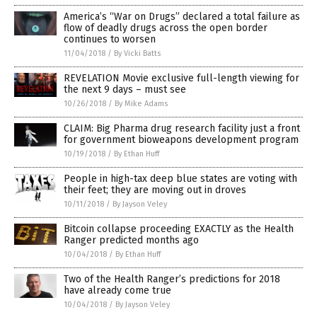
America’s “War on Drugs” declared a total failure as
flow of deadly drugs across the open border
continues to worsen
11/04/2018
/
By Vicki Batts
REVELATION Movie exclusive full-length viewing for
the next 9 days – must see
10/26/2018
/
By Mike Adams
CLAIM: Big Pharma drug research facility just a front
for government bioweapons development program
10/19/2018
/
By Ethan Huff
People in high-tax deep blue states are voting with
their feet; they are moving out in droves
10/11/2018
/
By Jayson Veley
Bitcoin collapse proceeding EXACTLY as the Health
Ranger predicted months ago
10/04/2018
/
By Ethan Huff
Two of the Health Ranger’s predictions for 2018
have already come true
10/04/2018
/
By Jayson Veley