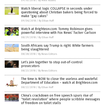
09/10/2018
/
By Mike Adams
Watch liberal logic COLLAPSE in seconds under
questioning about Christian bakers being forced to
make “gay cakes”
09/06/2018
/
By Ethan Huff
Watch at Brighteon.com: Tommy Robinson gives
powerful interview with Fox News’ Tucker Carlson
08/29/2018
/
By Ethan Huff
South Africans say Trump is right: White farmers
being slaughtered
08/28/2018
/
By News Editors
Let’s join together to stop out-of-control
prosecutors
08/23/2018
/
By News Editors
The time is NOW to close the useless and wasteful
Department of Education – watch at Brighteon.com
08/22/2018
/
By Ethan Huff
China’s crackdown on free speech spurs rise of
“toilet revolution” where people scribble messages
of freedom on toilet stalls