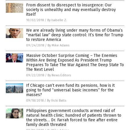
From dissent to disrespect to insurgence: Our
society is unhealthy and may eventually destroy
itself
10/02/2018
/
By Isabelle Z.
We are already living under many forms of Obama’s
“martial law” deep state control: It’s time for Trump
to restore America
09/24/2018
/
By Mike Adams
Massive October Surprise Coming – The Enemies
Within Are Being Exposed As President Trump
Prepares To Take The War Against The Deep State To
The Next Level
09/22/2018
/
By News Editors
If Chicago can’t even fund its pensions, how is it
going to fund “universal basic incomes” for the
masses?
09/18/2018
/
By Vicki Batts
Philippines government conducts armed raid of
natural health clinic; hundred of patients thrown to
the streets… Dr. Farrah forced to flee after entire
family death threated