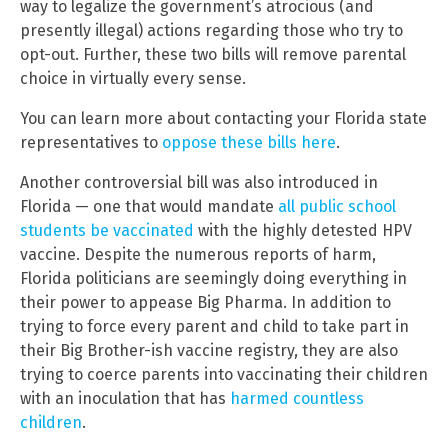
way to legalize the government’s atrocious (and
presently illegal) actions regarding those who try to
opt-out. Further, these two bills will remove parental
choice in virtually every sense.
You can learn more about contacting your Florida state
representatives to
oppose these bills here
.
Another controversial bill was also introduced in
Florida — one that would mandate
all public school
students be vaccinated
with the highly detested HPV
vaccine. Despite the numerous reports of harm,
Florida politicians are seemingly doing everything in
their power to appease Big Pharma. In addition to
trying to force every parent and child to take part in
their Big Brother-ish vaccine registry, they are also
trying to coerce parents into vaccinating their children
with an inoculation that has
harmed countless
children
.