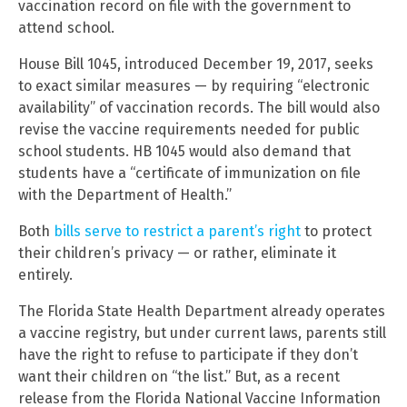
vaccination record on file with the government to
attend school.
House Bill 1045, introduced December 19, 2017, seeks
to exact similar measures — by requiring “electronic
availability” of vaccination records. The bill would also
revise the vaccine requirements needed for public
school students. HB 1045 would also demand that
students have a “certificate of immunization on file
with the Department of Health.”
Both
bills serve to restrict a parent’s right
to protect
their children’s privacy — or rather, eliminate it
entirely.
The Florida State Health Department already operates
a vaccine registry, but under current laws, parents still
have the right to refuse to participate if they don’t
want their children on “the list.” But, as a recent
release from the Florida National Vaccine Information