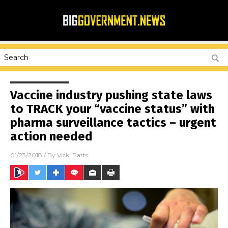
Vaccine industry pushing state laws
to TRACK your “vaccine status” with
pharma surveillance tactics – urgent
action needed
01/23/2018
/ By
Vicki Batts