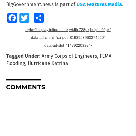
BigGovernment.news is part of
USA Features Media
.
Facebook
Twitter
Share
style="display:inline-block;width:728px;height:90px"
data-ad-client="ca-pub-8193958963374960"
data-ad-slot="1479220332">
Tagged Under:
Army Corps of Engineers
,
FEMA
,
Flooding
,
Hurricane Katrina
COMMENTS