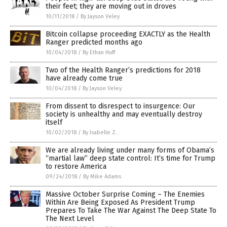
their feet; they are moving out in droves
10/11/2018
/
By Jayson Veley
Bitcoin collapse proceeding EXACTLY as the Health
Ranger predicted months ago
10/04/2018
/
By Ethan Huff
Two of the Health Ranger’s predictions for 2018
have already come true
10/04/2018
/
By Jayson Veley
From dissent to disrespect to insurgence: Our
society is unhealthy and may eventually destroy
itself
10/02/2018
/
By Isabelle Z.
We are already living under many forms of Obama’s
“martial law” deep state control: It’s time for Trump
to restore America
09/24/2018
/
By Mike Adams
Massive October Surprise Coming – The Enemies
Within Are Being Exposed As President Trump
Prepares To Take The War Against The Deep State To
The Next Level