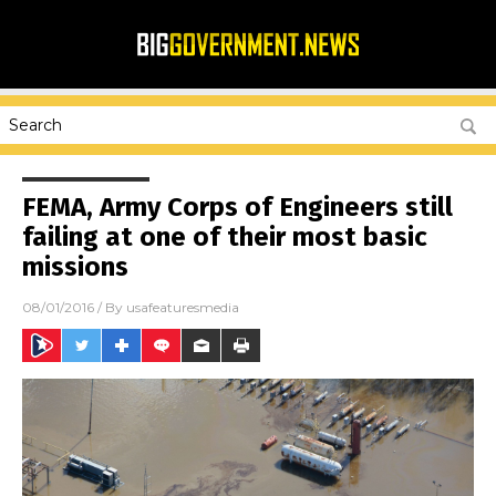
FEMA, Army Corps of Engineers still
failing at one of their most basic
missions
08/01/2016
/ By
usafeaturesmedia