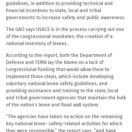
guidelines, in addition to providing technical and
financial incentives to state, local and tribal
governments to increase safety and public awareness.
The GAO says USACE is in the process carrying out one
of the congressional mandates: the creation of a
national inventory of levees.
According to the report, both the Department of
Defense and FEMA lay the blame on a lack of
congressional funding that would allow them to
implement those steps, which include developing
voluntary national levee safety guidelines, and
providing assistance and training to the state, local
and tribal government agencies that maintain the bulk
of the nation’s levee and flood wall system.
“The agencies have taken no action on the remaining
key national levee- safety-related activities for which
they were responsible,” the report says, “and have