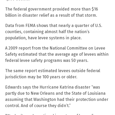
The federal government provided more than $16
billion in disaster relief as a result of that storm.
Data from FEMA shows that nearly a quarter of U.S.
counties, containing almost half the nation’s
population, have levee systems in place.
A 2009 report from the National Committee on Levee
Safety estimated that the average age of levees within
federal levee safety programs was 50 years.
The same report estimated levees outside federal
jurisdiction may be 100 years or older.
Edwards says the Hurricane Katrina disaster “was
partly due to New Orleans and the State of Louisiana
assuming that Washington had their protection under
control. And of course they didn’t.”