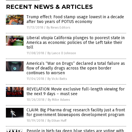
RECENT NEWS & ARTICLES
Trump effect: Food stamp usage lowest in a decade
after two years of POTUS economy
11/13/2018
/
By News Editors
Liberal utopia California plunges to poorest state in
America as economic policies of the Left take their
toll
11/08/2018
/
By Lance D Johnson
America’s “War on Drugs” declared a total failure as
flow of deadly drugs across the open border
continues to worsen
11/04/2018
/
By Vicki Batts
REVELATION Movie exclusive full-length viewing for
the next 9 days – must see
10/26/2018
/
By Mike Adams
CLAIM: Big Pharma drug research facility just a front
for government bioweapons development program
10/19/2018
/
By Ethan Huff
People in high-tax deep blue states are voting with