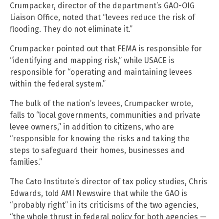
Crumpacker, director of the department’s GAO-OIG
Liaison Office, noted that “levees reduce the risk of
flooding. They do not eliminate it.”
Crumpacker pointed out that FEMA is responsible for
“identifying and mapping risk,” while USACE is
responsible for “operating and maintaining levees
within the federal system.”
The bulk of the nation’s levees, Crumpacker wrote,
falls to “local governments, communities and private
levee owners,” in addition to citizens, who are
“responsible for knowing the risks and taking the
steps to safeguard their homes, businesses and
families.”
The Cato Institute’s director of tax policy studies, Chris
Edwards, told AMI Newswire that while the GAO is
“probably right” in its criticisms of the two agencies,
“the whole thrust in federal policy for both agencies —