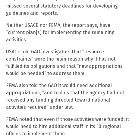
missed several statutory deadlines for developing
guidelines and reports.”
Neither USACE nor FEMA, the report says, have
“current plan[s] for implementing the remaining
activities.”
USACE told GAO investigators that “resource
constraints” were the main reason why it has not
fulfilled its obligations and that “new appropriations
would be needed” to address them.
FEMA also told the GAO it would need additional
appropriations, “and told us that the agency had not
received any funding directed toward national
activities required” under law.
FEMA noted that even if those activities were funded, it
would need to hire additional staff in its 10 regional
offices to implement them.