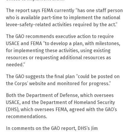
The report says FEMA currently “has one staff person
who is available part-time to implement the national
levee-safety-related activities required by the act.”
The GAO recommends executive action to require
USACE and FEMA “to develop a plan, with milestones,
for implementing these activities, using existing
resources or requesting additional resources as
needed.”
The GAO suggests the final plan “could be posted on
the Corps’ website and monitored for progress.”
Both the Department of Defense, which oversees
USACE, and the Department of Homeland Security
(DHS), which oversees FEMA, agreed with the GAO’s
recommendations.
In comments on the GAO report, DHS’s Jim