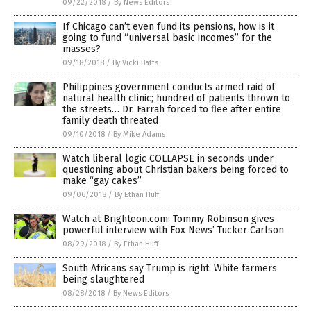
09/22/2018
/
By News Editors
If Chicago can’t even fund its pensions, how is it
going to fund “universal basic incomes” for the
masses?
09/18/2018
/
By Vicki Batts
Philippines government conducts armed raid of
natural health clinic; hundred of patients thrown to
the streets… Dr. Farrah forced to flee after entire
family death threated
09/10/2018
/
By Mike Adams
Watch liberal logic COLLAPSE in seconds under
questioning about Christian bakers being forced to
make “gay cakes”
09/06/2018
/
By Ethan Huff
Watch at Brighteon.com: Tommy Robinson gives
powerful interview with Fox News’ Tucker Carlson
08/29/2018
/
By Ethan Huff
South Africans say Trump is right: White farmers
being slaughtered
08/28/2018
/
By News Editors