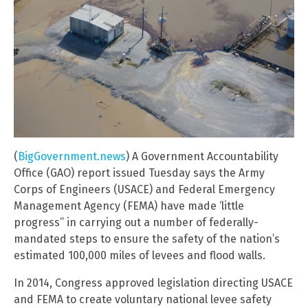
(
BigGovernment.news
) A Government Accountability
Office (GAO) report issued Tuesday says the Army
Corps of Engineers (USACE) and Federal Emergency
Management Agency (FEMA) have made ‘little
progress” in carrying out a number of federally-
mandated steps to ensure the safety of the nation’s
estimated 100,000 miles of levees and flood walls.
In 2014, Congress approved legislation directing USACE
and FEMA to create voluntary national levee safety