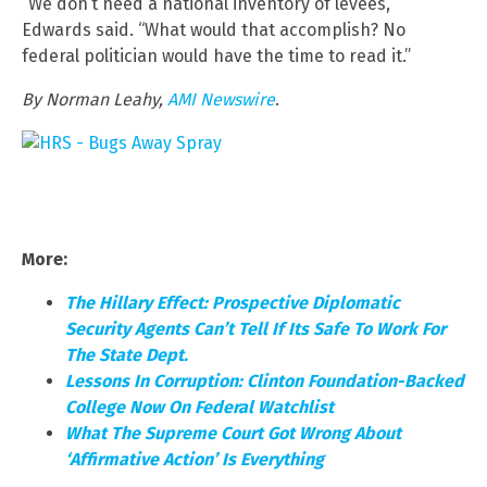
“We don’t need a national inventory of levees,”
Edwards said. “What would that accomplish? No
federal politician would have the time to read it.”
By Norman Leahy,
AMI Newswire
.
More:
The Hillary Effect: Prospective Diplomatic
Security Agents Can’t Tell If Its Safe To Work For
The State Dept.
Lessons In Corruption: Clinton Foundation-Backed
College Now On Federal Watchlist
What The Supreme Court Got Wrong About
‘Affirmative Action’ Is Everything