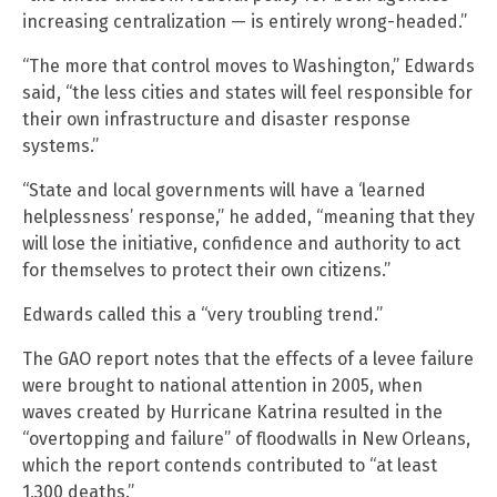
increasing centralization — is entirely wrong-headed.”
“The more that control moves to Washington,” Edwards
said, “the less cities and states will feel responsible for
their own infrastructure and disaster response
systems.”
“State and local governments will have a ‘learned
helplessness’ response,” he added, “meaning that they
will lose the initiative, confidence and authority to act
for themselves to protect their own citizens.”
Edwards called this a “very troubling trend.”
The GAO report notes that the effects of a levee failure
were brought to national attention in 2005, when
waves created by Hurricane Katrina resulted in the
“overtopping and failure” of floodwalls in New Orleans,
which the report contends contributed to “at least
1,300 deaths.”