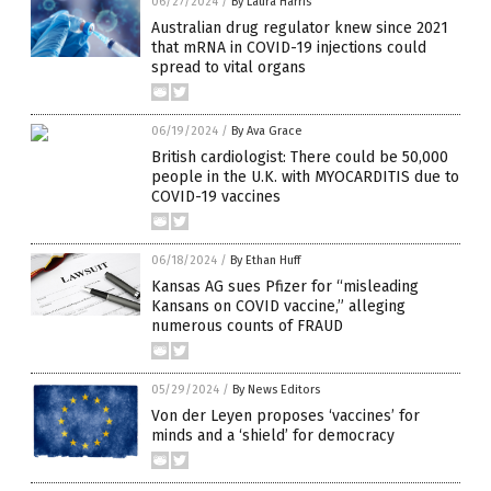
06/27/2024
/
By Laura Harris
Australian drug regulator knew since 2021
that mRNA in COVID-19 injections could
spread to vital organs
06/19/2024
/
By Ava Grace
British cardiologist: There could be 50,000
people in the U.K. with MYOCARDITIS due to
COVID-19 vaccines
06/18/2024
/
By Ethan Huff
Kansas AG sues Pfizer for “misleading
Kansans on COVID vaccine,” alleging
numerous counts of FRAUD
05/29/2024
/
By News Editors
Von der Leyen proposes ‘vaccines’ for
minds and a ‘shield’ for democracy