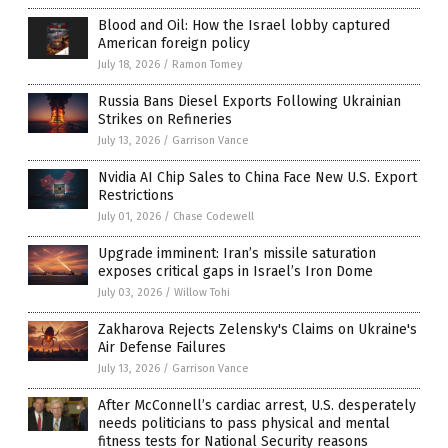
Blood and Oil: How the Israel lobby captured
American foreign policy
July 18, 2026
/
Ramon Tomey
Russia Bans Diesel Exports Following Ukrainian
Strikes on Refineries
July 13, 2026
/
Garrison Vance
Nvidia AI Chip Sales to China Face New U.S. Export
Restrictions
July 01, 2026
/
Chase Codewell
Upgrade imminent: Iran’s missile saturation
exposes critical gaps in Israel’s Iron Dome
July 03, 2026
/
Willow Tohi
Zakharova Rejects Zelensky's Claims on Ukraine's
Air Defense Failures
July 13, 2026
/
Garrison Vance
After McConnell’s cardiac arrest, U.S. desperately
needs politicians to pass physical and mental
fitness tests for National Security reasons