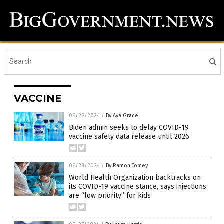
VACCINE
06/28/2024
/
By Ava Grace
Biden admin seeks to delay COVID-19
vaccine safety data release until 2026
06/28/2024
/
By Ramon Tomey
World Health Organization backtracks on
its COVID-19 vaccine stance, says injections
are “low priority” for kids