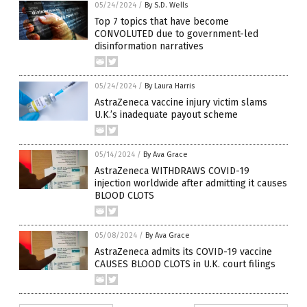
05/24/2024
/
By S.D. Wells
Top 7 topics that have become
CONVOLUTED due to government-led
disinformation narratives
05/24/2024
/
By Laura Harris
AstraZeneca vaccine injury victim slams
U.K.’s inadequate payout scheme
05/14/2024
/
By Ava Grace
AstraZeneca WITHDRAWS COVID-19
injection worldwide after admitting it causes
BLOOD CLOTS
05/08/2024
/
By Ava Grace
AstraZeneca admits its COVID-19 vaccine
CAUSES BLOOD CLOTS in U.K. court filings