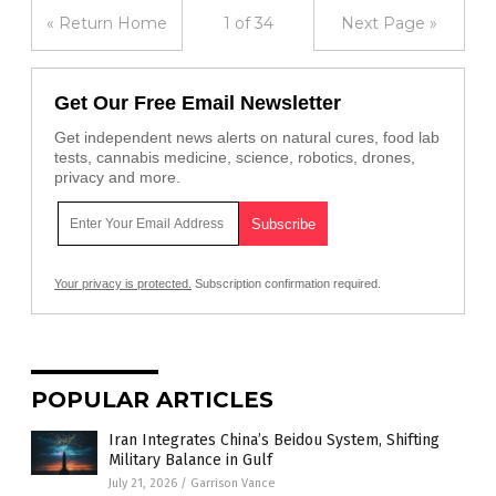
« Return Home
1 of 34
Next Page »
Get Our Free Email Newsletter
Get independent news alerts on natural cures, food lab
tests, cannabis medicine, science, robotics, drones,
privacy and more.
Your privacy is protected.
Subscription confirmation required.
POPULAR ARTICLES
Iran Integrates China’s Beidou System, Shifting
Military Balance in Gulf
July 21, 2026
/
Garrison Vance