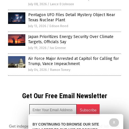
July 08, 2026
/
Lance D Johnson
Pentagon UFO Files Detail Mystery Object Near
Texas Nuclear Plant
July 13, 2026
/
Edison Reed
Japan Prioritizes Energy Security Over Climate
Targets, Officials Say
July 19, 2026
/
Iva Greene
Air Force Major Arrested at Capitol for Calling for
Trump, Vance Impeachment
July 04, 2026
/
Ramon Tomey
Get Our Free Email Newsletter
X
BY CONTINUING TO BROWSE OUR SITE
Get independent news alerts on natural cures, food lab tests,