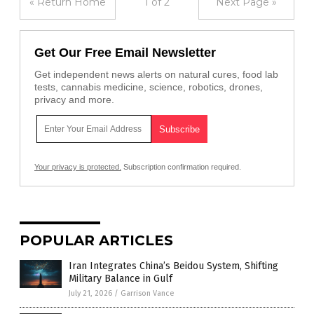
« Return Home
1 of 2
Next Page »
Get Our Free Email Newsletter
Get independent news alerts on natural cures, food lab
tests, cannabis medicine, science, robotics, drones,
privacy and more.
Your privacy is protected.
Subscription confirmation required.
POPULAR ARTICLES
Iran Integrates China’s Beidou System, Shifting
Military Balance in Gulf
July 21, 2026
/
Garrison Vance