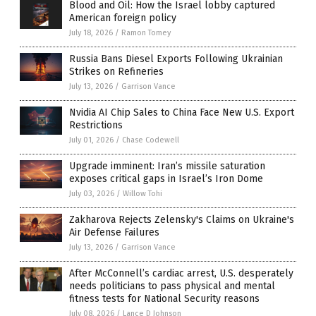
Blood and Oil: How the Israel lobby captured
American foreign policy
July 18, 2026
/
Ramon Tomey
Russia Bans Diesel Exports Following Ukrainian
Strikes on Refineries
July 13, 2026
/
Garrison Vance
Nvidia AI Chip Sales to China Face New U.S. Export
Restrictions
July 01, 2026
/
Chase Codewell
Upgrade imminent: Iran’s missile saturation
exposes critical gaps in Israel’s Iron Dome
July 03, 2026
/
Willow Tohi
Zakharova Rejects Zelensky's Claims on Ukraine's
Air Defense Failures
July 13, 2026
/
Garrison Vance
After McConnell’s cardiac arrest, U.S. desperately
needs politicians to pass physical and mental
fitness tests for National Security reasons
July 08, 2026
/
Lance D Johnson