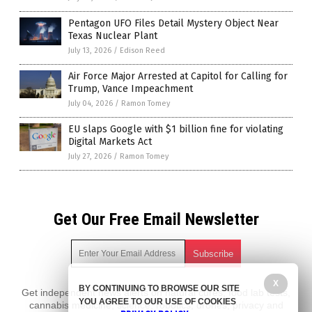
Pentagon UFO Files Detail Mystery Object Near
Texas Nuclear Plant
July 13, 2026
/
Edison Reed
Air Force Major Arrested at Capitol for Calling for
Trump, Vance Impeachment
July 04, 2026
/
Ramon Tomey
EU slaps Google with $1 billion fine for violating
Digital Markets Act
July 27, 2026
/
Ramon Tomey
Get Our Free Email Newsletter
X
BY CONTINUING TO BROWSE OUR SITE
Get independent news alerts on natural cures, food lab tests,
YOU AGREE TO OUR USE OF COOKIES
cannabis medicine, science, robotics, drones, privacy and