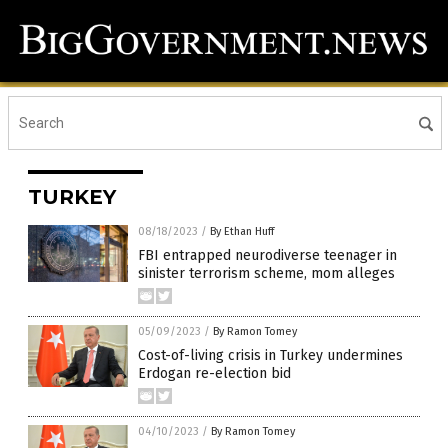
TURKEY
08/18/2023
/
By Ethan Huff
FBI entrapped neurodiverse teenager in
sinister terrorism scheme, mom alleges
05/09/2023
/
By Ramon Tomey
Cost-of-living crisis in Turkey undermines
Erdogan re-election bid
04/10/2023
/
By Ramon Tomey