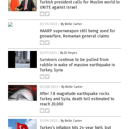
Turkish president calls for Muslim world to
UNITE against Israel
03/21/2023
/
By Belle Carter
HAARP superweapon still being used for
geowarfare, Romanian general claims
02/17/2023
/
By JD Heyes
Survivors continue to be pulled from
rubble in wake of massive earthquake in
Turkey, Syria
02/08/2023
/
By Belle Carter
After 7.8 magnitude earthquake rocks
Turkey and Syria, death toll estimated to
reach 20,000
11/09/2022
/
By Belle Carter
Turkey’s inflation hits 24-year high, but