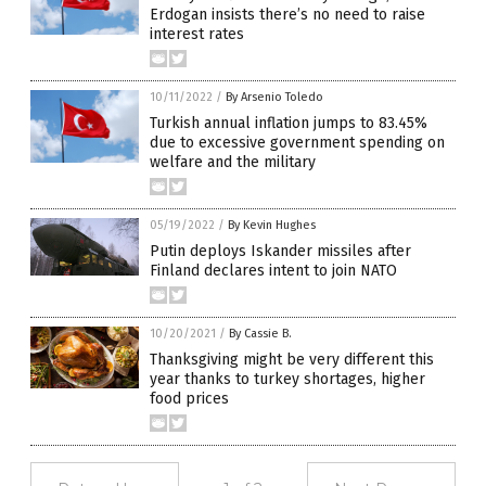
Erdogan insists there’s no need to raise
interest rates
10/11/2022
/
By Arsenio Toledo
Turkish annual inflation jumps to 83.45%
due to excessive government spending on
welfare and the military
05/19/2022
/
By Kevin Hughes
Putin deploys Iskander missiles after
Finland declares intent to join NATO
10/20/2021
/
By Cassie B.
Thanksgiving might be very different this
year thanks to turkey shortages, higher
food prices