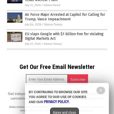
July 13, 2026
/
Edison Reed
Air Force Major Arrested at Capitol for Calling for
Trump, Vance Impeachment
July 04, 2026
/
Ramon Tomey
EU slaps Google with $1 billion fine for violating
Digital Markets Act
July 27, 2026
/
Ramon Tomey
Get Our Free Email Newsletter
X
BY CONTINUING TO BROWSE OUR SITE
Get independent news alerts on natural cures, food lab tests,
YOU AGREE TO OUR USE OF COOKIES
cannabis medicine, science, robotics, drones, privacy and
PRIVACY POLICY
AND OUR
.
more.
Subscription confirmation required.
We respect your privacy
and do not share
emails with anyone. You can easily unsubscribe at any time.
Agree and close