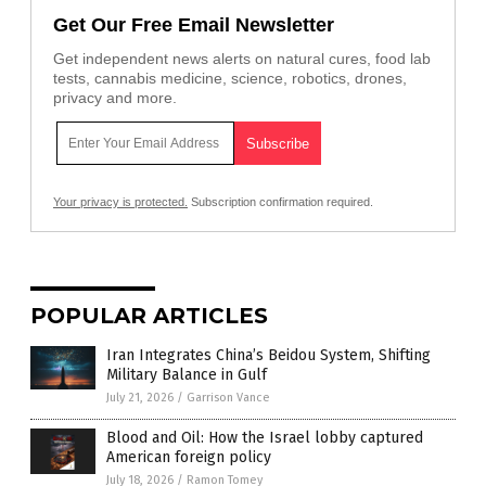
Get Our Free Email Newsletter
Get independent news alerts on natural cures, food lab
tests, cannabis medicine, science, robotics, drones,
privacy and more.
Your privacy is protected.
Subscription confirmation required.
POPULAR ARTICLES
Iran Integrates China’s Beidou System, Shifting
Military Balance in Gulf
July 21, 2026
/
Garrison Vance
Blood and Oil: How the Israel lobby captured
American foreign policy
July 18, 2026
/
Ramon Tomey