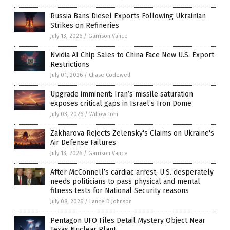
Russia Bans Diesel Exports Following Ukrainian
Strikes on Refineries
July 13, 2026
/
Garrison Vance
Nvidia AI Chip Sales to China Face New U.S. Export
Restrictions
July 01, 2026
/
Chase Codewell
Upgrade imminent: Iran’s missile saturation
exposes critical gaps in Israel’s Iron Dome
July 03, 2026
/
Willow Tohi
Zakharova Rejects Zelensky's Claims on Ukraine's
Air Defense Failures
July 13, 2026
/
Garrison Vance
After McConnell’s cardiac arrest, U.S. desperately
needs politicians to pass physical and mental
fitness tests for National Security reasons
July 08, 2026
/
Lance D Johnson
Pentagon UFO Files Detail Mystery Object Near
Texas Nuclear Plant