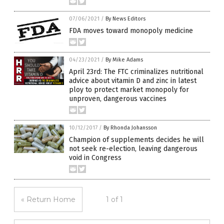
07/06/2021
/
By News Editors
FDA moves toward monopoly medicine
04/23/2021
/
By Mike Adams
April 23rd: The FTC criminalizes nutritional
advice about vitamin D and zinc in latest
ploy to protect market monopoly for
unproven, dangerous vaccines
10/12/2017
/
By Rhonda Johansson
Champion of supplements decides he will
not seek re-election, leaving dangerous
void in Congress
« Return Home
1 of 1