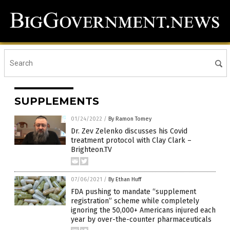
SUPPLEMENTS
01/24/2022
/
By Ramon Tomey
Dr. Zev Zelenko discusses his Covid
treatment protocol with Clay Clark –
Brighteon.TV
07/06/2021
/
By Ethan Huff
FDA pushing to mandate “supplement
registration” scheme while completely
ignoring the 50,000+ Americans injured each
year by over-the-counter pharmaceuticals